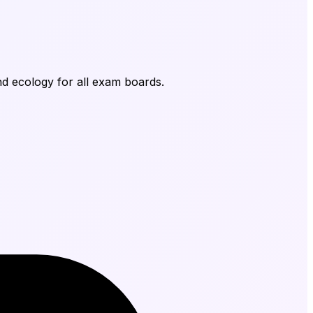
nd ecology for all exam boards.