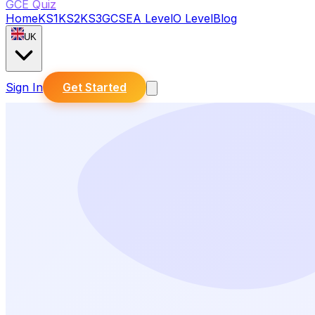
GCE Quiz
Home
KS1
KS2
KS3
GCSE
A Level
O Level
Blog
UK
Sign In
Get Started