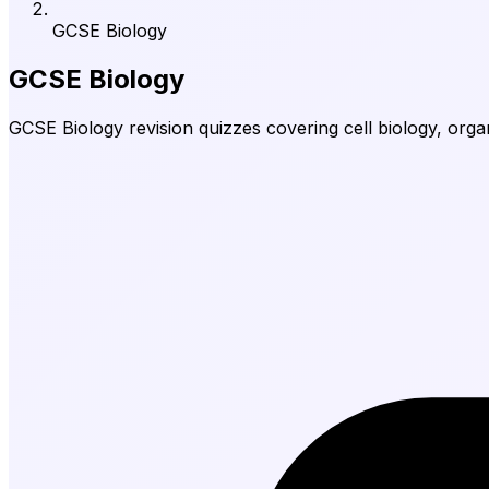
GCSE Biology
GCSE Biology
GCSE Biology revision quizzes covering cell biology, orga