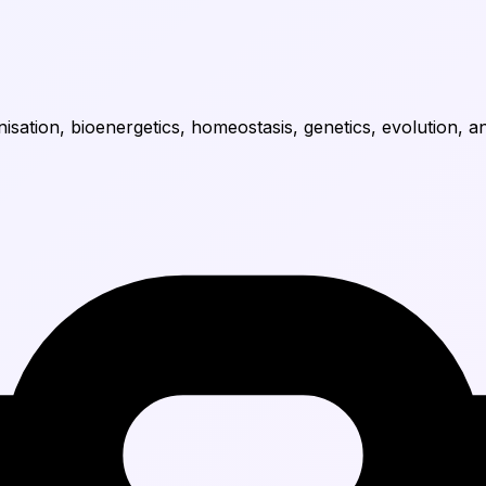
nisation, bioenergetics, homeostasis, genetics, evolution, a