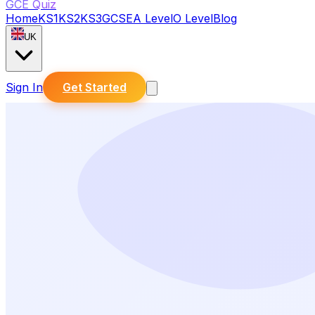
GCE Quiz
Home
KS1
KS2
KS3
GCSE
A Level
O Level
Blog
UK
Sign In
Get Started