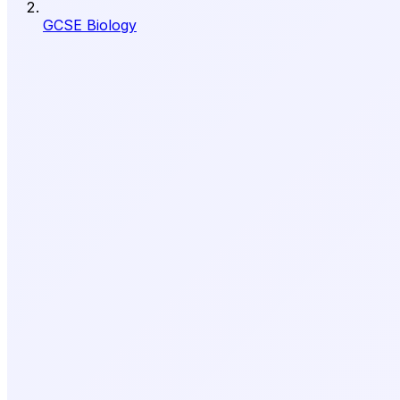
GCSE Biology