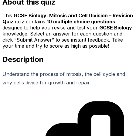
About this quiz
This
GCSE Biology: Mitosis and Cell Division – Revision
Quiz
quiz contains
10
multiple choice questions
designed to help you revise and test your
GCSE Biology
knowledge. Select an answer for each question and
click “Submit Answer” to see instant feedback. Take
your time and try to score as high as possible!
Description
Understand the process of mitosis, the cell cycle and
why cells divide for growth and repair.