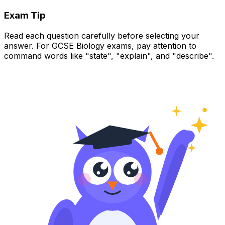
Exam Tip
Read each question carefully before selecting your
answer. For GCSE Biology exams, pay attention to
command words like "state", "explain", and "describe".