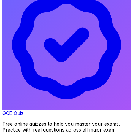
GCE Quiz
Free online quizzes to help you master your exams.
Practice with real questions across all major exam