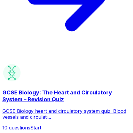
GCSE Biology: The Heart and Circulatory
System – Revision Quiz
GCSE Biology heart and circulatory system quiz. Blood
vessels and circulati...
10
questions
Start