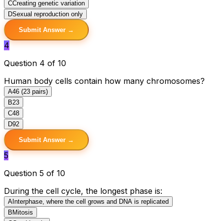
C
Creating genetic variation
D
Sexual reproduction only
Submit Answer →
4
Question 4 of 10
Human body cells contain how many chromosomes?
A
46 (23 pairs)
B
23
C
48
D
92
Submit Answer →
5
Question 5 of 10
During the cell cycle, the longest phase is:
A
Interphase, where the cell grows and DNA is replicated
B
Mitosis