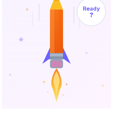
Ready
?