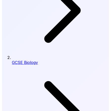
GCSE Biology