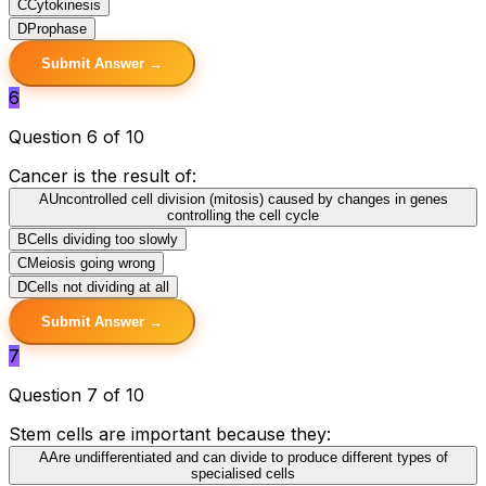
C
Cytokinesis
D
Prophase
Submit Answer →
6
Question 6 of 10
Cancer is the result of:
A
Uncontrolled cell division (mitosis) caused by changes in genes
controlling the cell cycle
B
Cells dividing too slowly
C
Meiosis going wrong
D
Cells not dividing at all
Submit Answer →
7
Question 7 of 10
Stem cells are important because they:
A
Are undifferentiated and can divide to produce different types of
specialised cells