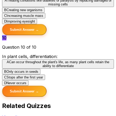
A
Treating conditions like diabetes or paralysis by replacing damaged or
missing cells
B
Creating new organisms
C
Increasing muscle mass
D
Improving eyesight
Submit Answer →
10
Question 10 of 10
In plant cells, differentiation:
A
Can occur throughout the plant's life, as many plant cells retain the
ability to differentiate
B
Only occurs in seeds
C
Stops after the first year
D
Never occurs
Submit Answer →
Related Quizzes