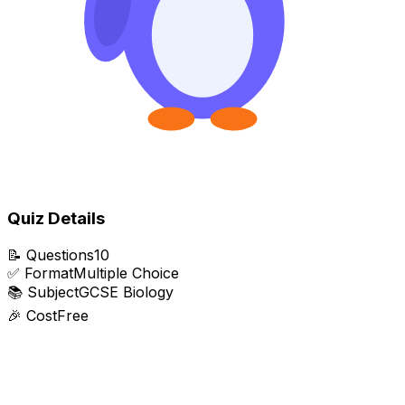
Quiz Details
📝
Questions
10
✅
Format
Multiple Choice
📚
Subject
GCSE Biology
🎉
Cost
Free