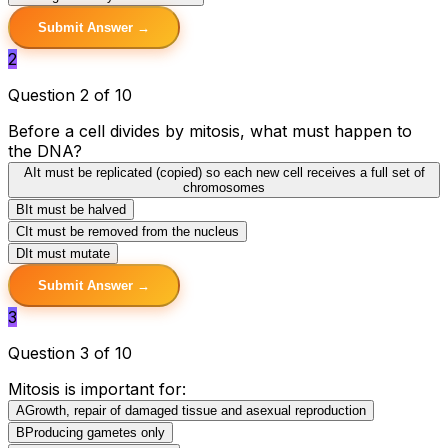
Submit Answer →
2
Question 2 of 10
Before a cell divides by mitosis, what must happen to
the DNA?
A
It must be replicated (copied) so each new cell receives a full set of
chromosomes
B
It must be halved
C
It must be removed from the nucleus
D
It must mutate
Submit Answer →
3
Question 3 of 10
Mitosis is important for:
A
Growth, repair of damaged tissue and asexual reproduction
B
Producing gametes only