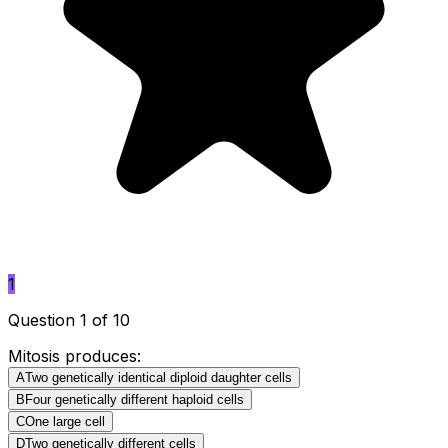
1
Question 1 of 10
Mitosis produces:
A
Two genetically identical diploid daughter cells
B
Four genetically different haploid cells
C
One large cell
D
Two genetically different cells