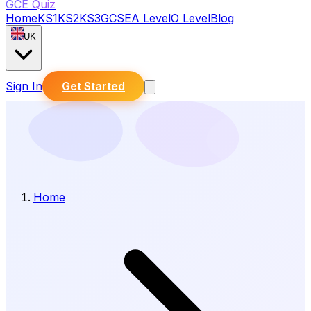
GCE Quiz
Home
KS1
KS2
KS3
GCSE
A Level
O Level
Blog
UK
Sign In
Get Started
Home