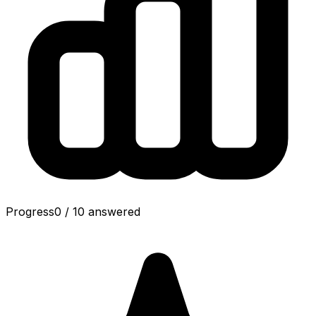
Progress
0
/
10
answered