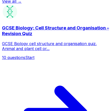
View all →
GCSE Biology: Cell Structure and Organisation –
Revision Quiz
GCSE Biology cell structure and organisation quiz.
Animal and plant cell or...
10
questions
Start