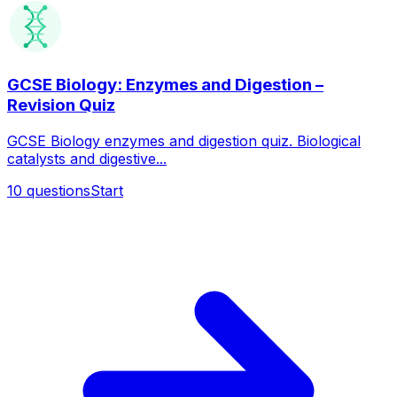
GCSE Biology: Enzymes and Digestion –
Revision Quiz
GCSE Biology enzymes and digestion quiz. Biological
catalysts and digestive...
10
questions
Start