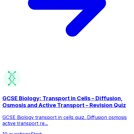
GCSE Biology: Transport in Cells – Diffusion,
Osmosis and Active Transport – Revision Quiz
GCSE Biology transport in cells quiz. Diffusion osmosis
active transport re...
10
questions
Start