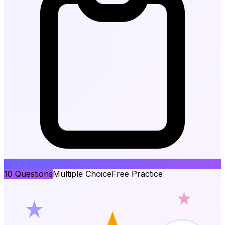
10
Questions
Multiple Choice
Free Practice