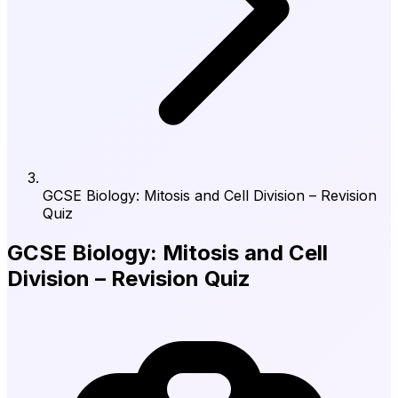
GCSE Biology: Mitosis and Cell Division – Revision
Quiz
GCSE Biology: Mitosis and Cell
Division – Revision Quiz