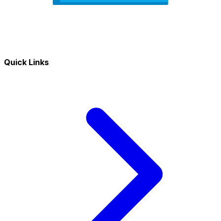
Quick Links