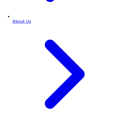
About Us