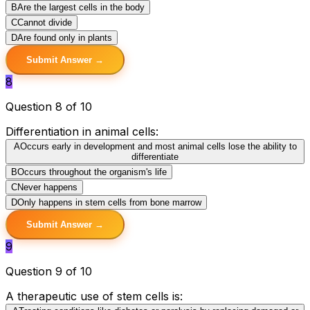
B
Are the largest cells in the body
C
Cannot divide
D
Are found only in plants
Submit Answer →
8
Question 8 of 10
Differentiation in animal cells:
A
Occurs early in development and most animal cells lose the ability to
differentiate
B
Occurs throughout the organism's life
C
Never happens
D
Only happens in stem cells from bone marrow
Submit Answer →
9
Question 9 of 10
A therapeutic use of stem cells is: