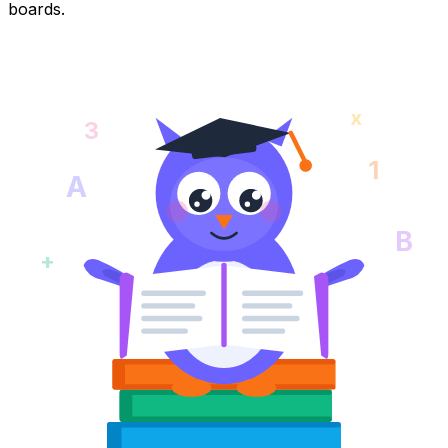
boards.
x
3
1
A
B
+