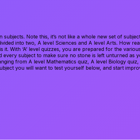
wn subjects. Note this, it’s not like a whole new set of su
divided into two, A level Sciences and A level Arts. How re
it. With ‘A’ level quizzes, you are prepared for the various 
 every subject to make sure no stone is left unturned as y
ranging from A level Mathematics quiz, A level Biology quiz
subject you will want to test yourself below, and start impro