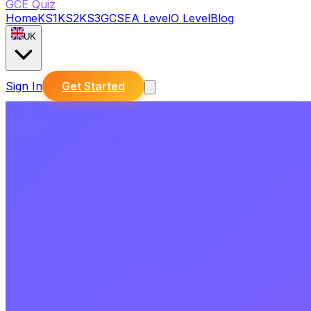
GCE Quiz
Home
KS1
KS2
KS3
GCSE
A Level
O Level
Blog
UK
Sign In
Get Started