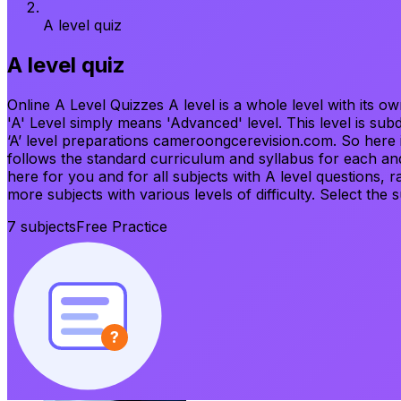
A level quiz
A level quiz
Online A Level Quizzes A level is a whole level with its o
'A' Level simply means 'Advanced' level. This level is sub
‘A’ level preparations cameroongcerevision.com. So here is 
follows the standard curriculum and syllabus for each and
here for you and for all subjects with A level questions, 
more subjects with various levels of difficulty. Select the 
7
subjects
Free Practice
?