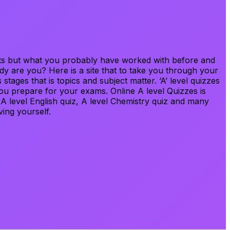
bjects but what you probably have worked with before and
ady are you? Here is a site that to take you through your
stages that is topics and subject matter. ‘A’ level quizzes
ou prepare for your exams. Online A level Quizzes is
, A level English quiz, A level Chemistry quiz and many
ving yourself.