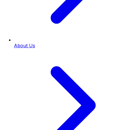
About Us