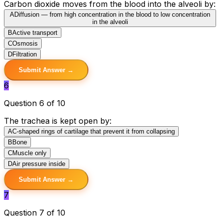
Carbon dioxide moves from the blood into the alveoli by:
A
Diffusion — from high concentration in the blood to low concentration
in the alveoli
B
Active transport
C
Osmosis
D
Filtration
Submit Answer →
6
Question 6 of 10
The trachea is kept open by:
A
C-shaped rings of cartilage that prevent it from collapsing
B
Bone
C
Muscle only
D
Air pressure inside
Submit Answer →
7
Question 7 of 10