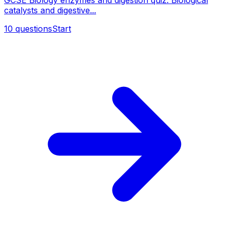
GCSE Biology enzymes and digestion quiz. Biological
catalysts and digestive...
10
questions
Start