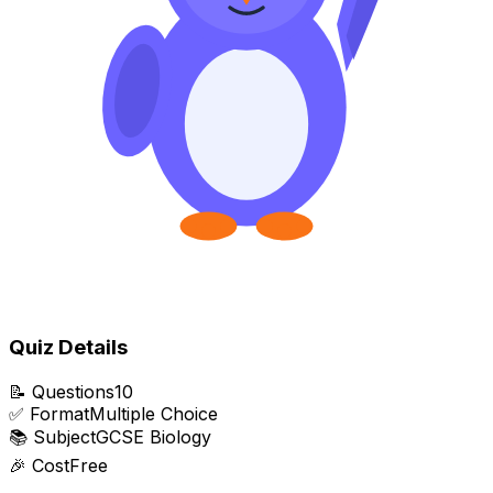
Quiz Details
📝
Questions
10
✅
Format
Multiple Choice
📚
Subject
GCSE Biology
🎉
Cost
Free