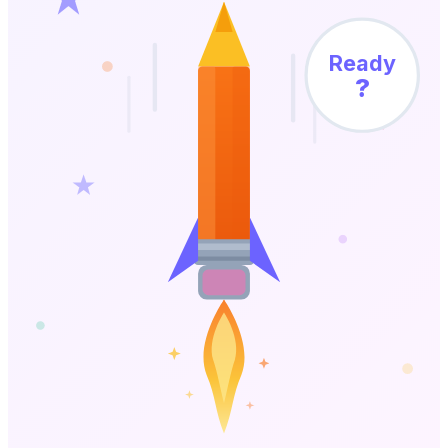
Ready
?