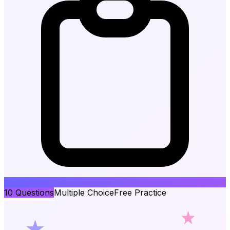
10
Questions
Multiple Choice
Free Practice