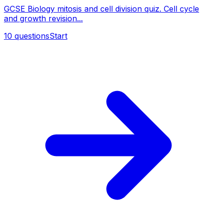
GCSE Biology mitosis and cell division quiz. Cell cycle
and growth revision...
10
questions
Start