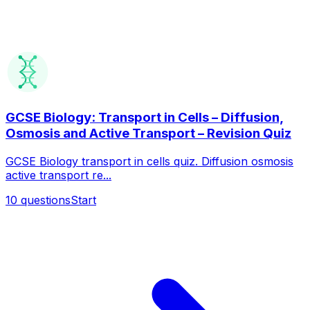
GCSE Biology: Transport in Cells – Diffusion,
Osmosis and Active Transport – Revision Quiz
GCSE Biology transport in cells quiz. Diffusion osmosis
active transport re...
10
questions
Start