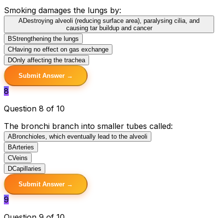
Smoking damages the lungs by:
A
Destroying alveoli (reducing surface area), paralysing cilia, and
causing tar buildup and cancer
B
Strengthening the lungs
C
Having no effect on gas exchange
D
Only affecting the trachea
Submit Answer →
8
Question 8 of 10
The bronchi branch into smaller tubes called:
A
Bronchioles, which eventually lead to the alveoli
B
Arteries
C
Veins
D
Capillaries
Submit Answer →
9
Question 9 of 10