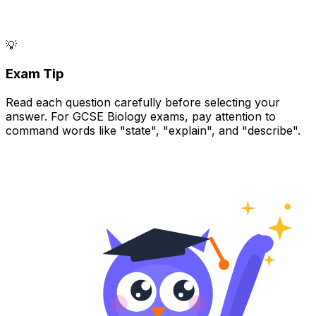
💡
Exam Tip
Read each question carefully before selecting your
answer. For GCSE Biology exams, pay attention to
command words like "state", "explain", and "describe".