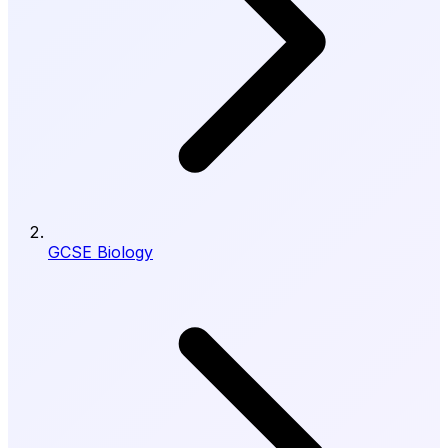
GCSE Biology