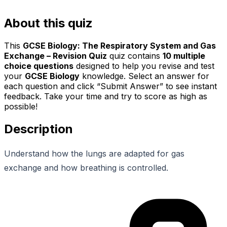
About this quiz
This
GCSE Biology: The Respiratory System and Gas
Exchange – Revision Quiz
quiz contains
10
multiple
choice questions
designed to help you revise and test
your
GCSE Biology
knowledge. Select an answer for
each question and click “Submit Answer” to see instant
feedback. Take your time and try to score as high as
possible!
Description
Understand how the lungs are adapted for gas
exchange and how breathing is controlled.