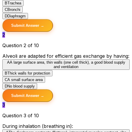
B
Trachea
C
Bronchi
D
Diaphragm
Submit Answer →
2
Question 2 of 10
Alveoli are adapted for efficient gas exchange by having:
A
A large surface area, thin walls (one cell thick), a good blood supply
and ventilation
B
Thick walls for protection
C
A small surface area
D
No blood supply
Submit Answer →
3
Question 3 of 10
During inhalation (breathing in):