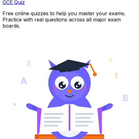
GCE Quiz
Free online quizzes to help you master your exams.
Practice with real questions across all major exam
boards.
x
3
1
A
B
+