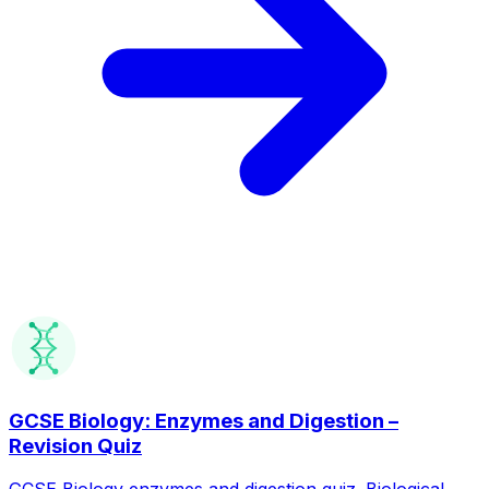
GCSE Biology: Enzymes and Digestion –
Revision Quiz