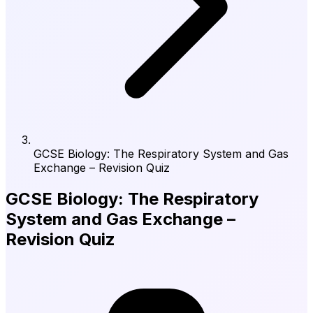
GCSE Biology: The Respiratory System and Gas
Exchange – Revision Quiz
GCSE Biology: The Respiratory
System and Gas Exchange –
Revision Quiz