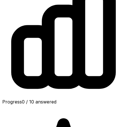
Progress
0
/
10
answered