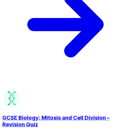
GCSE Biology: Mitosis and Cell Division –
Revision Quiz