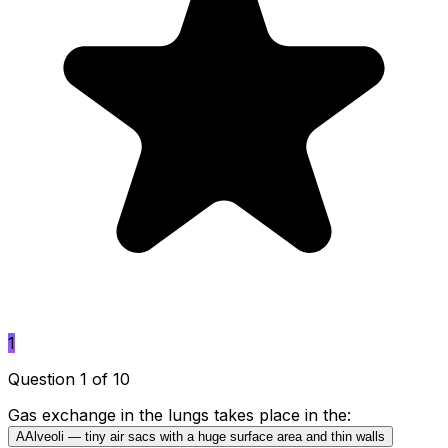
1
Question 1 of 10
Gas exchange in the lungs takes place in the:
A
Alveoli — tiny air sacs with a huge surface area and thin walls