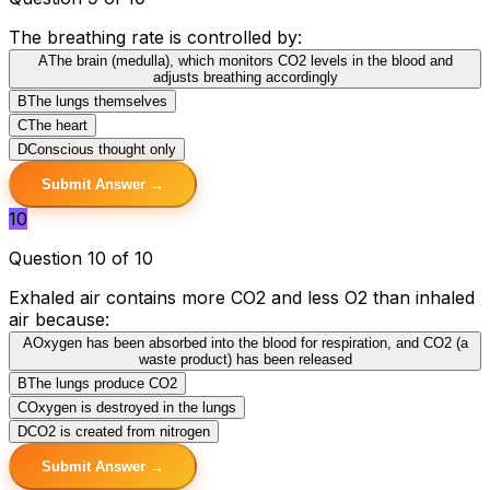
The breathing rate is controlled by:
A
The brain (medulla), which monitors CO2 levels in the blood and
adjusts breathing accordingly
B
The lungs themselves
C
The heart
D
Conscious thought only
Submit Answer →
10
Question 10 of 10
Exhaled air contains more CO2 and less O2 than inhaled
air because:
A
Oxygen has been absorbed into the blood for respiration, and CO2 (a
waste product) has been released
B
The lungs produce CO2
C
Oxygen is destroyed in the lungs
D
CO2 is created from nitrogen
Submit Answer →