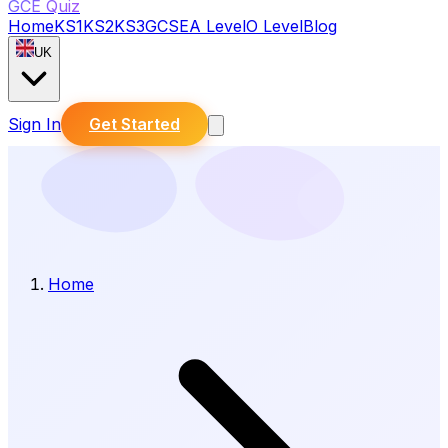
GCE Quiz
Home
KS1
KS2
KS3
GCSE
A Level
O Level
Blog
UK
Sign In
Get Started
Home