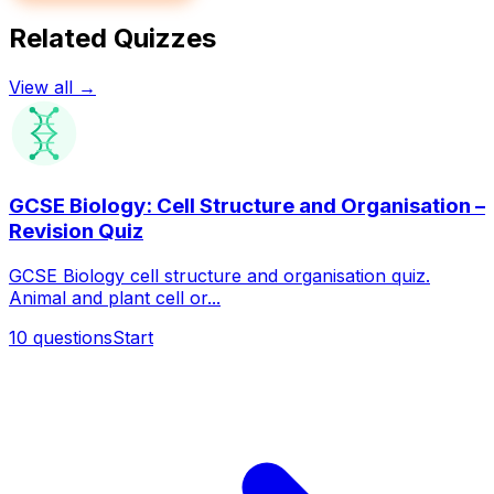
Related Quizzes
View all →
GCSE Biology: Cell Structure and Organisation –
Revision Quiz
GCSE Biology cell structure and organisation quiz.
Animal and plant cell or...
10
questions
Start