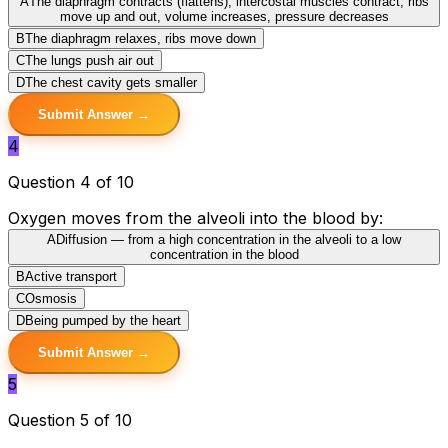
A
The diaphragm contracts (flattens), intercostal muscles contract, ribs
move up and out, volume increases, pressure decreases
B
The diaphragm relaxes, ribs move down
C
The lungs push air out
D
The chest cavity gets smaller
Submit Answer →
4
Question 4 of 10
Oxygen moves from the alveoli into the blood by:
A
Diffusion — from a high concentration in the alveoli to a low
concentration in the blood
B
Active transport
C
Osmosis
D
Being pumped by the heart
Submit Answer →
5
Question 5 of 10