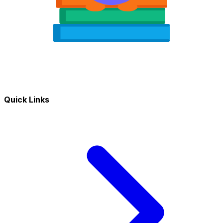
Quick Links