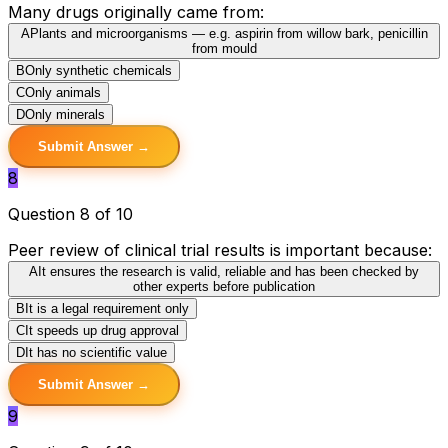
Many drugs originally came from:
A
Plants and microorganisms — e.g. aspirin from willow bark, penicillin
from mould
B
Only synthetic chemicals
C
Only animals
D
Only minerals
Submit Answer →
8
Question 8 of 10
Peer review of clinical trial results is important because:
A
It ensures the research is valid, reliable and has been checked by
other experts before publication
B
It is a legal requirement only
C
It speeds up drug approval
D
It has no scientific value
Submit Answer →
9