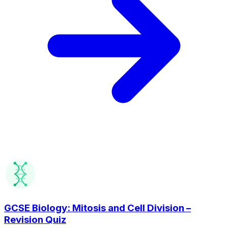
GCSE Biology: Mitosis and Cell Division –
Revision Quiz