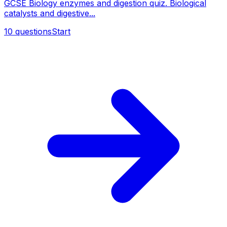
GCSE Biology enzymes and digestion quiz. Biological
catalysts and digestive...
10
questions
Start