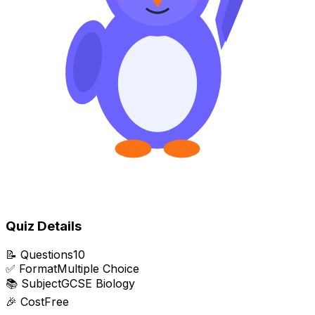
Quiz Details
📝
Questions
10
✅
Format
Multiple Choice
📚
Subject
GCSE Biology
🎉
Cost
Free