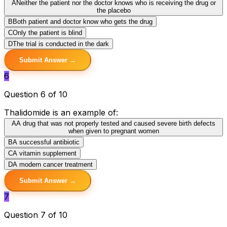
A
Neither the patient nor the doctor knows who is receiving the drug or
the placebo
B
Both patient and doctor know who gets the drug
C
Only the patient is blind
D
The trial is conducted in the dark
Submit Answer →
6
Question 6 of 10
Thalidomide is an example of:
A
A drug that was not properly tested and caused severe birth defects
when given to pregnant women
B
A successful antibiotic
C
A vitamin supplement
D
A modern cancer treatment
Submit Answer →
7
Question 7 of 10