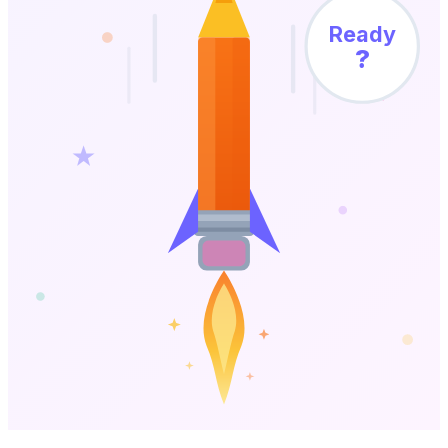
Ready
?