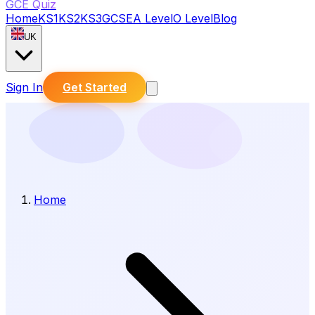
GCE Quiz
Home
KS1
KS2
KS3
GCSE
A Level
O Level
Blog
UK
Sign In
Get Started
Home