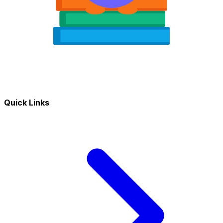
Quick Links