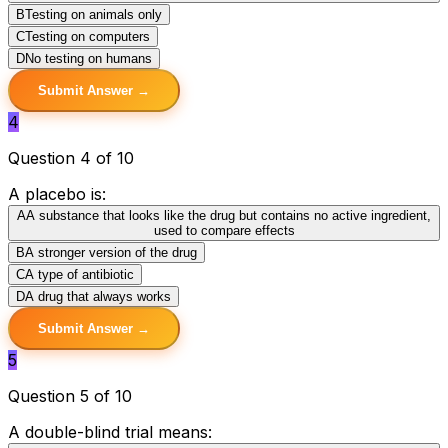
B
Testing on animals only
C
Testing on computers
D
No testing on humans
Submit Answer →
4
Question 4 of 10
A placebo is:
A
A substance that looks like the drug but contains no active ingredient,
used to compare effects
B
A stronger version of the drug
C
A type of antibiotic
D
A drug that always works
Submit Answer →
5
Question 5 of 10
A double-blind trial means: