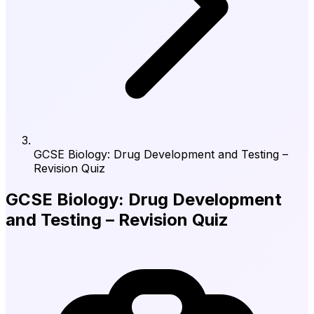
GCSE Biology: Drug Development and Testing –
Revision Quiz
GCSE Biology: Drug Development
and Testing – Revision Quiz