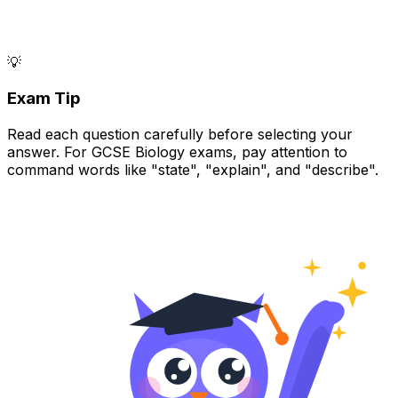
💡
Exam Tip
Read each question carefully before selecting your
answer. For GCSE Biology exams, pay attention to
command words like "state", "explain", and "describe".