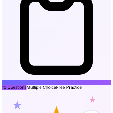
10
Questions
Multiple Choice
Free Practice