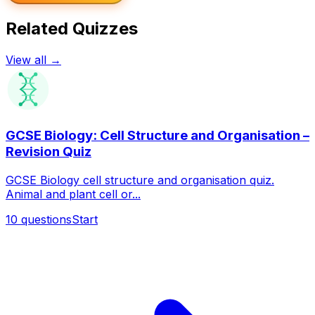
Related Quizzes
View all →
GCSE Biology: Cell Structure and Organisation –
Revision Quiz
GCSE Biology cell structure and organisation quiz.
Animal and plant cell or...
10
questions
Start