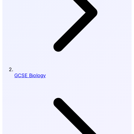
GCSE Biology