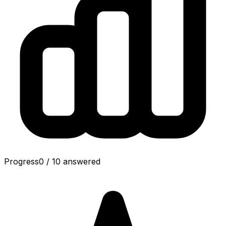
Progress
0
/
10
answered