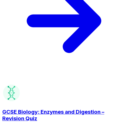
GCSE Biology: Enzymes and Digestion –
Revision Quiz