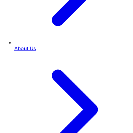
About Us