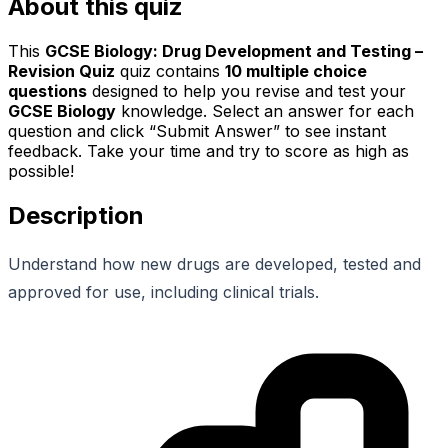
About this quiz
This
GCSE Biology: Drug Development and Testing –
Revision Quiz
quiz contains
10
multiple choice
questions
designed to help you revise and test your
GCSE Biology
knowledge. Select an answer for each
question and click “Submit Answer” to see instant
feedback. Take your time and try to score as high as
possible!
Description
Understand how new drugs are developed, tested and
approved for use, including clinical trials.