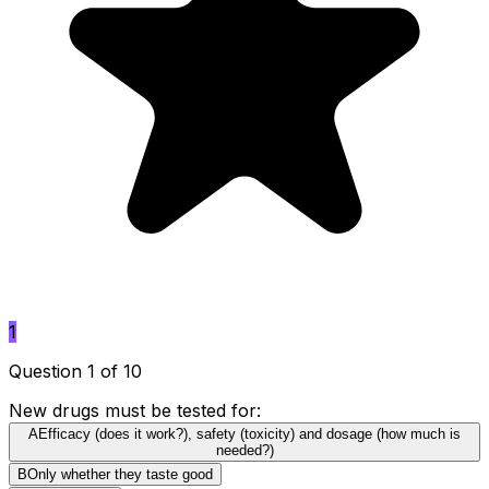
1
Question 1 of 10
New drugs must be tested for:
A
Efficacy (does it work?), safety (toxicity) and dosage (how much is
needed?)
B
Only whether they taste good