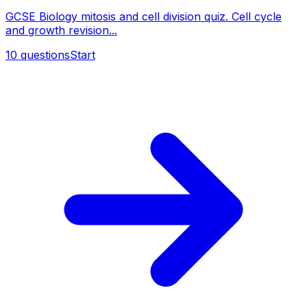
GCSE Biology mitosis and cell division quiz. Cell cycle
and growth revision...
10
questions
Start