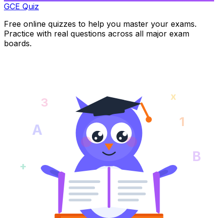
GCE Quiz
Free online quizzes to help you master your exams.
Practice with real questions across all major exam
boards.
x
3
1
A
B
+