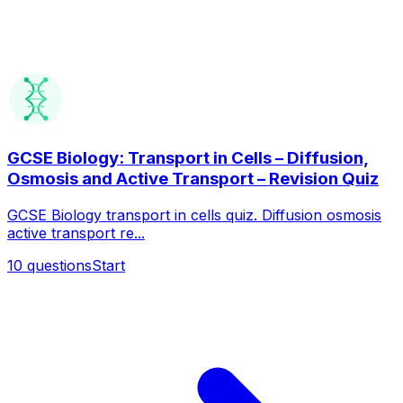
GCSE Biology: Transport in Cells – Diffusion,
Osmosis and Active Transport – Revision Quiz
GCSE Biology transport in cells quiz. Diffusion osmosis
active transport re...
10
questions
Start