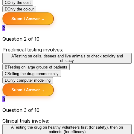
C
Only the cost
D
Only the colour
Submit Answer →
2
Question 2 of 10
Preclinical testing involves:
A
Testing on cells, tissues and live animals to check toxicity and
efficacy
B
Testing on large groups of patients
C
Selling the drug commercially
D
Only computer modelling
Submit Answer →
3
Question 3 of 10
Clinical trials involve:
A
Testing the drug on healthy volunteers first (for safety), then on
patients (for efficacy)