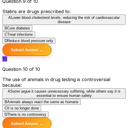
Question 9 of 10
Statins are drugs prescribed to:
A
Lower blood cholesterol levels, reducing the risk of cardiovascular
disease
B
Cure diabetes
C
Treat infections
D
Reduce blood pressure only
Submit Answer →
10
Question 10 of 10
The use of animals in drug testing is controversial
because:
A
Some argue it causes unnecessary suffering, while others say it is
essential to ensure human safety
B
Animals always react the same as humans
C
It is no longer done
D
There is no controversy
Submit Answer →