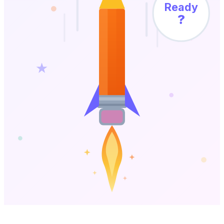
Ready
?