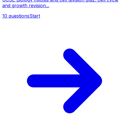
and growth revision...
10
questions
Start