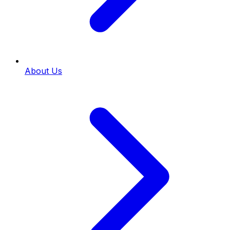
About Us