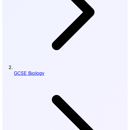
GCSE Biology