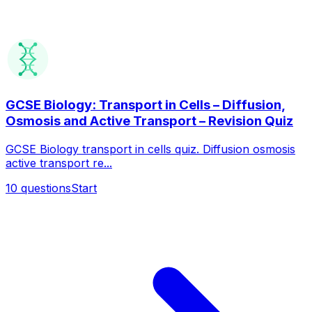
GCSE Biology: Transport in Cells – Diffusion,
Osmosis and Active Transport – Revision Quiz
GCSE Biology transport in cells quiz. Diffusion osmosis
active transport re...
10
questions
Start