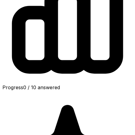
Progress
0
/
10
answered