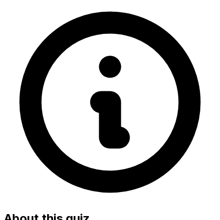
About this quiz