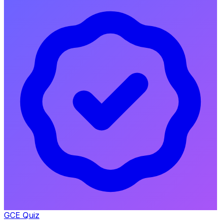
GCE Quiz