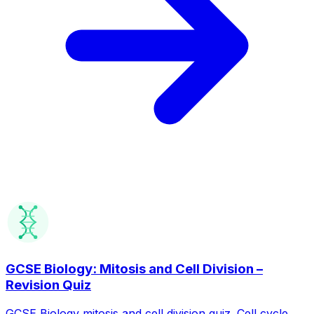
GCSE Biology: Mitosis and Cell Division –
Revision Quiz
GCSE Biology mitosis and cell division quiz. Cell cycle