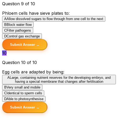
Question 9 of 10
Phloem cells have sieve plates to:
A
Allow dissolved sugars to flow through from one cell to the next
B
Block water flow
C
Filter pathogens
D
Control gas exchange
Submit Answer →
10
Question 10 of 10
Egg cells are adapted by being:
A
Large, containing nutrient reserves for the developing embryo, and
having a special membrane that changes after fertilisation
B
Very small and mobile
C
Identical to sperm cells
D
Able to photosynthesise
Submit Answer →