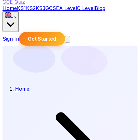
GCE Quiz
Home
KS1
KS2
KS3
GCSE
A Level
O Level
Blog
UK
Sign In
Get Started
Home