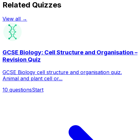
Related Quizzes
View all →
GCSE Biology: Cell Structure and Organisation –
Revision Quiz
GCSE Biology cell structure and organisation quiz.
Animal and plant cell or...
10
questions
Start