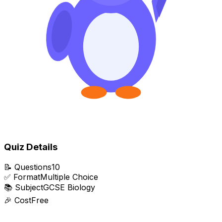
Quiz Details
📝
Questions
10
✅
Format
Multiple Choice
📚
Subject
GCSE Biology
🎉
Cost
Free