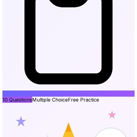
10
Questions
Multiple Choice
Free Practice