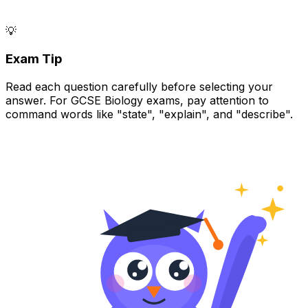
💡
Exam Tip
Read each question carefully before selecting your
answer. For GCSE Biology exams, pay attention to
command words like "state", "explain", and "describe".