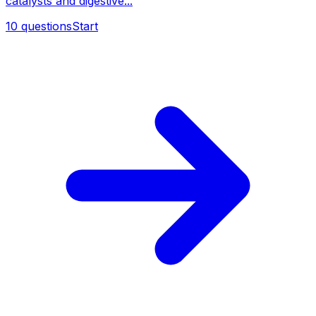
catalysts and digestive...
10
questions
Start