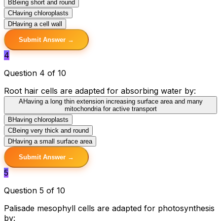
B
Being short and round
C
Having chloroplasts
D
Having a cell wall
Submit Answer →
4
Question 4 of 10
Root hair cells are adapted for absorbing water by:
A
Having a long thin extension increasing surface area and many
mitochondria for active transport
B
Having chloroplasts
C
Being very thick and round
D
Having a small surface area
Submit Answer →
5
Question 5 of 10
Palisade mesophyll cells are adapted for photosynthesis
by: