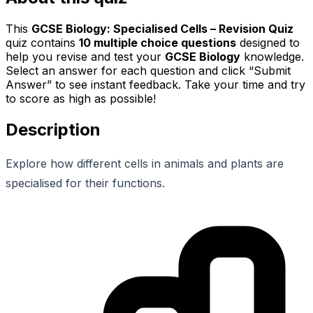
This
GCSE Biology: Specialised Cells – Revision Quiz
quiz contains
10
multiple choice questions
designed to
help you revise and test your
GCSE Biology
knowledge.
Select an answer for each question and click “Submit
Answer” to see instant feedback. Take your time and try
to score as high as possible!
Description
Explore how different cells in animals and plants are
specialised for their functions.