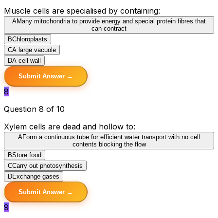
Muscle cells are specialised by containing:
A
Many mitochondria to provide energy and special protein fibres that
can contract
B
Chloroplasts
C
A large vacuole
D
A cell wall
Submit Answer →
8
Question 8 of 10
Xylem cells are dead and hollow to:
A
Form a continuous tube for efficient water transport with no cell
contents blocking the flow
B
Store food
C
Carry out photosynthesis
D
Exchange gases
Submit Answer →
9