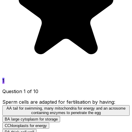
1
Question 1 of 10
Sperm cells are adapted for fertilisation by having:
A
A tail for swimming, many mitochondria for energy and an acrosome
containing enzymes to penetrate the egg
B
A large cytoplasm for storage
C
Chloroplasts for energy