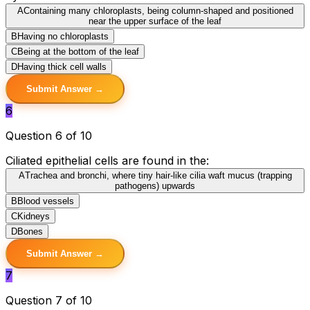
A
Containing many chloroplasts, being column-shaped and positioned
near the upper surface of the leaf
B
Having no chloroplasts
C
Being at the bottom of the leaf
D
Having thick cell walls
Submit Answer →
6
Question 6 of 10
Ciliated epithelial cells are found in the:
A
Trachea and bronchi, where tiny hair-like cilia waft mucus (trapping
pathogens) upwards
B
Blood vessels
C
Kidneys
D
Bones
Submit Answer →
7
Question 7 of 10