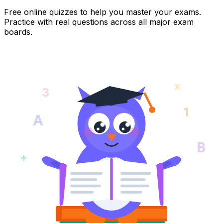
Free online quizzes to help you master your exams.
Practice with real questions across all major exam
boards.
x
3
1
A
B
+