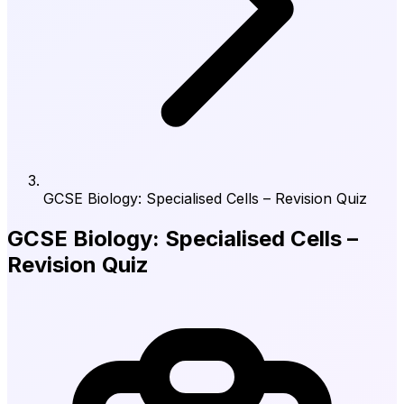
GCSE Biology: Specialised Cells – Revision Quiz
GCSE Biology: Specialised Cells –
Revision Quiz