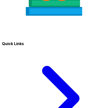
Quick Links