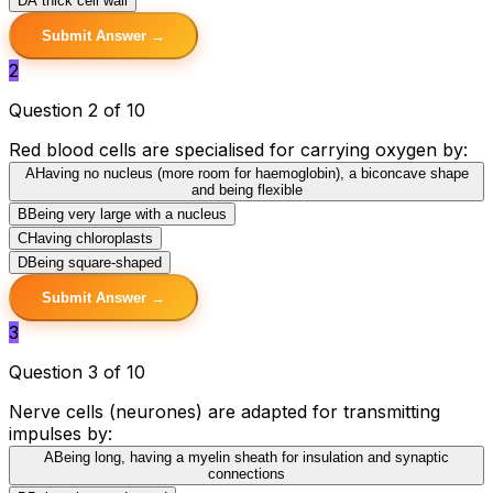
D
A thick cell wall
Submit Answer →
2
Question 2 of 10
Red blood cells are specialised for carrying oxygen by:
A
Having no nucleus (more room for haemoglobin), a biconcave shape
and being flexible
B
Being very large with a nucleus
C
Having chloroplasts
D
Being square-shaped
Submit Answer →
3
Question 3 of 10
Nerve cells (neurones) are adapted for transmitting
impulses by:
A
Being long, having a myelin sheath for insulation and synaptic
connections