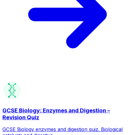
GCSE Biology: Enzymes and Digestion –
Revision Quiz
GCSE Biology enzymes and digestion quiz. Biological