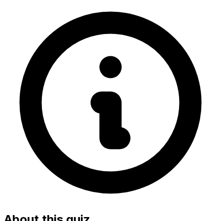
About this quiz