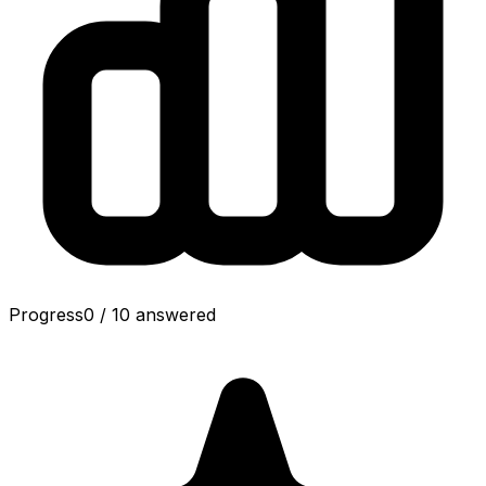
Progress
0
/
10
answered