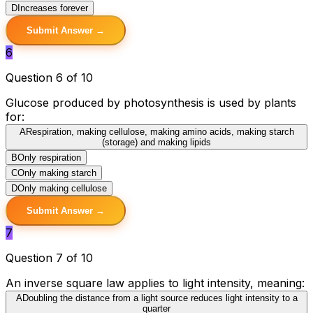
D
Increases forever
Submit Answer →
6
Question 6 of 10
Glucose produced by photosynthesis is used by plants
for:
A
Respiration, making cellulose, making amino acids, making starch
(storage) and making lipids
B
Only respiration
C
Only making starch
D
Only making cellulose
Submit Answer →
7
Question 7 of 10
An inverse square law applies to light intensity, meaning:
A
Doubling the distance from a light source reduces light intensity to a
quarter