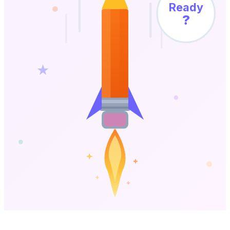
Ready
?