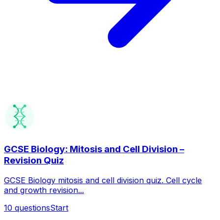
GCSE Biology: Mitosis and Cell Division –
Revision Quiz
GCSE Biology mitosis and cell division quiz. Cell cycle
and growth revision...
10
questions
Start