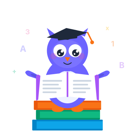
x
3
1
A
B
+