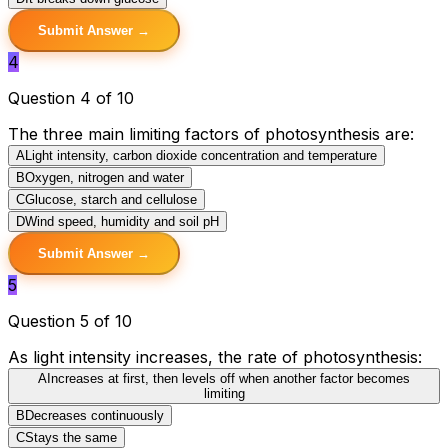
Submit Answer →
4
Question 4 of 10
The three main limiting factors of photosynthesis are:
A
Light intensity, carbon dioxide concentration and temperature
B
Oxygen, nitrogen and water
C
Glucose, starch and cellulose
D
Wind speed, humidity and soil pH
Submit Answer →
5
Question 5 of 10
As light intensity increases, the rate of photosynthesis:
A
Increases at first, then levels off when another factor becomes
limiting
B
Decreases continuously
C
Stays the same