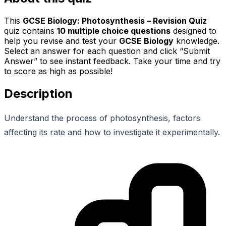
This
GCSE Biology: Photosynthesis – Revision Quiz
quiz contains
10
multiple choice questions
designed to
help you revise and test your
GCSE Biology
knowledge.
Select an answer for each question and click “Submit
Answer” to see instant feedback. Take your time and try
to score as high as possible!
Description
Understand the process of photosynthesis, factors
affecting its rate and how to investigate it experimentally.