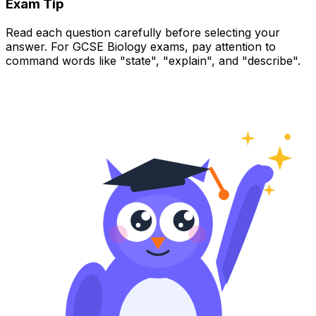
Exam Tip
Read each question carefully before selecting your
answer. For GCSE Biology exams, pay attention to
command words like "state", "explain", and "describe".