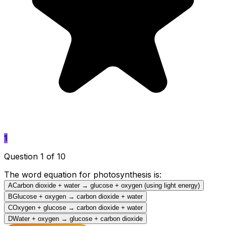
1
Question 1 of 10
The word equation for photosynthesis is:
A
Carbon dioxide + water → glucose + oxygen (using light energy)
B
Glucose + oxygen → carbon dioxide + water
C
Oxygen + glucose → carbon dioxide + water
D
Water + oxygen → glucose + carbon dioxide