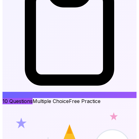
10
Questions
Multiple Choice
Free Practice