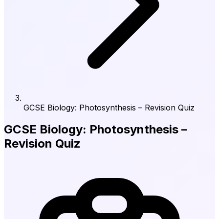
GCSE Biology: Photosynthesis – Revision Quiz
GCSE Biology: Photosynthesis –
Revision Quiz