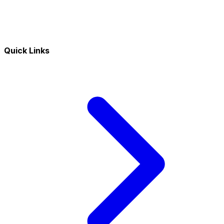
Quick Links