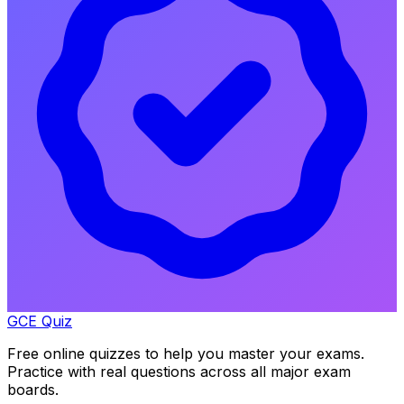
GCE Quiz
Free online quizzes to help you master your exams.
Practice with real questions across all major exam
boards.