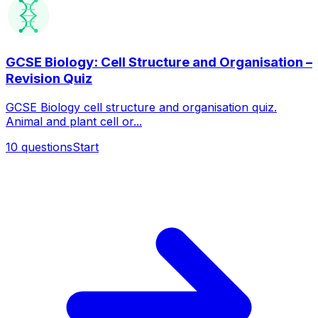
GCSE Biology: Cell Structure and Organisation –
Revision Quiz
GCSE Biology cell structure and organisation quiz.
Animal and plant cell or...
10
questions
Start