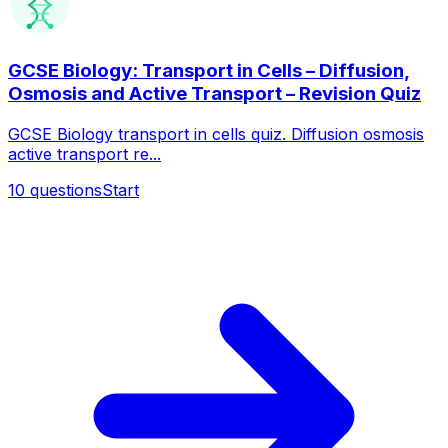
GCSE Biology: Transport in Cells – Diffusion,
Osmosis and Active Transport – Revision Quiz
GCSE Biology transport in cells quiz. Diffusion osmosis
active transport re...
10
questions
Start