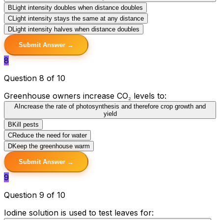
B
Light intensity doubles when distance doubles
C
Light intensity stays the same at any distance
D
Light intensity halves when distance doubles
Submit Answer →
8
Question 8 of 10
Greenhouse owners increase CO₂ levels to:
A
Increase the rate of photosynthesis and therefore crop growth and
yield
B
Kill pests
C
Reduce the need for water
D
Keep the greenhouse warm
Submit Answer →
9
Question 9 of 10
Iodine solution is used to test leaves for: