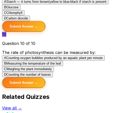
A
Starch — it turns from brown/yellow to blue-black if starch is present
B
Glucose
C
Chlorophyll
D
Carbon dioxide
Submit Answer →
10
Question 10 of 10
The rate of photosynthesis can be measured by:
A
Counting oxygen bubbles produced by an aquatic plant per minute
B
Measuring the temperature of the leaf
C
Weighing the plant immediately
D
Counting the number of leaves
Submit Answer →
Related Quizzes
View all →