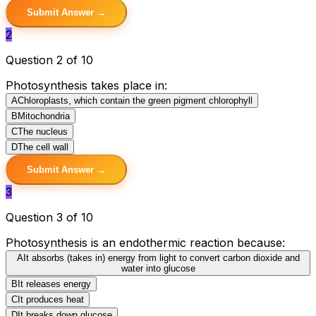
Submit Answer →
2
Question 2 of 10
Photosynthesis takes place in:
A
Chloroplasts, which contain the green pigment chlorophyll
B
Mitochondria
C
The nucleus
D
The cell wall
Submit Answer →
3
Question 3 of 10
Photosynthesis is an endothermic reaction because:
A
It absorbs (takes in) energy from light to convert carbon dioxide and
water into glucose
B
It releases energy
C
It produces heat
D
It breaks down glucose