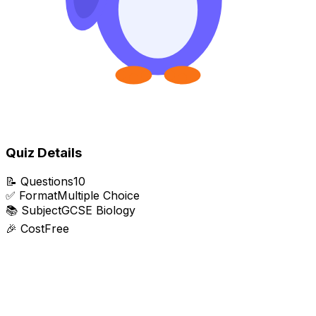
Quiz Details
📝
Questions
10
✅
Format
Multiple Choice
📚
Subject
GCSE Biology
🎉
Cost
Free