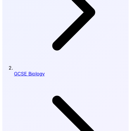
GCSE Biology