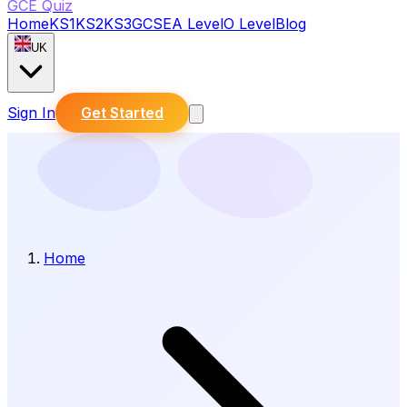
GCE Quiz
Home
KS1
KS2
KS3
GCSE
A Level
O Level
Blog
UK
Sign In
Get Started
Home