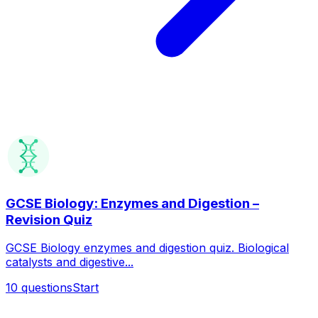
GCSE Biology: Enzymes and Digestion –
Revision Quiz
GCSE Biology enzymes and digestion quiz. Biological
catalysts and digestive...
10
questions
Start