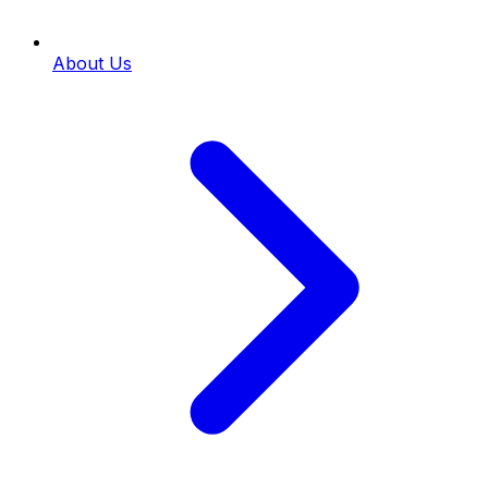
About Us