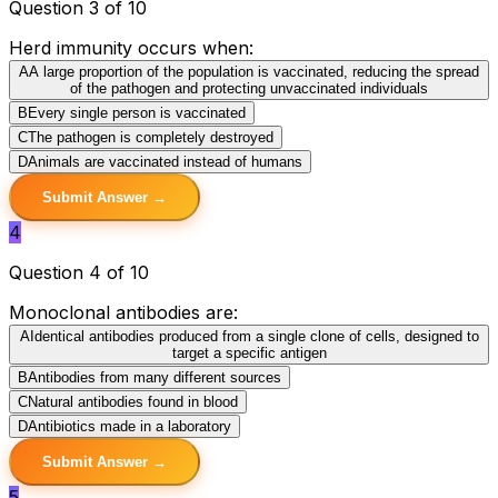
Question 3 of 10
Herd immunity occurs when:
A
A large proportion of the population is vaccinated, reducing the spread
of the pathogen and protecting unvaccinated individuals
B
Every single person is vaccinated
C
The pathogen is completely destroyed
D
Animals are vaccinated instead of humans
Submit Answer →
4
Question 4 of 10
Monoclonal antibodies are:
A
Identical antibodies produced from a single clone of cells, designed to
target a specific antigen
B
Antibodies from many different sources
C
Natural antibodies found in blood
D
Antibiotics made in a laboratory
Submit Answer →
5