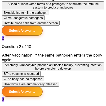
A
Dead or inactivated forms of a pathogen to stimulate the immune
system to produce antibodies
B
Antibiotics to kill the pathogen
C
Live, dangerous pathogens
D
White blood cells from another person
Submit Answer →
2
Question 2 of 10
After vaccination, if the same pathogen enters the body
again:
A
Memory lymphocytes produce antibodies rapidly, preventing infection
before symptoms develop
B
The vaccine is repeated
C
The body has no response
D
Antibiotics are automatically released
Submit Answer →
3