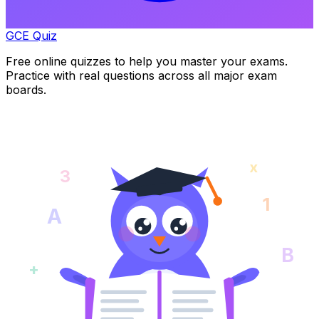
GCE Quiz
Free online quizzes to help you master your exams.
Practice with real questions across all major exam
boards.
x
3
1
A
B
+