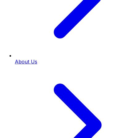
About Us