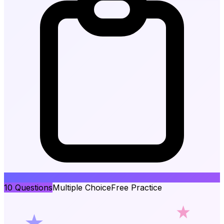
10
Questions
Multiple Choice
Free Practice