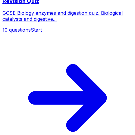
Revision Quiz
GCSE Biology enzymes and digestion quiz. Biological
catalysts and digestive...
10
questions
Start