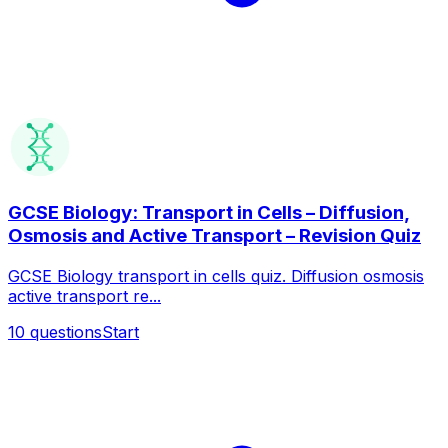
GCSE Biology: Transport in Cells – Diffusion,
Osmosis and Active Transport – Revision Quiz
GCSE Biology transport in cells quiz. Diffusion osmosis
active transport re...
10
questions
Start