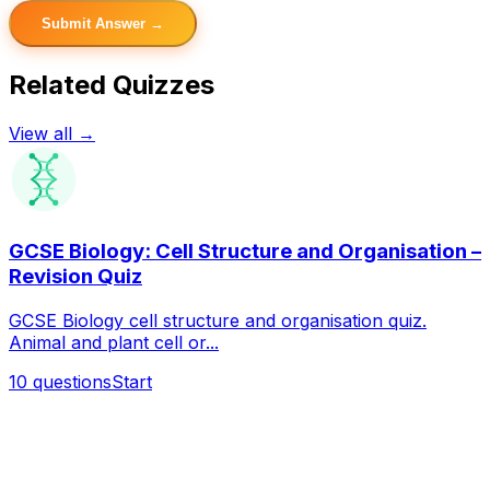
Submit Answer →
Related Quizzes
View all →
GCSE Biology: Cell Structure and Organisation –
Revision Quiz
GCSE Biology cell structure and organisation quiz.
Animal and plant cell or...
10
questions
Start