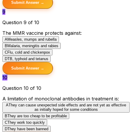
Submit Answer →
9
Question 9 of 10
The MMR vaccine protects against:
A
Measles, mumps and rubella
B
Malaria, meningitis and rabies
C
Flu, cold and chickenpox
D
TB, typhoid and tetanus
Submit Answer →
10
Question 10 of 10
A limitation of monoclonal antibodies in treatment is:
A
They can cause unexpected side effects and are not yet as effective
as initially hoped for some conditions
B
They are too cheap to be profitable
C
They work too quickly
D
They have been banned