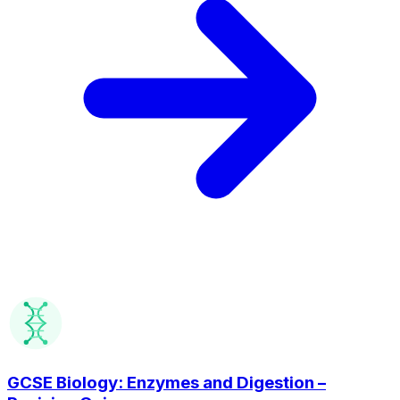
GCSE Biology: Enzymes and Digestion –