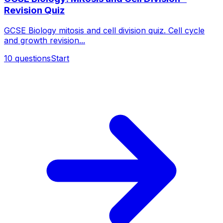
Revision Quiz
GCSE Biology mitosis and cell division quiz. Cell cycle
and growth revision...
10
questions
Start