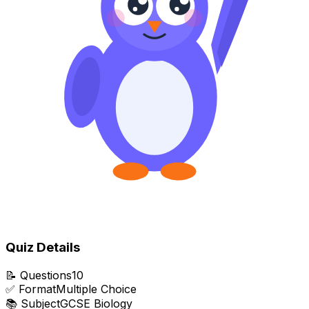
Quiz Details
📝
Questions
10
✅
Format
Multiple Choice
📚
Subject
GCSE Biology