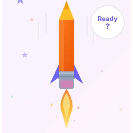
Ready
?