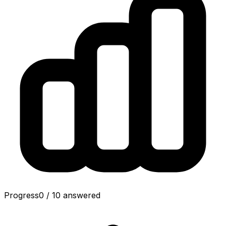
Progress
0
/
10
answered