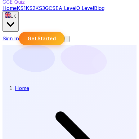
GCE Quiz
Home
KS1
KS2
KS3
GCSE
A Level
O Level
Blog
UK
Sign In
Get Started
Home