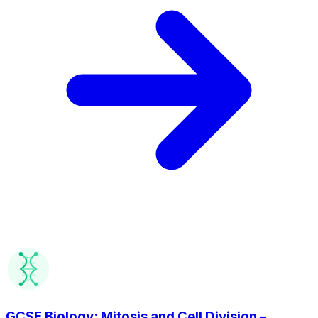
GCSE Biology: Mitosis and Cell Division –