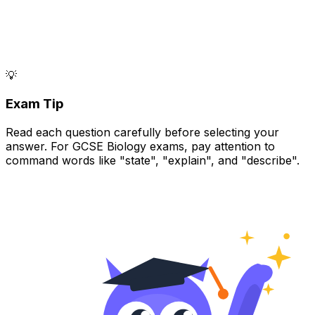
💡
Exam Tip
Read each question carefully before selecting your
answer. For GCSE Biology exams, pay attention to
command words like "state", "explain", and "describe".