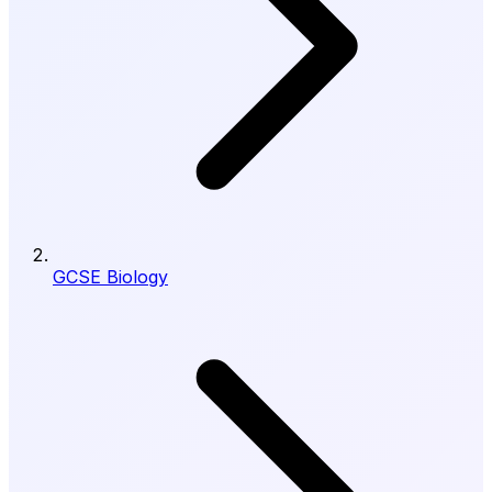
GCSE Biology