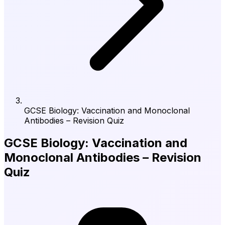
GCSE Biology: Vaccination and Monoclonal
Antibodies – Revision Quiz
GCSE Biology: Vaccination and
Monoclonal Antibodies – Revision
Quiz