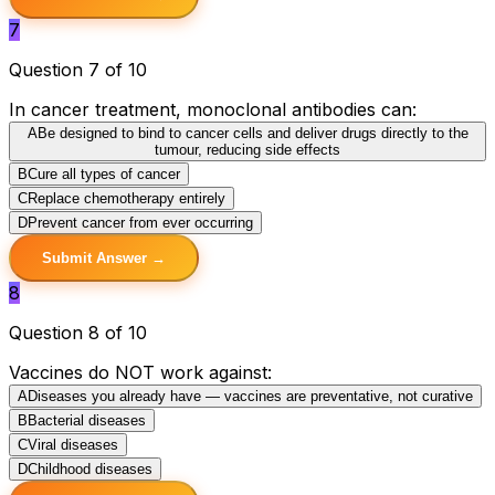
7
Question 7 of 10
In cancer treatment, monoclonal antibodies can:
A
Be designed to bind to cancer cells and deliver drugs directly to the
tumour, reducing side effects
B
Cure all types of cancer
C
Replace chemotherapy entirely
D
Prevent cancer from ever occurring
Submit Answer →
8
Question 8 of 10
Vaccines do NOT work against:
A
Diseases you already have — vaccines are preventative, not curative
B
Bacterial diseases
C
Viral diseases
D
Childhood diseases