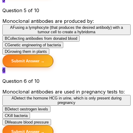
Question 5 of 10
Monoclonal antibodies are produced by:
A
Fusing a lymphocyte (that produces the desired antibody) with a
tumour cell to create a hybridoma
B
Collecting antibodies from donated blood
C
Genetic engineering of bacteria
D
Growing them in plants
Submit Answer →
6
Question 6 of 10
Monoclonal antibodies are used in pregnancy tests to:
A
Detect the hormone HCG in urine, which is only present during
pregnancy
B
Detect oestrogen levels
C
Kill bacteria
D
Measure blood pressure
Submit Answer →