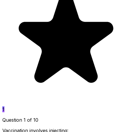
1
Question 1 of 10
Vaccination involves injecting: