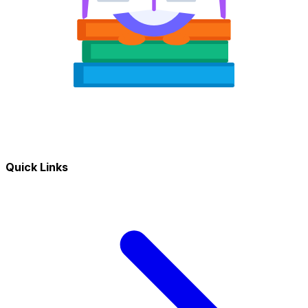
Quick Links