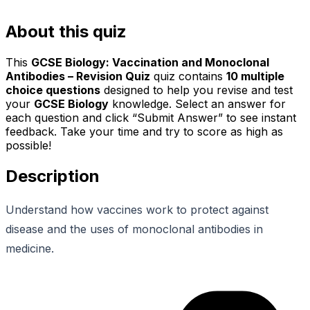
About this quiz
This
GCSE Biology: Vaccination and Monoclonal
Antibodies – Revision Quiz
quiz contains
10
multiple
choice questions
designed to help you revise and test
your
GCSE Biology
knowledge. Select an answer for
each question and click “Submit Answer” to see instant
feedback. Take your time and try to score as high as
possible!
Description
Understand how vaccines work to protect against
disease and the uses of monoclonal antibodies in
medicine.