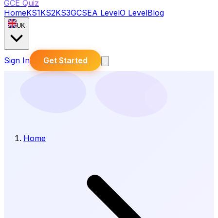
GCE Quiz
Home
KS1
KS2
KS3
GCSE
A Level
O Level
Blog
UK
Sign In
Get Started
Home