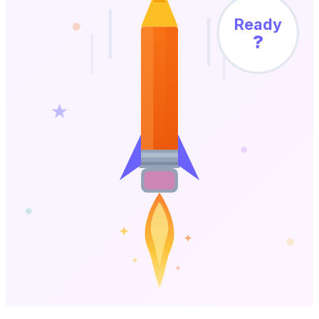
Ready
?