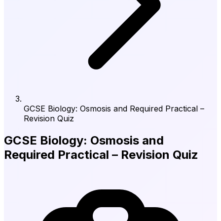
GCSE Biology: Osmosis and Required Practical –
Revision Quiz
GCSE Biology: Osmosis and
Required Practical – Revision Quiz