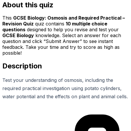
About this quiz
This
GCSE Biology: Osmosis and Required Practical –
Revision Quiz
quiz contains
10
multiple choice
questions
designed to help you revise and test your
GCSE Biology
knowledge. Select an answer for each
question and click “Submit Answer” to see instant
feedback. Take your time and try to score as high as
possible!
Description
Test your understanding of osmosis, including the
required practical investigation using potato cylinders,
water potential and the effects on plant and animal cells.