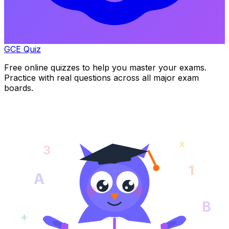
GCE Quiz
Free online quizzes to help you master your exams.
Practice with real questions across all major exam
boards.
x
3
1
A
B
+