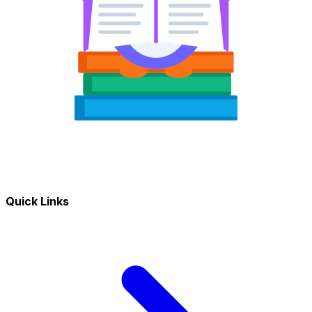
Quick Links