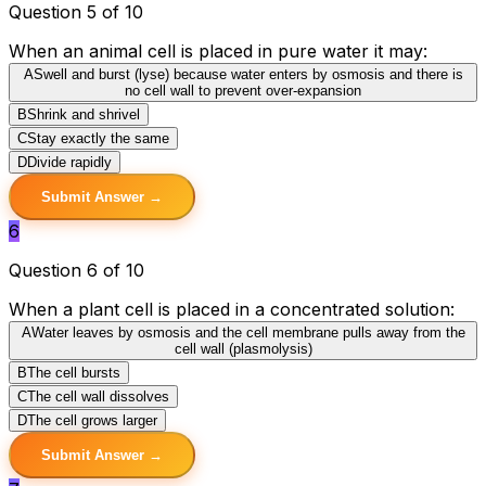
Question 5 of 10
When an animal cell is placed in pure water it may:
A
Swell and burst (lyse) because water enters by osmosis and there is
no cell wall to prevent over-expansion
B
Shrink and shrivel
C
Stay exactly the same
D
Divide rapidly
Submit Answer →
6
Question 6 of 10
When a plant cell is placed in a concentrated solution:
A
Water leaves by osmosis and the cell membrane pulls away from the
cell wall (plasmolysis)
B
The cell bursts
C
The cell wall dissolves
D
The cell grows larger
Submit Answer →