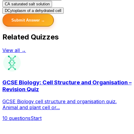
C
A saturated salt solution
D
Cytoplasm of a dehydrated cell
Submit Answer →
Related Quizzes
View all →
GCSE Biology: Cell Structure and Organisation –
Revision Quiz
GCSE Biology cell structure and organisation quiz.
Animal and plant cell or...
10
questions
Start