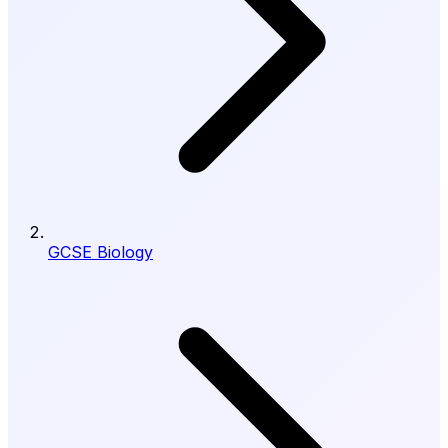
GCSE Biology