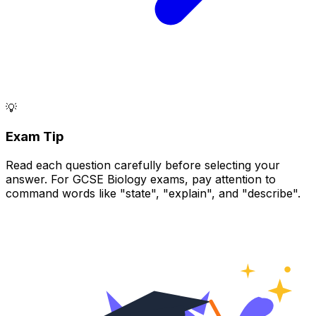
💡
Exam Tip
Read each question carefully before selecting your
answer. For GCSE Biology exams, pay attention to
command words like "state", "explain", and "describe".