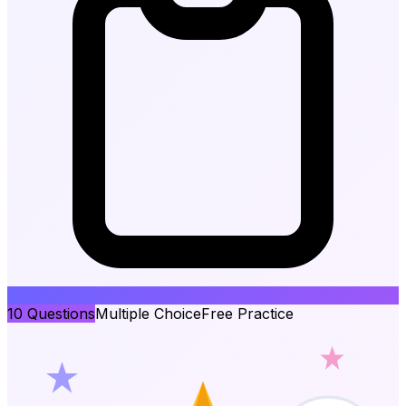
10
Questions
Multiple Choice
Free Practice