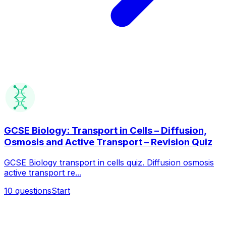
GCSE Biology: Transport in Cells – Diffusion,
Osmosis and Active Transport – Revision Quiz
GCSE Biology transport in cells quiz. Diffusion osmosis
active transport re...
10
questions
Start