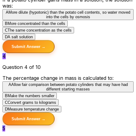
was:
A
More dilute (hypotonic) than the potato cell contents, so water moved
into the cells by osmosis
B
More concentrated than the cells
C
The same concentration as the cells
D
A salt solution
Submit Answer →
4
Question 4 of 10
The percentage change in mass is calculated to:
A
Allow fair comparison between potato cylinders that may have had
different starting masses
B
Make the numbers smaller
C
Convert grams to kilograms
D
Measure temperature change
Submit Answer →
5