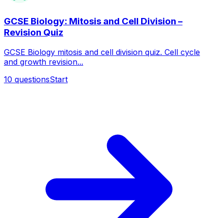
GCSE Biology: Mitosis and Cell Division –
Revision Quiz
GCSE Biology mitosis and cell division quiz. Cell cycle
and growth revision...
10
questions
Start