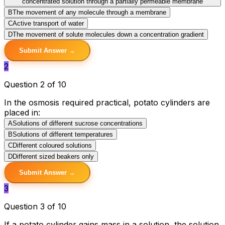
concentrated solution through a partially permeable membrane
B
The movement of any molecule through a membrane
C
Active transport of water
D
The movement of solute molecules down a concentration gradient
Submit Answer →
2
Question 2 of 10
In the osmosis required practical, potato cylinders are
placed in:
A
Solutions of different sucrose concentrations
B
Solutions of different temperatures
C
Different coloured solutions
D
Different sized beakers only
Submit Answer →
3
Question 3 of 10
If a potato cylinder gains mass in a solution, the solution