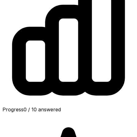
Progress
0
/
10
answered