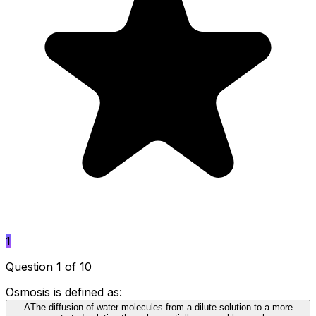
1
Question 1 of 10
Osmosis is defined as:
A
The diffusion of water molecules from a dilute solution to a more