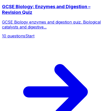
GCSE Biology: Enzymes and Digestion –
Revision Quiz
GCSE Biology enzymes and digestion quiz. Biological
catalysts and digestive...
10
questions
Start