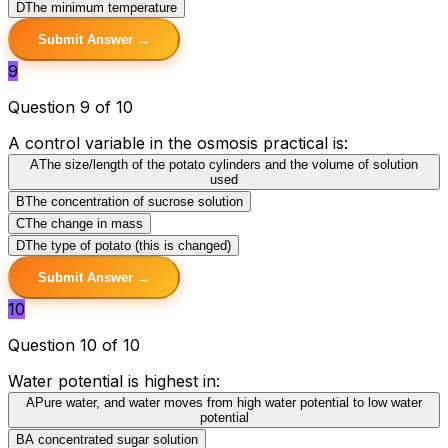
D
The minimum temperature
Submit Answer →
9
Question 9 of 10
A control variable in the osmosis practical is:
A
The size/length of the potato cylinders and the volume of solution
used
B
The concentration of sucrose solution
C
The change in mass
D
The type of potato (this is changed)
Submit Answer →
10
Question 10 of 10
Water potential is highest in:
A
Pure water, and water moves from high water potential to low water
potential
B
A concentrated sugar solution