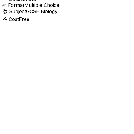
✅
Format
Multiple Choice
📚
Subject
GCSE Biology
🎉
Cost
Free