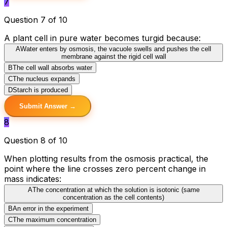
7
Question 7 of 10
A plant cell in pure water becomes turgid because:
A
Water enters by osmosis, the vacuole swells and pushes the cell
membrane against the rigid cell wall
B
The cell wall absorbs water
C
The nucleus expands
D
Starch is produced
Submit Answer →
8
Question 8 of 10
When plotting results from the osmosis practical, the
point where the line crosses zero percent change in
mass indicates:
A
The concentration at which the solution is isotonic (same
concentration as the cell contents)
B
An error in the experiment
C
The maximum concentration