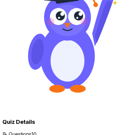
Quiz Details
📝
Questions
10