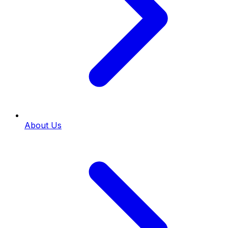
About Us