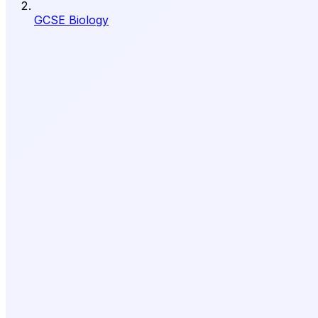
GCSE Biology