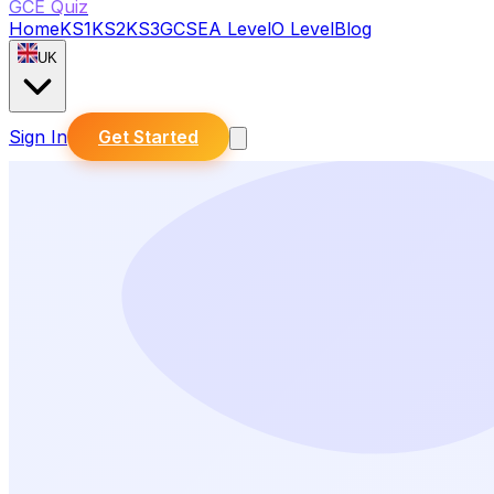
GCE Quiz
Home
KS1
KS2
KS3
GCSE
A Level
O Level
Blog
UK
Sign In
Get Started