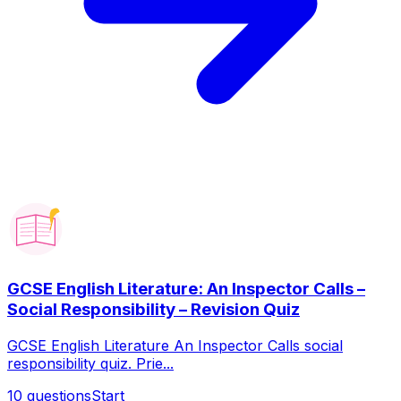
GCSE English Literature: An Inspector Calls –
Social Responsibility – Revision Quiz
GCSE English Literature An Inspector Calls social
responsibility quiz. Prie...
10
questions
Start