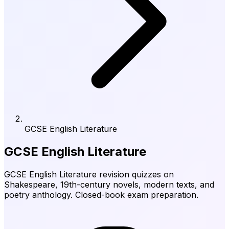
GCSE English Literature
GCSE English Literature
GCSE English Literature revision quizzes on
Shakespeare, 19th-century novels, modern texts, and
poetry anthology. Closed-book exam preparation.