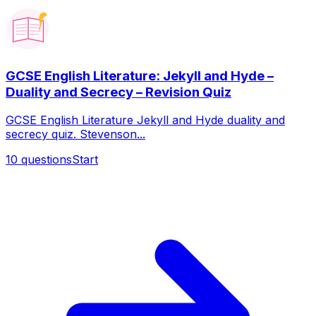
GCSE English Literature: Jekyll and Hyde –
Duality and Secrecy – Revision Quiz
GCSE English Literature Jekyll and Hyde duality and
secrecy quiz. Stevenson...
10
questions
Start