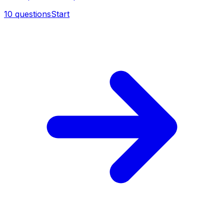
10
questions
Start