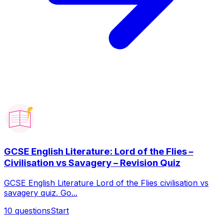
GCSE English Literature: Lord of the Flies –
Civilisation vs Savagery – Revision Quiz
GCSE English Literature Lord of the Flies civilisation vs
savagery quiz. Go...
10
questions
Start