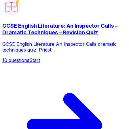
GCSE English Literature: An Inspector Calls –
Dramatic Techniques – Revision Quiz
GCSE English Literature An Inspector Calls dramatic
techniques quiz. Priest...
10
questions
Start