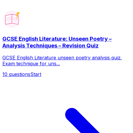
GCSE English Literature: Unseen Poetry –
Analysis Techniques – Revision Quiz
GCSE English Literature unseen poetry analysis quiz.
Exam technique for uns...
10
questions
Start