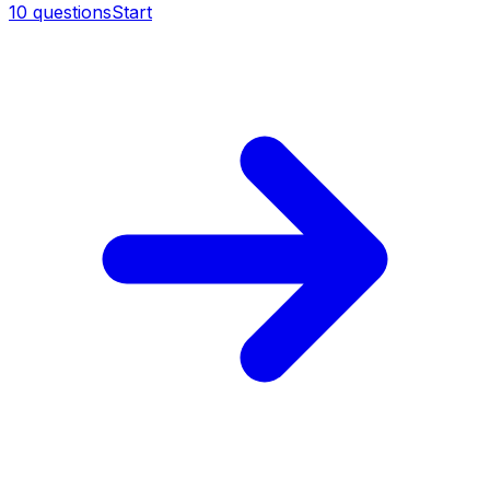
10
questions
Start