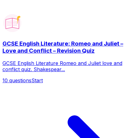
GCSE English Literature: Romeo and Juliet –
Love and Conflict – Revision Quiz
GCSE English Literature Romeo and Juliet love and
conflict quiz. Shakespear...
10
questions
Start