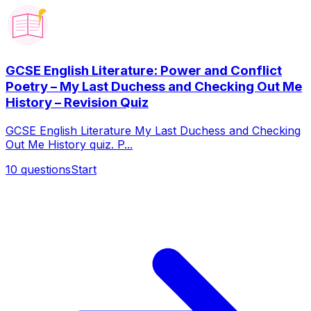
GCSE English Literature: Power and Conflict
Poetry – My Last Duchess and Checking Out Me
History – Revision Quiz
GCSE English Literature My Last Duchess and Checking
Out Me History quiz. P...
10
questions
Start