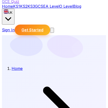
GCE Quiz
Home
KS1
KS2
KS3
GCSE
A Level
O Level
Blog
UK
Sign In
Get Started
Home