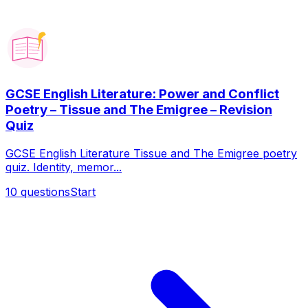
GCSE English Literature: Power and Conflict
Poetry – Tissue and The Emigree – Revision
Quiz
GCSE English Literature Tissue and The Emigree poetry
quiz. Identity, memor...
10
questions
Start