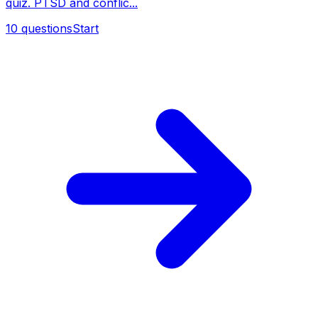
quiz. PTSD and conflic...
10
questions
Start