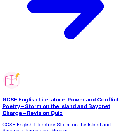
GCSE English Literature: Power and Conflict
Poetry – Storm on the Island and Bayonet
Charge – Revision Quiz
GCSE English Literature Storm on the Island and
Bayonet Charge quiz. Heaney...