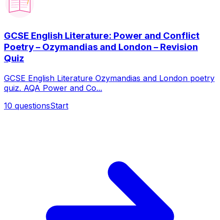
GCSE English Literature: Power and Conflict
Poetry – Ozymandias and London – Revision
Quiz
GCSE English Literature Ozymandias and London poetry
quiz. AQA Power and Co...
10
questions
Start