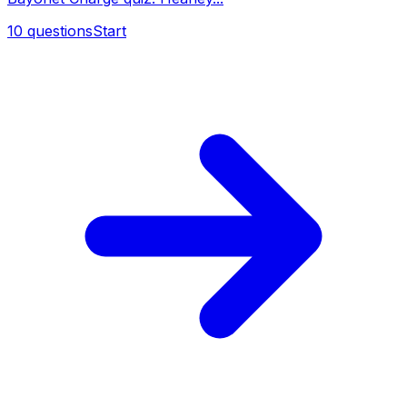
10
questions
Start