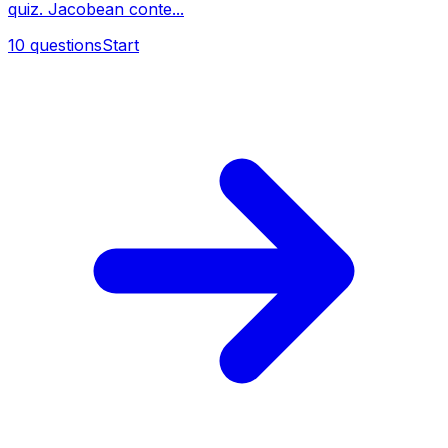
quiz. Jacobean conte...
10
questions
Start