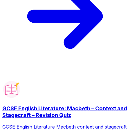
GCSE English Literature: Macbeth – Context and
Stagecraft – Revision Quiz
GCSE English Literature Macbeth context and stagecraft