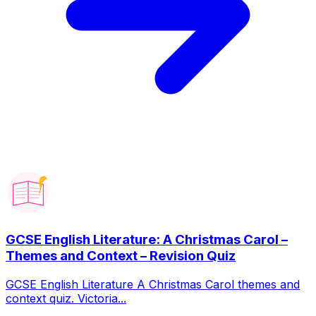
GCSE English Literature: A Christmas Carol –
Themes and Context – Revision Quiz
GCSE English Literature A Christmas Carol themes and
context quiz. Victoria...