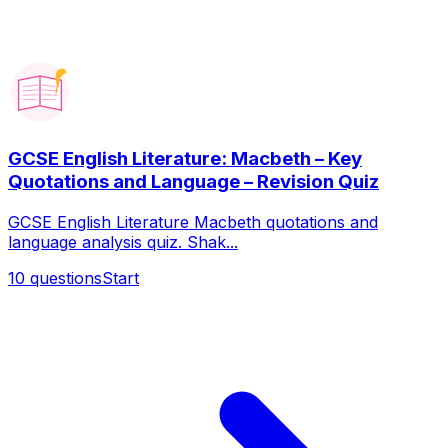
GCSE English Literature: Macbeth – Key
Quotations and Language – Revision Quiz
GCSE English Literature Macbeth quotations and
language analysis quiz. Shak...
10
questions
Start