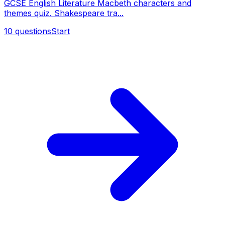
GCSE English Literature Macbeth characters and
themes quiz. Shakespeare tra...
10
questions
Start