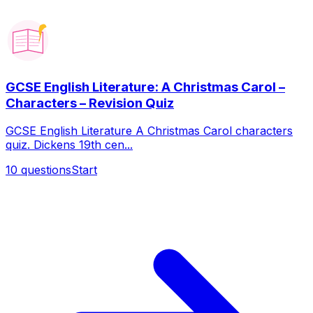
GCSE English Literature: A Christmas Carol –
Characters – Revision Quiz
GCSE English Literature A Christmas Carol characters
quiz. Dickens 19th cen...
10
questions
Start