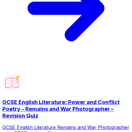
GCSE English Literature: Power and Conflict
Poetry – Remains and War Photographer –
Revision Quiz
GCSE English Literature Remains and War Photographer