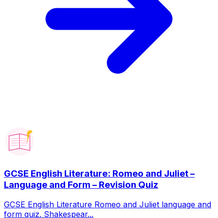
GCSE English Literature: Romeo and Juliet –
Language and Form – Revision Quiz
GCSE English Literature Romeo and Juliet language and
form quiz. Shakespear...