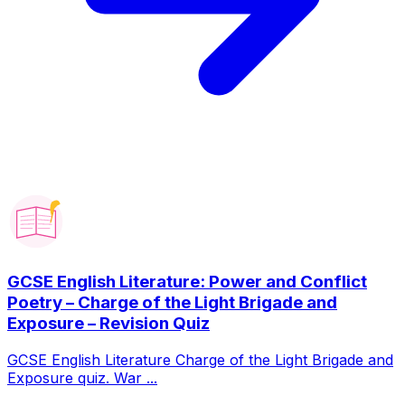
GCSE English Literature: Power and Conflict
Poetry – Charge of the Light Brigade and
Exposure – Revision Quiz
GCSE English Literature Charge of the Light Brigade and
Exposure quiz. War ...