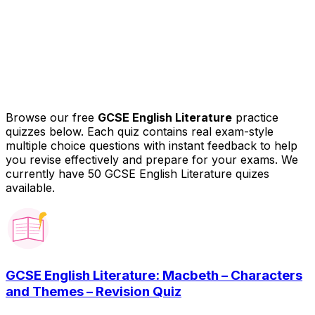
Browse our free
GCSE English Literature
practice
quizzes below. Each quiz contains real exam-style
multiple choice questions with instant feedback to help
you revise effectively and prepare for your exams.
We
currently have 50 GCSE English Literature quizes
available.
GCSE English Literature: Macbeth – Characters
and Themes – Revision Quiz