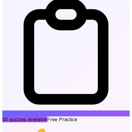
50
quizzes available
Free Practice