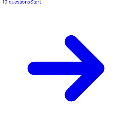
10
questions
Start