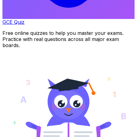
GCE Quiz
Free online quizzes to help you master your exams.
Practice with real questions across all major exam
boards.
x
3
1
A
B
+