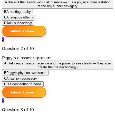
A
The evil that exists within all humans — it is a physical manifestation
of the boys' inner savagery
B
A hunting trophy
C
A religious offering
D
Jack's leadership
Submit Answer →
2
Question 2 of 10
Piggy's glasses represent:
A
Intelligence, reason, science and the power to see clearly — they also
create the fire (technology)
B
Piggy's physical weakness
C
A fashion accessory
D
His connection to home
Submit Answer →
3
Question 3 of 10