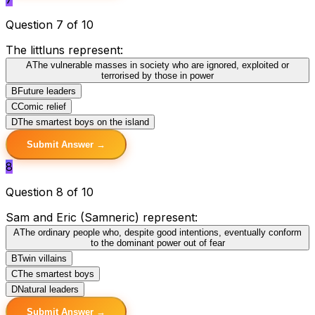
Question 7 of 10
The littluns represent:
A
The vulnerable masses in society who are ignored, exploited or
terrorised by those in power
B
Future leaders
C
Comic relief
D
The smartest boys on the island
Submit Answer →
8
Question 8 of 10
Sam and Eric (Samneric) represent:
A
The ordinary people who, despite good intentions, eventually conform
to the dominant power out of fear
B
Twin villains
C
The smartest boys
D
Natural leaders
Submit Answer →