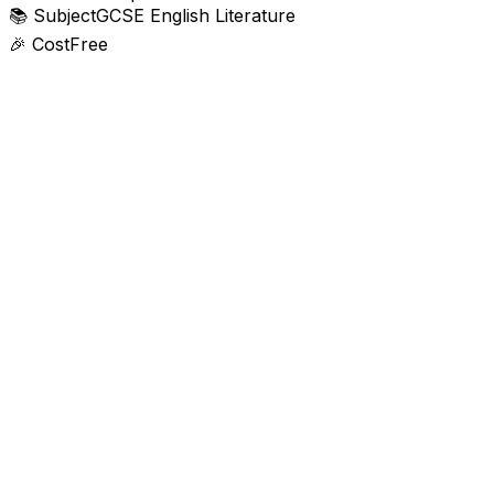
📚
Subject
GCSE English Literature
🎉
Cost
Free