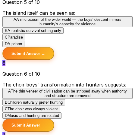
Question 5 of 10
The island itself can be seen as:
A
A microcosm of the wider world — the boys' descent mirrors
humanity's capacity for violence
B
A realistic survival setting only
C
Paradise
D
A prison
Submit Answer →
6
Question 6 of 10
The choir boys' transformation into hunters suggests:
A
The thin veneer of civilisation can be stripped away when authority
and structure are removed
B
Children naturally prefer hunting
C
The choir was always violent
D
Music and hunting are related
Submit Answer →
7