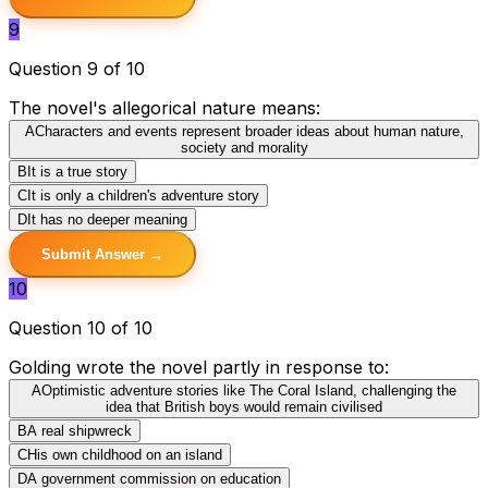
9
Question 9 of 10
The novel's allegorical nature means:
A
Characters and events represent broader ideas about human nature,
society and morality
B
It is a true story
C
It is only a children's adventure story
D
It has no deeper meaning
Submit Answer →
10
Question 10 of 10
Golding wrote the novel partly in response to:
A
Optimistic adventure stories like The Coral Island, challenging the
idea that British boys would remain civilised
B
A real shipwreck
C
His own childhood on an island
D
A government commission on education