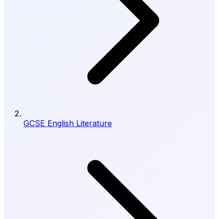
GCSE English Literature