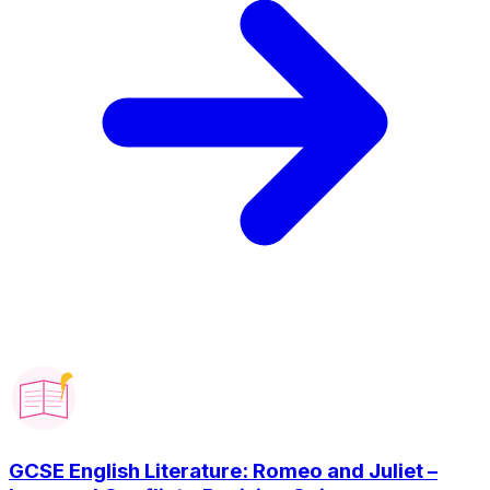
GCSE English Literature: Romeo and Juliet –