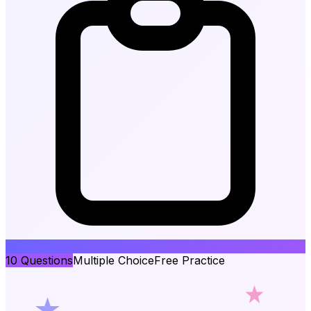
10
Questions
Multiple Choice
Free Practice