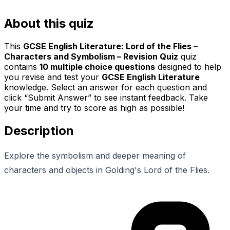
About this quiz
This
GCSE English Literature: Lord of the Flies –
Characters and Symbolism – Revision Quiz
quiz
contains
10
multiple choice questions
designed to help
you revise and test your
GCSE English Literature
knowledge. Select an answer for each question and
click “Submit Answer” to see instant feedback. Take
your time and try to score as high as possible!
Description
Explore the symbolism and deeper meaning of
characters and objects in Golding's Lord of the Flies.