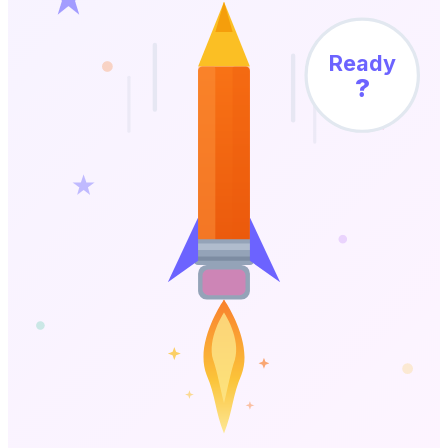
Ready
?