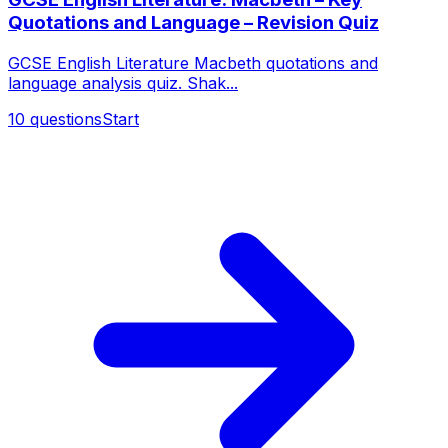
Quotations and Language – Revision Quiz
GCSE English Literature Macbeth quotations and
language analysis quiz. Shak...
10
questions
Start