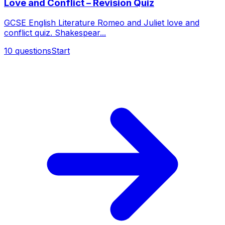
Love and Conflict – Revision Quiz
GCSE English Literature Romeo and Juliet love and
conflict quiz. Shakespear...
10
questions
Start