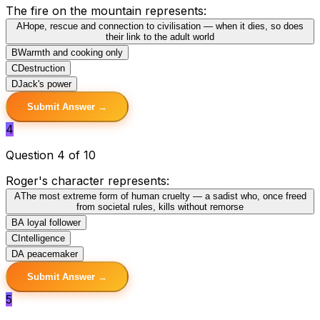
The fire on the mountain represents:
A
Hope, rescue and connection to civilisation — when it dies, so does
their link to the adult world
B
Warmth and cooking only
C
Destruction
D
Jack's power
Submit Answer →
4
Question 4 of 10
Roger's character represents:
A
The most extreme form of human cruelty — a sadist who, once freed
from societal rules, kills without remorse
B
A loyal follower
C
Intelligence
D
A peacemaker
Submit Answer →
5