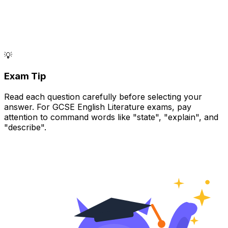
💡
Exam Tip
Read each question carefully before selecting your
answer. For GCSE English Literature exams, pay
attention to command words like "state", "explain", and
"describe".