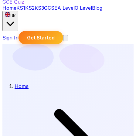
GCE Quiz
Home
KS1
KS2
KS3
GCSE
A Level
O Level
Blog
UK
Sign In
Get Started
Home