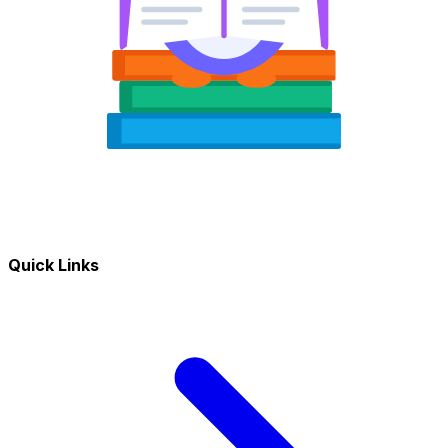
Quick Links