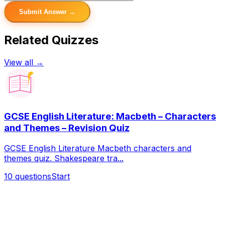
Submit Answer →
Related Quizzes
View all →
GCSE English Literature: Macbeth – Characters
and Themes – Revision Quiz
GCSE English Literature Macbeth characters and
themes quiz. Shakespeare tra...
10
questions
Start