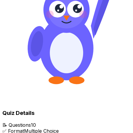
Quiz Details
📝
Questions
10
✅
Format
Multiple Choice