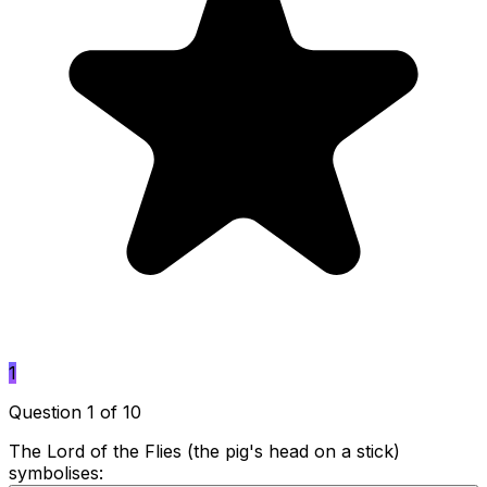
1
Question 1 of 10
The Lord of the Flies (the pig's head on a stick)
symbolises: