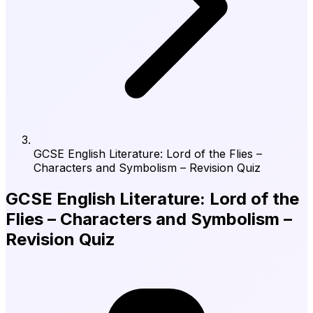
GCSE English Literature: Lord of the Flies –
Characters and Symbolism – Revision Quiz
GCSE English Literature: Lord of the
Flies – Characters and Symbolism –
Revision Quiz