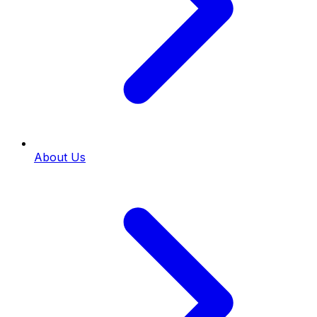
About Us