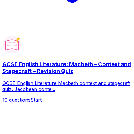
GCSE English Literature: Macbeth – Context and
Stagecraft – Revision Quiz
GCSE English Literature Macbeth context and stagecraft
quiz. Jacobean conte...
10
questions
Start