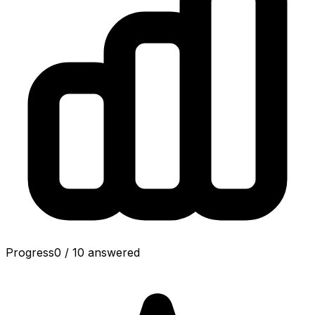
Progress
0
/
10
answered