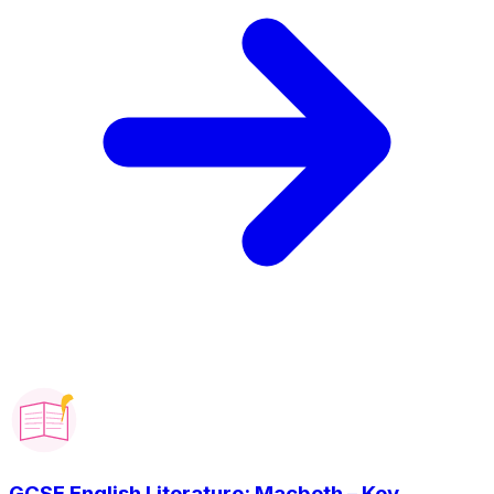
GCSE English Literature: Macbeth – Key