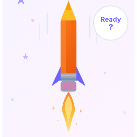
Ready
?