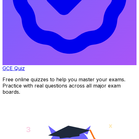
GCE Quiz
Free online quizzes to help you master your exams.
Practice with real questions across all major exam
boards.
x
3