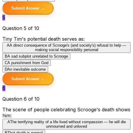
Submit Answer →
5
Question 5 of 10
Tiny Tim's potential death serves as:
A
A direct consequence of Scrooge's (and society's) refusal to help —
making social responsibility personal
B
A sad subplot unrelated to Scrooge
C
A punishment from God
D
An inevitable outcome
Submit Answer →
6
Question 6 of 10
The scene of people celebrating Scrooge's death shows
him:
A
The terrifying reality of a life lived without compassion — he will die
unmourned and unloved
B
That death is normal