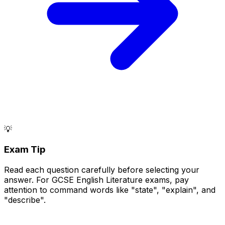
💡
Exam Tip
Read each question carefully before selecting your
answer. For GCSE English Literature exams, pay
attention to command words like "state", "explain", and
"describe".