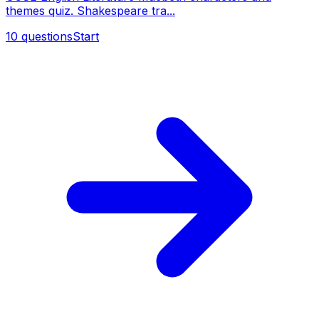
themes quiz. Shakespeare tra...
10
questions
Start