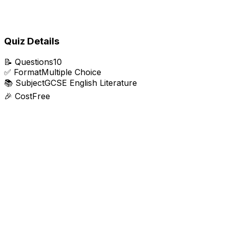
Quiz Details
📝
Questions
10
✅
Format
Multiple Choice
📚
Subject
GCSE English Literature
🎉
Cost
Free