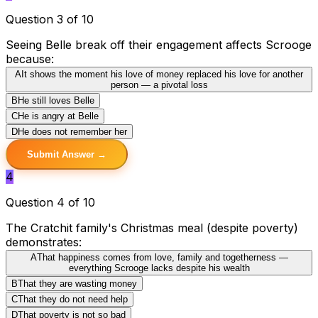
Question 3 of 10
Seeing Belle break off their engagement affects Scrooge
because:
A
It shows the moment his love of money replaced his love for another
person — a pivotal loss
B
He still loves Belle
C
He is angry at Belle
D
He does not remember her
Submit Answer →
4
Question 4 of 10
The Cratchit family's Christmas meal (despite poverty)
demonstrates:
A
That happiness comes from love, family and togetherness —
everything Scrooge lacks despite his wealth
B
That they are wasting money
C
That they do not need help
D
That poverty is not so bad