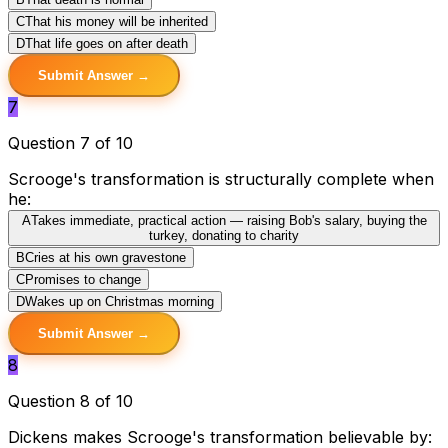
C
That his money will be inherited
D
That life goes on after death
Submit Answer →
7
Question 7 of 10
Scrooge's transformation is structurally complete when
he:
A
Takes immediate, practical action — raising Bob's salary, buying the
turkey, donating to charity
B
Cries at his own gravestone
C
Promises to change
D
Wakes up on Christmas morning
Submit Answer →
8
Question 8 of 10
Dickens makes Scrooge's transformation believable by: