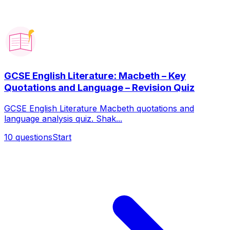
GCSE English Literature: Macbeth – Key
Quotations and Language – Revision Quiz
GCSE English Literature Macbeth quotations and
language analysis quiz. Shak...
10
questions
Start