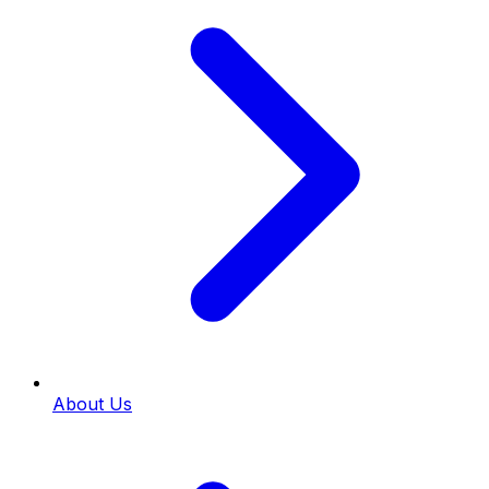
About Us