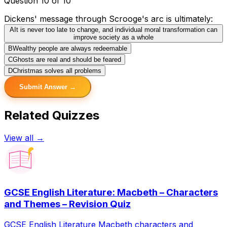
Question 10 of 10
Dickens' message through Scrooge's arc is ultimately:
A
It is never too late to change, and individual moral transformation can
improve society as a whole
B
Wealthy people are always redeemable
C
Ghosts are real and should be feared
D
Christmas solves all problems
Submit Answer →
Related Quizzes
View all →
GCSE English Literature: Macbeth – Characters
and Themes – Revision Quiz
GCSE English Literature Macbeth characters and