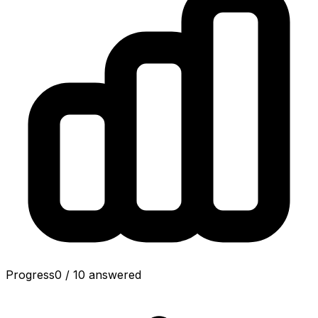
Progress
0
/
10
answered