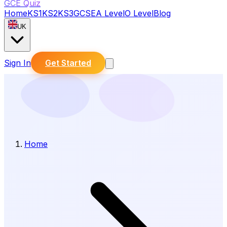
GCE Quiz
Home
KS1
KS2
KS3
GCSE
A Level
O Level
Blog
UK
Sign In
Get Started
Home