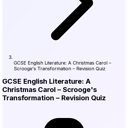
GCSE English Literature: A Christmas Carol –
Scrooge's Transformation – Revision Quiz
GCSE English Literature: A
Christmas Carol – Scrooge's
Transformation – Revision Quiz