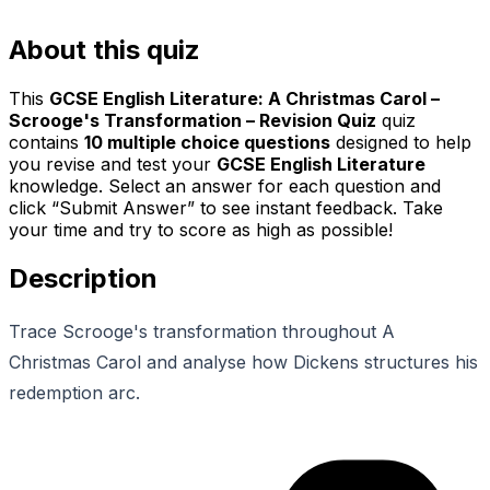
About this quiz
This
GCSE English Literature: A Christmas Carol –
Scrooge's Transformation – Revision Quiz
quiz
contains
10
multiple choice questions
designed to help
you revise and test your
GCSE English Literature
knowledge. Select an answer for each question and
click “Submit Answer” to see instant feedback. Take
your time and try to score as high as possible!
Description
Trace Scrooge's transformation throughout A
Christmas Carol and analyse how Dickens structures his
redemption arc.