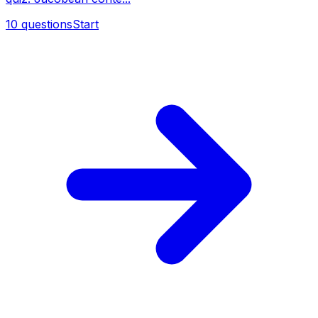
10
questions
Start