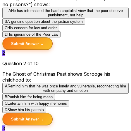
no prisons?") shows:
A
He has internalised the harsh capitalist view that the poor deserve
punishment, not help
B
A genuine question about the justice system
C
His concern for law and order
D
His ignorance of the Poor Law
Submit Answer →
2
Question 2 of 10
The Ghost of Christmas Past shows Scrooge his
childhood to:
A
Remind him that he was once lonely and vulnerable, reconnecting him
with empathy and emotion
B
Punish him for being mean
C
Entertain him with happy memories
D
Show him his parents
Submit Answer →
3