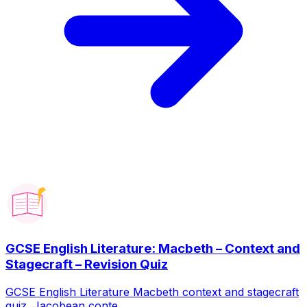
GCSE English Literature: Macbeth – Context and
Stagecraft – Revision Quiz
GCSE English Literature Macbeth context and stagecraft
quiz. Jacobean conte...