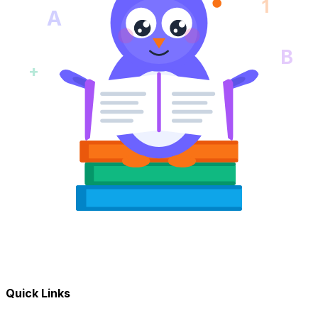
1
A
B
+
Quick Links