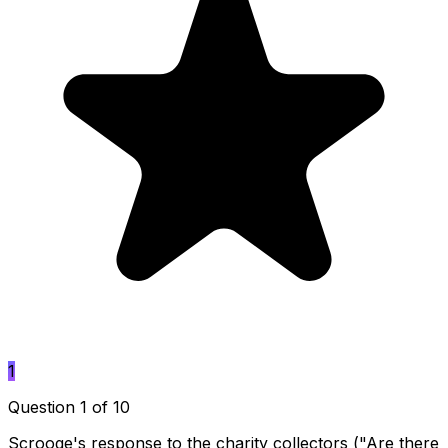
1
Question 1 of 10
Scrooge's response to the charity collectors ("Are there