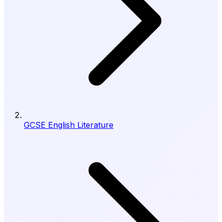
GCSE English Literature