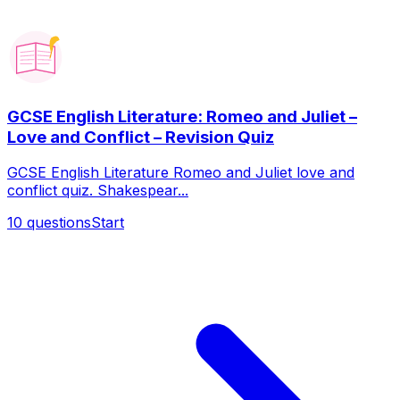
GCSE English Literature: Romeo and Juliet –
Love and Conflict – Revision Quiz
GCSE English Literature Romeo and Juliet love and
conflict quiz. Shakespear...
10
questions
Start