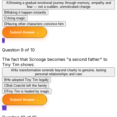
A
Showing a gradual emotional journey through memory, empathy and
fear — not a sudden, unmotivated change
B
Making it happen instantly
C
Using magic
D
Having other characters convince him
Submit Answer →
9
Question 9 of 10
The fact that Scrooge becomes "a second father" to
Tiny Tim shows:
A
His transformation extends beyond charity to genuine, lasting
personal relationships and care
B
He adopted Tiny Tim legally
C
Bob Cratchit left the family
D
Tiny Tim is healed by magic
Submit Answer →
10