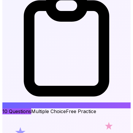
10
Questions
Multiple Choice
Free Practice