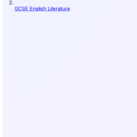
GCSE English Literature