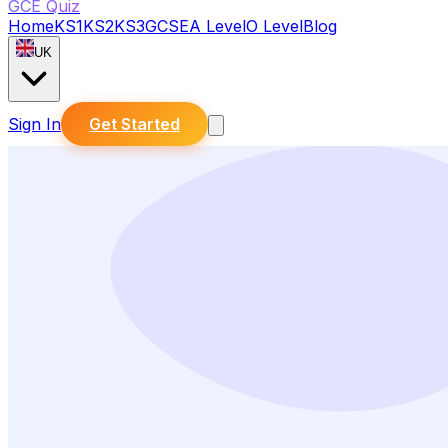
GCE Quiz
Home
KS1
KS2
KS3
GCSE
A Level
O Level
Blog
UK
Sign In
Get Started