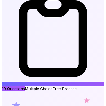
10
Questions
Multiple Choice
Free Practice