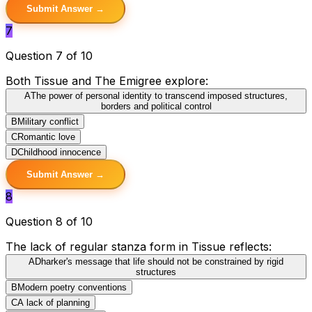
Submit Answer →
7
Question 7 of 10
Both Tissue and The Emigree explore:
A
The power of personal identity to transcend imposed structures,
borders and political control
B
Military conflict
C
Romantic love
D
Childhood innocence
Submit Answer →
8
Question 8 of 10
The lack of regular stanza form in Tissue reflects:
A
Dharker's message that life should not be constrained by rigid
structures
B
Modern poetry conventions
C
A lack of planning