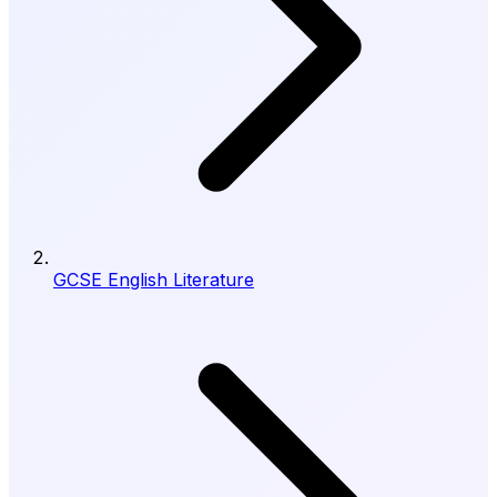
GCSE English Literature