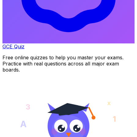
GCE Quiz
Free online quizzes to help you master your exams.
Practice with real questions across all major exam
boards.
x
3
1
A