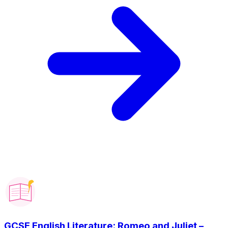
GCSE English Literature: Romeo and Juliet –