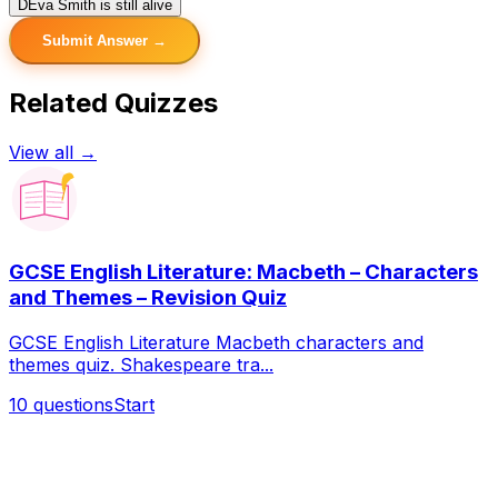
D
Eva Smith is still alive
Submit Answer →
Related Quizzes
View all →
GCSE English Literature: Macbeth – Characters
and Themes – Revision Quiz
GCSE English Literature Macbeth characters and
themes quiz. Shakespeare tra...
10
questions
Start