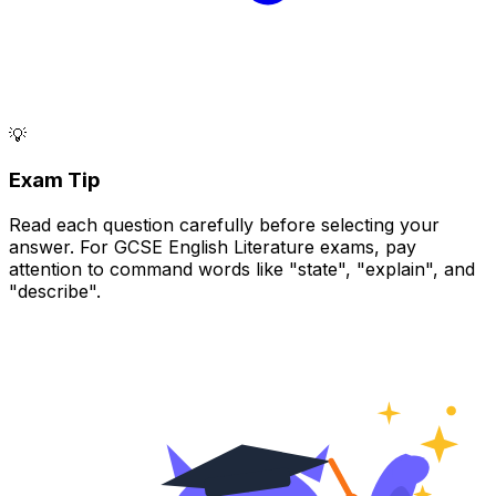
💡
Exam Tip
Read each question carefully before selecting your
answer. For GCSE English Literature exams, pay
attention to command words like "state", "explain", and
"describe".