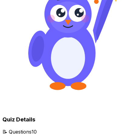
Quiz Details
📝
Questions
10