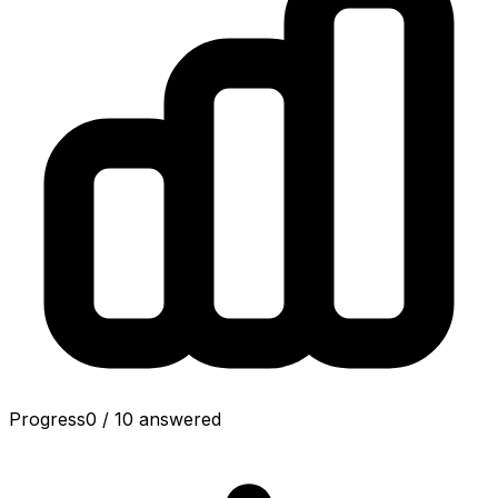
Progress
0
/
10
answered