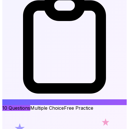
10
Questions
Multiple Choice
Free Practice