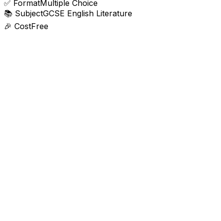
✅
Format
Multiple Choice
📚
Subject
GCSE English Literature
🎉
Cost
Free