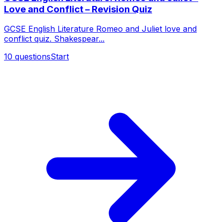
Love and Conflict – Revision Quiz
GCSE English Literature Romeo and Juliet love and
conflict quiz. Shakespear...
10
questions
Start