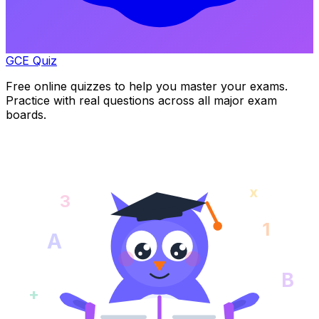
GCE Quiz
Free online quizzes to help you master your exams.
Practice with real questions across all major exam
boards.
x
3
1
A
B
+