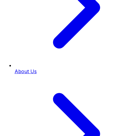
About Us