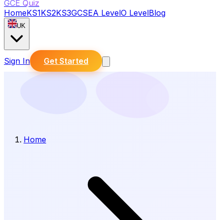
GCE Quiz
Home
KS1
KS2
KS3
GCSE
A Level
O Level
Blog
UK
Sign In
Get Started
Home