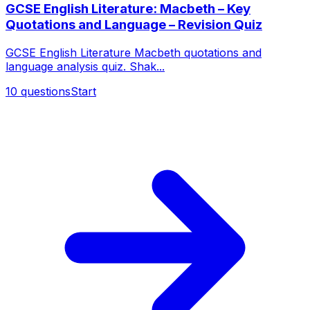
GCSE English Literature: Macbeth – Key
Quotations and Language – Revision Quiz
GCSE English Literature Macbeth quotations and
language analysis quiz. Shak...
10
questions
Start