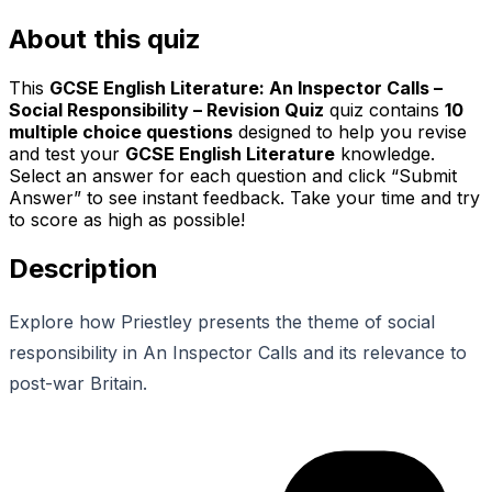
About this quiz
This
GCSE English Literature: An Inspector Calls –
Social Responsibility – Revision Quiz
quiz contains
10
multiple choice questions
designed to help you revise
and test your
GCSE English Literature
knowledge.
Select an answer for each question and click “Submit
Answer” to see instant feedback. Take your time and try
to score as high as possible!
Description
Explore how Priestley presents the theme of social
responsibility in An Inspector Calls and its relevance to
post-war Britain.