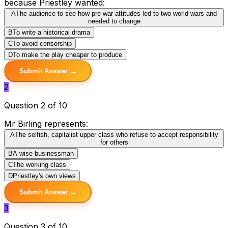
because Priestley wanted:
A
The audience to see how pre-war attitudes led to two world wars and
needed to change
B
To write a historical drama
C
To avoid censorship
D
To make the play cheaper to produce
Submit Answer →
2
Question 2 of 10
Mr Birling represents:
A
The selfish, capitalist upper class who refuse to accept responsibility
for others
B
A wise businessman
C
The working class
D
Priestley's own views
Submit Answer →
3
Question 3 of 10