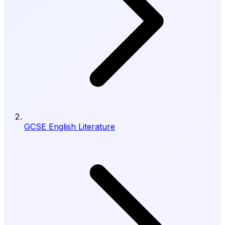
GCSE English Literature