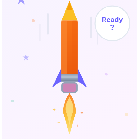
Ready
?