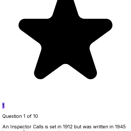
1
Question 1 of 10
An Inspector Calls is set in 1912 but was written in 1945