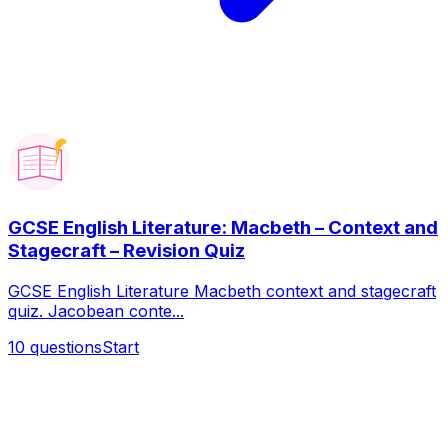
GCSE English Literature: Macbeth – Context and
Stagecraft – Revision Quiz
GCSE English Literature Macbeth context and stagecraft
quiz. Jacobean conte...
10
questions
Start