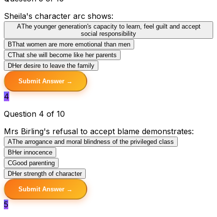
Sheila's character arc shows:
A
The younger generation's capacity to learn, feel guilt and accept
social responsibility
B
That women are more emotional than men
C
That she will become like her parents
D
Her desire to leave the family
Submit Answer →
4
Question 4 of 10
Mrs Birling's refusal to accept blame demonstrates:
A
The arrogance and moral blindness of the privileged class
B
Her innocence
C
Good parenting
D
Her strength of character
Submit Answer →
5