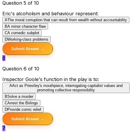
Question 5 of 10
Eric's alcoholism and behaviour represent:
A
The moral corruption that can result from wealth without accountability
B
A minor character flaw
C
A comedic subplot
D
Working-class problems
Submit Answer →
6
Question 6 of 10
Inspector Goole's function in the play is to:
A
Act as Priestley's mouthpiece, interrogating capitalist values and
promoting collective responsibility
B
Solve a murder
C
Arrest the Birlings
D
Provide comic relief
Submit Answer →
7