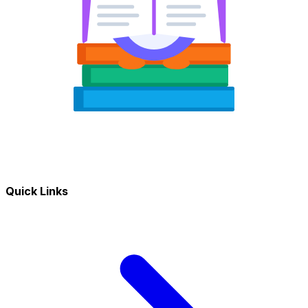
Quick Links