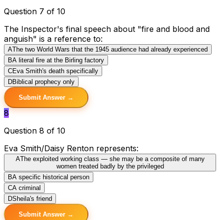
Question 7 of 10
The Inspector's final speech about "fire and blood and
anguish" is a reference to:
A
The two World Wars that the 1945 audience had already experienced
B
A literal fire at the Birling factory
C
Eva Smith's death specifically
D
Biblical prophecy only
Submit Answer →
8
Question 8 of 10
Eva Smith/Daisy Renton represents:
A
The exploited working class — she may be a composite of many
women treated badly by the privileged
B
A specific historical person
C
A criminal
D
Sheila's friend
Submit Answer →