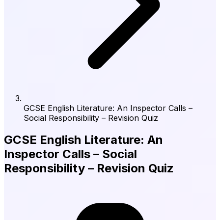
GCSE English Literature: An Inspector Calls –
Social Responsibility – Revision Quiz
GCSE English Literature: An
Inspector Calls – Social
Responsibility – Revision Quiz