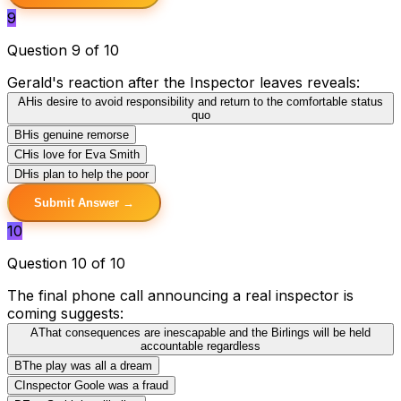
9
Question 9 of 10
Gerald's reaction after the Inspector leaves reveals:
A
His desire to avoid responsibility and return to the comfortable status
quo
B
His genuine remorse
C
His love for Eva Smith
D
His plan to help the poor
Submit Answer →
10
Question 10 of 10
The final phone call announcing a real inspector is
coming suggests:
A
That consequences are inescapable and the Birlings will be held
accountable regardless
B
The play was all a dream
C
Inspector Goole was a fraud