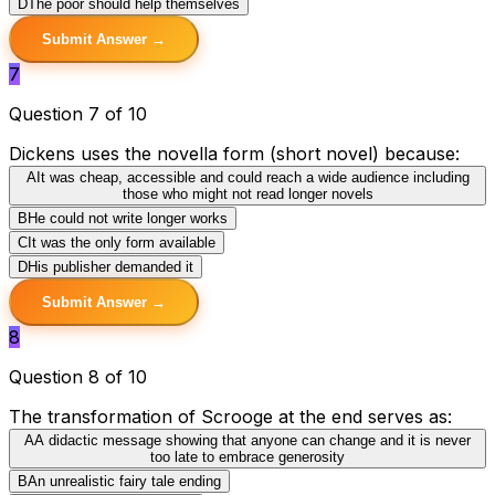
D
The poor should help themselves
Submit Answer →
7
Question 7 of 10
Dickens uses the novella form (short novel) because:
A
It was cheap, accessible and could reach a wide audience including
those who might not read longer novels
B
He could not write longer works
C
It was the only form available
D
His publisher demanded it
Submit Answer →
8
Question 8 of 10
The transformation of Scrooge at the end serves as:
A
A didactic message showing that anyone can change and it is never
too late to embrace generosity
B
An unrealistic fairy tale ending