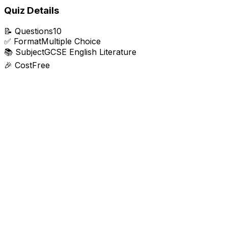
Quiz Details
📝
Questions
10
✅
Format
Multiple Choice
📚
Subject
GCSE English Literature
🎉
Cost
Free