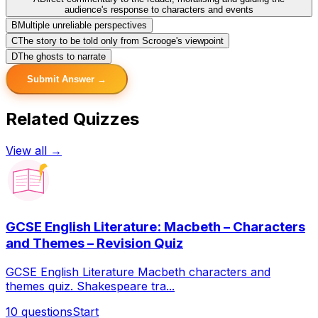
audience's response to characters and events
B
Multiple unreliable perspectives
C
The story to be told only from Scrooge's viewpoint
D
The ghosts to narrate
Submit Answer →
Related Quizzes
View all →
GCSE English Literature: Macbeth – Characters
and Themes – Revision Quiz
GCSE English Literature Macbeth characters and
themes quiz. Shakespeare tra...
10
questions
Start