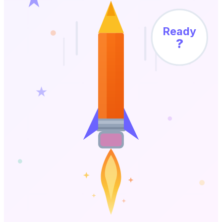
Ready
?