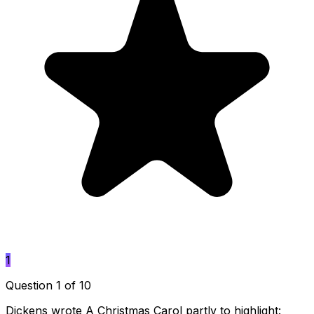
1
Question 1 of 10
Dickens wrote A Christmas Carol partly to highlight: