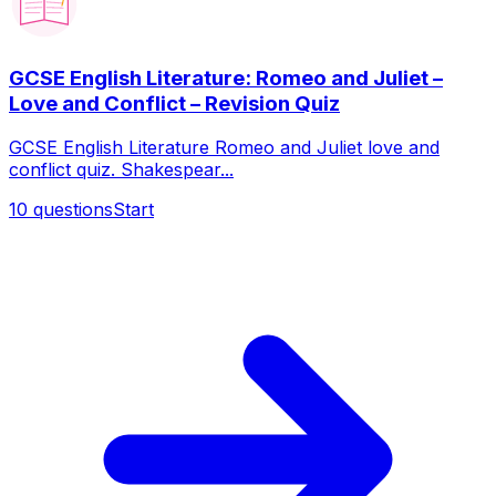
GCSE English Literature: Romeo and Juliet –
Love and Conflict – Revision Quiz
GCSE English Literature Romeo and Juliet love and
conflict quiz. Shakespear...
10
questions
Start