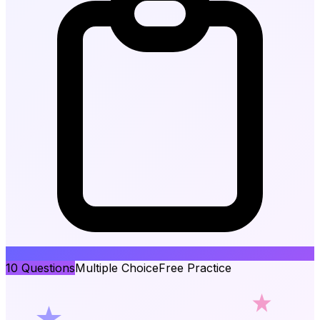
10
Questions
Multiple Choice
Free Practice