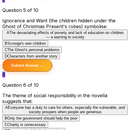
Question 5 of 10
Ignorance and Want (the children hidden under the
Ghost of Christmas Present's robes) symbolise:
A
The devastating effects of poverty and lack of education on children
— a warning to society
B
Scrooge's own children
C
The Ghost's personal problems
D
Characters from another story
Submit Answer →
6
Question 6 of 10
The theme of social responsibility in the novella
suggests that:
A
Everyone has a duty to care for others, especially the vulnerable, and
society prospers when people are generous
B
Only the government should help the poor
C
Charity is unnecessary