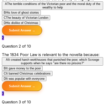
A
The terrible conditions of the Victorian poor and the moral duty of the
wealthy to help
B
His love of ghost stories
C
The beauty of Victorian London
D
His dislike of Christmas
Submit Answer →
2
Question 2 of 10
The 1834 Poor Law is relevant to the novella because:
A
It created harsh workhouses that punished the poor, which Scrooge
supports when he says "are there no prisons?"
B
It gave money to the poor
C
It banned Christmas celebrations
D
It was popular with everyone
Submit Answer →
3
Question 3 of 10