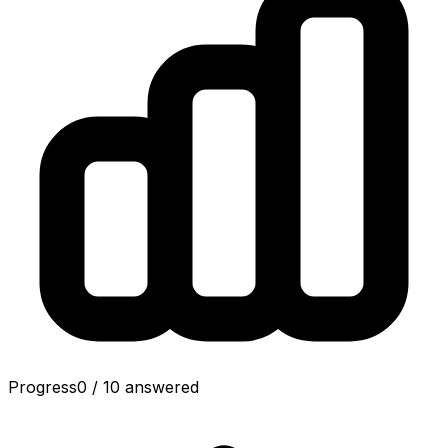
Progress
0
/
10
answered