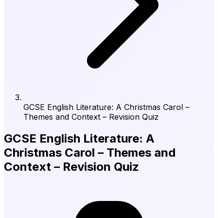
GCSE English Literature: A Christmas Carol –
Themes and Context – Revision Quiz
GCSE English Literature: A
Christmas Carol – Themes and
Context – Revision Quiz