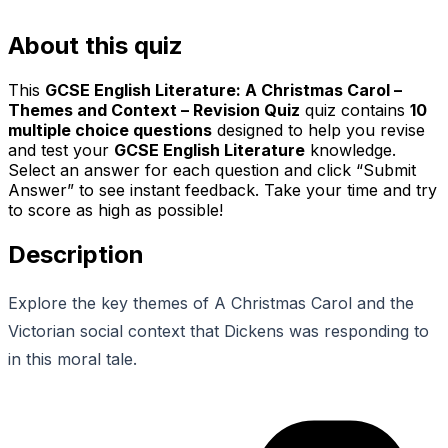
About this quiz
This
GCSE English Literature: A Christmas Carol –
Themes and Context – Revision Quiz
quiz contains
10
multiple choice questions
designed to help you revise
and test your
GCSE English Literature
knowledge.
Select an answer for each question and click “Submit
Answer” to see instant feedback. Take your time and try
to score as high as possible!
Description
Explore the key themes of A Christmas Carol and the
Victorian social context that Dickens was responding to
in this moral tale.