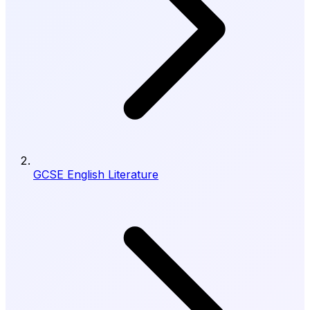
GCSE English Literature