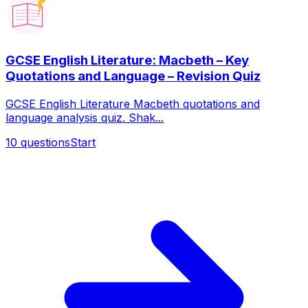
GCSE English Literature: Macbeth – Key
Quotations and Language – Revision Quiz
GCSE English Literature Macbeth quotations and
language analysis quiz. Shak...
10
questions
Start