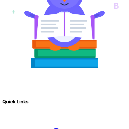
B
+
Quick Links