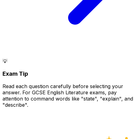
💡
Exam Tip
Read each question carefully before selecting your
answer. For GCSE English Literature exams, pay
attention to command words like "state", "explain", and
"describe".