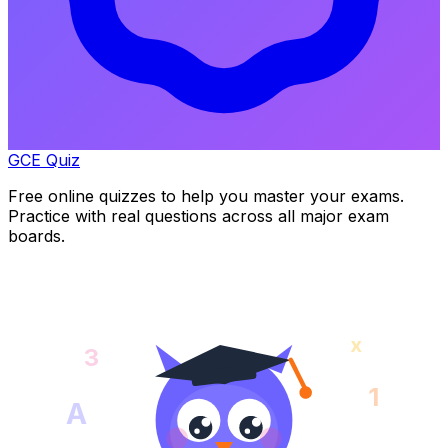
GCE Quiz
Free online quizzes to help you master your exams.
Practice with real questions across all major exam
boards.
x
3
1
A