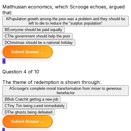
Malthusian economics, which Scrooge echoes, argued
that:
A
Population growth among the poor was a problem and they should be
left to die to reduce the "surplus population"
B
Everyone should be paid equally
C
The government should help the poor
D
Christmas should be a national holiday
Submit Answer →
4
Question 4 of 10
The theme of redemption is shown through:
A
Scrooge's complete moral transformation from miser to generous
benefactor
B
Bob Cratchit getting a new job
C
Tiny Tim being cured immediately
D
The ghosts being defeated
Submit Answer →
5