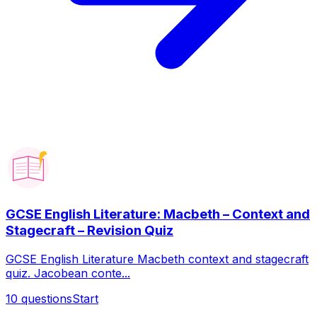
GCSE English Literature: Macbeth – Context and
Stagecraft – Revision Quiz
GCSE English Literature Macbeth context and stagecraft
quiz. Jacobean conte...
10
questions
Start