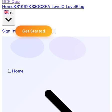
GCE Quiz
Home
KS1
KS2
KS3
GCSE
A Level
O Level
Blog
UK
Sign In
Get Started
Home