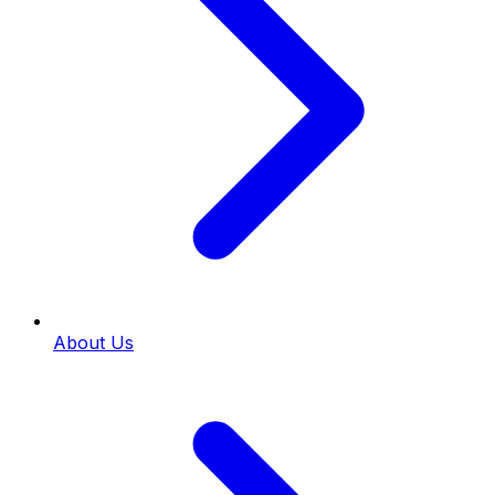
About Us