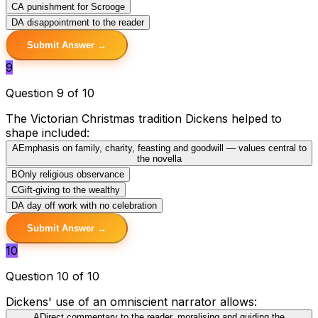
C
A punishment for Scrooge
D
A disappointment to the reader
Submit Answer →
9
Question 9 of 10
The Victorian Christmas tradition Dickens helped to
shape included:
A
Emphasis on family, charity, feasting and goodwill — values central to
the novella
B
Only religious observance
C
Gift-giving to the wealthy
D
A day off work with no celebration
Submit Answer →
10
Question 10 of 10
Dickens' use of an omniscient narrator allows:
A
Direct commentary to the reader, moralising and guiding the