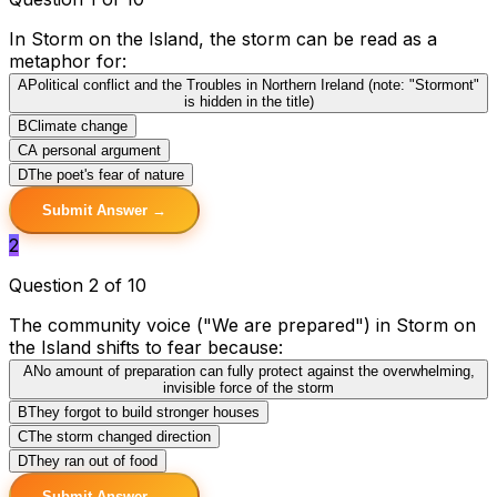
In Storm on the Island, the storm can be read as a
metaphor for:
A
Political conflict and the Troubles in Northern Ireland (note: "Stormont"
is hidden in the title)
B
Climate change
C
A personal argument
D
The poet's fear of nature
Submit Answer →
2
Question 2 of 10
The community voice ("We are prepared") in Storm on
the Island shifts to fear because:
A
No amount of preparation can fully protect against the overwhelming,
invisible force of the storm
B
They forgot to build stronger houses
C
The storm changed direction
D
They ran out of food
Submit Answer →