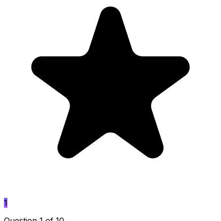
1
Question 1 of 10