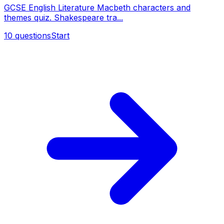
GCSE English Literature Macbeth characters and
themes quiz. Shakespeare tra...
10
questions
Start