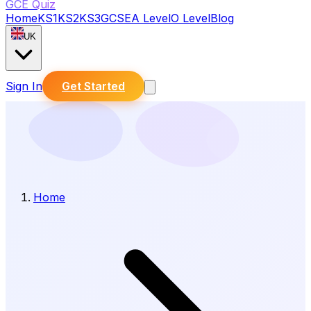
GCE Quiz
Home
KS1
KS2
KS3
GCSE
A Level
O Level
Blog
UK
Sign In
Get Started
Home