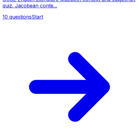
quiz. Jacobean conte...
10
questions
Start