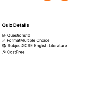
Quiz Details
📝
Questions
10
✅
Format
Multiple Choice
📚
Subject
GCSE English Literature
🎉
Cost
Free