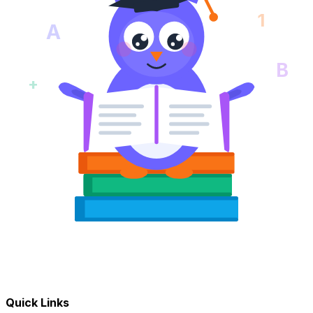
1
A
B
+
Quick Links