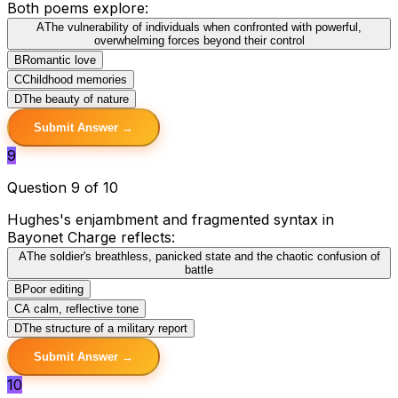
Both poems explore:
A
The vulnerability of individuals when confronted with powerful,
overwhelming forces beyond their control
B
Romantic love
C
Childhood memories
D
The beauty of nature
Submit Answer →
9
Question 9 of 10
Hughes's enjambment and fragmented syntax in
Bayonet Charge reflects:
A
The soldier's breathless, panicked state and the chaotic confusion of
battle
B
Poor editing
C
A calm, reflective tone
D
The structure of a military report
Submit Answer →
10