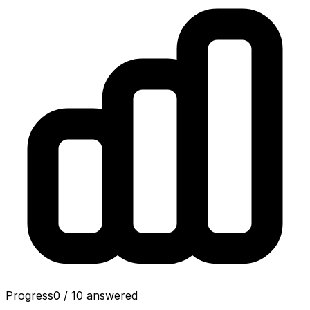
Progress
0
/
10
answered