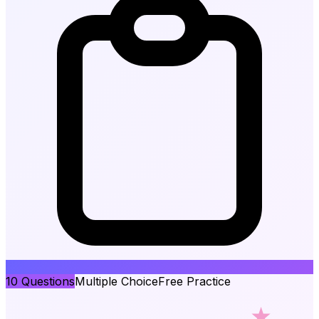
10
Questions
Multiple Choice
Free Practice