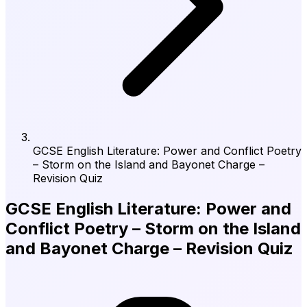
GCSE English Literature: Power and Conflict Poetry
– Storm on the Island and Bayonet Charge –
Revision Quiz
GCSE English Literature: Power and
Conflict Poetry – Storm on the Island
and Bayonet Charge – Revision Quiz