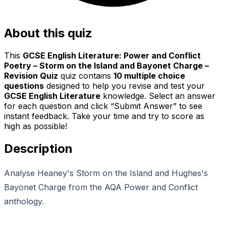
About this quiz
This
GCSE English Literature: Power and Conflict
Poetry – Storm on the Island and Bayonet Charge –
Revision Quiz
quiz contains
10
multiple choice
questions
designed to help you revise and test your
GCSE English Literature
knowledge. Select an answer
for each question and click “Submit Answer” to see
instant feedback. Take your time and try to score as
high as possible!
Description
Analyse Heaney's Storm on the Island and Hughes's
Bayonet Charge from the AQA Power and Conflict
anthology.