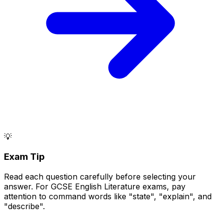
💡
Exam Tip
Read each question carefully before selecting your
answer. For GCSE English Literature exams, pay
attention to command words like "state", "explain", and
"describe".