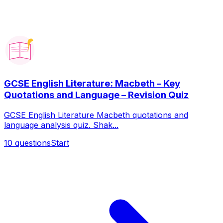
GCSE English Literature: Macbeth – Key
Quotations and Language – Revision Quiz
GCSE English Literature Macbeth quotations and
language analysis quiz. Shak...
10
questions
Start