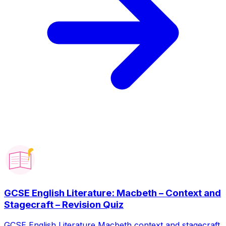
GCSE English Literature: Macbeth – Context and
Stagecraft – Revision Quiz
GCSE English Literature Macbeth context and stagecraft