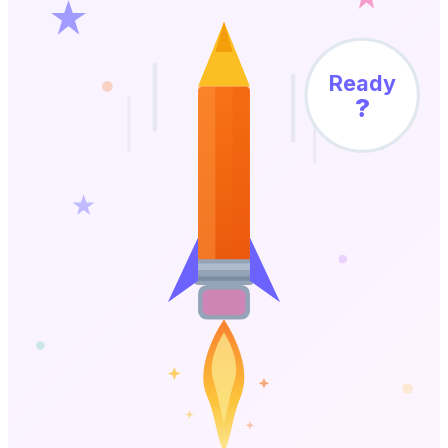
Ready
?