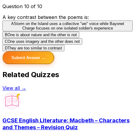
Question 10 of 10
A key contrast between the poems is:
A
Storm on the Island uses a collective "we" voice while Bayonet
Charge focuses on one isolated soldier's experience
B
One is about nature and the other is not
C
One uses imagery and the other does not
D
They are too similar to contrast
Submit Answer →
Related Quizzes
View all →
GCSE English Literature: Macbeth – Characters
and Themes – Revision Quiz