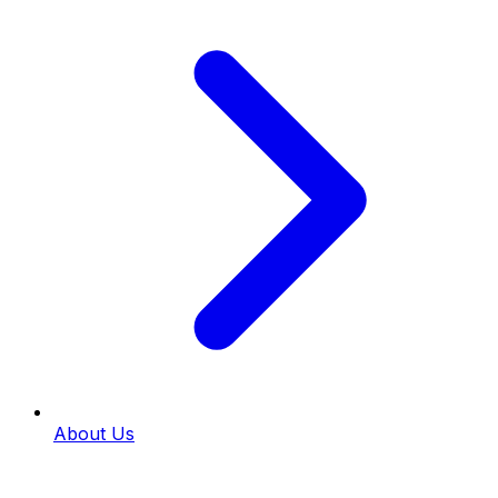
About Us