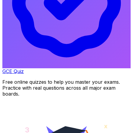
GCE Quiz
Free online quizzes to help you master your exams.
Practice with real questions across all major exam
boards.
x
3