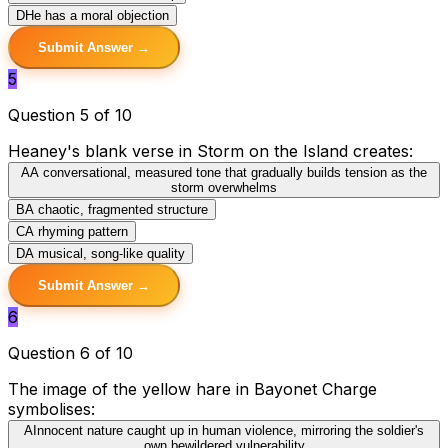
D
He has a moral objection
Submit Answer →
5
Question 5 of 10
Heaney's blank verse in Storm on the Island creates:
A
A conversational, measured tone that gradually builds tension as the
storm overwhelms
B
A chaotic, fragmented structure
C
A rhyming pattern
D
A musical, song-like quality
Submit Answer →
6
Question 6 of 10
The image of the yellow hare in Bayonet Charge
symbolises:
A
Innocent nature caught up in human violence, mirroring the soldier's
own bewildered vulnerability