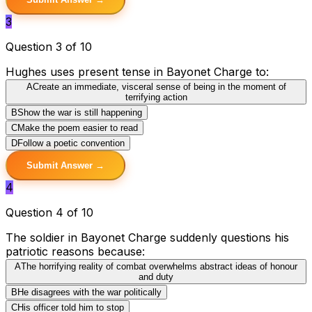
3
Question 3 of 10
Hughes uses present tense in Bayonet Charge to:
A
Create an immediate, visceral sense of being in the moment of
terrifying action
B
Show the war is still happening
C
Make the poem easier to read
D
Follow a poetic convention
Submit Answer →
4
Question 4 of 10
The soldier in Bayonet Charge suddenly questions his
patriotic reasons because:
A
The horrifying reality of combat overwhelms abstract ideas of honour
and duty
B
He disagrees with the war politically
C
His officer told him to stop