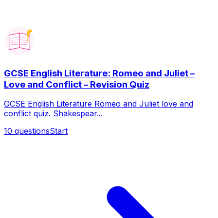
GCSE English Literature: Romeo and Juliet –
Love and Conflict – Revision Quiz
GCSE English Literature Romeo and Juliet love and
conflict quiz. Shakespear...
10
questions
Start