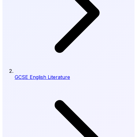
GCSE English Literature