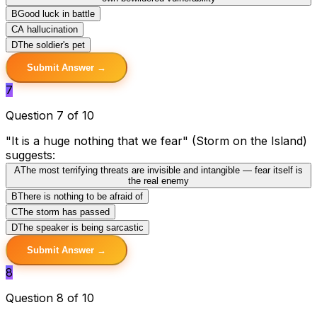
B
Good luck in battle
C
A hallucination
D
The soldier's pet
Submit Answer →
7
Question 7 of 10
"It is a huge nothing that we fear" (Storm on the Island)
suggests:
A
The most terrifying threats are invisible and intangible — fear itself is
the real enemy
B
There is nothing to be afraid of
C
The storm has passed
D
The speaker is being sarcastic
Submit Answer →
8
Question 8 of 10