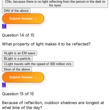
C
No, because there is no light reflecting from the person in the dark to
his eyes
D
All of the above
Submit Answer →
14
Question 14 of 15
What property of light makes it to be reflected?
A
Light is an EM wave
B
Light is a particle
C
Light travels with the speed of 300 million m/s
D
non of the above
Submit Answer →
15
Question 15 of 15
Because of reflection, outdoor shadows are longest at
what time of the day?