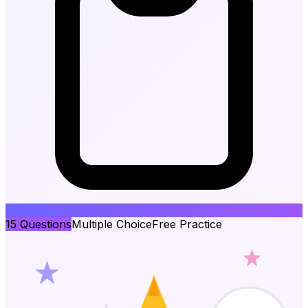
15
Questions
Multiple Choice
Free Practice