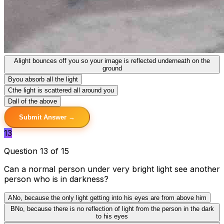
A
light bounces off you so your image is reflected underneath on the
ground
B
you absorb all the light
C
the light is scattered all around you
D
all of the above
Submit Answer →
13
Question 13 of 15
Can a normal person under very bright light see another
person who is in darkness?
A
No, because the only light getting into his eyes are from above him
B
No, because there is no reflection of light from the person in the dark
to his eyes