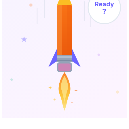
Ready
?