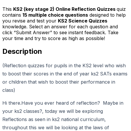
This
KS2 (key stage 2) Online Reflection Quizzes
quiz
contains
15
multiple choice questions
designed to help
you revise and test your
KS2 Science Quizzes
knowledge. Select an answer for each question and
click “Submit Answer” to see instant feedback. Take
your time and try to score as high as possible!
Description
(Reflection quizzes for pupils in the KS2 level who wish
to boost their scores in the end of year ks2 SATs exams
or children that wish to boost their performance in
class)
Hi there.Have you ever heard of reflection? Maybe in
your ks2 classes?, today we will be exploring
Reflections as seen in ks2 national curriculum,
throughout this we will be looking at the laws of