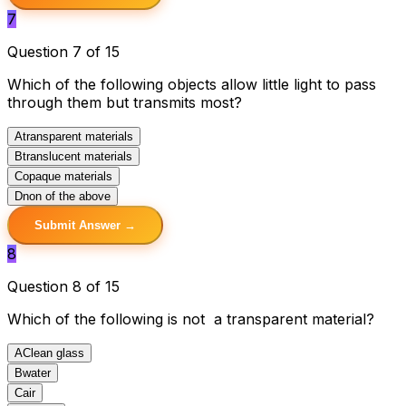
7
Question 7 of 15
Which of the following objects allow little light to pass
through them but transmits most?
A
transparent materials
B
translucent materials
C
opaque materials
D
non of the above
Submit Answer →
8
Question 8 of 15
Which of the following is not a transparent material?
A
Clean glass
B
water
C
air