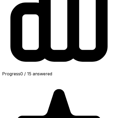
Progress
0
/
15
answered