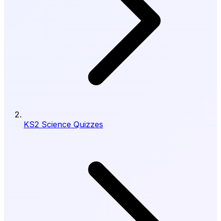
KS2 Science Quizzes