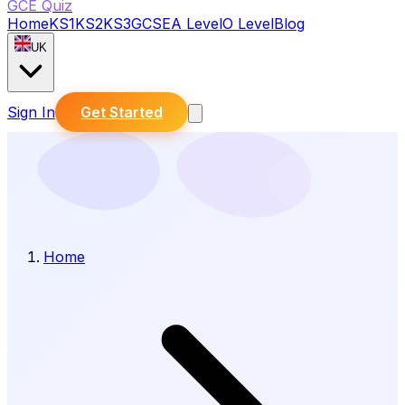
GCE Quiz
Home
KS1
KS2
KS3
GCSE
A Level
O Level
Blog
UK
Sign In
Get Started
Home