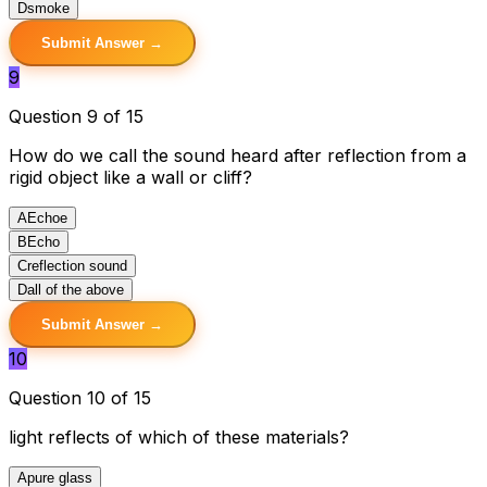
D
smoke
Submit Answer →
9
Question 9 of 15
How do we call the sound heard after reflection from a
rigid object like a wall or cliff?
A
Echoe
B
Echo
C
reflection sound
D
all of the above
Submit Answer →
10
Question 10 of 15
light reflects of which of these materials?
A
pure glass