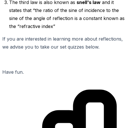
The third law is also known as
snell's law
and it
states that “the ratio of the sine of incidence to the
sine of the angle of reflection is a constant known as
the “refractive index”
If you are interested in learning more about reflections,
we advise you to take our set quizzes below.
Have fun.