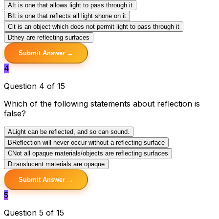
A
It is one that allows light to pass through it
B
It is one that reflects all light shone on it
C
it is an object which does not permit light to pass through it
D
they are reflecting surfaces
Submit Answer →
4
Question 4 of 15
Which of the following statements about reflection is
false?
A
Light can be reflected, and so can sound.
B
Reflection will never occur without a reflecting surface
C
Not all opaque materials/objects are reflecting surfaces
D
translucent materials are opaque
Submit Answer →
5
Question 5 of 15