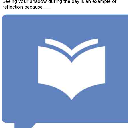
Seeing your shadow during the day is an example of
reflection because____