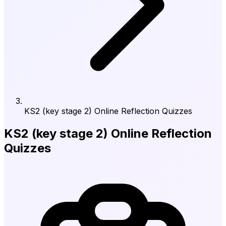
KS2 (key stage 2) Online Reflection Quizzes
KS2 (key stage 2) Online Reflection
Quizzes