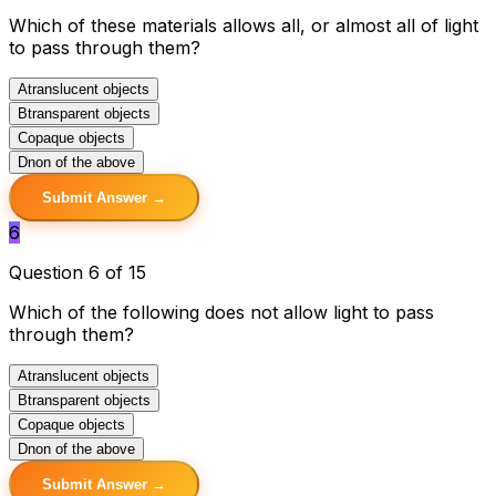
Which of these materials allows all, or almost all of light
to pass through them?
A
translucent objects
B
transparent objects
C
opaque objects
D
non of the above
Submit Answer →
6
Question 6 of 15
Which of the following does not allow light to pass
through them?
A
translucent objects
B
transparent objects
C
opaque objects
D
non of the above
Submit Answer →