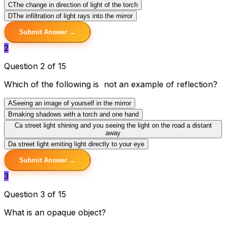
C
The change in direction of light of the torch
D
The infiltration of light rays into the mirror
Submit Answer →
2
Question 2 of 15
Which of the following is not an example of reflection?
A
Seeing an image of yourself in the mirror
B
making shadows with a torch and one hand
C
a street light shining and you seeing the light on the road a distant
away
D
a street light emiting light directly to your eye
Submit Answer →
3
Question 3 of 15
What is an opaque object?