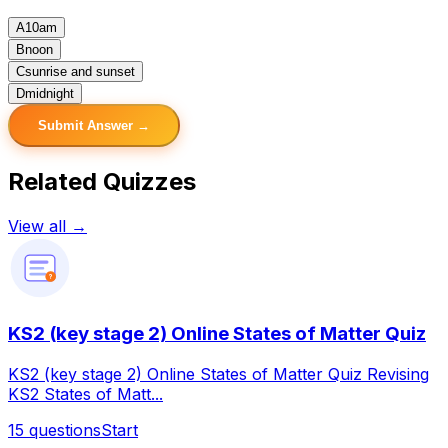
A
10am
B
noon
C
sunrise and sunset
D
midnight
Submit Answer →
Related Quizzes
View all →
?
KS2 (key stage 2) Online States of Matter Quiz
KS2 (key stage 2) Online States of Matter Quiz Revising
KS2 States of Matt...
15
questions
Start