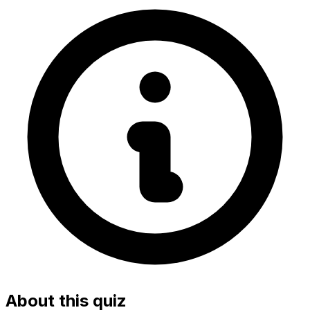
About this quiz