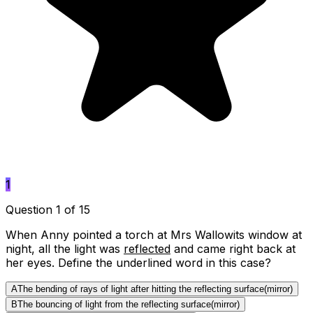
1
Question 1 of 15
When Anny pointed a torch at Mrs Wallowits window at
night, all the light was
reflected
and came right back at
her eyes. Define the underlined word in this case?
A
The bending of rays of light after hitting the reflecting surface(mirror)
B
The bouncing of light from the reflecting surface(mirror)