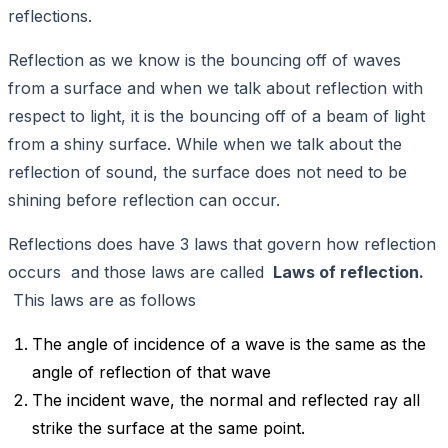
reflections.
Reflection as we know is the bouncing off of waves
from a surface and when we talk about reflection with
respect to light, it is the bouncing off of a beam of light
from a shiny surface. While when we talk about the
reflection of sound, the surface does not need to be
shining before reflection can occur.
Reflections does have 3 laws that govern how reflection
occurs and those laws are called
Laws of reflection.
This laws are as follows
The angle of incidence of a wave is the same as the
angle of reflection of that wave
The incident wave, the normal and reflected ray all
strike the surface at the same point.