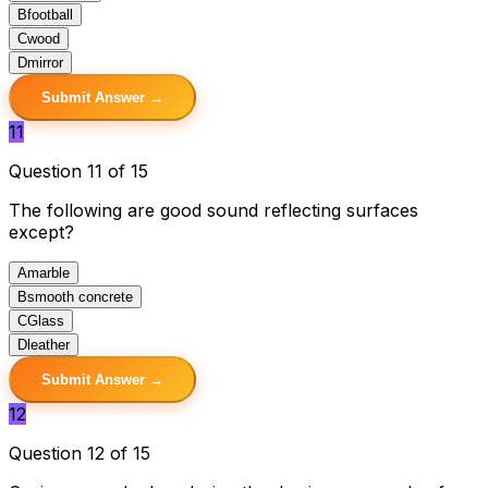
B
football
C
wood
D
mirror
Submit Answer →
11
Question 11 of 15
The following are good sound reflecting surfaces
except?
A
marble
B
smooth concrete
C
Glass
D
leather
Submit Answer →
12
Question 12 of 15