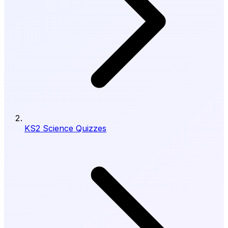
KS2 Science Quizzes