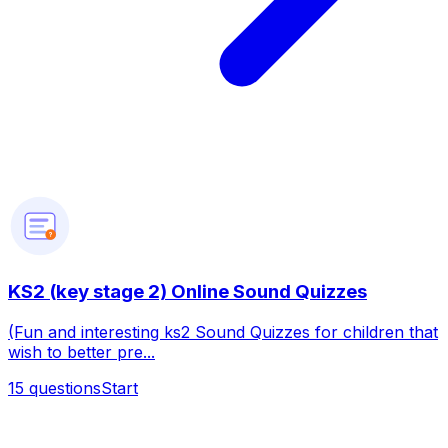
?
KS2 (key stage 2) Online Sound Quizzes
(Fun and interesting ks2 Sound Quizzes for children that
wish to better pre...
15
questions
Start