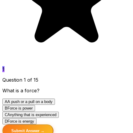
1
Question 1 of 15
What is a force?
A
A push or a pull on a body
B
Force is power
C
Anything that is experienced
D
Force is energy
Submit Answer →