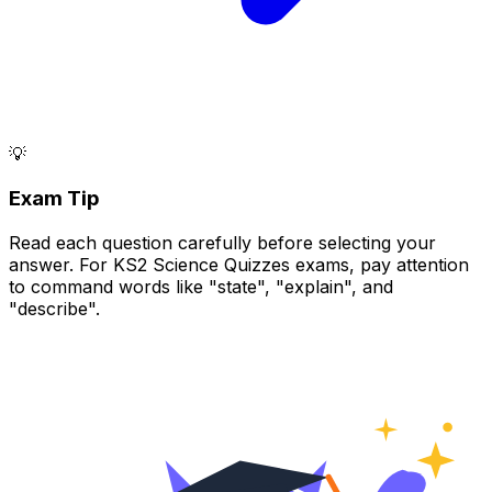
💡
Exam Tip
Read each question carefully before selecting your
answer. For KS2 Science Quizzes exams, pay attention
to command words like "state", "explain", and
"describe".