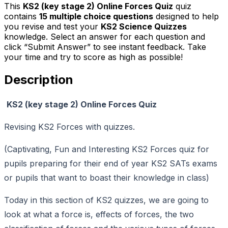
This
KS2 (key stage 2) Online Forces Quiz
quiz
contains
15
multiple choice questions
designed to help
you revise and test your
KS2 Science Quizzes
knowledge. Select an answer for each question and
click “Submit Answer” to see instant feedback. Take
your time and try to score as high as possible!
Description
KS2 (key stage 2) Online Forces Quiz
Revising KS2 Forces with quizzes.
(Captivating, Fun and Interesting KS2 Forces quiz for
pupils preparing for their end of year KS2 SATs exams
or pupils that want to boast their knowledge in class)
Today in this section of KS2 quizzes, we are going to
look at what a force is, effects of forces, the two