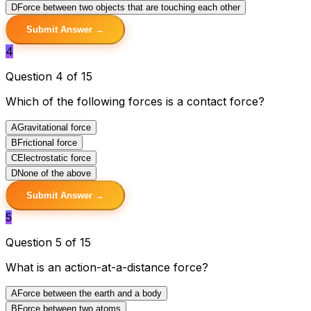
D
Force between two objects that are touching each other
Submit Answer →
4
Question 4 of 15
Which of the following forces is a contact force?
A
Gravitational force
B
Frictional force
C
Electrostatic force
D
None of the above
Submit Answer →
5
Question 5 of 15
What is an action-at-a-distance force?
A
Force between the earth and a body
B
Force between two atoms