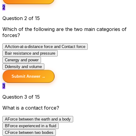
2
Question 2 of 15
Which of the following are the two main categories of
forces?
A
Action-at-a-distance force and Contact force
B
air resistance and pressure
C
energy and power
D
density and volume
Submit Answer →
3
Question 3 of 15
What is a contact force?
A
Force between the earth and a body
B
Force experienced in a fluid
C
Force between two bodies