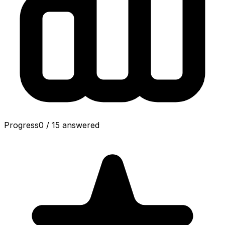
Progress
0
/
15
answered