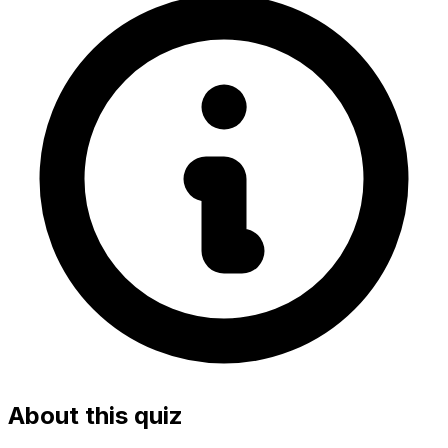
About this quiz