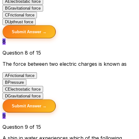
A
Electrostatic force
B
Gravitational force
C
Frictional force
D
Upthrust force
Submit Answer →
8
Question 8 of 15
The force between two electric charges is known as
A
Frictional force
B
Pressure
C
Electrostatic force
D
Gravitational force
Submit Answer →
9
Question 9 of 15
A ship in water experiences which of the following