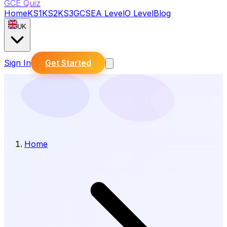
GCE Quiz
Home
KS1
KS2
KS3
GCSE
A Level
O Level
Blog
UK
Sign In
Get Started
Home