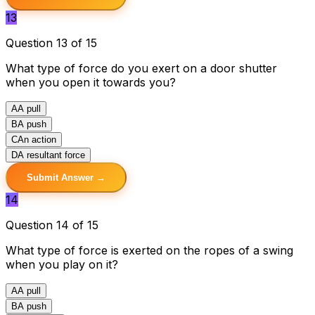
13
Question 13 of 15
What type of force do you exert on a door shutter
when you open it towards you?
A
A pull
B
A push
C
An action
D
A resultant force
Submit Answer →
14
Question 14 of 15
What type of force is exerted on the ropes of a swing
when you play on it?
A
A pull
B
A push