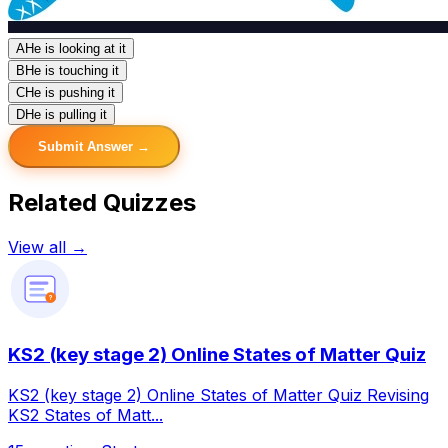
A
He is looking at it
B
He is touching it
C
He is pushing it
D
He is pulling it
Submit Answer →
Related Quizzes
View all →
?
KS2 (key stage 2) Online States of Matter Quiz
KS2 (key stage 2) Online States of Matter Quiz Revising
KS2 States of Matt...