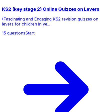
KS2 (key stage 2) Online Quizzes on Levers
(Fascinating and Engaging KS2 revision quizzes on
levers for children in ye...
15
questions
Start