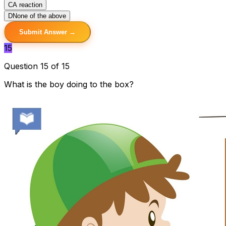
C
A reaction
D
None of the above
Submit Answer →
15
Question 15 of 15
What is the boy doing to the box?