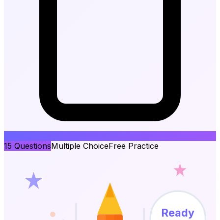
15
Questions
Multiple Choice
Free Practice
Ready