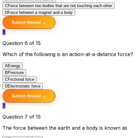
C
Force between two bodies that are not touching each other
D
Force between a magnet and a body
Submit Answer →
6
Question 6 of 15
Which of the following is an action-at-a-distance force?
A
Energy
B
Pressure
C
Frictional force
D
Electrostatic force
Submit Answer →
7
Question 7 of 15
The force between the earth and a body is known as