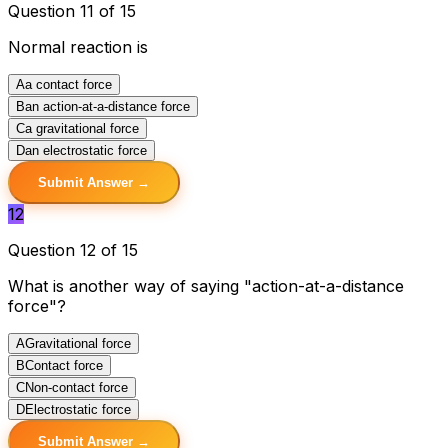
Question 11 of 15
Normal reaction is
A
a contact force
B
an action-at-a-distance force
C
a gravitational force
D
an electrostatic force
Submit Answer →
12
Question 12 of 15
What is another way of saying "action-at-a-distance
force"?
A
Gravitational force
B
Contact force
C
Non-contact force
D
Electrostatic force
Submit Answer →