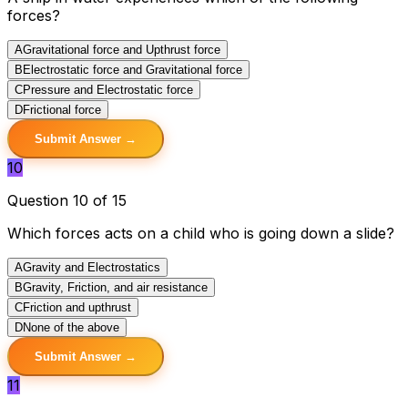
forces?
A
Gravitational force and Upthrust force
B
Electrostatic force and Gravitational force
C
Pressure and Electrostatic force
D
Frictional force
Submit Answer →
10
Question 10 of 15
Which forces acts on a child who is going down a slide?
A
Gravity and Electrostatics
B
Gravity, Friction, and air resistance
C
Friction and upthrust
D
None of the above
Submit Answer →
11