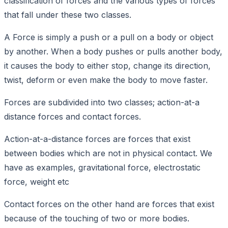
classification of forces and the various types of forces
that fall under these two classes.
A Force is simply a push or a pull on a body or object
by another. When a body pushes or pulls another body,
it causes the body to either stop, change its direction,
twist, deform or even make the body to move faster.
Forces are subdivided into two classes; action-at-a
distance forces and contact forces.
Action-at-a-distance forces are forces that exist
between bodies which are not in physical contact. We
have as examples, gravitational force, electrostatic
force, weight etc
Contact forces on the other hand are forces that exist
because of the touching of two or more bodies.