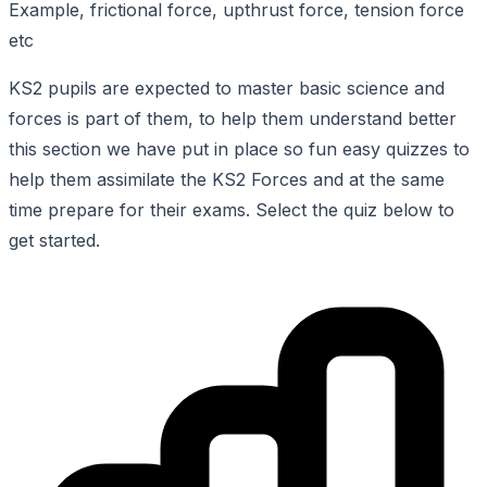
Example, frictional force, upthrust force, tension force
etc
KS2 pupils are expected to master basic science and
forces is part of them, to help them understand better
this section we have put in place so fun easy quizzes to
help them assimilate the KS2 Forces and at the same
time prepare for their exams. Select the quiz below to
get started.