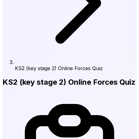
KS2 (key stage 2) Online Forces Quiz
KS2 (key stage 2) Online Forces Quiz