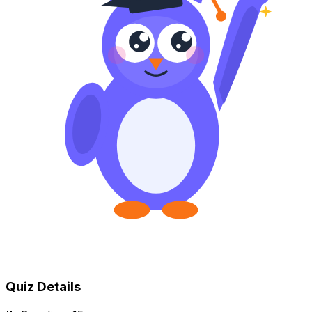
Quiz Details