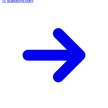
15
questions
Start