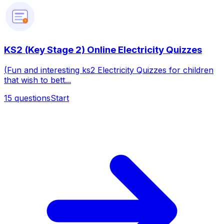
?
KS2 (Key Stage 2) Online Electricity Quizzes
(Fun and interesting ks2 Electricity Quizzes for children
that wish to bett...
15
questions
Start