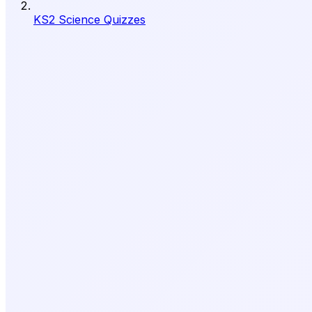
KS2 Science Quizzes