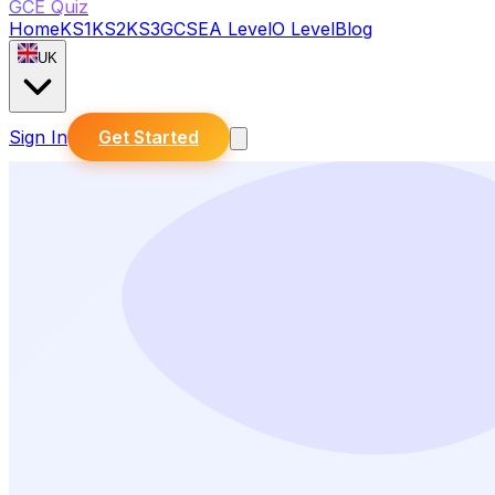
GCE Quiz
Home
KS1
KS2
KS3
GCSE
A Level
O Level
Blog
UK
Sign In
Get Started