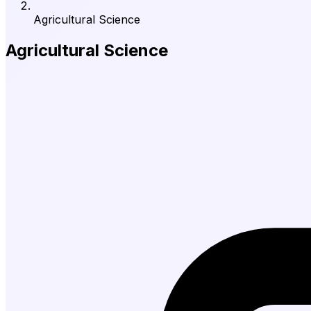
Agricultural Science
Agricultural Science