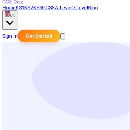
GCE Quiz
Home
KS1
KS2
KS3
GCSE
A Level
O Level
Blog
UK
Sign In
Get Started