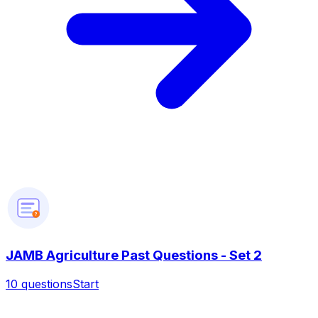
?
JAMB Agriculture Past Questions - Set 2
10
questions
Start