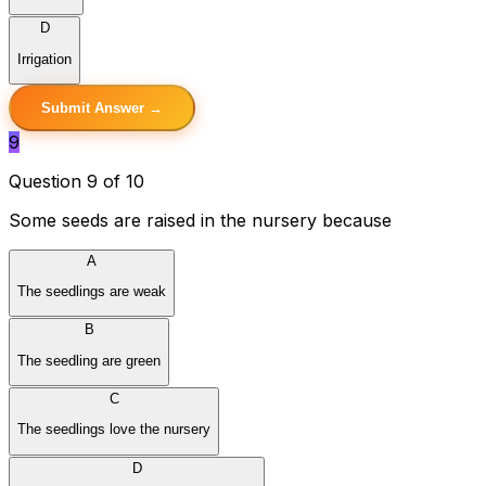
D
Irrigation
Submit Answer →
9
Question 9 of 10
Some seeds are raised in the nursery because
A
The seedlings are weak
B
The seedling are green
C
The seedlings love the nursery
D