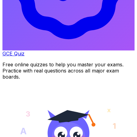
GCE Quiz
Free online quizzes to help you master your exams.
Practice with real questions across all major exam
boards.
x
3
1
A