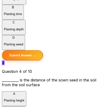
B
Planting time
C
Planting depth
D
Planting weed
Submit Answer →
4
Question 4 of 10
__________ is the distance of the sown seed in the soil
from the soil surface
A
Planting height