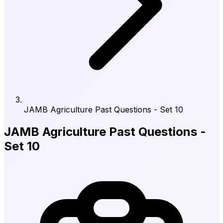
JAMB Agriculture Past Questions - Set 10
JAMB Agriculture Past Questions -
Set 10