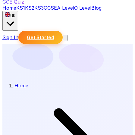
GCE Quiz
Home
KS1
KS2
KS3
GCSE
A Level
O Level
Blog
UK
Sign In
Get Started
Home