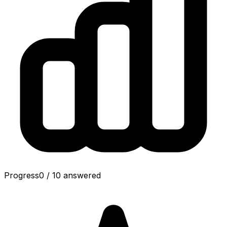
Progress
0
/
10
answered