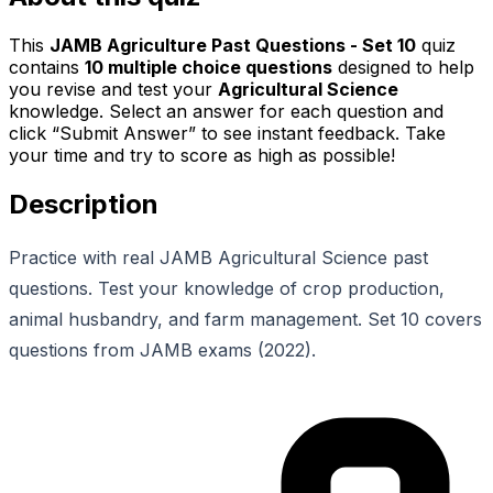
This
JAMB Agriculture Past Questions - Set 10
quiz
contains
10
multiple choice questions
designed to help
you revise and test your
Agricultural Science
knowledge. Select an answer for each question and
click “Submit Answer” to see instant feedback. Take
your time and try to score as high as possible!
Description
Practice with real JAMB Agricultural Science past
questions. Test your knowledge of crop production,
animal husbandry, and farm management. Set 10 covers
questions from JAMB exams (2022).