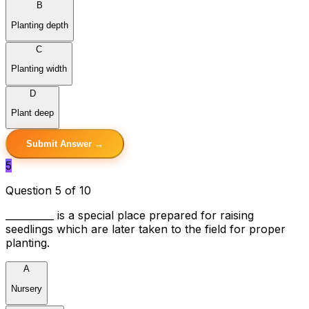
B
Planting depth
C
Planting width
D
Plant deep
Submit Answer →
5
Question 5 of 10
__________ is a special place prepared for raising
seedlings which are later taken to the field for proper
planting.
A
Nursery