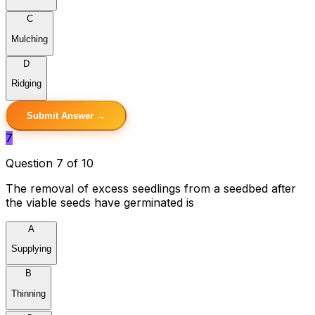
C
Mulching
D
Ridging
Submit Answer →
7
Question 7 of 10
The removal of excess seedlings from a seedbed after
the viable seeds have germinated is
A
Supplying
B
Thinning