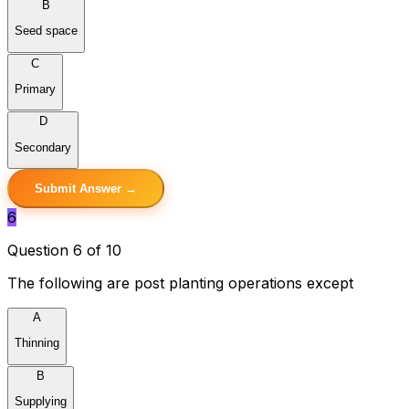
B
Seed space
C
Primary
D
Secondary
Submit Answer →
6
Question 6 of 10
The following are post planting operations except
A
Thinning
B
Supplying