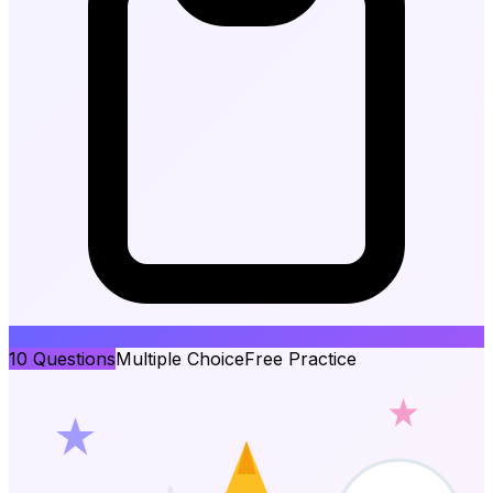
10
Questions
Multiple Choice
Free Practice