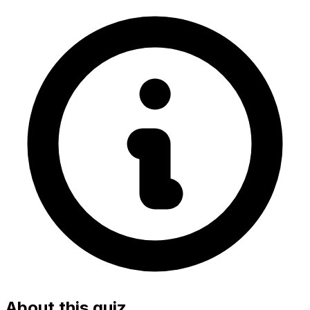
About this quiz