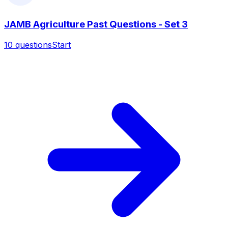
JAMB Agriculture Past Questions - Set 3
10
questions
Start