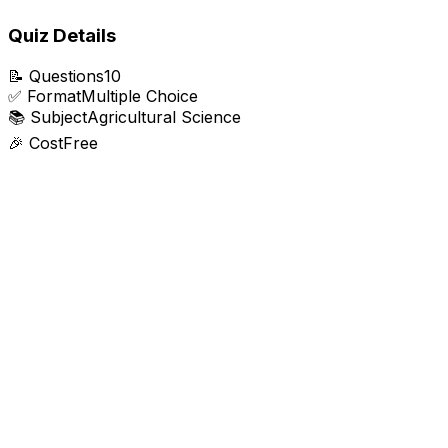
Quiz Details
📝
Questions
10
✅
Format
Multiple Choice
📚
Subject
Agricultural Science
🎉
Cost
Free