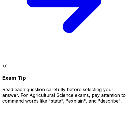
💡
Exam Tip
Read each question carefully before selecting your
answer. For Agricultural Science exams, pay attention to
command words like "state", "explain", and "describe".