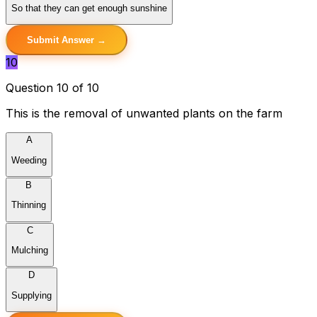
So that they can get enough sunshine
Submit Answer →
10
Question 10 of 10
This is the removal of unwanted plants on the farm
A
Weeding
B
Thinning
C
Mulching
D
Supplying