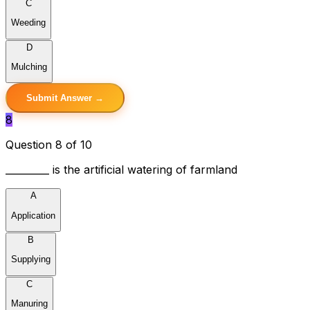
C
Weeding
D
Mulching
Submit Answer →
8
Question 8 of 10
_________ is the artificial watering of farmland
A
Application
B
Supplying
C
Manuring