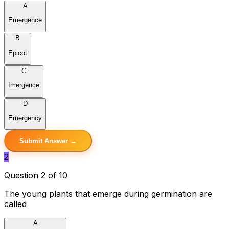
A
Emergence
B
Epicot
C
Imergence
D
Emergency
Submit Answer →
2
Question 2 of 10
The young plants that emerge during germination are
called
A