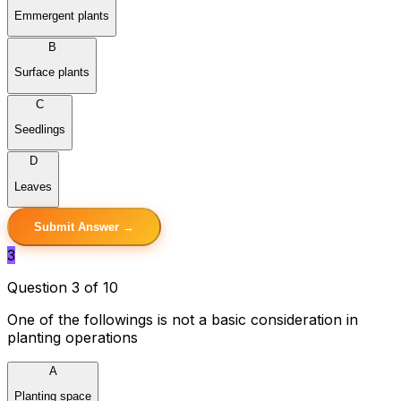
Emmergent plants
B
Surface plants
C
Seedlings
D
Leaves
Submit Answer →
3
Question 3 of 10
One of the followings is not a basic consideration in
planting operations
A
Planting space