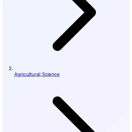
Agricultural Science