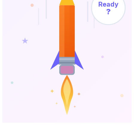
Ready
?