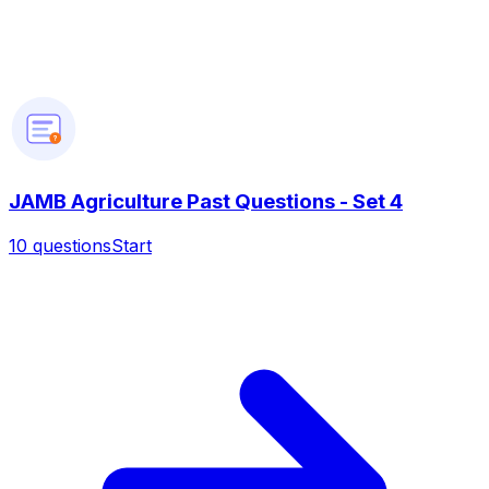
?
JAMB Agriculture Past Questions - Set 4
10
questions
Start