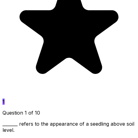
1
Question 1 of 10
_______ refers to the appearance of a seedling above soil
level.