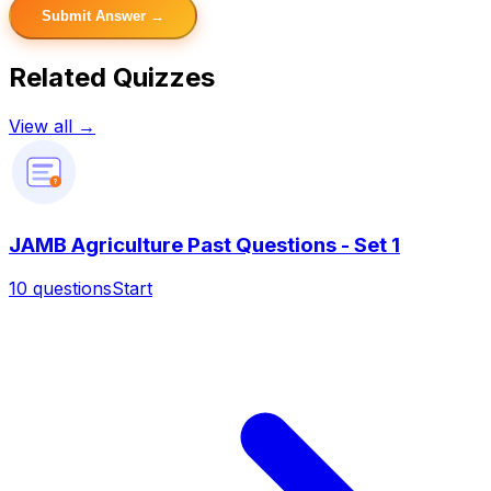
Submit Answer →
Related Quizzes
View all →
?
JAMB Agriculture Past Questions - Set 1
10
questions
Start