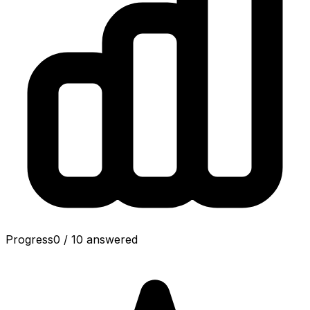
Progress
0
/
10
answered