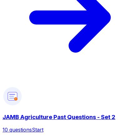
?
JAMB Agriculture Past Questions - Set 2
10
questions
Start