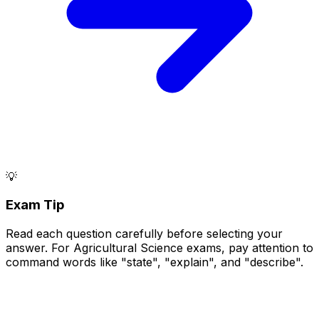
💡
Exam Tip
Read each question carefully before selecting your
answer. For Agricultural Science exams, pay attention to
command words like "state", "explain", and "describe".