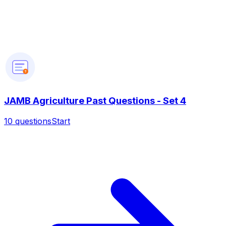
?
JAMB Agriculture Past Questions - Set 4
10
questions
Start