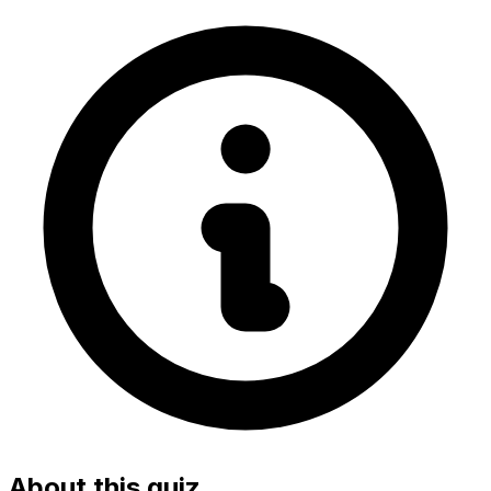
About this quiz