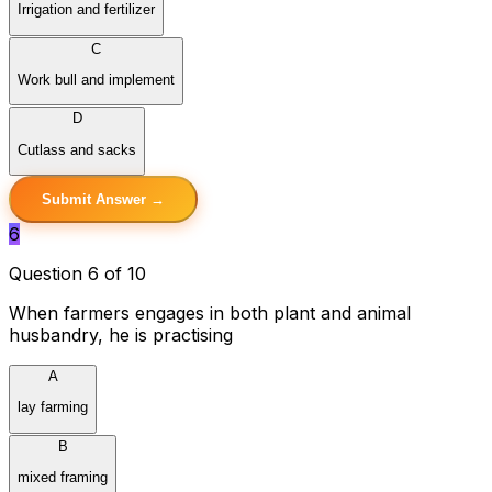
Irrigation and fertilizer
C
Work bull and implement
D
Cutlass and sacks
Submit Answer →
6
Question 6 of 10
When farmers engages in both plant and animal
husbandry, he is practising
A
lay farming
B
mixed framing