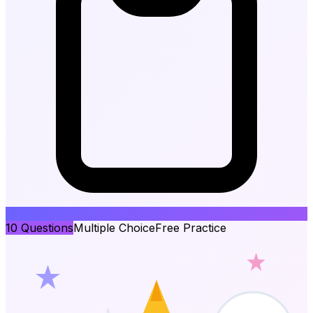
10
Questions
Multiple Choice
Free Practice