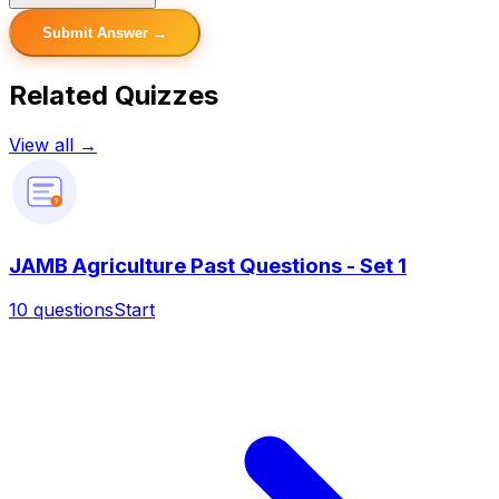
Submit Answer →
Related Quizzes
View all →
?
JAMB Agriculture Past Questions - Set 1
10
questions
Start