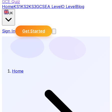
GCE Quiz
Home
KS1
KS2
KS3
GCSE
A Level
O Level
Blog
UK
Sign In
Get Started
Home