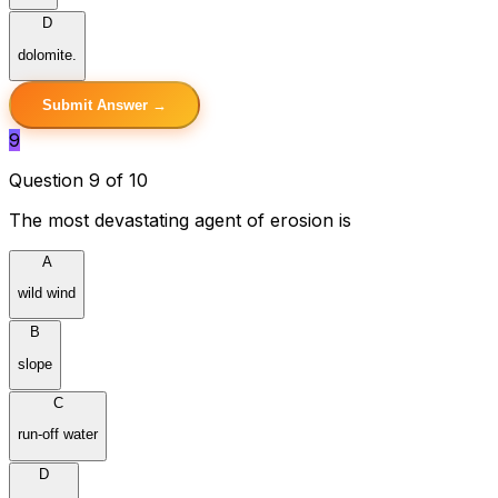
D
dolomite.
Submit Answer →
9
Question 9 of 10
The most devastating agent of erosion is
A
wild wind
B
slope
C
run-off water
D