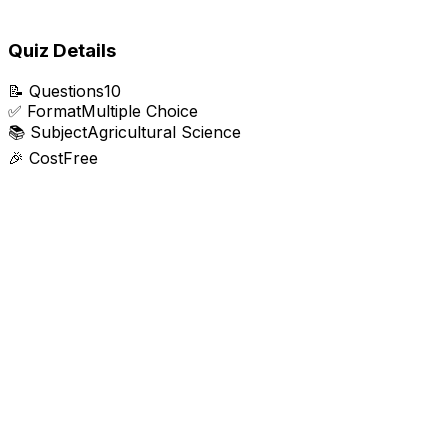
Quiz Details
📝
Questions
10
✅
Format
Multiple Choice
📚
Subject
Agricultural Science
🎉
Cost
Free