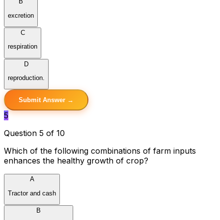
B
excretion
C
respiration
D
reproduction.
Submit Answer →
5
Question 5 of 10
Which of the following combinations of farm inputs
enhances the healthy growth of crop?
A
Tractor and cash
B