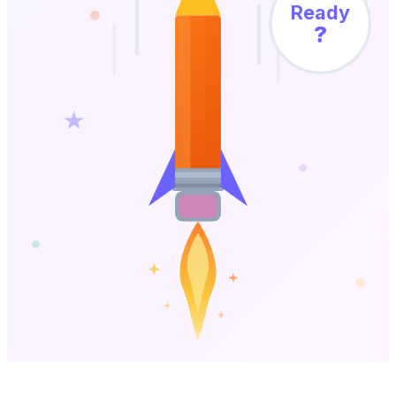
Ready
?