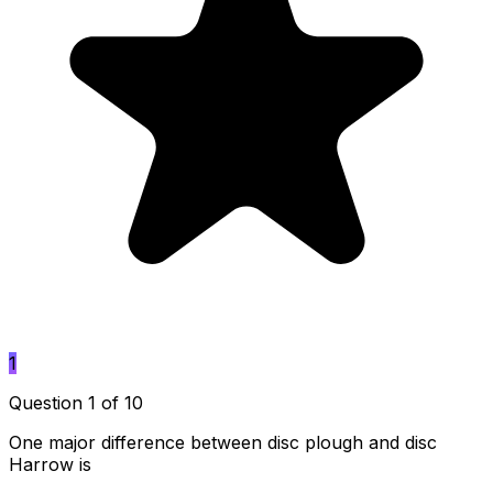
1
Question 1 of 10
One major difference between disc plough and disc
Harrow is