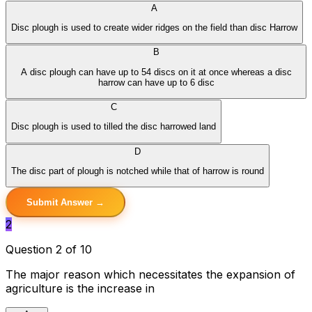
A
Disc plough is used to create wider ridges on the field than disc Harrow
B
A disc plough can have up to 54 discs on it at once whereas a disc
harrow can have up to 6 disc
C
Disc plough is used to tilled the disc harrowed land
D
The disc part of plough is notched while that of harrow is round
Submit Answer →
2
Question 2 of 10
The major reason which necessitates the expansion of
agriculture is the increase in