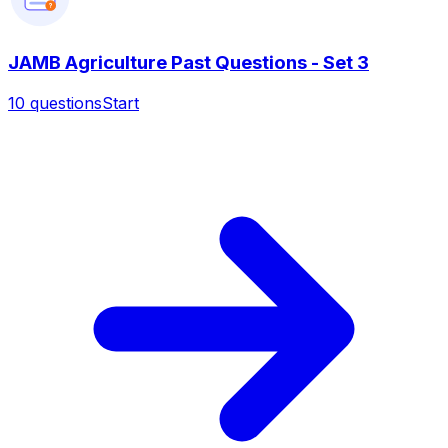
?
JAMB Agriculture Past Questions - Set 3
10
questions
Start