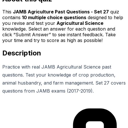
This
JAMB Agriculture Past Questions - Set 27
quiz
contains
10
multiple choice questions
designed to help
you revise and test your
Agricultural Science
knowledge. Select an answer for each question and
click “Submit Answer” to see instant feedback. Take
your time and try to score as high as possible!
Description
Practice with real JAMB Agricultural Science past
questions. Test your knowledge of crop production,
animal husbandry, and farm management. Set 27 covers
questions from JAMB exams (2017-2019).