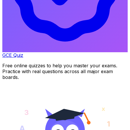
GCE Quiz
Free online quizzes to help you master your exams.
Practice with real questions across all major exam
boards.
x
3
1
A