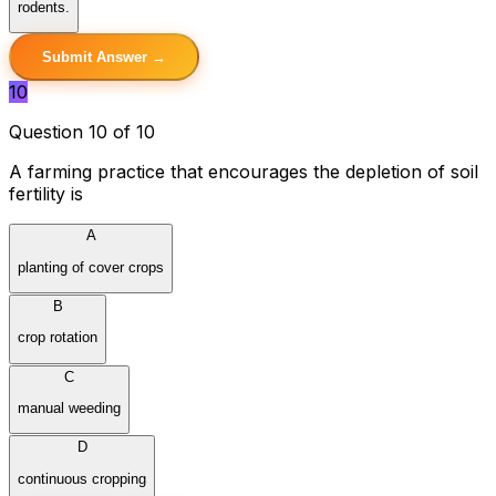
rodents.
Submit Answer →
10
Question 10 of 10
A farming practice that encourages the depletion of soil
fertility is
A
planting of cover crops
B
crop rotation
C
manual weeding
D
continuous cropping