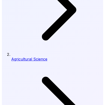
Agricultural Science