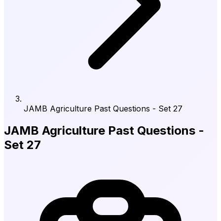
JAMB Agriculture Past Questions - Set 27
JAMB Agriculture Past Questions -
Set 27