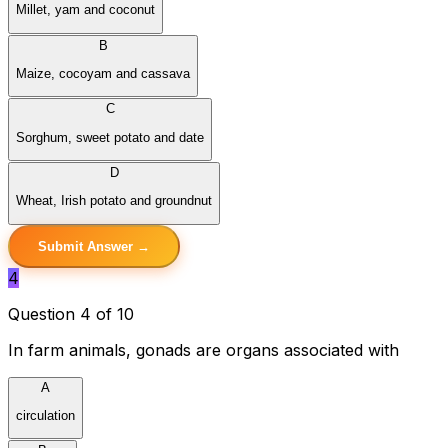
Millet, yam and coconut
B
Maize, cocoyam and cassava
C
Sorghum, sweet potato and date
D
Wheat, Irish potato and groundnut
Submit Answer →
4
Question 4 of 10
In farm animals, gonads are organs associated with
A
circulation