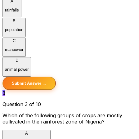
A
rainfalls
B
population
C
manpower
D
animal power
Submit Answer →
3
Question 3 of 10
Which of the following groups of crops are mostly
cultivated in the rainforest zone of Nigeria?
A