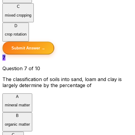
C
mixed cropping
D
crop rotation
Submit Answer →
7
Question 7 of 10
The classification of soils into sand, loam and clay is
largely determine by the percentage of
A
mineral matter
B
organic matter
C