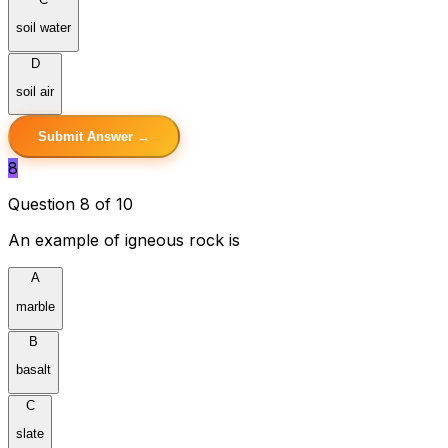
soil water
D
soil air
Submit Answer →
8
Question 8 of 10
An example of igneous rock is
A
marble
B
basalt
C
slate