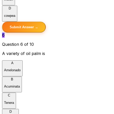
D
cowpea
Submit Answer →
6
Question 6 of 10
A variety of oil palm is
A
Amelonado
B
Acuminata
C
Tenera
D