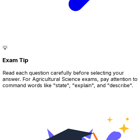
💡
Exam Tip
Read each question carefully before selecting your
answer. For Agricultural Science exams, pay attention to
command words like "state", "explain", and "describe".