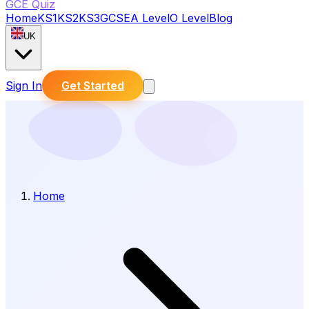
GCE Quiz
Home
KS1
KS2
KS3
GCSE
A Level
O Level
Blog
UK
Sign In
Get Started
Home