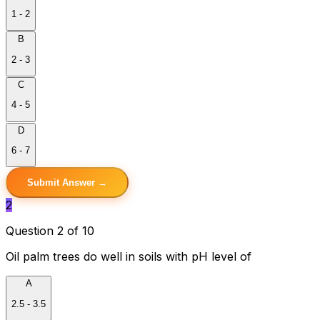
1 - 2
B
2 - 3
C
4 - 5
D
6 - 7
Submit Answer →
2
Question 2 of 10
Oil palm trees do well in soils with pH level of
A
2.5 - 3.5