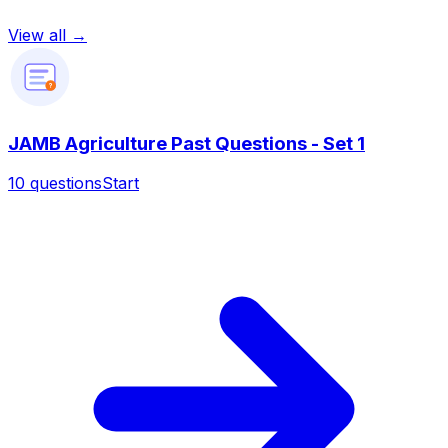
View all →
?
JAMB Agriculture Past Questions - Set 1
10
questions
Start