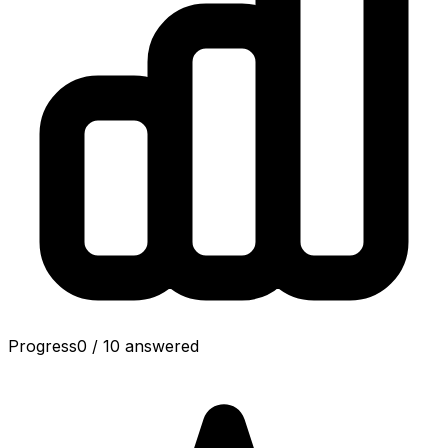
Progress
0
/
10
answered