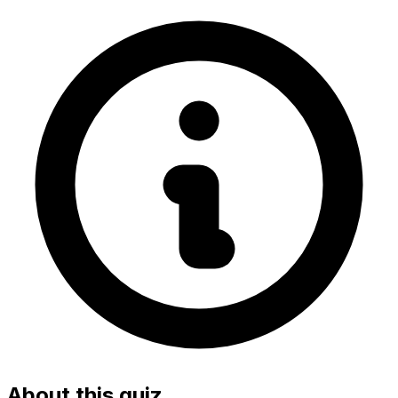
About this quiz