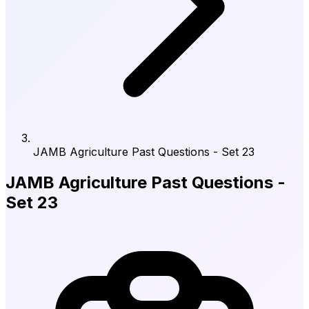
JAMB Agriculture Past Questions - Set 23
JAMB Agriculture Past Questions -
Set 23