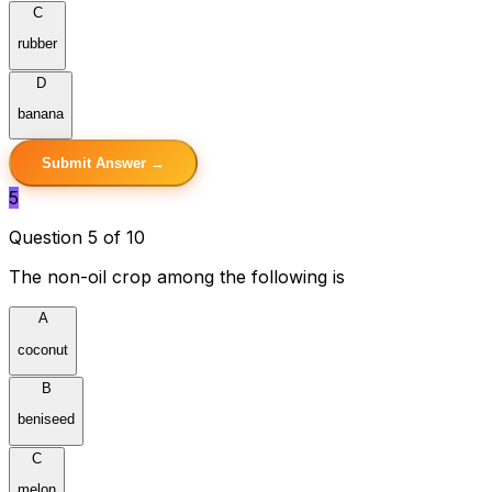
C
rubber
D
banana
Submit Answer →
5
Question 5 of 10
The non-oil crop among the following is
A
coconut
B
beniseed
C
melon