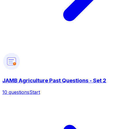
?
JAMB Agriculture Past Questions - Set 2
10
questions
Start