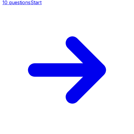
10
questions
Start