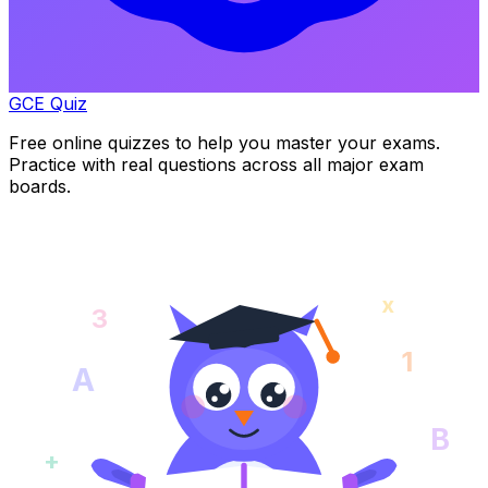
GCE Quiz
Free online quizzes to help you master your exams.
Practice with real questions across all major exam
boards.
x
3
1
A
B
+