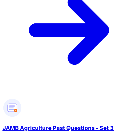
?
JAMB Agriculture Past Questions - Set 3