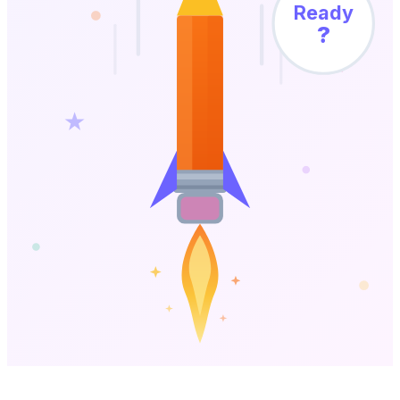
Ready
?