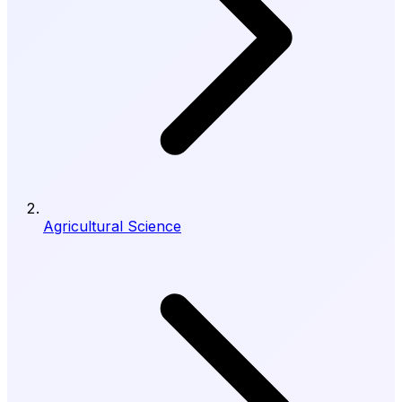
Agricultural Science