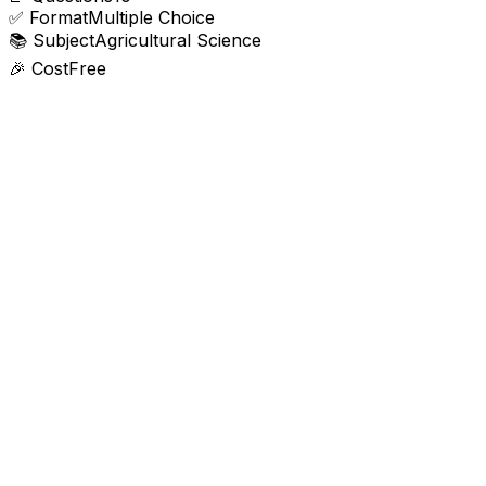
✅
Format
Multiple Choice
📚
Subject
Agricultural Science
🎉
Cost
Free