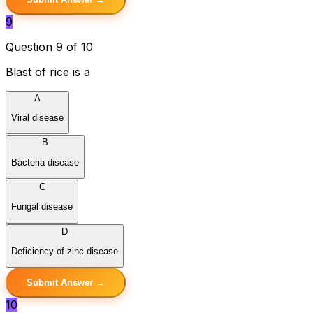
9
Question 9 of 10
Blast of rice is a
A
Viral disease
B
Bacteria disease
C
Fungal disease
D
Deficiency of zinc disease
Submit Answer →
10