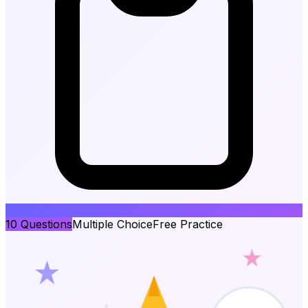
10
Questions
Multiple Choice
Free Practice