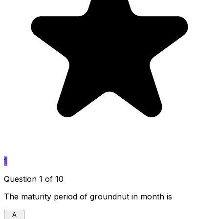
1
Question 1 of 10
The maturity period of groundnut in month is
A