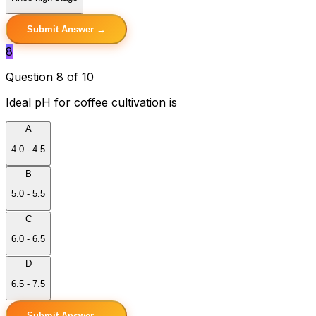
Submit Answer →
8
Question 8 of 10
Ideal pH for coffee cultivation is
A
4.0 - 4.5
B
5.0 - 5.5
C
6.0 - 6.5
D
6.5 - 7.5
Submit Answer →