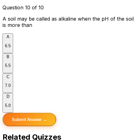
Question 10 of 10
A soil may be called as alkaline when the pH of the soil
is more than
A
6.5
B
5.5
C
7.0
D
5.0
Submit Answer →
Related Quizzes