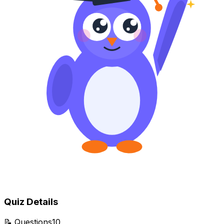
Quiz Details
📝
Questions
10