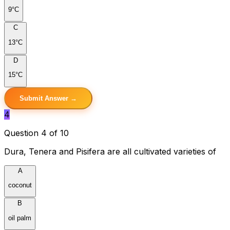
9°C
C
13°C
D
15°C
Submit Answer →
4
Question 4 of 10
Dura, Tenera and Pisifera are all cultivated varieties of
A
coconut
B
oil palm