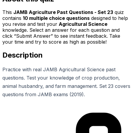
This
JAMB Agriculture Past Questions - Set 23
quiz
contains
10
multiple choice questions
designed to help
you revise and test your
Agricultural Science
knowledge. Select an answer for each question and
click “Submit Answer” to see instant feedback. Take
your time and try to score as high as possible!
Description
Practice with real JAMB Agricultural Science past
questions. Test your knowledge of crop production,
animal husbandry, and farm management. Set 23 covers
questions from JAMB exams (2019).