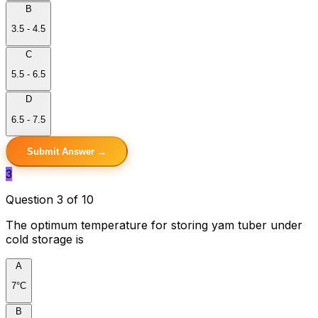
B
3.5 - 4.5
C
5.5 - 6.5
D
6.5 - 7.5
Submit Answer →
3
Question 3 of 10
The optimum temperature for storing yam tuber under
cold storage is
A
7°C
B