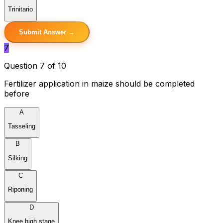
Trinitario
Submit Answer →
7
Question 7 of 10
Fertilizer application in maize should be completed
before
A
Tasseling
B
Silking
C
Riponing
D
Knee high stage