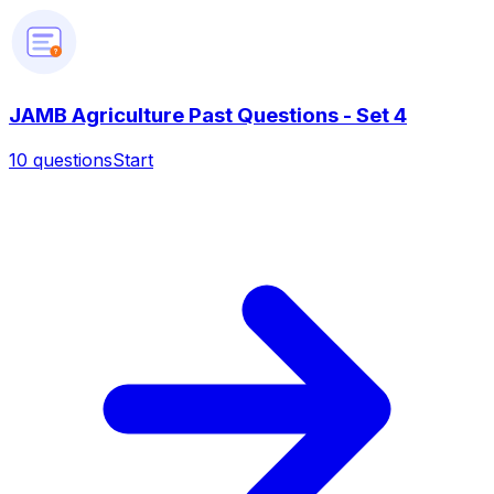
?
JAMB Agriculture Past Questions - Set 4
10
questions
Start