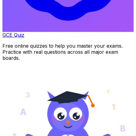
GCE Quiz
Free online quizzes to help you master your exams.
Practice with real questions across all major exam
boards.
x
3
1
A
B
+