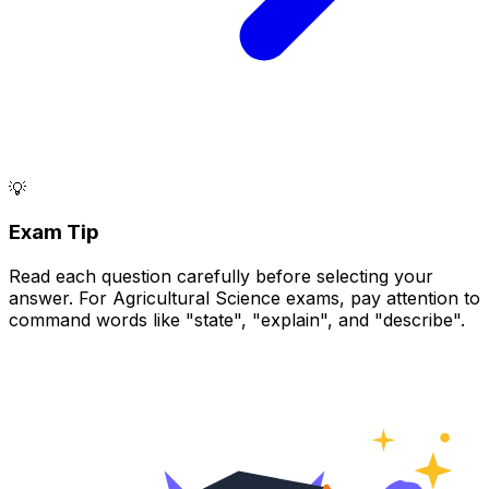
💡
Exam Tip
Read each question carefully before selecting your
answer. For Agricultural Science exams, pay attention to
command words like "state", "explain", and "describe".