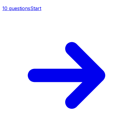
10
questions
Start