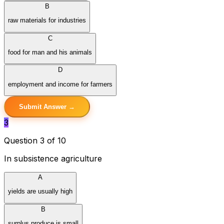
B
raw materials for industries
C
food for man and his animals
D
employment and income for farmers
Submit Answer →
3
Question 3 of 10
In subsistence agriculture
A
yields are usually high
B
surplus produce is small