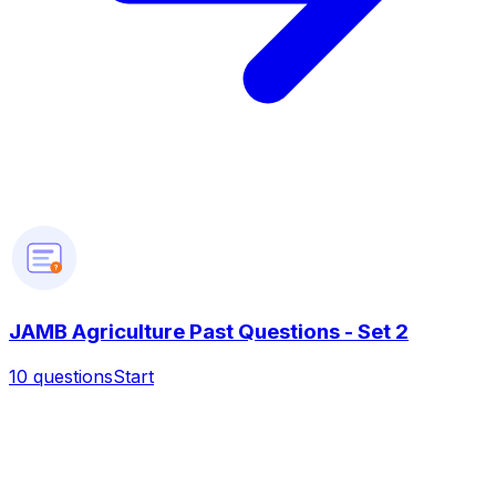
?
JAMB Agriculture Past Questions - Set 2
10
questions
Start