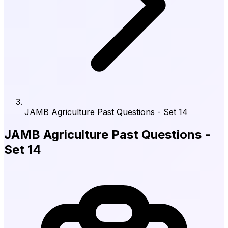
JAMB Agriculture Past Questions - Set 14
JAMB Agriculture Past Questions -
Set 14