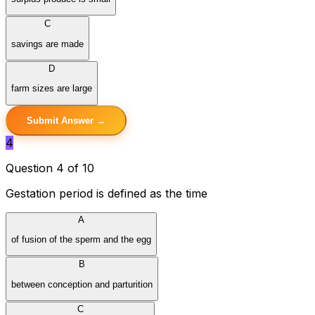
C
savings are made
D
farm sizes are large
Submit Answer →
4
Question 4 of 10
Gestation period is defined as the time
A
of fusion of the sperm and the egg
B
between conception and parturition
C