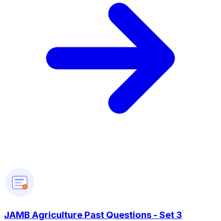
?
JAMB Agriculture Past Questions - Set 3