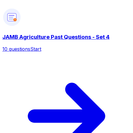
?
JAMB Agriculture Past Questions - Set 4
10
questions
Start