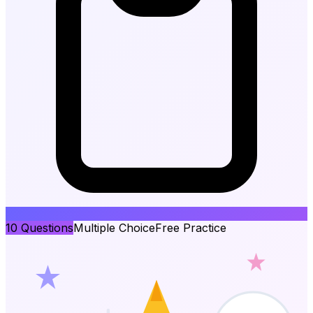
10
Questions
Multiple Choice
Free Practice