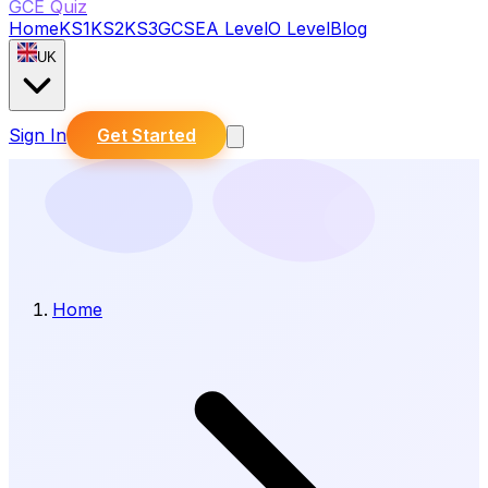
GCE Quiz
Home
KS1
KS2
KS3
GCSE
A Level
O Level
Blog
UK
Sign In
Get Started
Home