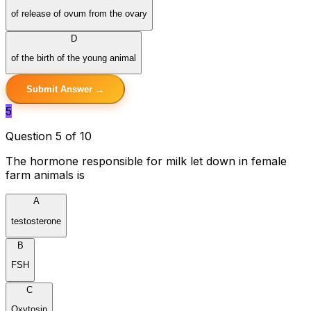
of release of ovum from the ovary
D
of the birth of the young animal
Submit Answer →
5
Question 5 of 10
The hormone responsible for milk let down in female
farm animals is
A
testosterone
B
FSH
C
Oxytosin