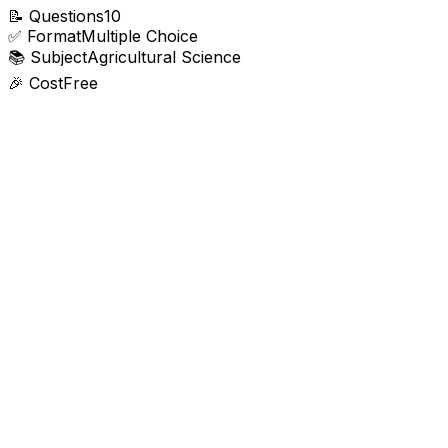
📝
Questions
10
✅
Format
Multiple Choice
📚
Subject
Agricultural Science
🎉
Cost
Free