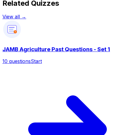
Related Quizzes
View all →
?
JAMB Agriculture Past Questions - Set 1
10
questions
Start