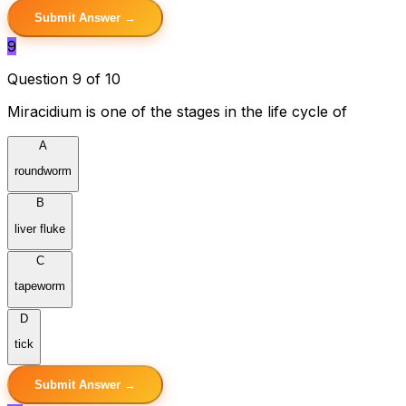
Submit Answer →
9
Question 9 of 10
Miracidium is one of the stages in the life cycle of
A
roundworm
B
liver fluke
C
tapeworm
D
tick
Submit Answer →