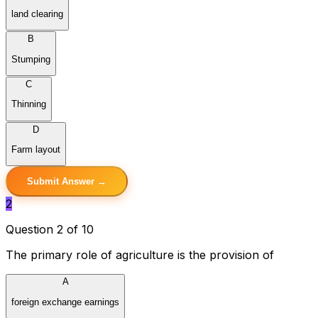
land clearing
B
Stumping
C
Thinning
D
Farm layout
Submit Answer →
2
Question 2 of 10
The primary role of agriculture is the provision of
A
foreign exchange earnings