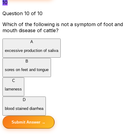
10
Question 10 of 10
Which of the following is not a symptom of foot and
mouth disease of cattle?
A
excessive production of saliva
B
sores on feet and tongue
C
lameness
D
blood stained diarrhea
Submit Answer →