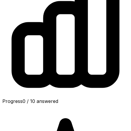
Progress
0
/
10
answered