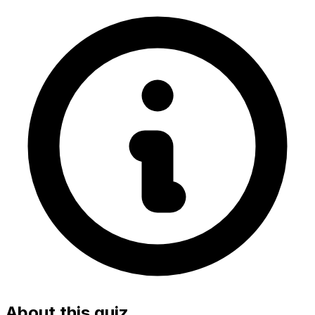
About this quiz