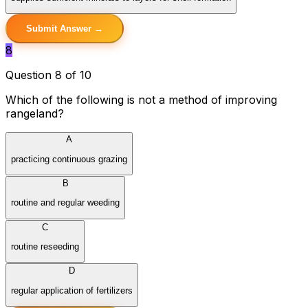
Submit Answer →
8
Question 8 of 10
Which of the following is not a method of improving
rangeland?
A
practicing continuous grazing
B
routine and regular weeding
C
routine reseeding
D
regular application of fertilizers