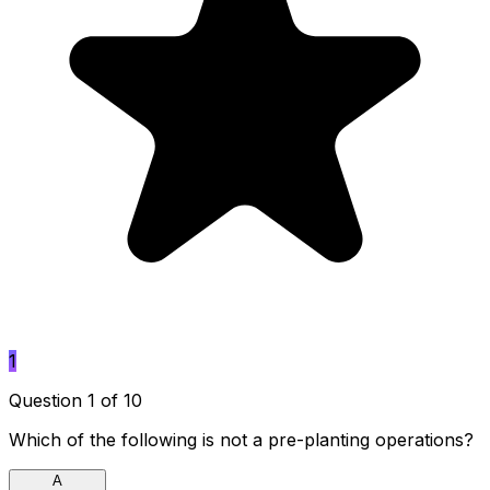
1
Question 1 of 10
Which of the following is not a pre-planting operations?
A