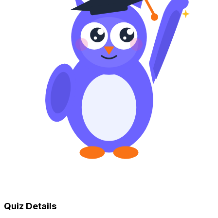
Quiz Details