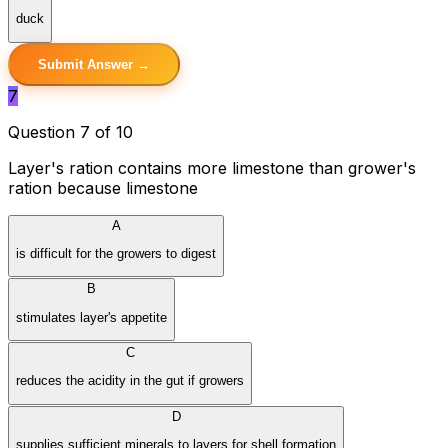
duck
Submit Answer →
7
Question 7 of 10
Layer's ration contains more limestone than grower's
ration because limestone
A
is difficult for the growers to digest
B
stimulates layer's appetite
C
reduces the acidity in the gut if growers
D
supplies sufficient minerals to layers for shell formation