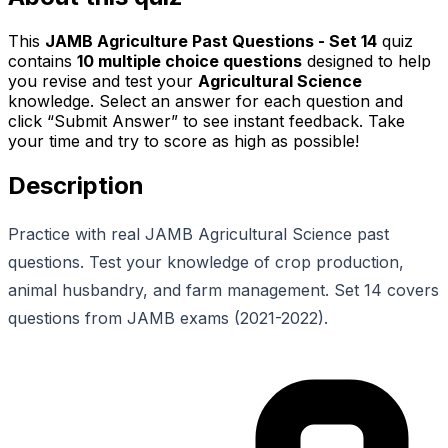
This
JAMB Agriculture Past Questions - Set 14
quiz
contains
10
multiple choice questions
designed to help
you revise and test your
Agricultural Science
knowledge. Select an answer for each question and
click “Submit Answer” to see instant feedback. Take
your time and try to score as high as possible!
Description
Practice with real JAMB Agricultural Science past
questions. Test your knowledge of crop production,
animal husbandry, and farm management. Set 14 covers
questions from JAMB exams (2021-2022).