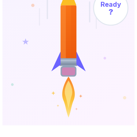
Ready
?