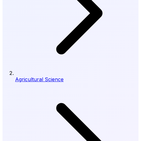
Agricultural Science