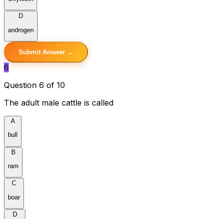
D
androgen
Submit Answer →
6
Question 6 of 10
The adult male cattle is called
A
bull
B
ram
C
boar
D