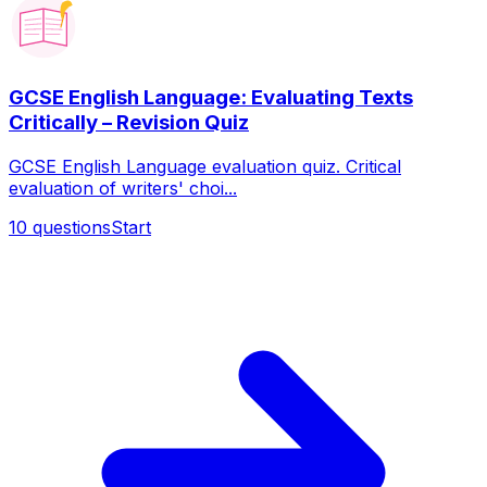
GCSE English Language: Evaluating Texts
Critically – Revision Quiz
GCSE English Language evaluation quiz. Critical
evaluation of writers' choi...
10
questions
Start