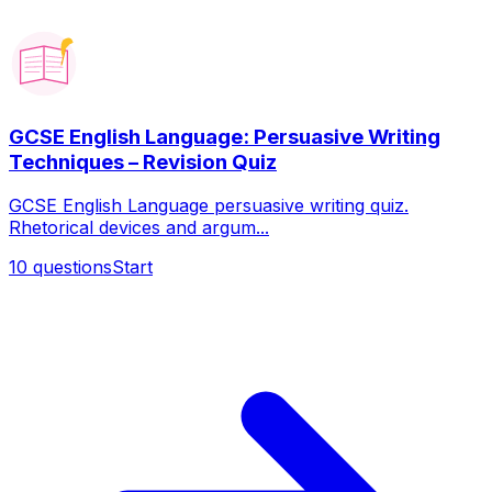
GCSE English Language: Persuasive Writing
Techniques – Revision Quiz
GCSE English Language persuasive writing quiz.
Rhetorical devices and argum...
10
questions
Start