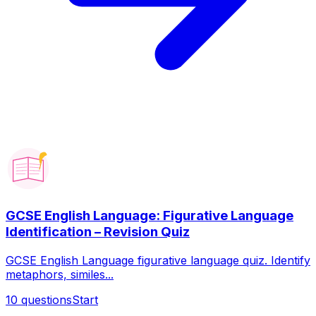
GCSE English Language: Figurative Language
Identification – Revision Quiz
GCSE English Language figurative language quiz. Identify
metaphors, similes...
10
questions
Start