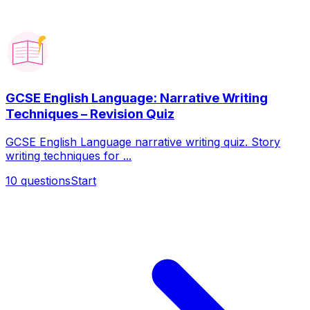
GCSE English Language: Narrative Writing
Techniques – Revision Quiz
GCSE English Language narrative writing quiz. Story
writing techniques for ...
10
questions
Start