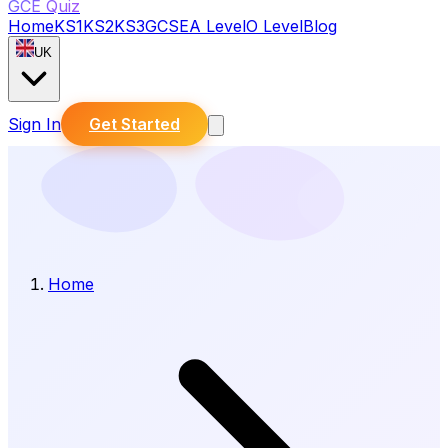
GCE Quiz
Home
KS1
KS2
KS3
GCSE
A Level
O Level
Blog
UK
Sign In
Get Started
Home