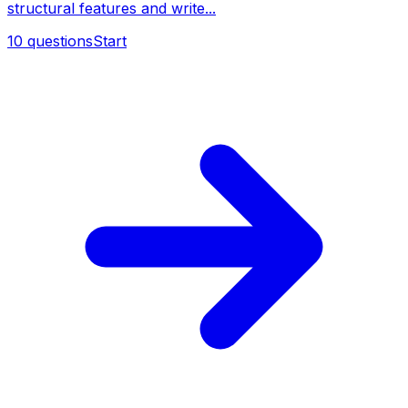
structural features and write...
10
questions
Start