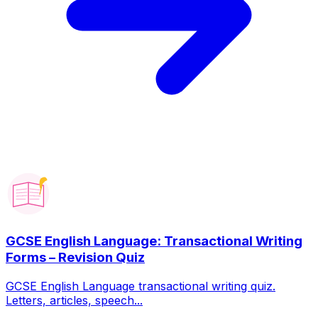
GCSE English Language: Transactional Writing
Forms – Revision Quiz
GCSE English Language transactional writing quiz.
Letters, articles, speech...