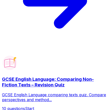
GCSE English Language: Comparing Non-
Fiction Texts – Revision Quiz
GCSE English Language comparing texts quiz. Compare
perspectives and method...
10
questions
Start