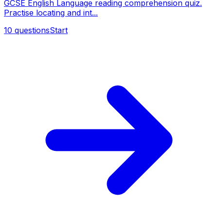
GCSE English Language reading comprehension quiz.
Practise locating and int...
10
questions
Start