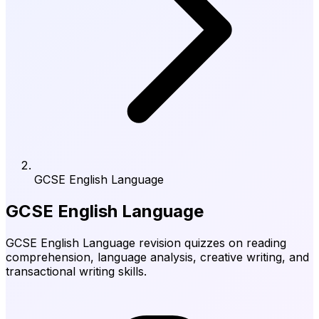
GCSE English Language
GCSE English Language
GCSE English Language revision quizzes on reading
comprehension, language analysis, creative writing, and
transactional writing skills.