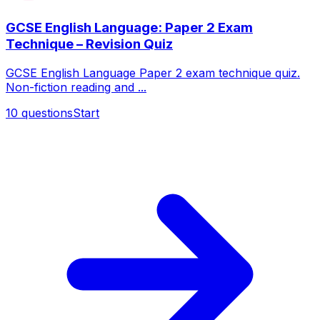
GCSE English Language: Paper 2 Exam
Technique – Revision Quiz
GCSE English Language Paper 2 exam technique quiz.
Non-fiction reading and ...
10
questions
Start