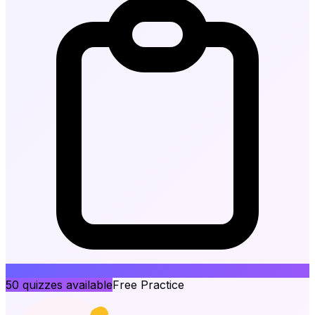
50
quizzes available
Free Practice