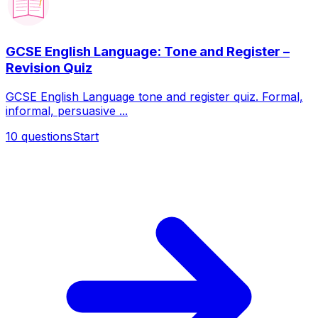
GCSE English Language: Tone and Register –
Revision Quiz
GCSE English Language tone and register quiz. Formal,
informal, persuasive ...
10
questions
Start