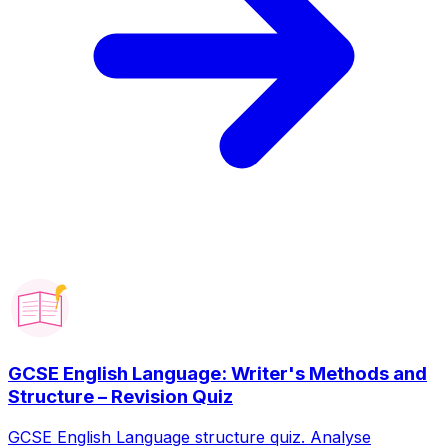
GCSE English Language: Writer's Methods and
Structure – Revision Quiz
GCSE English Language structure quiz. Analyse