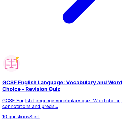
GCSE English Language: Vocabulary and Word
Choice – Revision Quiz
GCSE English Language vocabulary quiz. Word choice,
connotations and precis...
10
questions
Start