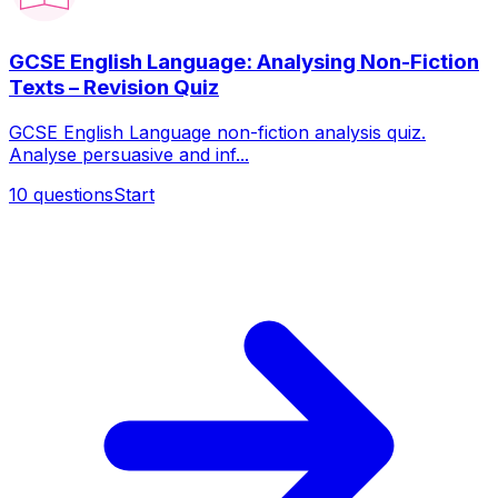
GCSE English Language: Analysing Non-Fiction
Texts – Revision Quiz
GCSE English Language non-fiction analysis quiz.
Analyse persuasive and inf...
10
questions
Start