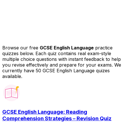
Browse our free
GCSE English Language
practice
quizzes below. Each quiz contains real exam-style
multiple choice questions with instant feedback to help
you revise effectively and prepare for your exams.
We
currently have 50 GCSE English Language quizes
available.
GCSE English Language: Reading
Comprehension Strategies – Revision Quiz