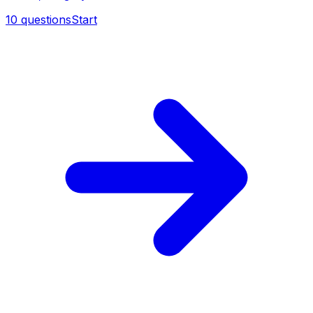
10
questions
Start