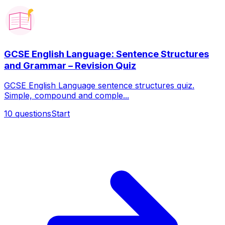
GCSE English Language: Sentence Structures
and Grammar – Revision Quiz
GCSE English Language sentence structures quiz.
Simple, compound and comple...
10
questions
Start