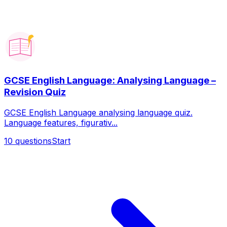
GCSE English Language: Analysing Language –
Revision Quiz
GCSE English Language analysing language quiz.
Language features, figurativ...
10
questions
Start