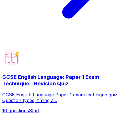
GCSE English Language: Paper 1 Exam
Technique – Revision Quiz
GCSE English Language Paper 1 exam technique quiz.
Question types, timing a...
10
questions
Start