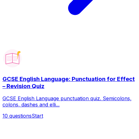
GCSE English Language: Punctuation for Effect
– Revision Quiz
GCSE English Language punctuation quiz. Semicolons,
colons, dashes and elli...
10
questions
Start