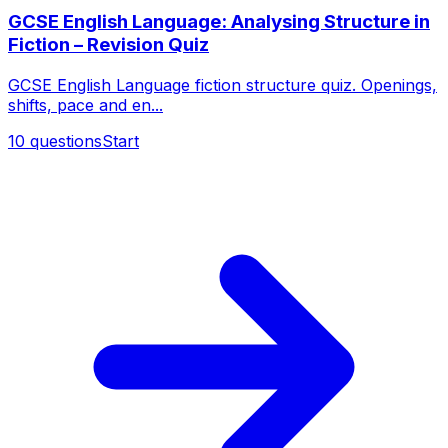
GCSE English Language: Analysing Structure in
Fiction – Revision Quiz
GCSE English Language fiction structure quiz. Openings,
shifts, pace and en...
10
questions
Start