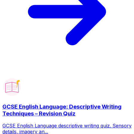
GCSE English Language: Descriptive Writing
Techniques – Revision Quiz
GCSE English Language descriptive writing quiz. Sensory
details, imagery an...