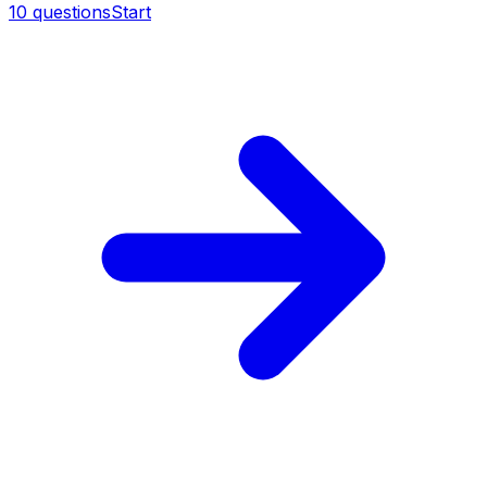
10
questions
Start