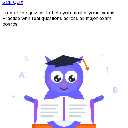
GCE Quiz
Free online quizzes to help you master your exams.
Practice with real questions across all major exam
boards.
x
3
1
A
B
+