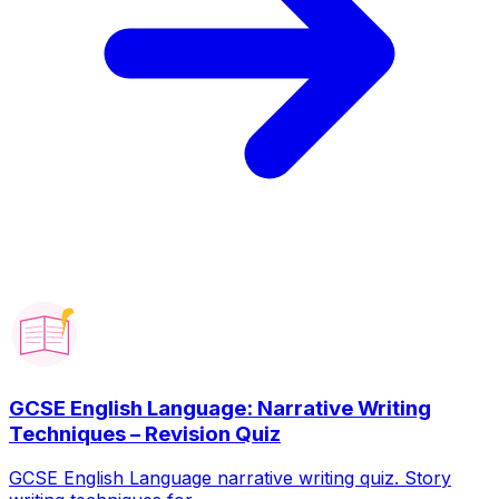
GCSE English Language: Narrative Writing
Techniques – Revision Quiz
GCSE English Language narrative writing quiz. Story