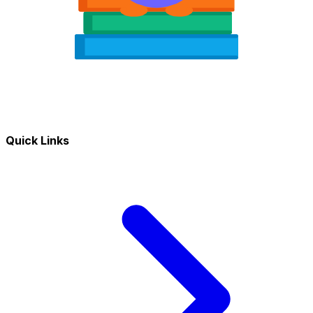
Quick Links