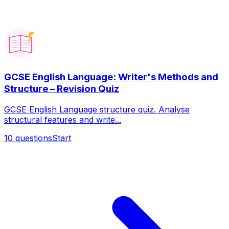
GCSE English Language: Writer's Methods and
Structure – Revision Quiz
GCSE English Language structure quiz. Analyse
structural features and write...
10
questions
Start