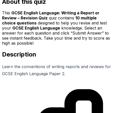
About this quiz
This
GCSE English Language: Writing a Report or
Review – Revision Quiz
quiz contains
10
multiple
choice questions
designed to help you revise and test
your
GCSE English Language
knowledge. Select an
answer for each question and click “Submit Answer” to
see instant feedback. Take your time and try to score as
high as possible!
Description
Learn the conventions of writing reports and reviews for
GCSE English Language Paper 2.