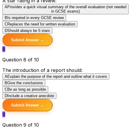
A star rating in a review:
A
Provides a quick visual summary of the overall evaluation (not needed
in GCSE exams)
B
Is required in every GCSE review
C
Replaces the need for written evaluation
D
Should always be 5 stars
Submit Answer →
8
Question 8 of 10
The introduction of a report should:
A
Explain the purpose of the report and outline what it covers
B
Give the conclusions
C
Be as long as possible
D
Include a creative anecdote
Submit Answer →
9
Question 9 of 10