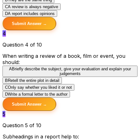
C
A review is always negative
D
A report includes opinions
Submit Answer →
4
Question 4 of 10
When writing a review of a book, film or event, you
should:
A
Briefly describe the subject, give your evaluation and explain your
judgements
B
Retell the entire plot in detail
C
Only say whether you liked it or not
D
Write a formal letter to the author
Submit Answer →
5
Question 5 of 10
Subheadings in a report help to: