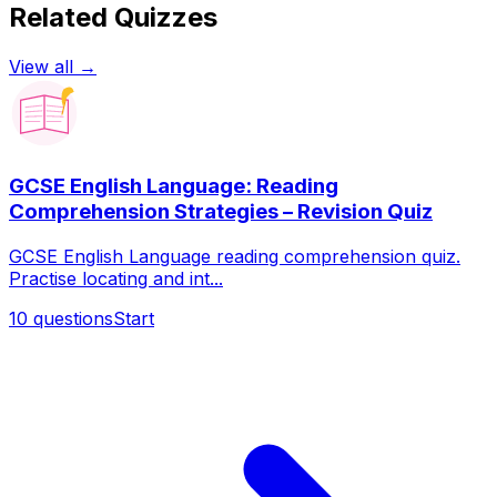
Related Quizzes
View all →
GCSE English Language: Reading
Comprehension Strategies – Revision Quiz
GCSE English Language reading comprehension quiz.
Practise locating and int...
10
questions
Start