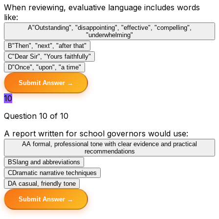
When reviewing, evaluative language includes words
like:
A
"Outstanding", "disappointing", "effective", "compelling",
"underwhelming"
B
"Then", "next", "after that"
C
"Dear Sir", "Yours faithfully"
D
"Once", "upon", "a time"
Submit Answer →
10
Question 10 of 10
A report written for school governors would use:
A
A formal, professional tone with clear evidence and practical
recommendations
B
Slang and abbreviations
C
Dramatic narrative techniques
D
A casual, friendly tone
Submit Answer →