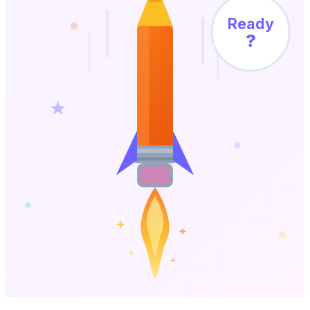
Ready
?