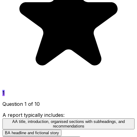
1
Question 1 of 10
A report typically includes:
A
A title, introduction, organised sections with subheadings, and
recommendations
B
A headline and fictional story