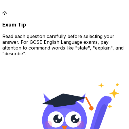
💡
Exam Tip
Read each question carefully before selecting your
answer. For GCSE English Language exams, pay
attention to command words like "state", "explain", and
"describe".