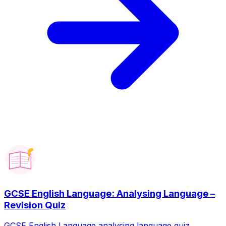
GCSE English Language: Analysing Language –
Revision Quiz
GCSE English Language analysing language quiz.