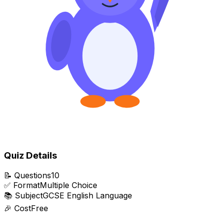
Quiz Details
📝
Questions
10
✅
Format
Multiple Choice
📚
Subject
GCSE English Language
🎉
Cost
Free