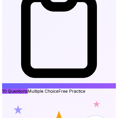
10
Questions
Multiple Choice
Free Practice