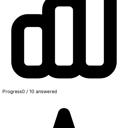
Progress
0
/
10
answered