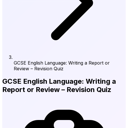
GCSE English Language: Writing a Report or
Review – Revision Quiz
GCSE English Language: Writing a
Report or Review – Revision Quiz