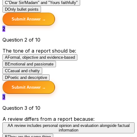
C
"Dear Sir/Madam" and "Yours faithfully"
D
Only bullet points
Submit Answer →
2
Question 2 of 10
The tone of a report should be:
A
Formal, objective and evidence-based
B
Emotional and passionate
C
Casual and chatty
D
Poetic and descriptive
Submit Answer →
3
Question 3 of 10
A review differs from a report because:
A
A review includes personal opinion and evaluation alongside factual
information
B
They are the same thing