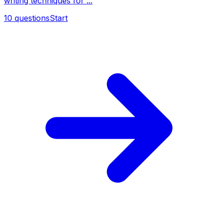
writing techniques for ...
10
questions
Start