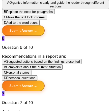
A
Organise information clearly and guide the reader through different
sections
B
Replace the need for paragraphs
C
Make the text look informal
D
Add to the word count
Submit Answer →
6
Question 6 of 10
Recommendations in a report are:
A
Suggested actions based on the findings presented
B
Complaints about the current situation
C
Personal stories
D
Rhetorical questions
Submit Answer →
7
Question 7 of 10