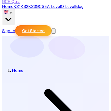
GCE Quiz
Home
KS1
KS2
KS3
GCSE
A Level
O Level
Blog
UK
Sign In
Get Started
Home