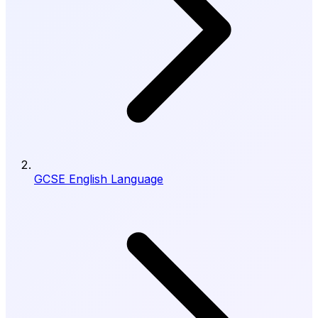
GCSE English Language