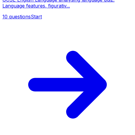
Language features, figurativ...
10
questions
Start