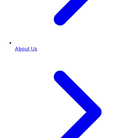
About Us