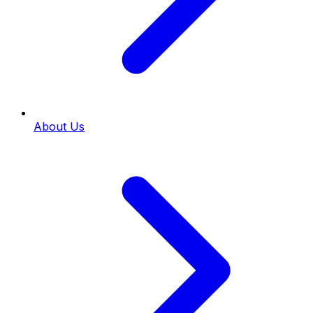
About Us