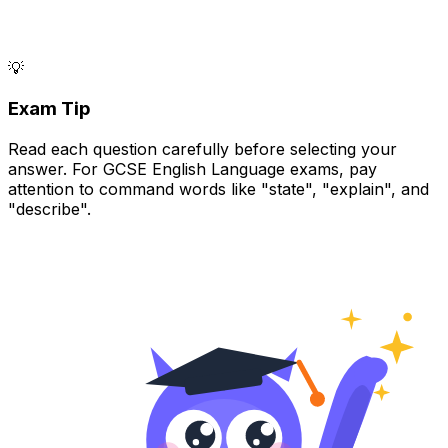
💡
Exam Tip
Read each question carefully before selecting your
answer. For GCSE English Language exams, pay
attention to command words like "state", "explain", and
"describe".