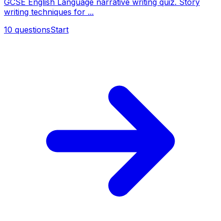
GCSE English Language narrative writing quiz. Story
writing techniques for ...
10
questions
Start