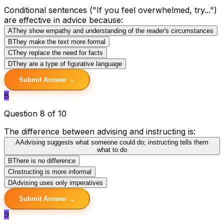
Conditional sentences ("If you feel overwhelmed, try...")
are effective in advice because:
A
They show empathy and understanding of the reader's circumstances
B
They make the text more formal
C
They replace the need for facts
D
They are a type of figurative language
Submit Answer →
8
Question 8 of 10
The difference between advising and instructing is:
A
Advising suggests what someone could do; instructing tells them
what to do
B
There is no difference
C
Instructing is more informal
D
Advising uses only imperatives
Submit Answer →
9