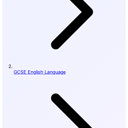
GCSE English Language