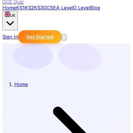
GCE Quiz
Home
KS1
KS2
KS3
GCSE
A Level
O Level
Blog
UK
Sign In
Get Started
Home