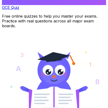
GCE Quiz
Free online quizzes to help you master your exams.
Practice with real questions across all major exam
boards.
x
3
1
A
B
+