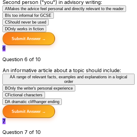
Second person ("you") in advisory writing:
A
Makes the advice feel personal and directly relevant to the reader
B
Is too informal for GCSE
C
Should never be used
D
Only works in fiction
Submit Answer →
6
Question 6 of 10
An informative article about a topic should include:
A
A range of relevant facts, examples and explanations in a logical
order
B
Only the writer's personal experience
C
Fictional characters
D
A dramatic cliffhanger ending
Submit Answer →
7
Question 7 of 10