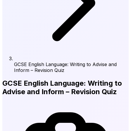
GCSE English Language: Writing to Advise and
Inform – Revision Quiz
GCSE English Language: Writing to
Advise and Inform – Revision Quiz