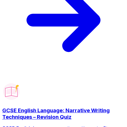
GCSE English Language: Narrative Writing
Techniques – Revision Quiz