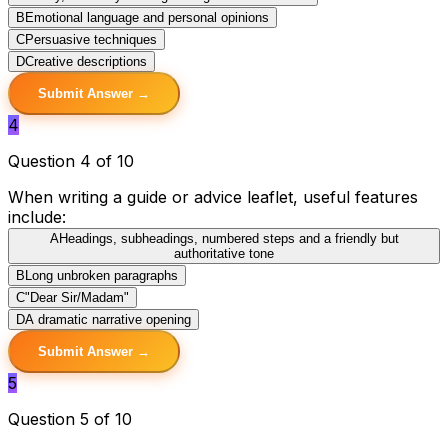
B
Emotional language and personal opinions
C
Persuasive techniques
D
Creative descriptions
Submit Answer →
4
Question 4 of 10
When writing a guide or advice leaflet, useful features
include:
A
Headings, subheadings, numbered steps and a friendly but
authoritative tone
B
Long unbroken paragraphs
C
"Dear Sir/Madam"
D
A dramatic narrative opening
Submit Answer →
5
Question 5 of 10