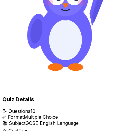
Quiz Details
📝
Questions
10
✅
Format
Multiple Choice
📚
Subject
GCSE English Language
🎉
Cost
Free