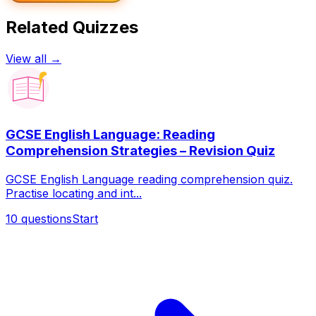
Related Quizzes
View all →
GCSE English Language: Reading
Comprehension Strategies – Revision Quiz
GCSE English Language reading comprehension quiz.
Practise locating and int...
10
questions
Start