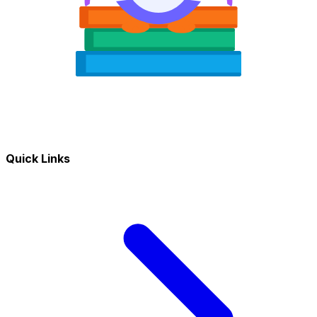
Quick Links