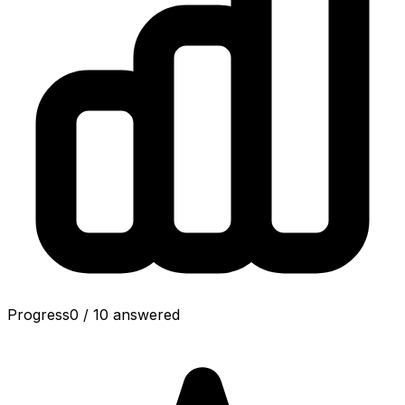
Progress
0
/
10
answered