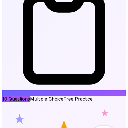
10
Questions
Multiple Choice
Free Practice