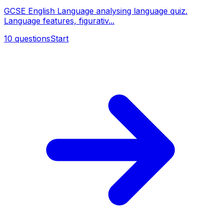
GCSE English Language analysing language quiz.
Language features, figurativ...
10
questions
Start