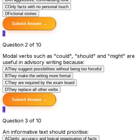
C
Only facts with no personal touch
D
Fictional stories
Submit Answer →
2
Question 2 of 10
Modal verbs such as "could", "should" and "might" are
useful in advisory writing because:
A
They suggest possibilities without being too forceful
B
They make the writing more formal
C
They are required by the exam board
D
They replace all other verbs
Submit Answer →
3
Question 3 of 10
An informative text should prioritise:
A
Clarity, accuracy and logical organisation of facts