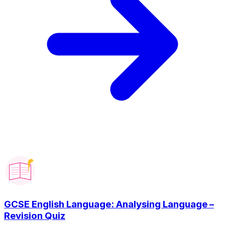
GCSE English Language: Analysing Language –
Revision Quiz