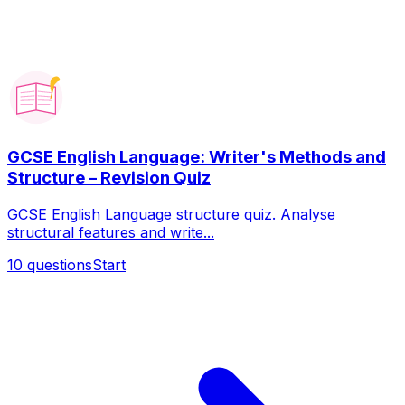
GCSE English Language: Writer's Methods and
Structure – Revision Quiz
GCSE English Language structure quiz. Analyse
structural features and write...
10
questions
Start