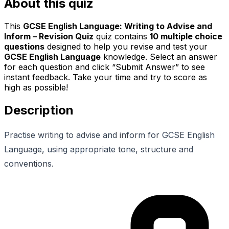
About this quiz
This
GCSE English Language: Writing to Advise and
Inform – Revision Quiz
quiz contains
10
multiple choice
questions
designed to help you revise and test your
GCSE English Language
knowledge. Select an answer
for each question and click “Submit Answer” to see
instant feedback. Take your time and try to score as
high as possible!
Description
Practise writing to advise and inform for GCSE English
Language, using appropriate tone, structure and
conventions.