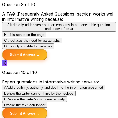
Question 9 of 10
A FAQ (Frequently Asked Questions) section works well
in informative writing because:
A
It directly addresses common concerns in an accessible question-
and-answer format
B
It fills space on the page
C
It replaces the need for paragraphs
D
It is only suitable for websites
Submit Answer →
10
Question 10 of 10
Expert quotations in informative writing serve to:
A
Add credibility, authority and depth to the information presented
B
Show the writer cannot think for themselves
C
Replace the writer's own ideas entirely
D
Make the text look longer
Submit Answer →