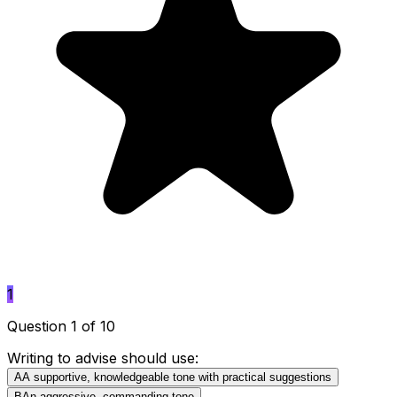
1
Question 1 of 10
Writing to advise should use:
A
A supportive, knowledgeable tone with practical suggestions
B
An aggressive, commanding tone