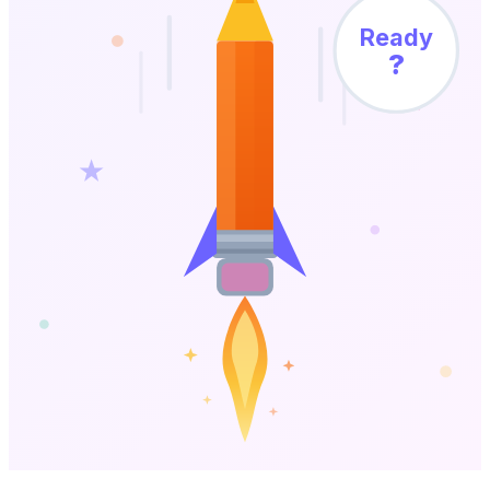
Ready
?