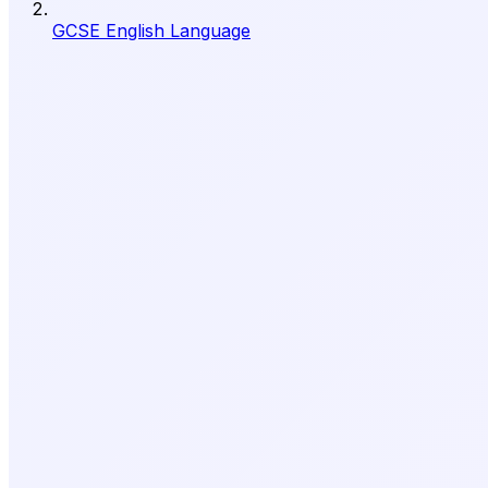
GCSE English Language