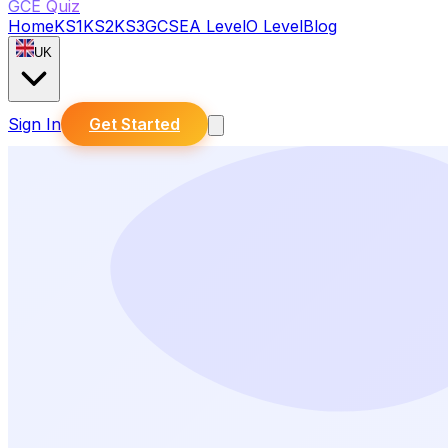
GCE Quiz
Home
KS1
KS2
KS3
GCSE
A Level
O Level
Blog
UK
Sign In
Get Started