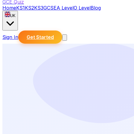
GCE Quiz
Home
KS1
KS2
KS3
GCSE
A Level
O Level
Blog
UK
Sign In
Get Started