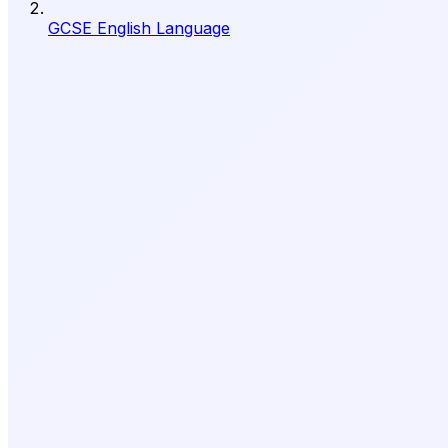
GCSE English Language