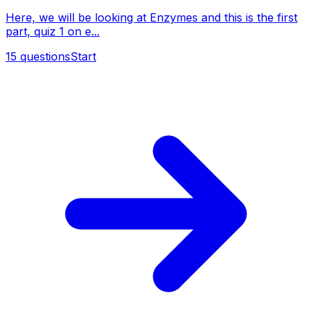
Here, we will be looking at Enzymes and this is the first
part, quiz 1 on e...
15
questions
Start