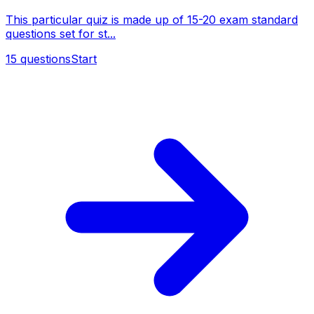
This particular quiz is made up of 15-20 exam standard
questions set for st...
15
questions
Start