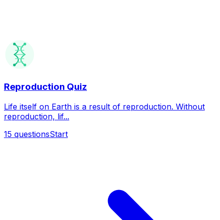
Reproduction Quiz
Life itself on Earth is a result of reproduction. Without
reproduction, lif...
15
questions
Start