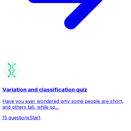
Variation and classification quiz
Have you ever wondered why some people are short,
and others tall, while so...
15
questions
Start