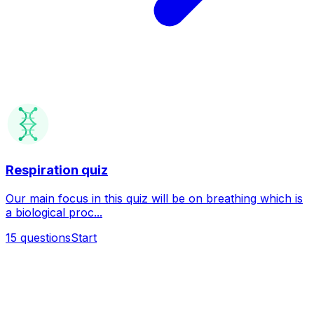
Respiration quiz
Our main focus in this quiz will be on breathing which is
a biological proc...
15
questions
Start