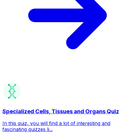
Specialized Cells, Tissues and Organs Quiz
In this quiz, you will find a lot of interesting and
fascinating quizzes li...