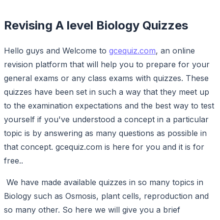
Revising A level Biology Quizzes
Hello guys and Welcome to
gcequiz.com
, an online
revision platform that will help you to prepare for your
general exams or any class exams with quizzes. These
quizzes have been set in such a way that they meet up
to the examination expectations and the best way to test
yourself if you've understood a concept in a particular
topic is by answering as many questions as possible in
that concept. gcequiz.com is here for you and it is for
free..
We have made available quizzes in so many topics in
Biology such as Osmosis, plant cells, reproduction and
so many other. So here we will give you a brief