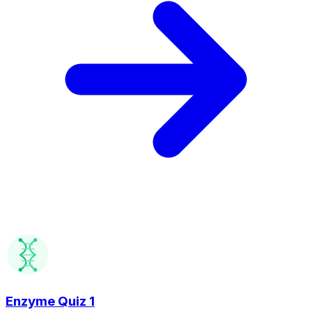
Enzyme Quiz 1