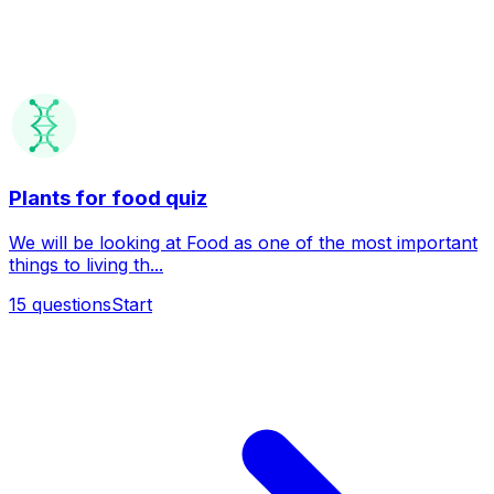
Plants for food quiz
We will be looking at Food as one of the most important
things to living th...
15
questions
Start