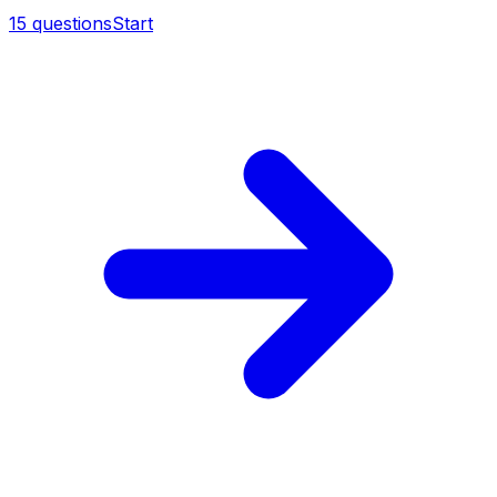
15
questions
Start