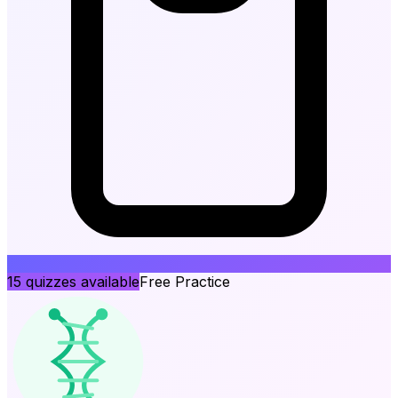
15
quizzes available
Free Practice