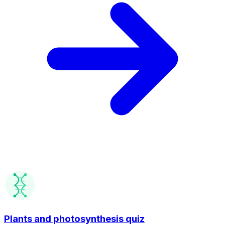
Plants and photosynthesis quiz