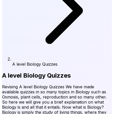
A level Biology Quizzes
A level Biology Quizzes
Revising A level Biology Quizzes We have made
available quizzes in so many topics in Biology such as
Osmosis, plant cells, reproduction and so many other.
So here we will give you a brief explanation on what
Biology is and all that it entails. Now what is Biology?
Biology is simply the study of living things, where they