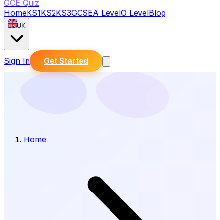
GCE Quiz
Home
KS1
KS2
KS3
GCSE
A Level
O Level
Blog
UK
Sign In
Get Started
Home