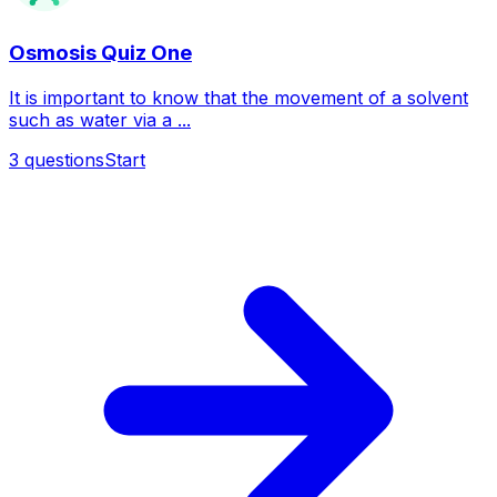
Osmosis Quiz One
It is important to know that the movement of a solvent
such as water via a ...
3
questions
Start