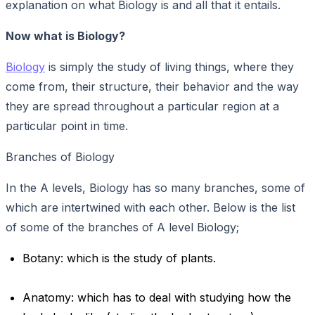
explanation on what Biology is and all that it entails.
Now what is Biology?
Biology
is simply the study of living things, where they
come from, their structure, their behavior and the way
they are spread throughout a particular region at a
particular point in time.
Branches of Biology
In the A levels, Biology has so many branches, some of
which are intertwined with each other. Below is the list
of some of the branches of A level Biology;
Botany: which is the study of plants.
Anatomy: which has to deal with studying how the