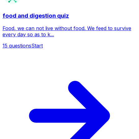
food and digestion quiz
Food, we can not live without food. We feed to survive
every day so as to k...
15
questions
Start