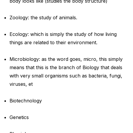
body looks like (studies the body structure)
Zoology: the study of animals.
Ecology: which is simply the study of how living
things are related to their environment.
Microbiology: as the word goes, micro, this simply
means that this is the branch of Biology that deals
with very small organisms such as bacteria, fungi,
viruses, et
Biotechnology
Genetics