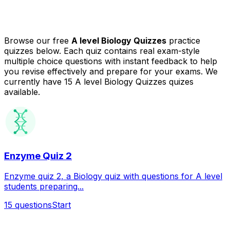
Browse our free
A level Biology Quizzes
practice
quizzes below. Each quiz contains real exam-style
multiple choice questions with instant feedback to help
you revise effectively and prepare for your exams.
We
currently have 15 A level Biology Quizzes quizes
available.
Enzyme Quiz 2
Enzyme quiz 2, a Biology quiz with questions for A level
students preparing...
15
questions
Start