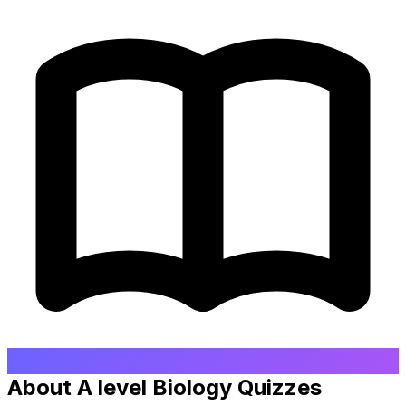
About A level Biology Quizzes