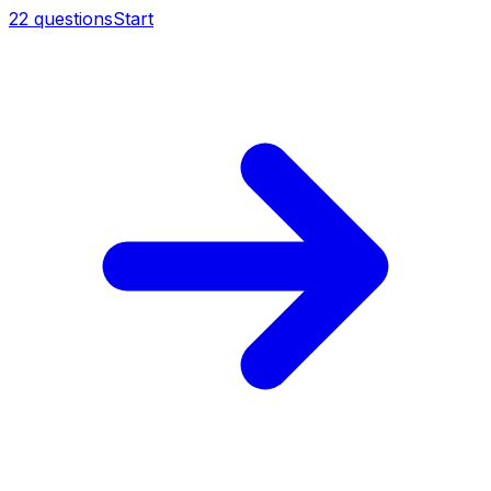
22
questions
Start