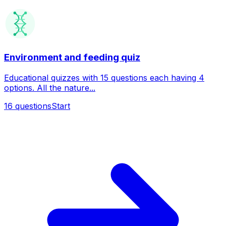
Environment and feeding quiz
Educational quizzes with 15 questions each having 4
options. All the nature...
16
questions
Start