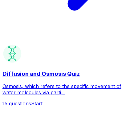
Diffusion and Osmosis Quiz
Osmosis, which refers to the specific movement of
water molecules via parti...
15
questions
Start