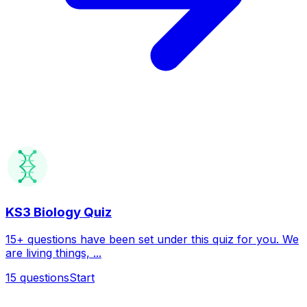
KS3 Biology Quiz
15+ questions have been set under this quiz for you. We
are living things, ...
15
questions
Start