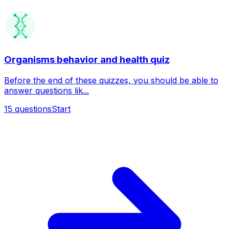
Organisms behavior and health quiz
Before the end of these quizzes, you should be able to
answer questions lik...
15
questions
Start