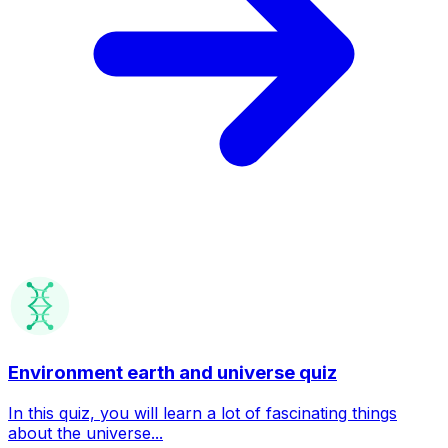
Environment earth and universe quiz
In this quiz, you will learn a lot of fascinating things
about the universe...