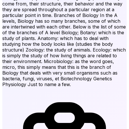
come from, their structure, their behavior and the way
they are spread throughout a particular region at a
particular point in time. Branches of Biology In the A
levels, Biology has so many branches, some of which
are intertwined with each other. Below is the list of some
of the branches of A level Biology; Botany: which is the
study of plants. Anatomy: which has to deal with
studying how the body looks like (studies the body
structure) Zoology: the study of animals. Ecology: which
is simply the study of how living things are related to
their environment. Microbiology: as the word goes,
micro, this simply means that this is the branch of
Biology that deals with very small organisms such as
bacteria, fungi, viruses, et Biotechnology Genetics
Physiology Just to name a few.