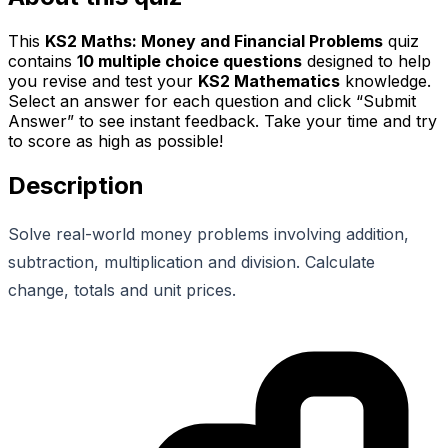
This
KS2 Maths: Money and Financial Problems
quiz
contains
10
multiple choice questions
designed to help
you revise and test your
KS2 Mathematics
knowledge.
Select an answer for each question and click “Submit
Answer” to see instant feedback. Take your time and try
to score as high as possible!
Description
Solve real-world money problems involving addition,
subtraction, multiplication and division. Calculate
change, totals and unit prices.