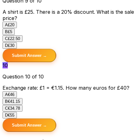
Question 9 of 10
A shirt is £25. There is a 20% discount. What is the sale
price?
A
£20
B
£5
C
£22.50
D
£30
Submit Answer →
10
Question 10 of 10
Exchange rate: £1 = €1.15. How many euros for £40?
A
€46
B
€41.15
C
€34.78
D
€55
Submit Answer →