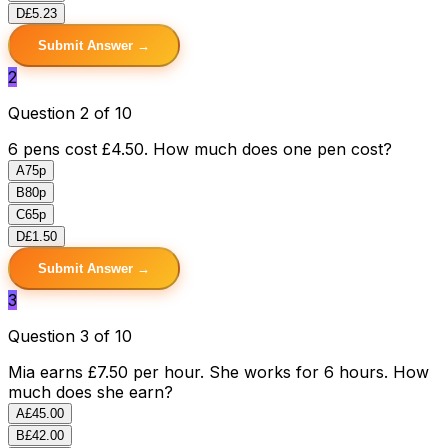
D
£5.23
Submit Answer →
2
Question 2 of 10
6 pens cost £4.50. How much does one pen cost?
A
75p
B
80p
C
65p
D
£1.50
Submit Answer →
3
Question 3 of 10
Mia earns £7.50 per hour. She works for 6 hours. How
much does she earn?
A
£45.00
B
£42.00