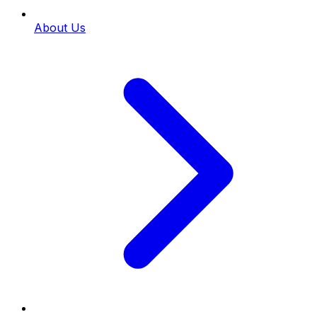
About Us