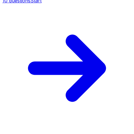
10
questions
Start