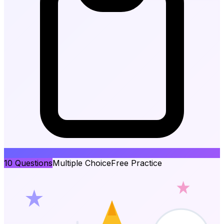
10
Questions
Multiple Choice
Free Practice