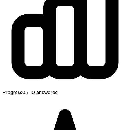
Progress
0
/
10
answered