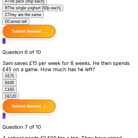
A
The pack (45p each)
B
The single yoghurt (50p each)
C
They are the same
D
Cannot tell
Submit Answer →
6
Question 6 of 10
Sam saves £15 per week for 8 weeks. He then spends
£45 on a game. How much has he left?
A
£75
B
£85
C
£65
D
£120
Submit Answer →
7
Question 7 of 10
A school needs £2,500 for a trip. They have raised