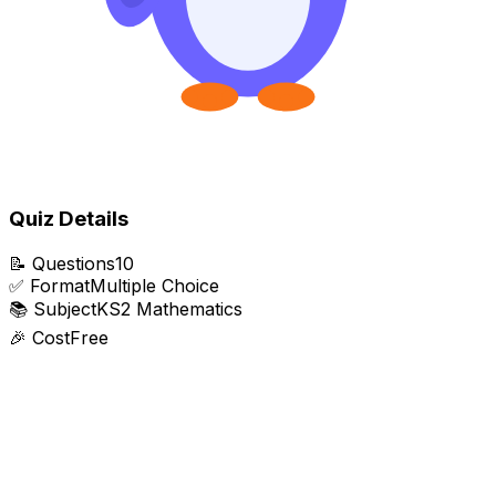
Quiz Details
📝
Questions
10
✅
Format
Multiple Choice
📚
Subject
KS2 Mathematics
🎉
Cost
Free