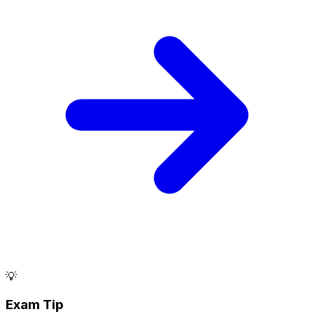
💡
Exam Tip