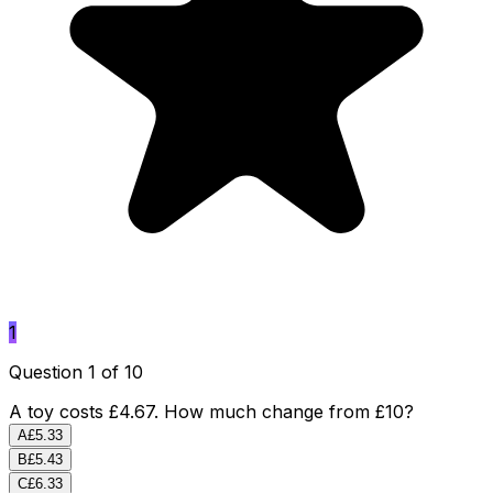
1
Question 1 of 10
A toy costs £4.67. How much change from £10?
A
£5.33
B
£5.43
C
£6.33