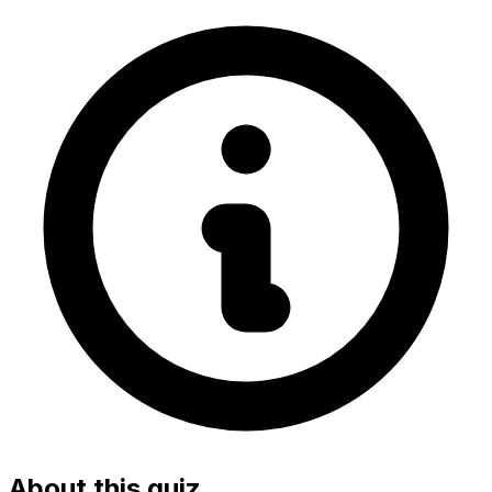
About this quiz