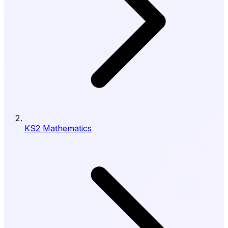
KS2 Mathematics