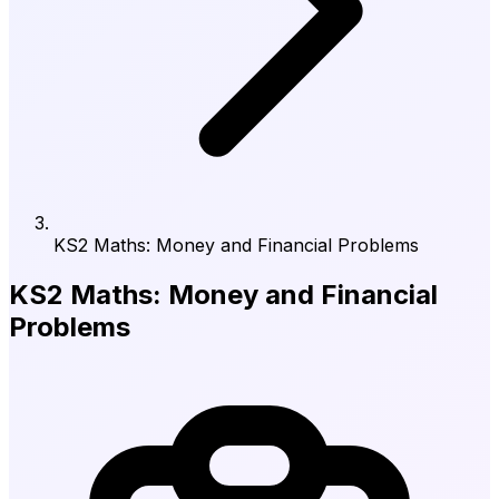
KS2 Maths: Money and Financial Problems
KS2 Maths: Money and Financial
Problems