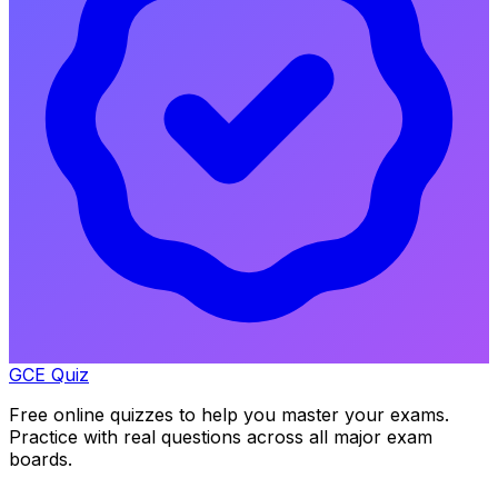
GCE Quiz
Free online quizzes to help you master your exams.
Practice with real questions across all major exam
boards.