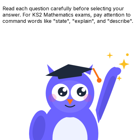
Read each question carefully before selecting your
answer. For KS2 Mathematics exams, pay attention to
command words like "state", "explain", and "describe".