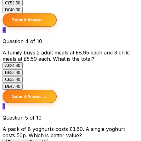
C
£52.50
D
£40.00
Submit Answer →
4
Question 4 of 10
A family buys 2 adult meals at £8.95 each and 3 child
meals at £5.50 each. What is the total?
A
£34.40
B
£33.40
C
£35.40
D
£43.40
Submit Answer →
5
Question 5 of 10
A pack of 8 yoghurts costs £3.60. A single yoghurt
costs 50p. Which is better value?