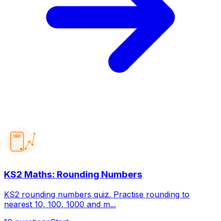
123
KS2 Maths: Rounding Numbers
KS2 rounding numbers quiz. Practise rounding to
nearest 10, 100, 1000 and m...