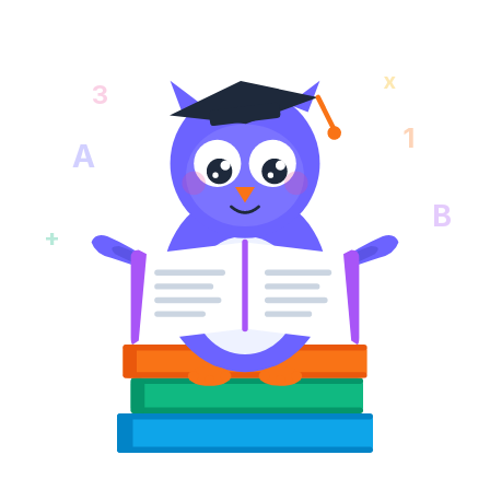
x
3
1
A
B
+