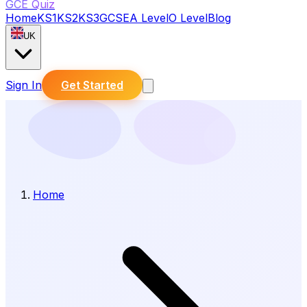
GCE Quiz
Home
KS1
KS2
KS3
GCSE
A Level
O Level
Blog
UK
Sign In
Get Started
Home