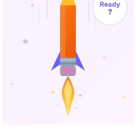
Ready
?