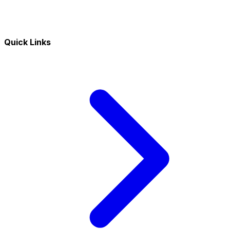
Quick Links