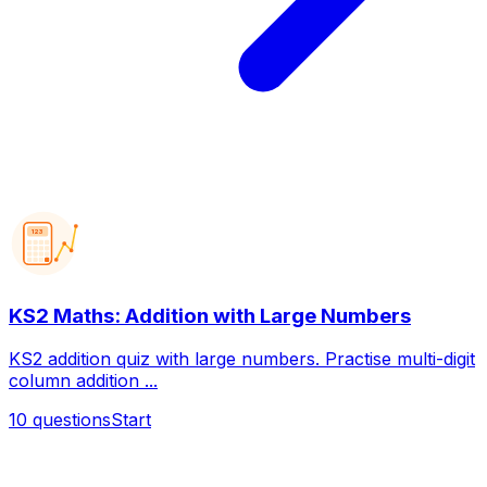
123
KS2 Maths: Addition with Large Numbers
KS2 addition quiz with large numbers. Practise multi-digit
column addition ...
10
questions
Start