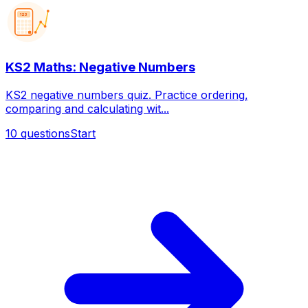
123
KS2 Maths: Negative Numbers
KS2 negative numbers quiz. Practice ordering,
comparing and calculating wit...
10
questions
Start