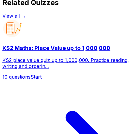
Related Quizzes
View all →
123
KS2 Maths: Place Value up to 1,000,000
KS2 place value quiz up to 1,000,000. Practice reading,
writing and orderin...
10
questions
Start