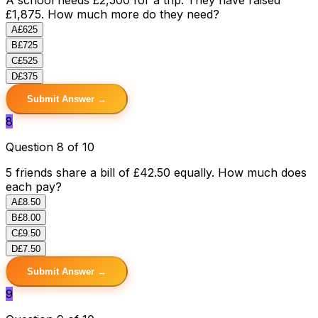
£1,875. How much more do they need?
A
£625
B
£725
C
£525
D
£375
Submit Answer →
8
Question 8 of 10
5 friends share a bill of £42.50 equally. How much does
each pay?
A
£8.50
B
£8.00
C
£9.50
D
£7.50
Submit Answer →
9