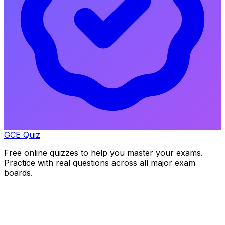
GCE Quiz
Free online quizzes to help you master your exams.
Practice with real questions across all major exam
boards.