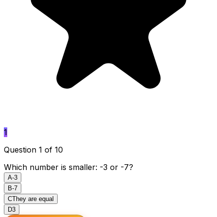
1
Question 1 of 10
Which number is smaller: -3 or -7?
A
-3
B
-7
C
They are equal
D
3