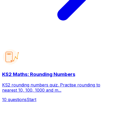
123
KS2 Maths: Rounding Numbers
KS2 rounding numbers quiz. Practise rounding to
nearest 10, 100, 1000 and m...
10
questions
Start