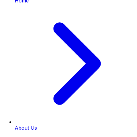
Home
About Us