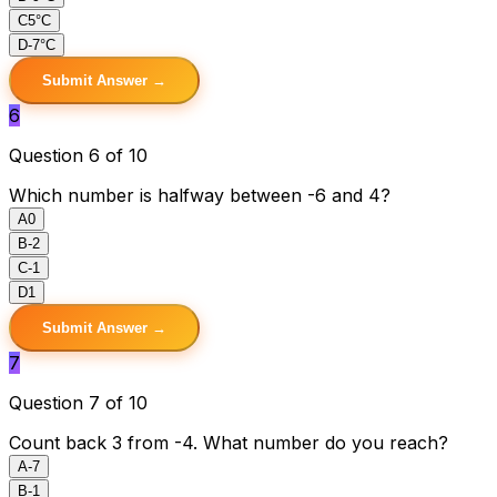
C
5°C
D
-7°C
Submit Answer →
6
Question 6 of 10
Which number is halfway between -6 and 4?
A
0
B
-2
C
-1
D
1
Submit Answer →
7
Question 7 of 10
Count back 3 from -4. What number do you reach?
A
-7
B
-1