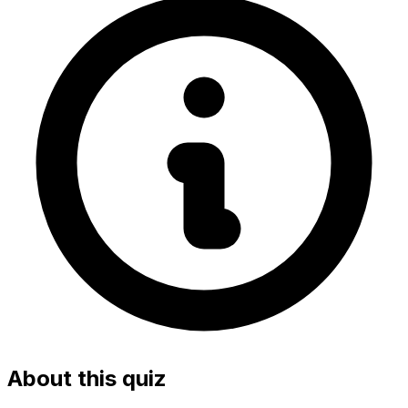
About this quiz