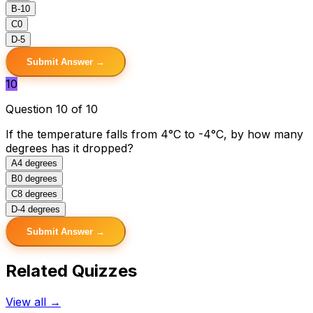
B
-10
C
0
D
-5
Submit Answer →
10
Question 10 of 10
If the temperature falls from 4°C to -4°C, by how many
degrees has it dropped?
A
4 degrees
B
0 degrees
C
8 degrees
D
-4 degrees
Submit Answer →
Related Quizzes
View all →