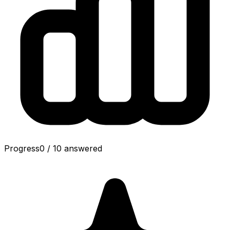
Progress
0
/
10
answered