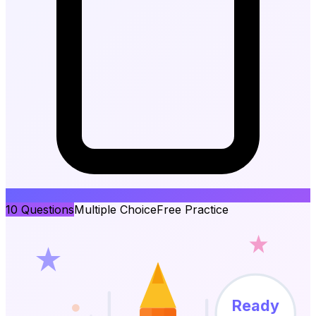
10
Questions
Multiple Choice
Free Practice
Ready