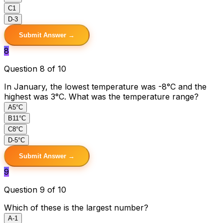
C
1
D
-3
Submit Answer →
8
Question 8 of 10
In January, the lowest temperature was -8°C and the
highest was 3°C. What was the temperature range?
A
5°C
B
11°C
C
8°C
D
-5°C
Submit Answer →
9
Question 9 of 10
Which of these is the largest number?
A
-1