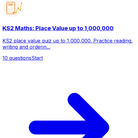
123
KS2 Maths: Place Value up to 1,000,000
KS2 place value quiz up to 1,000,000. Practice reading,
writing and orderin...
10
questions
Start