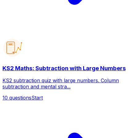
123
KS2 Maths: Subtraction with Large Numbers
KS2 subtraction quiz with large numbers. Column
subtraction and mental stra...
10
questions
Start