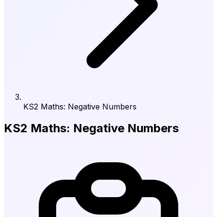
KS2 Maths: Negative Numbers
KS2 Maths: Negative Numbers