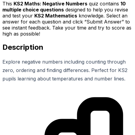
This
KS2 Maths: Negative Numbers
quiz contains
10
multiple choice questions
designed to help you revise
and test your
KS2 Mathematics
knowledge. Select an
answer for each question and click “Submit Answer” to
see instant feedback. Take your time and try to score as
high as possible!
Description
Explore negative numbers including counting through
zero, ordering and finding differences. Perfect for KS2
pupils learning about temperatures and number lines.