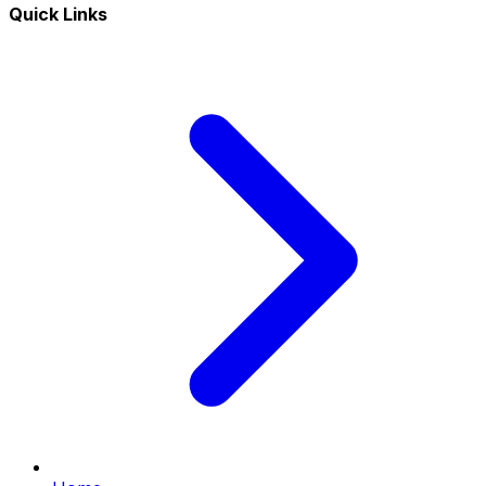
Quick Links