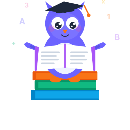
x
3
1
A
B
+