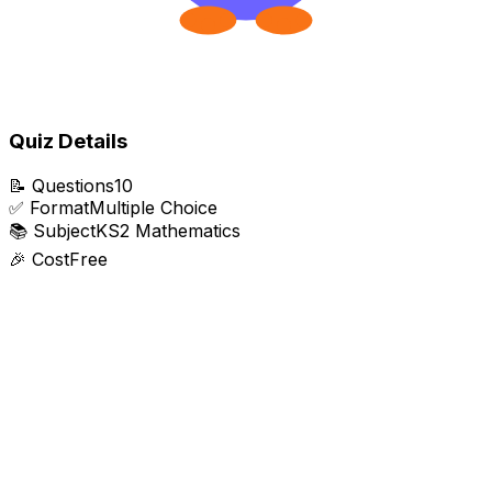
Quiz Details
📝
Questions
10
✅
Format
Multiple Choice
📚
Subject
KS2 Mathematics
🎉
Cost
Free