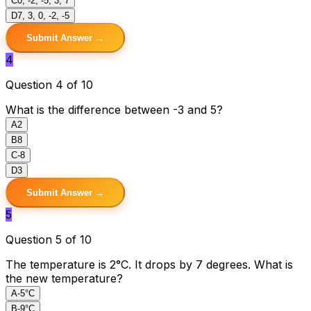
C
0, -2, -5, 3, 7
D
7, 3, 0, -2, -5
Submit Answer →
4
Question 4 of 10
What is the difference between -3 and 5?
A
2
B
8
C
-8
D
3
Submit Answer →
5
Question 5 of 10
The temperature is 2°C. It drops by 7 degrees. What is
the new temperature?
A
-5°C
B
-9°C