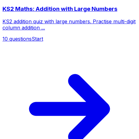
KS2 Maths: Addition with Large Numbers
KS2 addition quiz with large numbers. Practise multi-digit
column addition ...
10
questions
Start