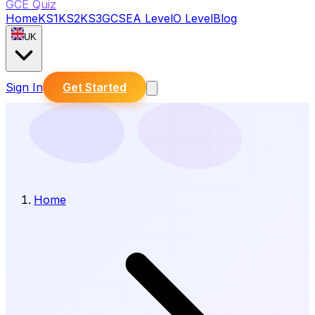
GCE Quiz
Home
KS1
KS2
KS3
GCSE
A Level
O Level
Blog
UK
Sign In
Get Started
Home