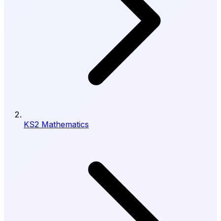
KS2 Mathematics