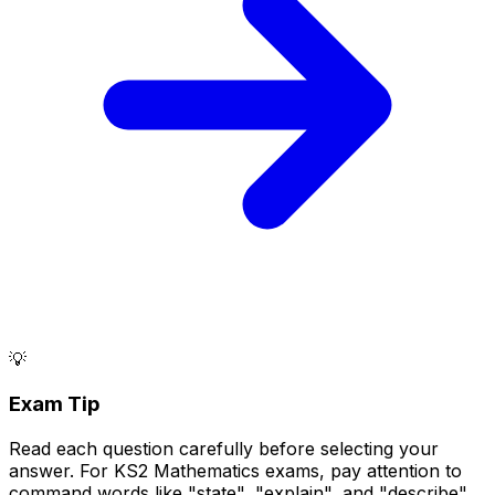
💡
Exam Tip
Read each question carefully before selecting your
answer. For KS2 Mathematics exams, pay attention to
command words like "state", "explain", and "describe".