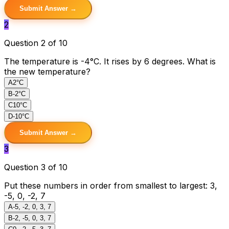
Submit Answer →
2
Question 2 of 10
The temperature is -4°C. It rises by 6 degrees. What is
the new temperature?
A
2°C
B
-2°C
C
10°C
D
-10°C
Submit Answer →
3
Question 3 of 10
Put these numbers in order from smallest to largest: 3,
-5, 0, -2, 7
A
-5, -2, 0, 3, 7
B
-2, -5, 0, 3, 7