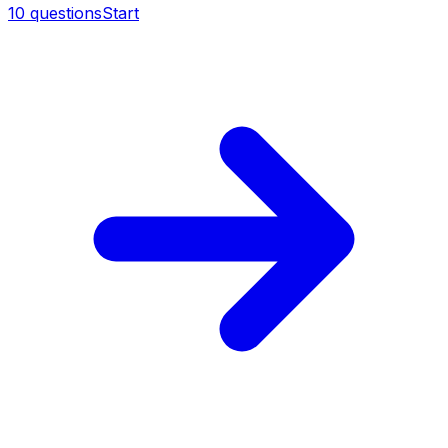
10
questions
Start