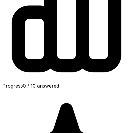
Progress
0
/
10
answered