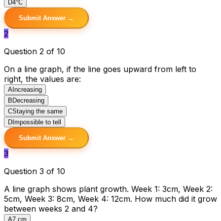
D
4°C
Submit Answer →
2
Question 2 of 10
On a line graph, if the line goes upward from left to
right, the values are:
A
Increasing
B
Decreasing
C
Staying the same
D
Impossible to tell
Submit Answer →
3
Question 3 of 10
A line graph shows plant growth. Week 1: 3cm, Week 2:
5cm, Week 3: 8cm, Week 4: 12cm. How much did it grow
between weeks 2 and 4?
A
7 cm