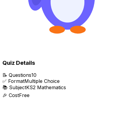
Quiz Details
📝
Questions
10
✅
Format
Multiple Choice
📚
Subject
KS2 Mathematics
🎉
Cost
Free