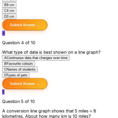
B
9 cm
C
4 cm
D
3 cm
Submit Answer →
4
Question 4 of 10
What type of data is best shown on a line graph?
A
Continuous data that changes over time
B
Favourite colours
C
Names of students
D
Types of pets
Submit Answer →
5
Question 5 of 10
A conversion line graph shows that 5 miles ≈ 8
kilometres. About how many km is 10 miles?