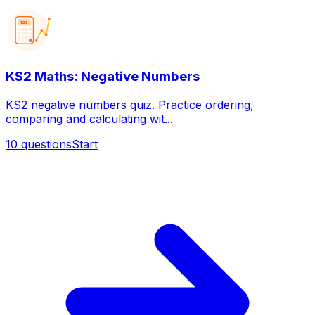
123
KS2 Maths: Negative Numbers
KS2 negative numbers quiz. Practice ordering,
comparing and calculating wit...
10
questions
Start