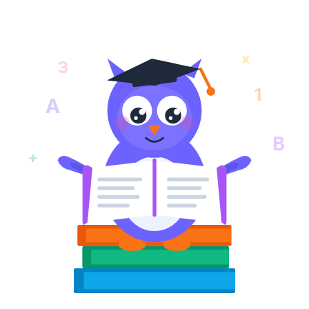
x
3
1
A
B
+