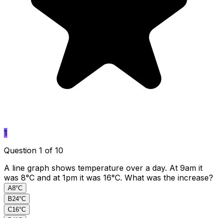
1
Question 1 of 10
A line graph shows temperature over a day. At 9am it
was 8°C and at 1pm it was 16°C. What was the increase?
A
8°C
B
24°C
C
16°C