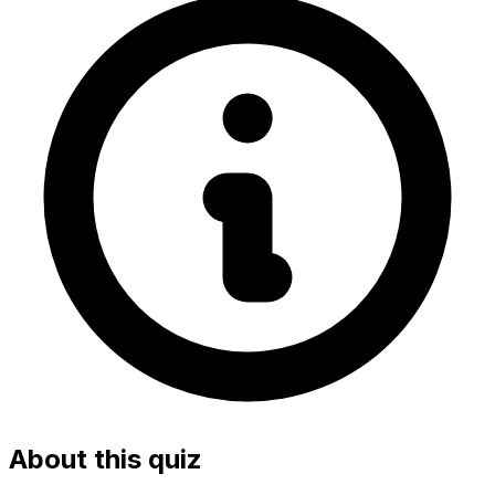
About this quiz