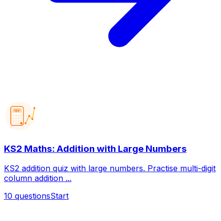
123
KS2 Maths: Addition with Large Numbers
KS2 addition quiz with large numbers. Practise multi-digit
column addition ...
10
questions
Start