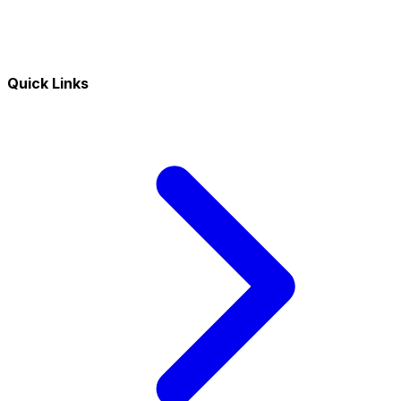
Quick Links