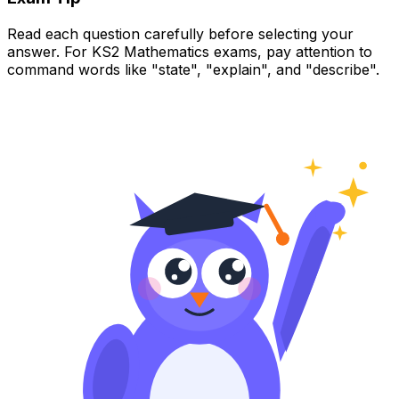
Read each question carefully before selecting your
answer. For KS2 Mathematics exams, pay attention to
command words like "state", "explain", and "describe".