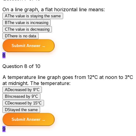
On a line graph, a flat horizontal line means:
A
The value is staying the same
B
The value is increasing
C
The value is decreasing
D
There is no data
Submit Answer →
8
Question 8 of 10
A temperature line graph goes from 12°C at noon to 3°C
at midnight. The temperature:
A
Decreased by 9°C
B
Increased by 9°C
C
Decreased by 15°C
D
Stayed the same
Submit Answer →
9