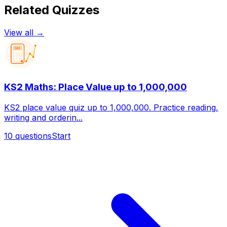
Related Quizzes
View all →
123
KS2 Maths: Place Value up to 1,000,000
KS2 place value quiz up to 1,000,000. Practice reading,
writing and orderin...
10
questions
Start