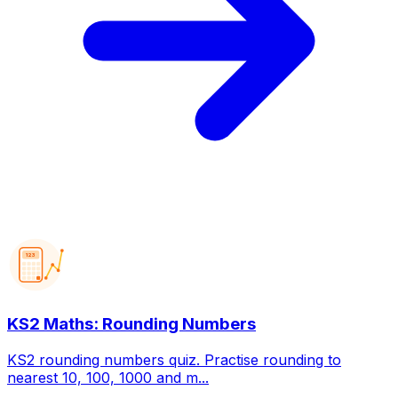
123
KS2 Maths: Rounding Numbers
KS2 rounding numbers quiz. Practise rounding to
nearest 10, 100, 1000 and m...