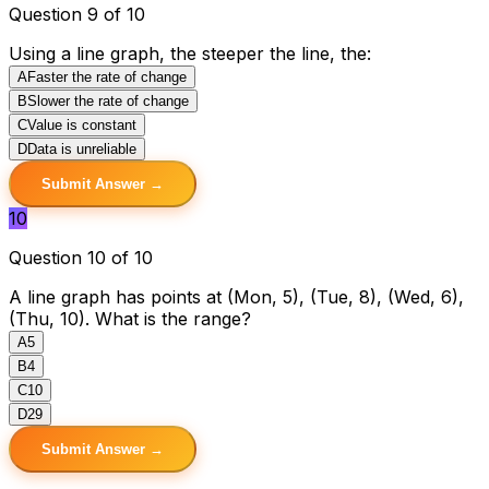
Question 9 of 10
Using a line graph, the steeper the line, the:
A
Faster the rate of change
B
Slower the rate of change
C
Value is constant
D
Data is unreliable
Submit Answer →
10
Question 10 of 10
A line graph has points at (Mon, 5), (Tue, 8), (Wed, 6),
(Thu, 10). What is the range?
A
5
B
4
C
10
D
29
Submit Answer →