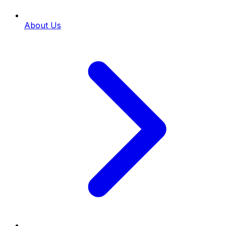
About Us