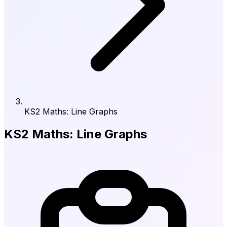
KS2 Maths: Line Graphs
KS2 Maths: Line Graphs