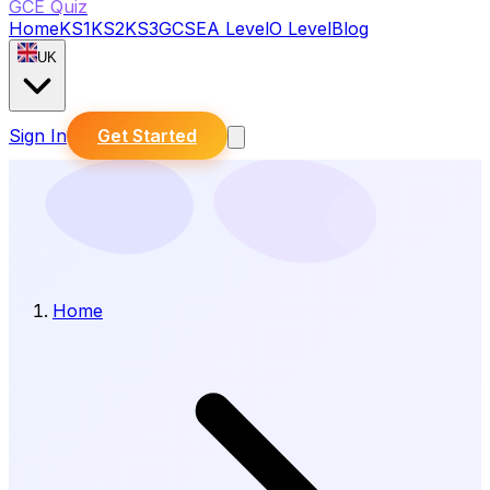
GCE Quiz
Home
KS1
KS2
KS3
GCSE
A Level
O Level
Blog
UK
Sign In
Get Started
Home