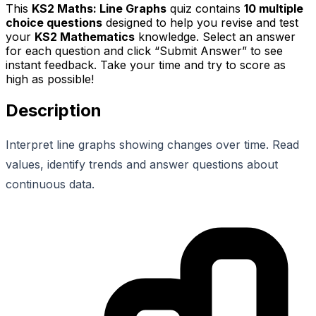
This
KS2 Maths: Line Graphs
quiz contains
10
multiple
choice questions
designed to help you revise and test
your
KS2 Mathematics
knowledge. Select an answer
for each question and click “Submit Answer” to see
instant feedback. Take your time and try to score as
high as possible!
Description
Interpret line graphs showing changes over time. Read
values, identify trends and answer questions about
continuous data.