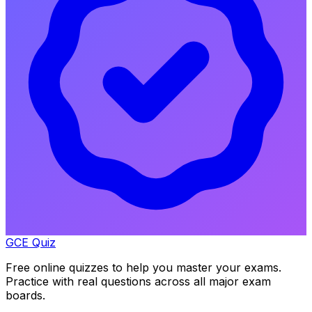
GCE Quiz
Free online quizzes to help you master your exams.
Practice with real questions across all major exam
boards.