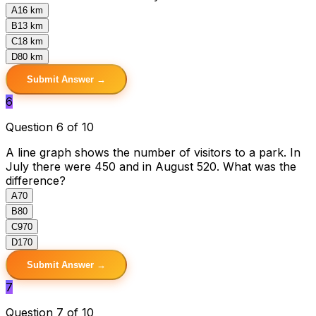
A
16 km
B
13 km
C
18 km
D
80 km
Submit Answer →
6
Question 6 of 10
A line graph shows the number of visitors to a park. In
July there were 450 and in August 520. What was the
difference?
A
70
B
80
C
970
D
170
Submit Answer →
7
Question 7 of 10