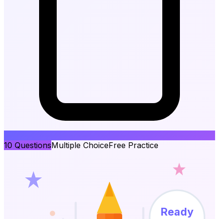
10
Questions
Multiple Choice
Free Practice
Ready