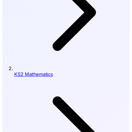
KS2 Mathematics