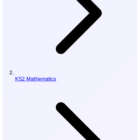
KS2 Mathematics