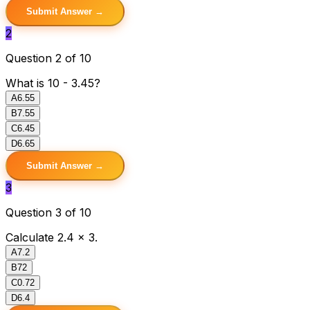
Submit Answer →
2
Question 2 of 10
What is 10 - 3.45?
A
6.55
B
7.55
C
6.45
D
6.65
Submit Answer →
3
Question 3 of 10
Calculate 2.4 × 3.
A
7.2
B
72
C
0.72
D
6.4