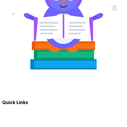
B
+
Quick Links