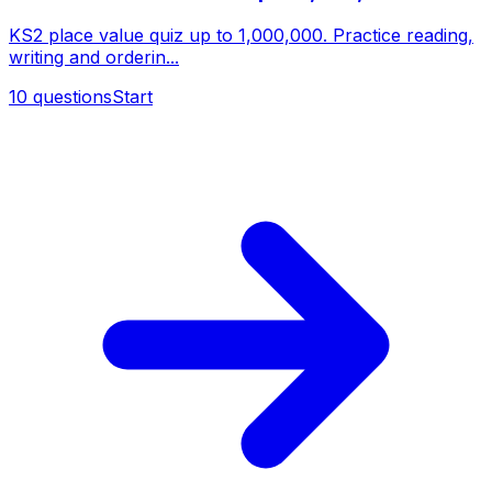
KS2 place value quiz up to 1,000,000. Practice reading,
writing and orderin...
10
questions
Start