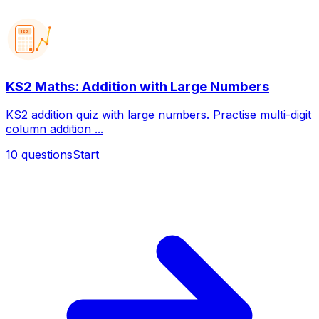
123
KS2 Maths: Addition with Large Numbers
KS2 addition quiz with large numbers. Practise multi-digit
column addition ...
10
questions
Start