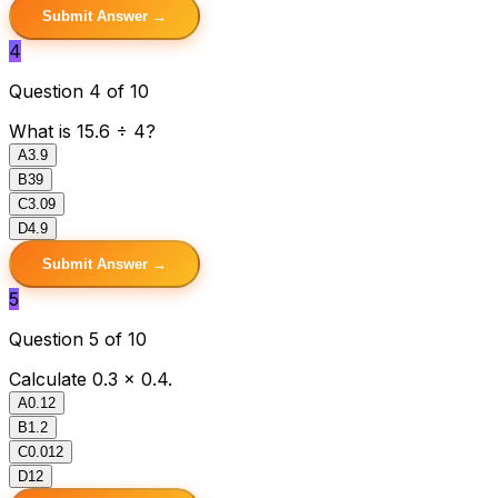
Submit Answer →
4
Question 4 of 10
What is 15.6 ÷ 4?
A
3.9
B
39
C
3.09
D
4.9
Submit Answer →
5
Question 5 of 10
Calculate 0.3 × 0.4.
A
0.12
B
1.2
C
0.012
D
12