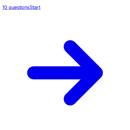
10
questions
Start