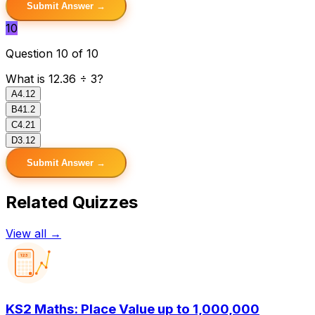
Submit Answer →
10
Question 10 of 10
What is 12.36 ÷ 3?
A
4.12
B
41.2
C
4.21
D
3.12
Submit Answer →
Related Quizzes
View all →
123
KS2 Maths: Place Value up to 1,000,000