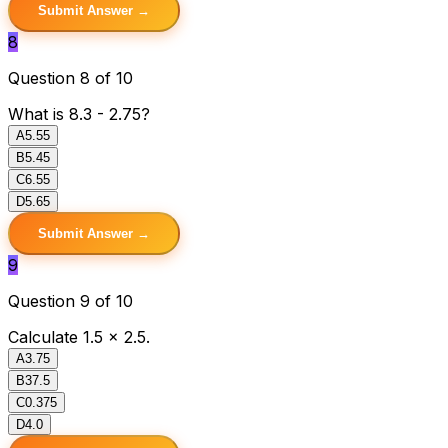
Submit Answer →
8
Question 8 of 10
What is 8.3 - 2.75?
A
5.55
B
5.45
C
6.55
D
5.65
Submit Answer →
9
Question 9 of 10
Calculate 1.5 × 2.5.
A
3.75
B
37.5
C
0.375
D
4.0