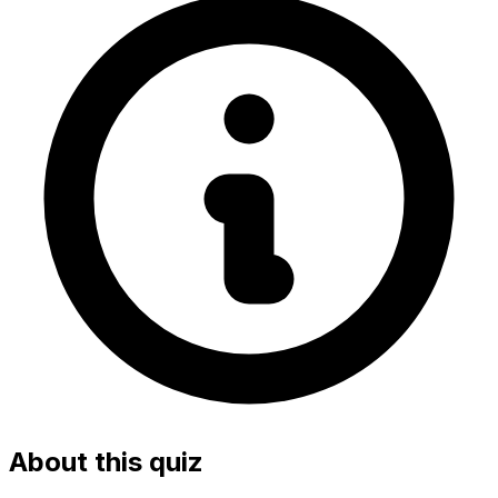
About this quiz