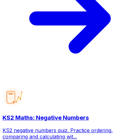
123
KS2 Maths: Negative Numbers
KS2 negative numbers quiz. Practice ordering,
comparing and calculating wit...