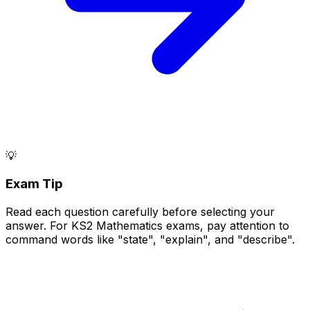
💡
Exam Tip
Read each question carefully before selecting your
answer. For KS2 Mathematics exams, pay attention to
command words like "state", "explain", and "describe".