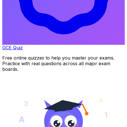
GCE Quiz
Free online quizzes to help you master your exams.
Practice with real questions across all major exam
boards.
x
3
1
A