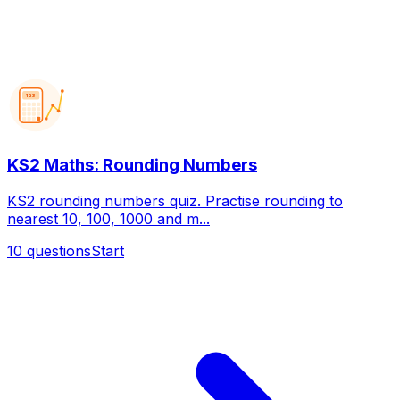
123
KS2 Maths: Rounding Numbers
KS2 rounding numbers quiz. Practise rounding to
nearest 10, 100, 1000 and m...
10
questions
Start