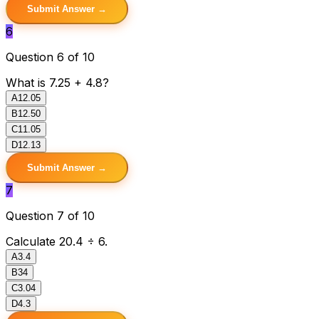
Submit Answer →
6
Question 6 of 10
What is 7.25 + 4.8?
A
12.05
B
12.50
C
11.05
D
12.13
Submit Answer →
7
Question 7 of 10
Calculate 20.4 ÷ 6.
A
3.4
B
34
C
3.04
D
4.3