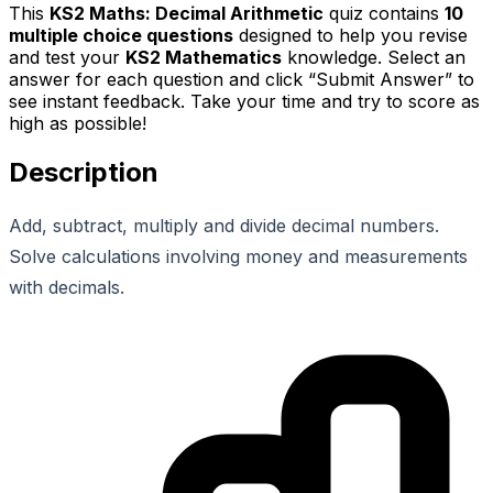
This
KS2 Maths: Decimal Arithmetic
quiz contains
10
multiple choice questions
designed to help you revise
and test your
KS2 Mathematics
knowledge. Select an
answer for each question and click “Submit Answer” to
see instant feedback. Take your time and try to score as
high as possible!
Description
Add, subtract, multiply and divide decimal numbers.
Solve calculations involving money and measurements
with decimals.