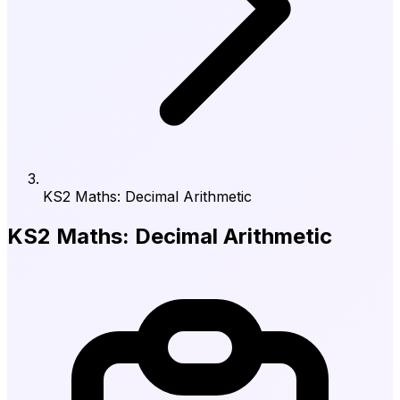
KS2 Maths: Decimal Arithmetic
KS2 Maths: Decimal Arithmetic