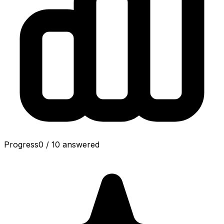
Progress
0
/
10
answered