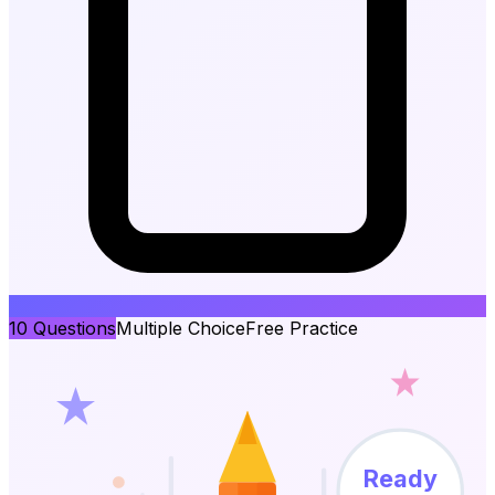
10
Questions
Multiple Choice
Free Practice
Ready