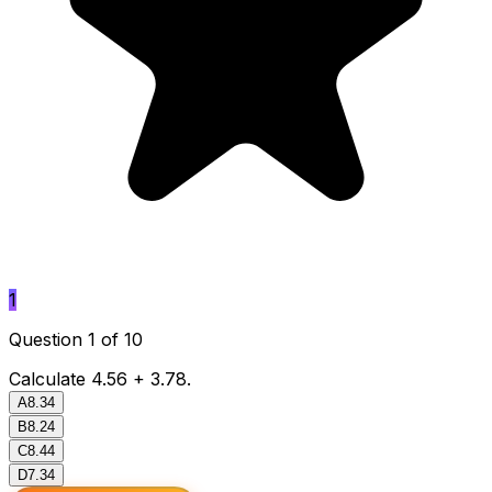
1
Question 1 of 10
Calculate 4.56 + 3.78.
A
8.34
B
8.24
C
8.44
D
7.34