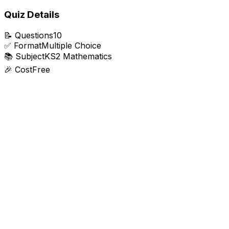
Quiz Details
📝
Questions
10
✅
Format
Multiple Choice
📚
Subject
KS2 Mathematics
🎉
Cost
Free