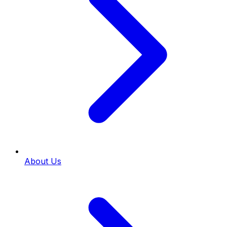
About Us