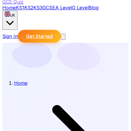
GCE Quiz
Home
KS1
KS2
KS3
GCSE
A Level
O Level
Blog
UK
Sign In
Get Started
Home