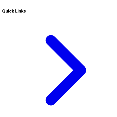
Quick Links