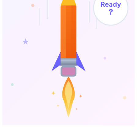
Ready
?