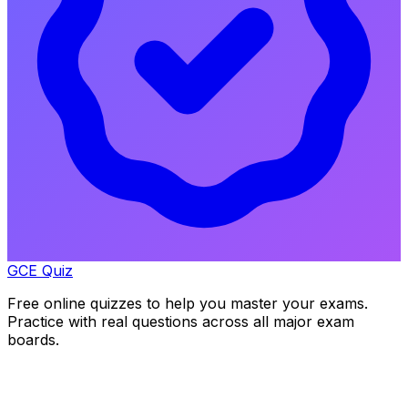
GCE Quiz
Free online quizzes to help you master your exams.
Practice with real questions across all major exam
boards.