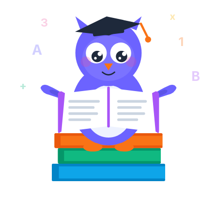
x
3
1
A
B
+