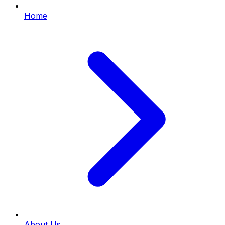
Home
About Us