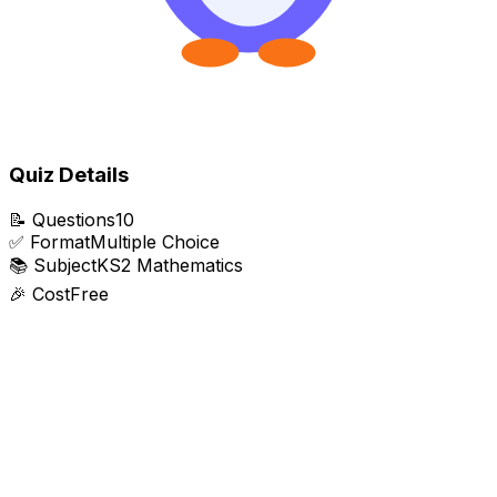
Quiz Details
📝
Questions
10
✅
Format
Multiple Choice
📚
Subject
KS2 Mathematics
🎉
Cost
Free