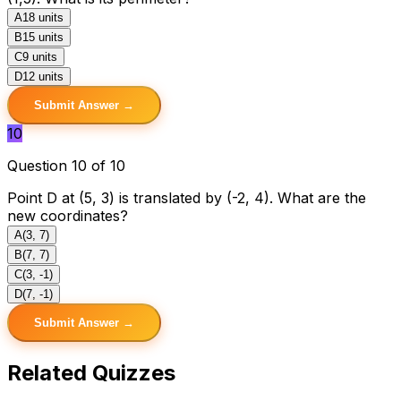
A
18 units
B
15 units
C
9 units
D
12 units
Submit Answer →
10
Question 10 of 10
Point D at (5, 3) is translated by (-2, 4). What are the
new coordinates?
A
(3, 7)
B
(7, 7)
C
(3, -1)
D
(7, -1)
Submit Answer →
Related Quizzes