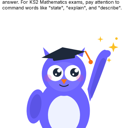
answer. For KS2 Mathematics exams, pay attention to
command words like "state", "explain", and "describe".