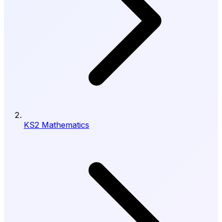
KS2 Mathematics