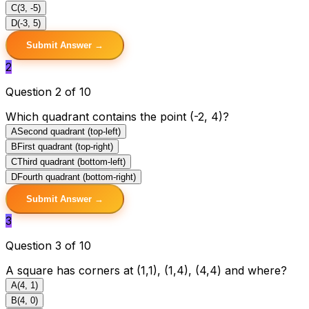
C
(3, -5)
D
(-3, 5)
Submit Answer →
2
Question 2 of 10
Which quadrant contains the point (-2, 4)?
A
Second quadrant (top-left)
B
First quadrant (top-right)
C
Third quadrant (bottom-left)
D
Fourth quadrant (bottom-right)
Submit Answer →
3
Question 3 of 10
A square has corners at (1,1), (1,4), (4,4) and where?
A
(4, 1)
B
(4, 0)