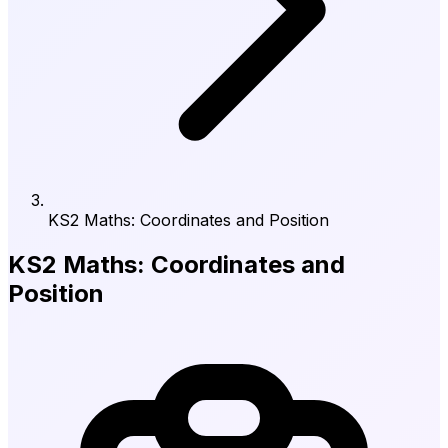
KS2 Maths: Coordinates and Position
KS2 Maths: Coordinates and
Position