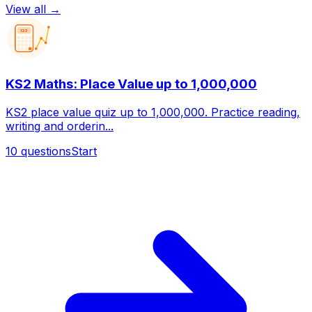
View all →
123
KS2 Maths: Place Value up to 1,000,000
KS2 place value quiz up to 1,000,000. Practice reading,
writing and orderin...
10
questions
Start