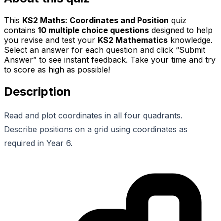
This
KS2 Maths: Coordinates and Position
quiz
contains
10
multiple choice questions
designed to help
you revise and test your
KS2 Mathematics
knowledge.
Select an answer for each question and click “Submit
Answer” to see instant feedback. Take your time and try
to score as high as possible!
Description
Read and plot coordinates in all four quadrants.
Describe positions on a grid using coordinates as
required in Year 6.