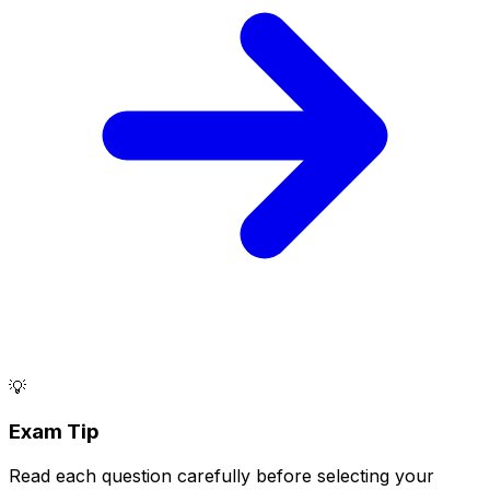
💡
Exam Tip
Read each question carefully before selecting your