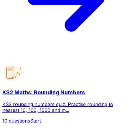
123
KS2 Maths: Rounding Numbers
KS2 rounding numbers quiz. Practise rounding to
nearest 10, 100, 1000 and m...
10
questions
Start