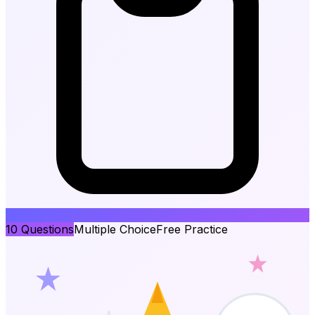
10
Questions
Multiple Choice
Free Practice