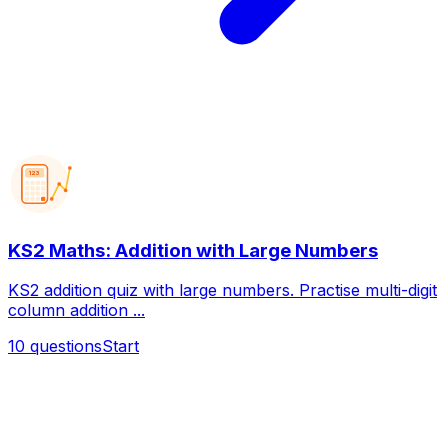
123
KS2 Maths: Addition with Large Numbers
KS2 addition quiz with large numbers. Practise multi-digit
column addition ...
10
questions
Start