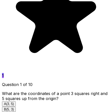
1
Question 1 of 10
What are the coordinates of a point 3 squares right and
5 squares up from the origin?
A
(3, 5)
B
(5, 3)