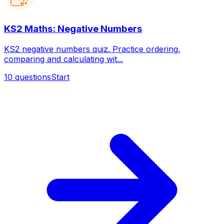
KS2 Maths: Negative Numbers
KS2 negative numbers quiz. Practice ordering,
comparing and calculating wit...
10
questions
Start