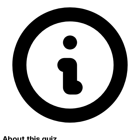
About this quiz