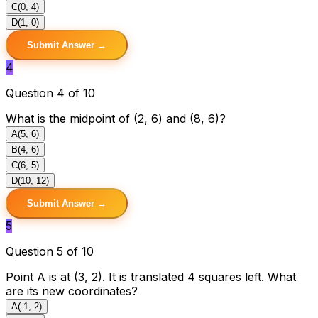
C
(0, 4)
D
(1, 0)
Submit Answer →
4
Question 4 of 10
What is the midpoint of (2, 6) and (8, 6)?
A
(5, 6)
B
(4, 6)
C
(6, 5)
D
(10, 12)
Submit Answer →
5
Question 5 of 10
Point A is at (3, 2). It is translated 4 squares left. What
are its new coordinates?
A
(-1, 2)