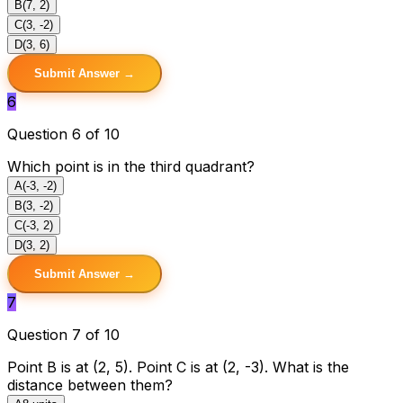
B
(7, 2)
C
(3, -2)
D
(3, 6)
Submit Answer →
6
Question 6 of 10
Which point is in the third quadrant?
A
(-3, -2)
B
(3, -2)
C
(-3, 2)
D
(3, 2)
Submit Answer →
7
Question 7 of 10
Point B is at (2, 5). Point C is at (2, -3). What is the
distance between them?