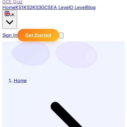
GCE Quiz
Home
KS1
KS2
KS3
GCSE
A Level
O Level
Blog
UK
Sign In
Get Started
Home