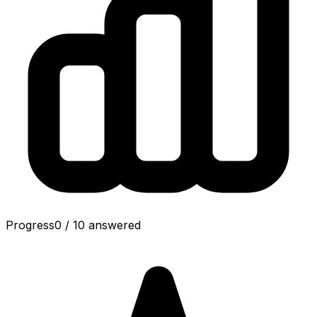
Progress
0
/
10
answered