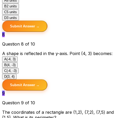
A
8 units
B
2 units
C
5 units
D
3 units
Submit Answer →
8
Question 8 of 10
A shape is reflected in the y-axis. Point (4, 3) becomes:
A
(-4, 3)
B
(4, -3)
C
(-4, -3)
D
(3, 4)
Submit Answer →
9
Question 9 of 10
The coordinates of a rectangle are (1,2), (7,2), (7,5) and
(1,5). What is its perimeter?