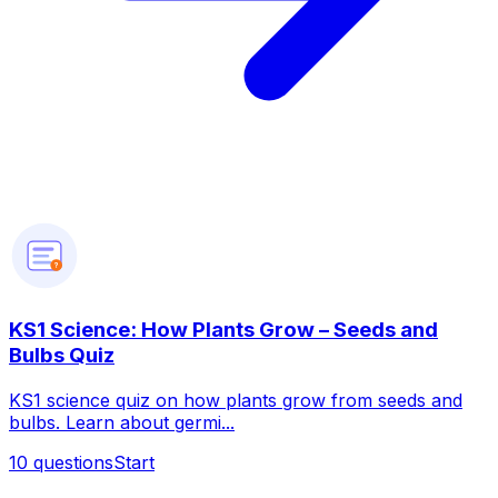
?
KS1 Science: How Plants Grow – Seeds and
Bulbs Quiz
KS1 science quiz on how plants grow from seeds and
bulbs. Learn about germi...
10
questions
Start