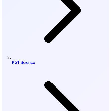
KS1 Science