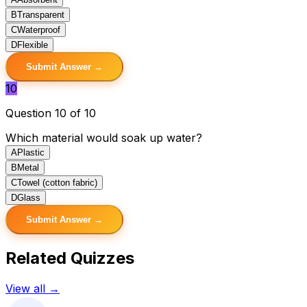
B
Transparent
C
Waterproof
D
Flexible
Submit Answer →
10
Question 10 of 10
Which material would soak up water?
A
Plastic
B
Metal
C
Towel (cotton fabric)
D
Glass
Submit Answer →
Related Quizzes
View all →