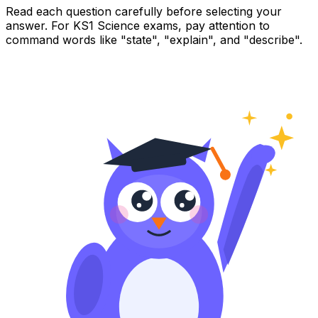
Read each question carefully before selecting your
answer. For KS1 Science exams, pay attention to
command words like "state", "explain", and "describe".