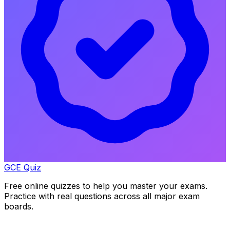
GCE Quiz
Free online quizzes to help you master your exams.
Practice with real questions across all major exam
boards.