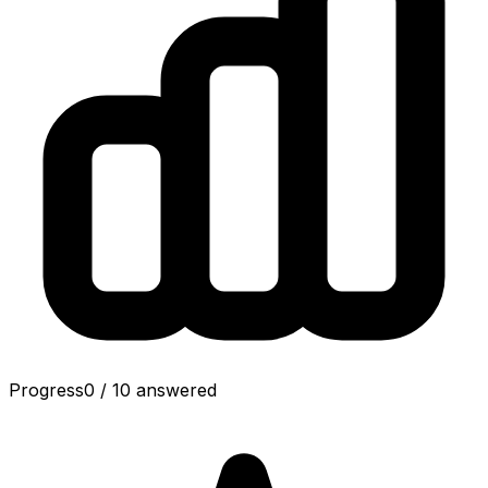
Progress
0
/
10
answered