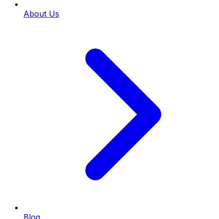
About Us
Blog