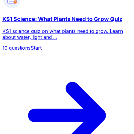
?
KS1 Science: What Plants Need to Grow Quiz
KS1 science quiz on what plants need to grow. Learn
about water, light and ...
10
questions
Start