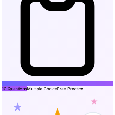
10
Questions
Multiple Choice
Free Practice