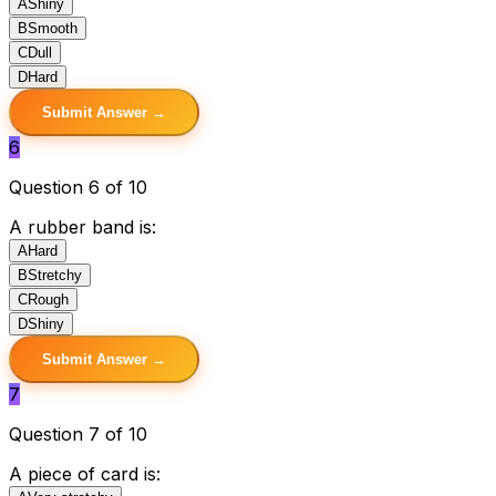
A
Shiny
B
Smooth
C
Dull
D
Hard
Submit Answer →
6
Question 6 of 10
A rubber band is:
A
Hard
B
Stretchy
C
Rough
D
Shiny
Submit Answer →
7
Question 7 of 10
A piece of card is: