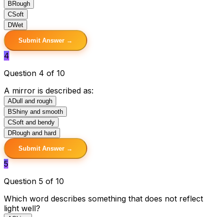
B
Rough
C
Soft
D
Wet
Submit Answer →
4
Question 4 of 10
A mirror is described as:
A
Dull and rough
B
Shiny and smooth
C
Soft and bendy
D
Rough and hard
Submit Answer →
5
Question 5 of 10
Which word describes something that does not reflect
light well?