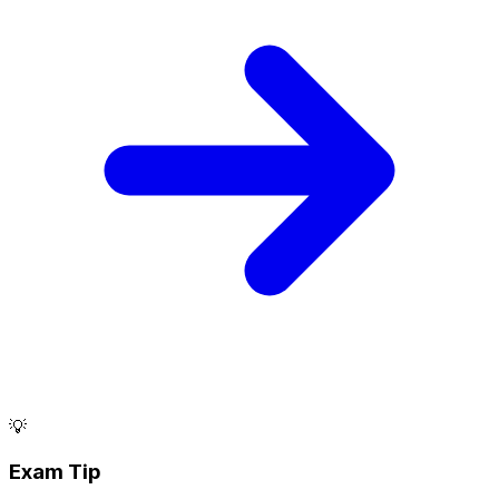
💡
Exam Tip