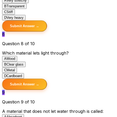
A
Very stretchy
B
Transparent
C
Stiff
D
Very heavy
Submit Answer →
8
Question 8 of 10
Which material lets light through?
A
Wood
B
Clear glass
C
Metal
D
Cardboard
Submit Answer →
9
Question 9 of 10
A material that does not let water through is called:
A
Absorbent