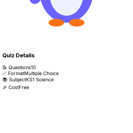
Quiz Details
📝
Questions
10
✅
Format
Multiple Choice
📚
Subject
KS1 Science
🎉
Cost
Free