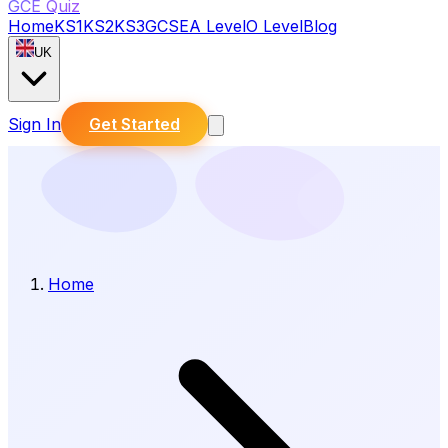
GCE Quiz
Home
KS1
KS2
KS3
GCSE
A Level
O Level
Blog
UK
Sign In
Get Started
Home