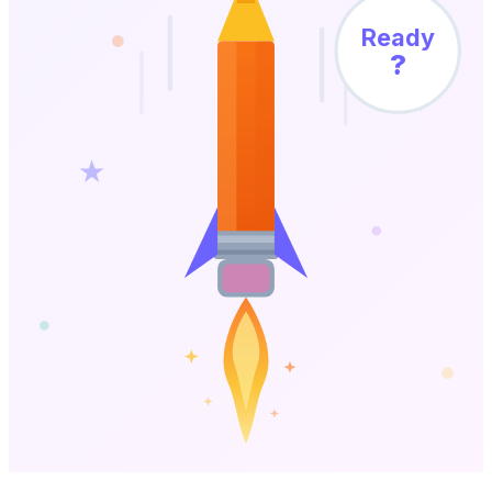
Ready
?