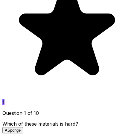
1
Question 1 of 10
Which of these materials is hard?
A
Sponge