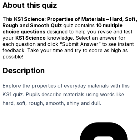
About this quiz
This
KS1 Science: Properties of Materials – Hard, Soft,
Rough and Smooth Quiz
quiz contains
10
multiple
choice questions
designed to help you revise and test
your
KS1 Science
knowledge. Select an answer for
each question and click “Submit Answer” to see instant
feedback. Take your time and try to score as high as
possible!
Description
Explore the properties of everyday materials with this
KS1 quiz. Pupils describe materials using words like
hard, soft, rough, smooth, shiny and dull.