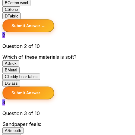
B
Cotton wool
C
Stone
D
Fabric
Submit Answer →
2
Question 2 of 10
Which of these materials is soft?
A
Brick
B
Metal
C
Teddy bear fabric
D
Glass
Submit Answer →
3
Question 3 of 10
Sandpaper feels:
A
Smooth