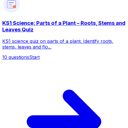
?
KS1 Science: Parts of a Plant – Roots, Stems and
Leaves Quiz
KS1 science quiz on parts of a plant. Identify roots,
stems, leaves and flo...
10
questions
Start