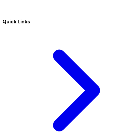
Quick Links