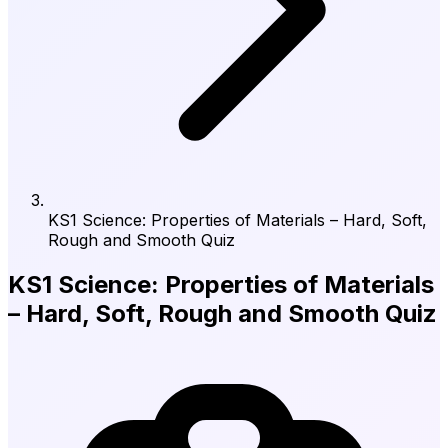
KS1 Science: Properties of Materials – Hard, Soft,
Rough and Smooth Quiz
KS1 Science: Properties of Materials
– Hard, Soft, Rough and Smooth Quiz