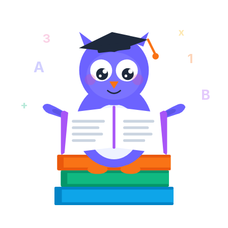
x
3
1
A
B
+