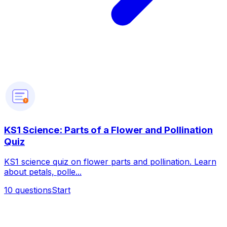
?
KS1 Science: Parts of a Flower and Pollination
Quiz
KS1 science quiz on flower parts and pollination. Learn
about petals, polle...
10
questions
Start