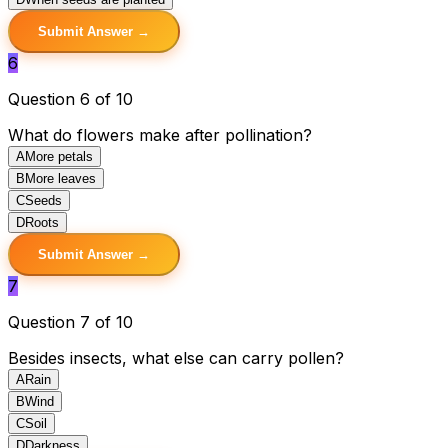
Submit Answer →
6
Question 6 of 10
What do flowers make after pollination?
A
More petals
B
More leaves
C
Seeds
D
Roots
Submit Answer →
7
Question 7 of 10
Besides insects, what else can carry pollen?
A
Rain
B
Wind
C
Soil
D
Darkness