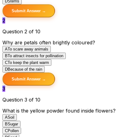
D
Stems
Submit Answer →
2
Question 2 of 10
Why are petals often brightly coloured?
A
To scare away animals
B
To attract insects for pollination
C
To keep the plant warm
D
Because of the rain
Submit Answer →
3
Question 3 of 10
What is the yellow powder found inside flowers?
A
Soil
B
Sugar
C
Pollen