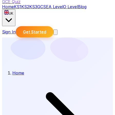
GCE Quiz
Home
KS1
KS2
KS3
GCSE
A Level
O Level
Blog
UK
Sign In
Get Started
Home