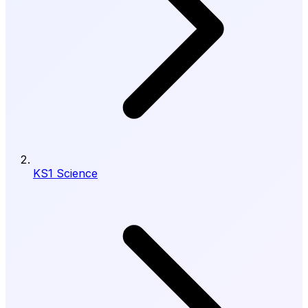
KS1 Science