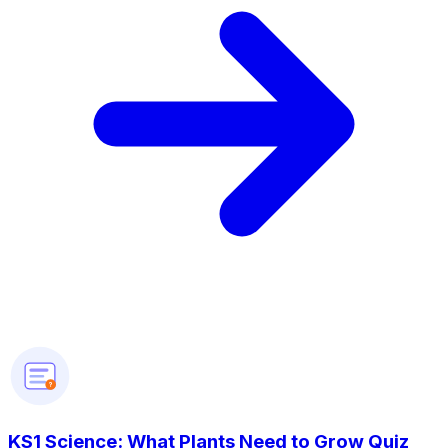
?
KS1 Science: What Plants Need to Grow Quiz