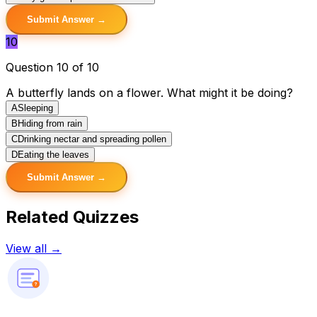
Submit Answer →
10
Question 10 of 10
A butterfly lands on a flower. What might it be doing?
A
Sleeping
B
Hiding from rain
C
Drinking nectar and spreading pollen
D
Eating the leaves
Submit Answer →
Related Quizzes
View all →
?