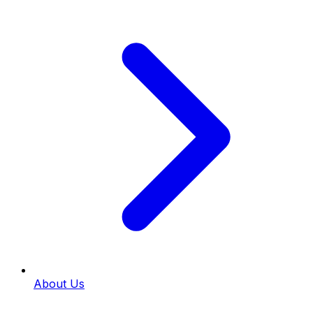
About Us