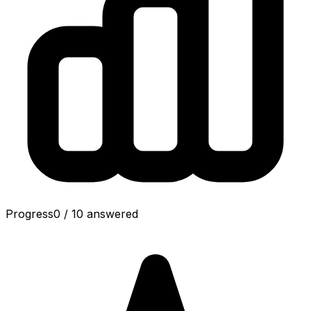
Progress
0
/
10
answered