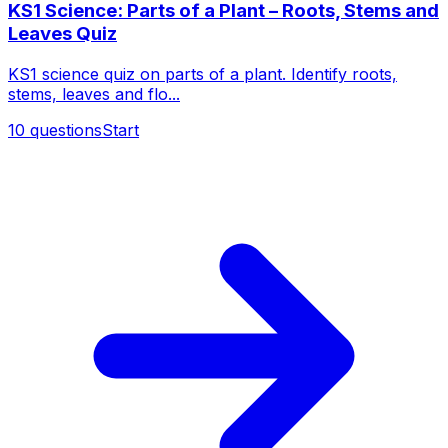
KS1 Science: Parts of a Plant – Roots, Stems and
Leaves Quiz
KS1 science quiz on parts of a plant. Identify roots,
stems, leaves and flo...
10
questions
Start