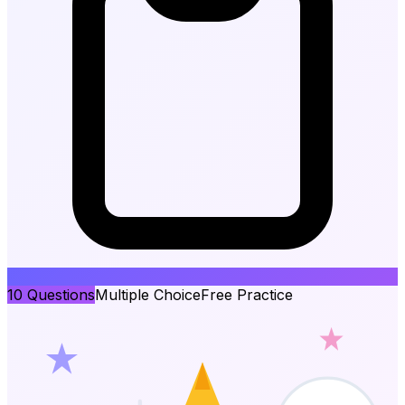
10
Questions
Multiple Choice
Free Practice