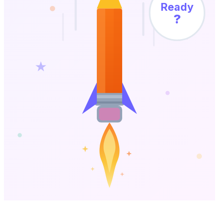
Ready
?