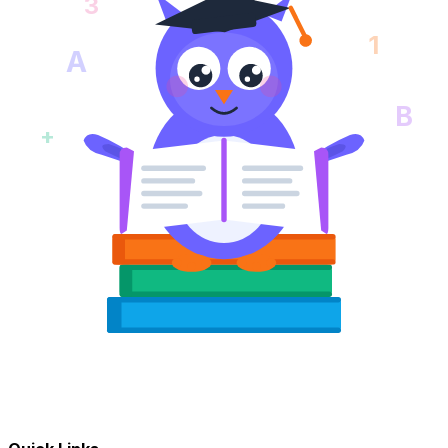
3
1
A
B
+