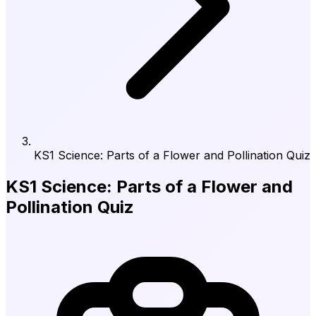
KS1 Science: Parts of a Flower and Pollination Quiz
KS1 Science: Parts of a Flower and
Pollination Quiz