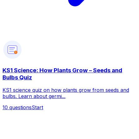
?
KS1 Science: How Plants Grow – Seeds and
Bulbs Quiz
KS1 science quiz on how plants grow from seeds and
bulbs. Learn about germi...
10
questions
Start