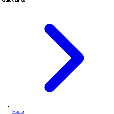
Quick Links
Home