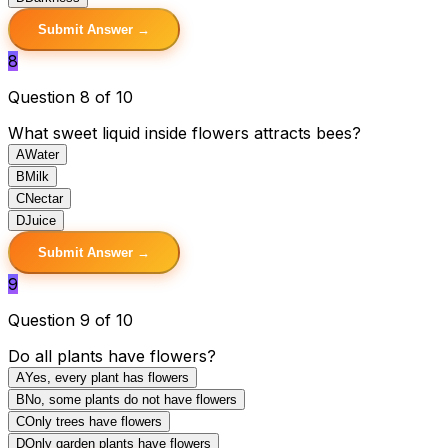
Submit Answer →
8
Question 8 of 10
What sweet liquid inside flowers attracts bees?
A
Water
B
Milk
C
Nectar
D
Juice
Submit Answer →
9
Question 9 of 10
Do all plants have flowers?
A
Yes, every plant has flowers
B
No, some plants do not have flowers
C
Only trees have flowers
D
Only garden plants have flowers