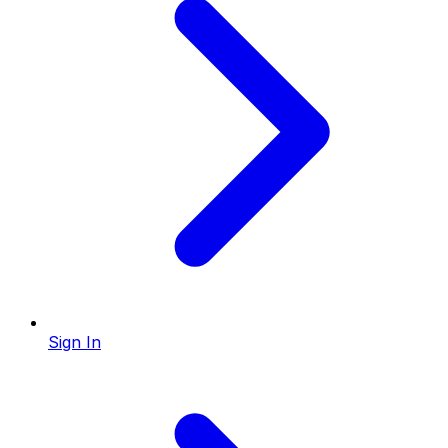
Sign In