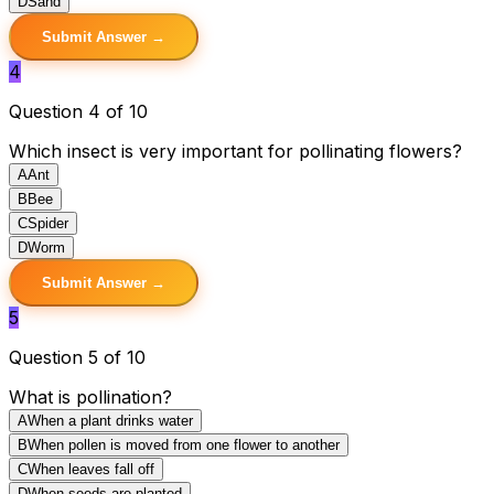
D
Sand
Submit Answer →
4
Question 4 of 10
Which insect is very important for pollinating flowers?
A
Ant
B
Bee
C
Spider
D
Worm
Submit Answer →
5
Question 5 of 10
What is pollination?
A
When a plant drinks water
B
When pollen is moved from one flower to another
C
When leaves fall off
D
When seeds are planted