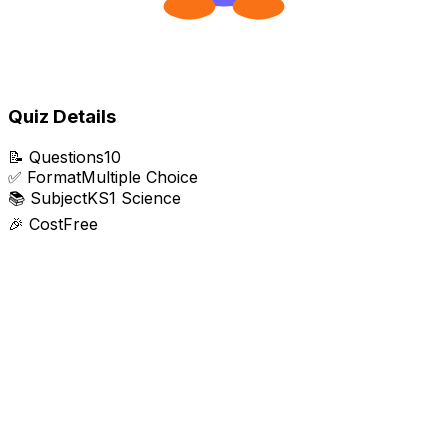
Quiz Details
📝
Questions
10
✅
Format
Multiple Choice
📚
Subject
KS1 Science
🎉
Cost
Free