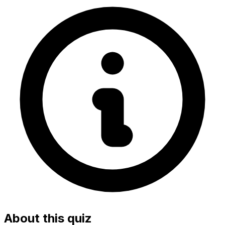
About this quiz