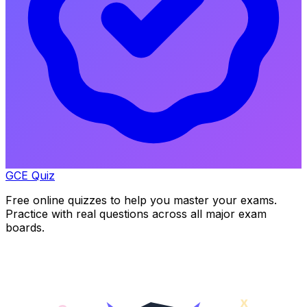
GCE Quiz
Free online quizzes to help you master your exams.
Practice with real questions across all major exam
boards.
x