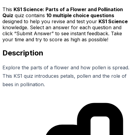
This
KS1 Science: Parts of a Flower and Pollination
Quiz
quiz contains
10
multiple choice questions
designed to help you revise and test your
KS1 Science
knowledge. Select an answer for each question and
click “Submit Answer” to see instant feedback. Take
your time and try to score as high as possible!
Description
Explore the parts of a flower and how pollen is spread.
This KS1 quiz introduces petals, pollen and the role of
bees in pollination.