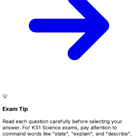
💡
Exam Tip
Read each question carefully before selecting your
answer. For KS1 Science exams, pay attention to
command words like "state", "explain", and "describe".