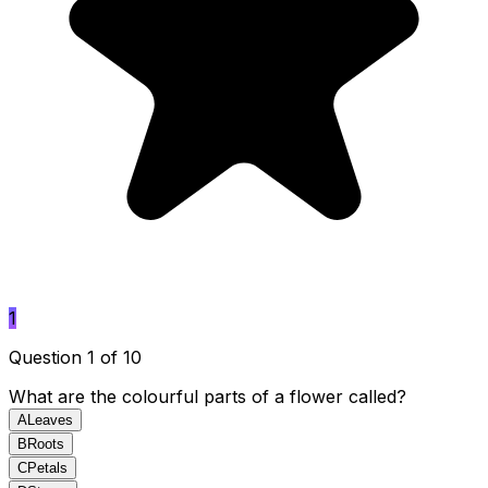
1
Question 1 of 10
What are the colourful parts of a flower called?
A
Leaves
B
Roots
C
Petals