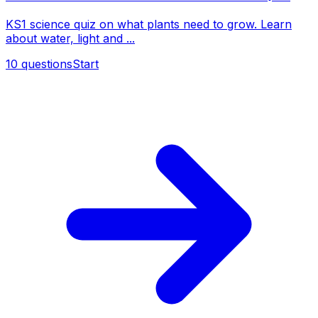
KS1 science quiz on what plants need to grow. Learn
about water, light and ...
10
questions
Start