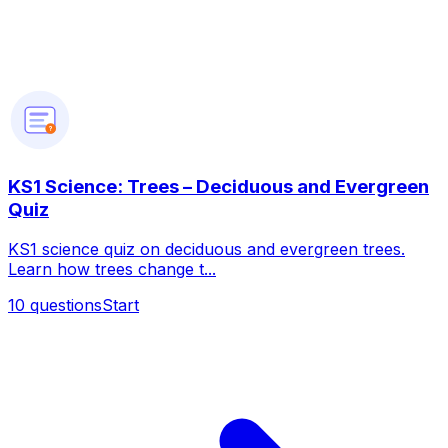
?
KS1 Science: Trees – Deciduous and Evergreen
Quiz
KS1 science quiz on deciduous and evergreen trees.
Learn how trees change t...
10
questions
Start