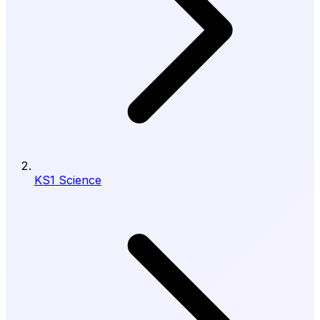
KS1 Science