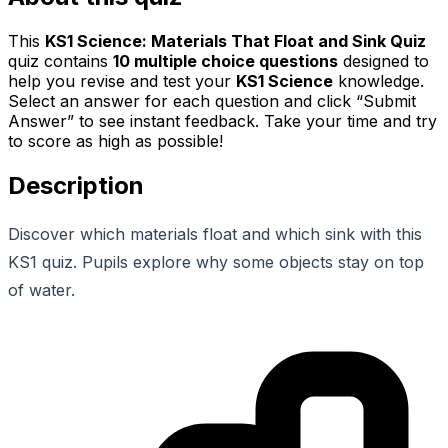
This
KS1 Science: Materials That Float and Sink Quiz
quiz contains
10
multiple choice questions
designed to
help you revise and test your
KS1 Science
knowledge.
Select an answer for each question and click “Submit
Answer” to see instant feedback. Take your time and try
to score as high as possible!
Description
Discover which materials float and which sink with this
KS1 quiz. Pupils explore why some objects stay on top
of water.