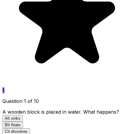
1
Question 1 of 10
A wooden block is placed in water. What happens?
A
It sinks
B
It floats
C
It dissolves