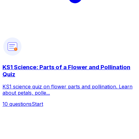
?
KS1 Science: Parts of a Flower and Pollination
Quiz
KS1 science quiz on flower parts and pollination. Learn
about petals, polle...
10
questions
Start