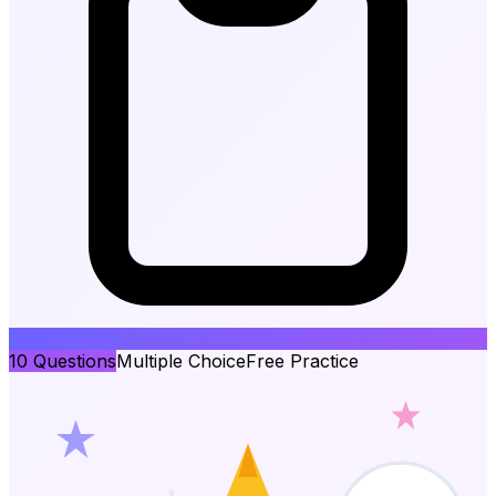
10
Questions
Multiple Choice
Free Practice