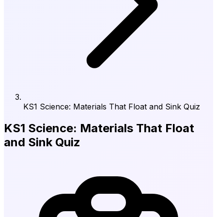
KS1 Science: Materials That Float and Sink Quiz
KS1 Science: Materials That Float
and Sink Quiz