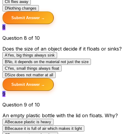
C
It flies away
D
Nothing changes
Submit Answer →
8
Question 8 of 10
Does the size of an object decide if it floats or sinks?
A
Yes, big things always sink
B
No, it depends on the material not just the size
C
Yes, small things always float
D
Size does not matter at all
Submit Answer →
9
Question 9 of 10
An empty plastic bottle with the lid on floats. Why?
A
Because plastic is heavy
B
Because it is full of air which makes it light