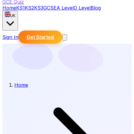
GCE Quiz
Home
KS1
KS2
KS3
GCSE
A Level
O Level
Blog
UK
Sign In
Get Started
Home