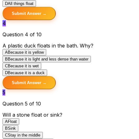
D
All things float
Submit Answer →
4
Question 4 of 10
A plastic duck floats in the bath. Why?
A
Because it is yellow
B
Because it is light and less dense than water
C
Because it is wet
D
Because it is a duck
Submit Answer →
5
Question 5 of 10
Will a stone float or sink?
A
Float
B
Sink
C
Stay in the middle