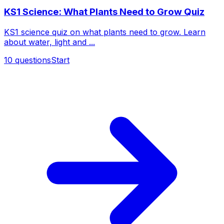
KS1 Science: What Plants Need to Grow Quiz
KS1 science quiz on what plants need to grow. Learn
about water, light and ...
10
questions
Start