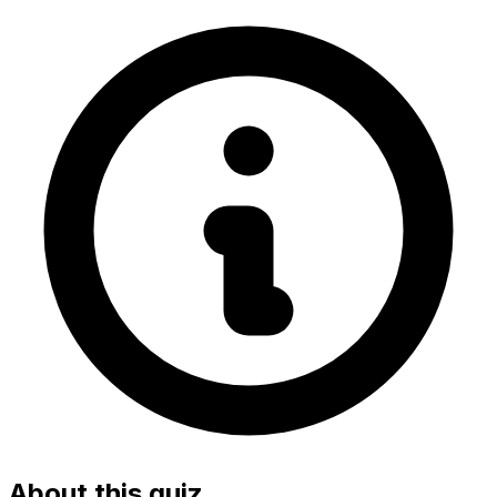
About this quiz