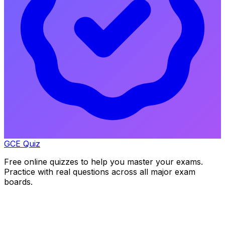
GCE Quiz
Free online quizzes to help you master your exams.
Practice with real questions across all major exam
boards.