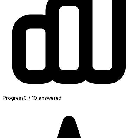
Progress
0
/
10
answered