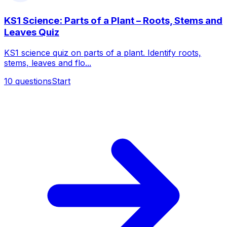
KS1 Science: Parts of a Plant – Roots, Stems and
Leaves Quiz
KS1 science quiz on parts of a plant. Identify roots,
stems, leaves and flo...
10
questions
Start