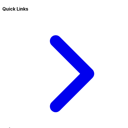
Quick Links