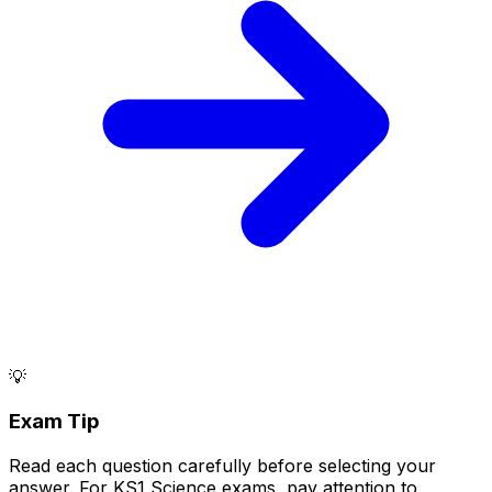
💡
Exam Tip
Read each question carefully before selecting your
answer. For KS1 Science exams, pay attention to