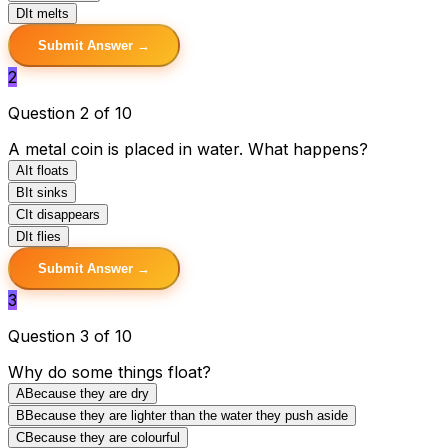
D
It melts
Submit Answer →
2
Question 2 of 10
A metal coin is placed in water. What happens?
A
It floats
B
It sinks
C
It disappears
D
It flies
Submit Answer →
3
Question 3 of 10
Why do some things float?
A
Because they are dry
B
Because they are lighter than the water they push aside
C
Because they are colourful