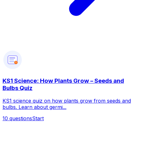
?
KS1 Science: How Plants Grow – Seeds and
Bulbs Quiz
KS1 science quiz on how plants grow from seeds and
bulbs. Learn about germi...
10
questions
Start