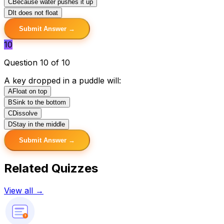
C
Because water pushes it up
D
It does not float
Submit Answer →
10
Question 10 of 10
A key dropped in a puddle will:
A
Float on top
B
Sink to the bottom
C
Dissolve
D
Stay in the middle
Submit Answer →
Related Quizzes
View all →
?