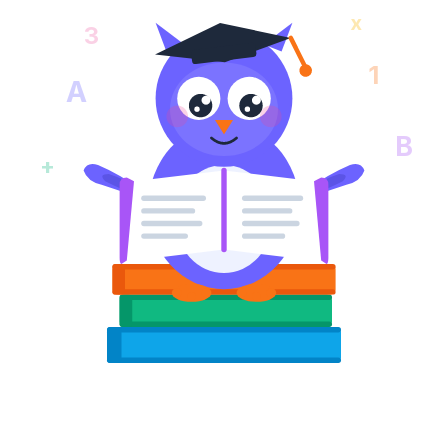
x
3
1
A
B
+