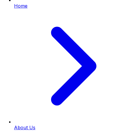
Home
About Us