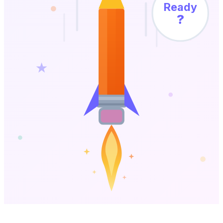
Ready
?