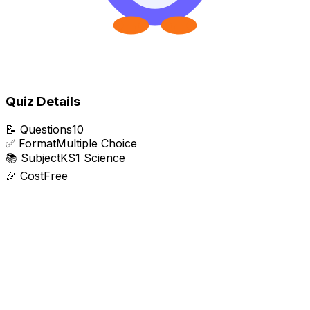
Quiz Details
📝
Questions
10
✅
Format
Multiple Choice
📚
Subject
KS1 Science
🎉
Cost
Free