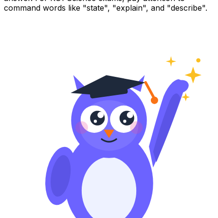
command words like "state", "explain", and "describe".