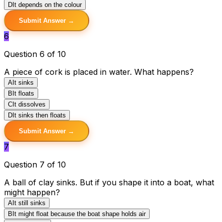
D
It depends on the colour
Submit Answer →
6
Question 6 of 10
A piece of cork is placed in water. What happens?
A
It sinks
B
It floats
C
It dissolves
D
It sinks then floats
Submit Answer →
7
Question 7 of 10
A ball of clay sinks. But if you shape it into a boat, what
might happen?
A
It still sinks
B
It might float because the boat shape holds air