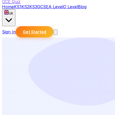
GCE Quiz
Home
KS1
KS2
KS3
GCSE
A Level
O Level
Blog
UK
Sign In
Get Started