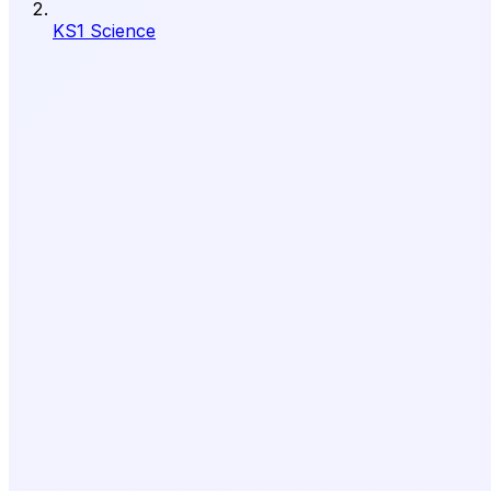
KS1 Science