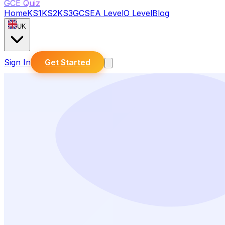
GCE Quiz
Home
KS1
KS2
KS3
GCSE
A Level
O Level
Blog
UK
Sign In
Get Started