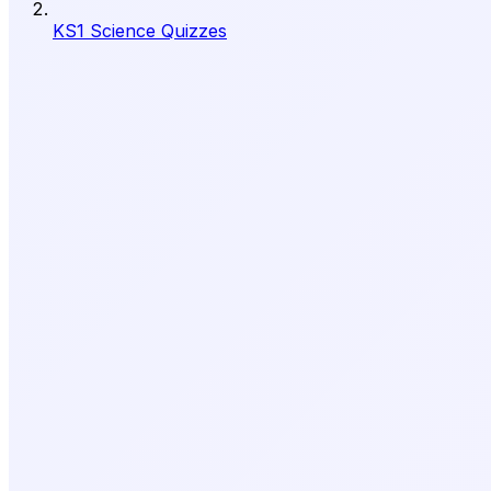
KS1 Science Quizzes