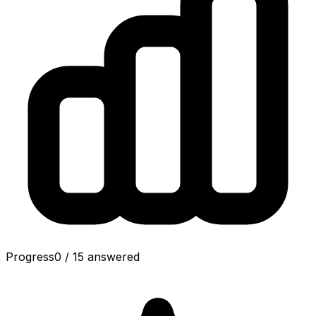
Progress
0
/
15
answered