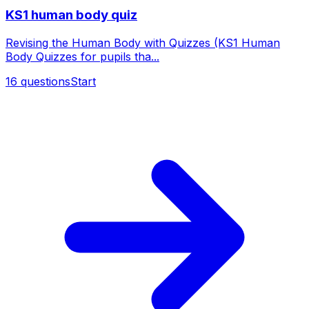
KS1 human body quiz
Revising the Human Body with Quizzes (KS1 Human
Body Quizzes for pupils tha...
16
questions
Start