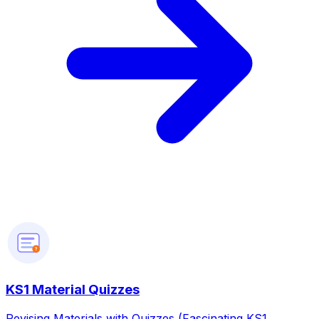
?
KS1 Material Quizzes
Revising Materials with Quizzes (Fascinating KS1