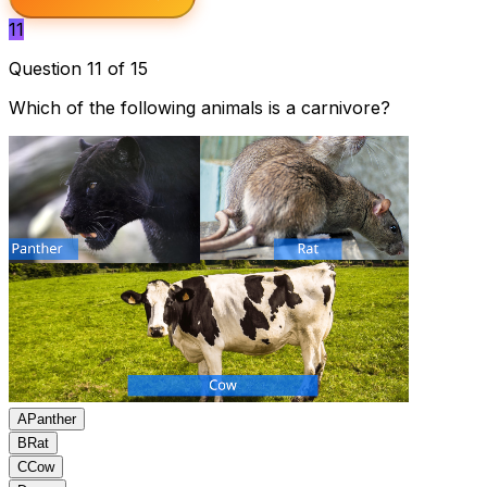
11
Question 11 of 15
Which of the following animals is a carnivore?
A
Panther
B
Rat
C
Cow