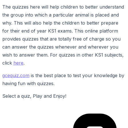
The quizzes here will help children to better understand
the group into which a particular animal is placed and
why. This will also help the children to better prepare
for their end of year KS1 exams. This online platform
provides quizzes that are totally free of charge so you
can answer the quizzes whenever and wherever you
wish to answer them. For quizzes in other KS1 subjects,
click
here
.
gcequiz.com
is the best place to test your knowledge by
having fun with quizzes.
Select a quiz, Play and Enjoy!