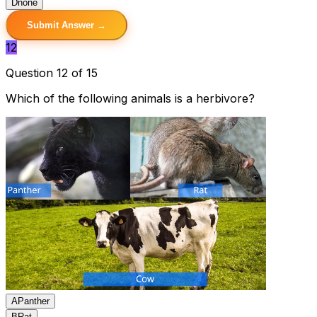
D
none
Submit Answer →
12
Question 12 of 15
Which of the following animals is a herbivore?
A
Panther
B
Rat