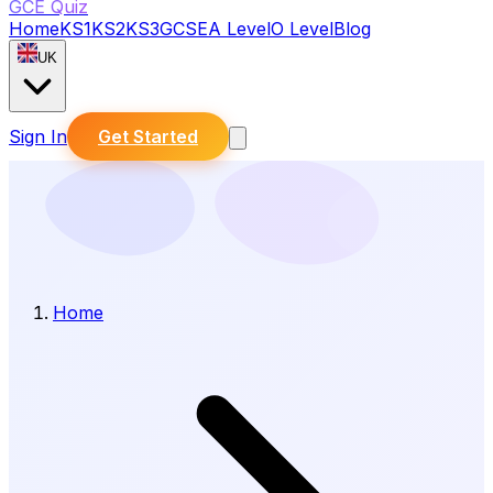
GCE Quiz
Home
KS1
KS2
KS3
GCSE
A Level
O Level
Blog
UK
Sign In
Get Started
Home