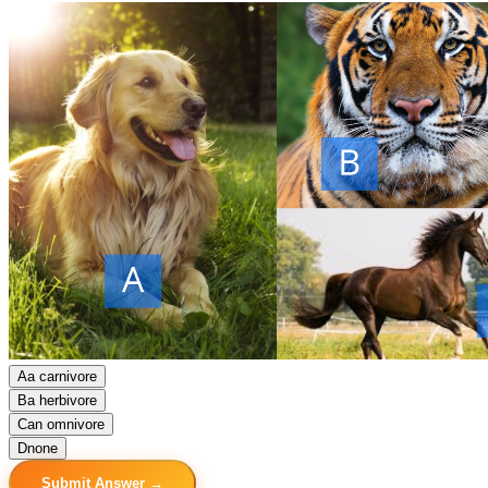
A
a carnivore
B
a herbivore
C
an omnivore
D
none
Submit Answer →