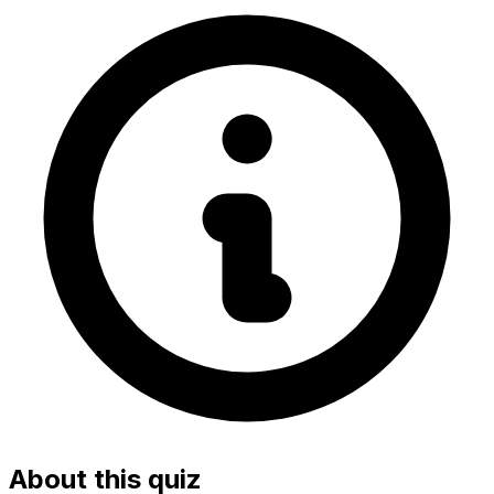
About this quiz