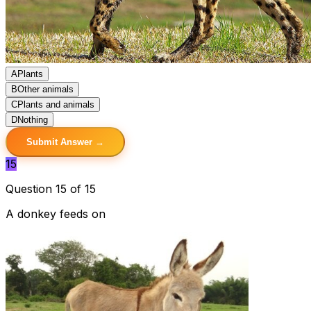
A
Plants
B
Other animals
C
Plants and animals
D
Nothing
Submit Answer →
15
Question 15 of 15
A donkey feeds on