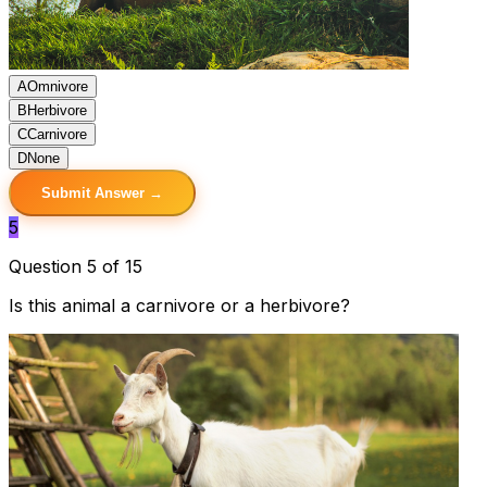
A
Omnivore
B
Herbivore
C
Carnivore
D
None
Submit Answer →
5
Question 5 of 15
Is this animal a carnivore or a herbivore?