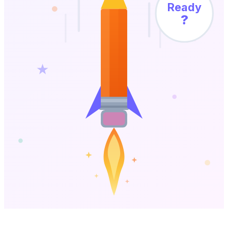
Ready
?