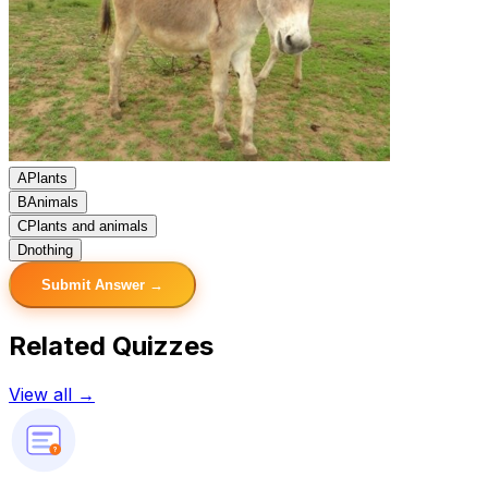
A
Plants
B
Animals
C
Plants and animals
D
nothing
Submit Answer →
Related Quizzes
View all →
?