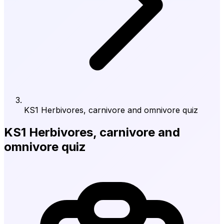
KS1 Herbivores, carnivore and omnivore quiz
KS1 Herbivores, carnivore and
omnivore quiz