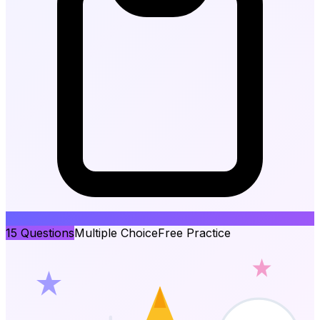
15
Questions
Multiple Choice
Free Practice