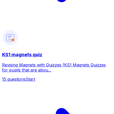
?
KS1 magnets quiz
Revising Magnets with Quizzes (KS1 Magnets Quizzes
for pupils that are abou...
15
questions
Start