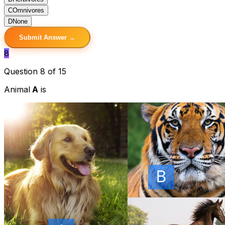
C
Omnivores
D
None
Submit Answer →
8
Question 8 of 15
Animal
A
is