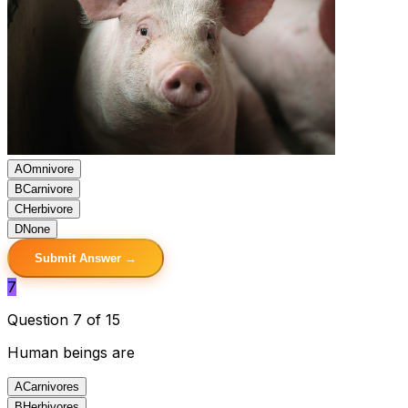
A
Omnivore
B
Carnivore
C
Herbivore
D
None
Submit Answer →
7
Question 7 of 15
Human beings are
A
Carnivores
B
Herbivores