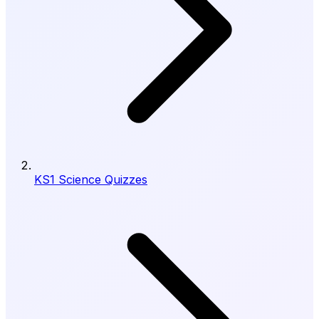
KS1 Science Quizzes