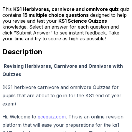
This
KS1 Herbivores, carnivore and omnivore quiz
quiz
contains
15
multiple choice questions
designed to help
you revise and test your
KS1 Science Quizzes
knowledge. Select an answer for each question and
click “Submit Answer” to see instant feedback. Take
your time and try to score as high as possible!
Description
Revising Herbivores, Carnivore and Omnivore with
Quizzes
(KS1 herbivore carnivore and omnivore Quizzes for
pupils that are about to go in for the KS1 end of year
exam)
Hi. Welcome to
gcequiz.com
. This is an online revision
platform that will ease your preparations for the ks1