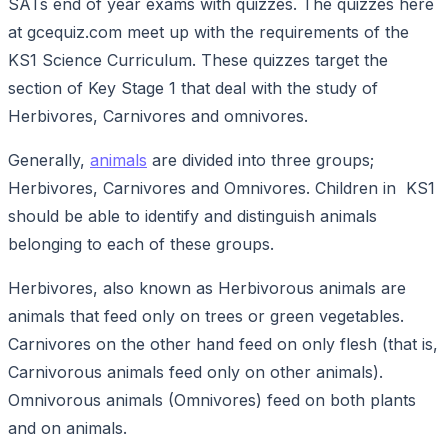
SATs end of year exams with quizzes. The quizzes here
at gcequiz.com meet up with the requirements of the
KS1 Science Curriculum. These quizzes target the
section of Key Stage 1 that deal with the study of
Herbivores, Carnivores and omnivores.
Generally,
animals
are divided into three groups;
Herbivores, Carnivores and Omnivores. Children in KS1
should be able to identify and distinguish animals
belonging to each of these groups.
Herbivores, also known as Herbivorous animals are
animals that feed only on trees or green vegetables.
Carnivores on the other hand feed on only flesh (that is,
Carnivorous animals feed only on other animals).
Omnivorous animals (Omnivores) feed on both plants
and on animals.