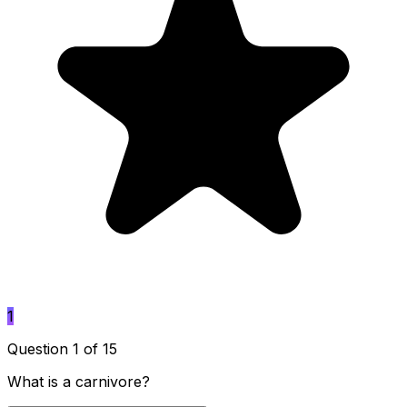
1
Question 1 of 15
What is a carnivore?