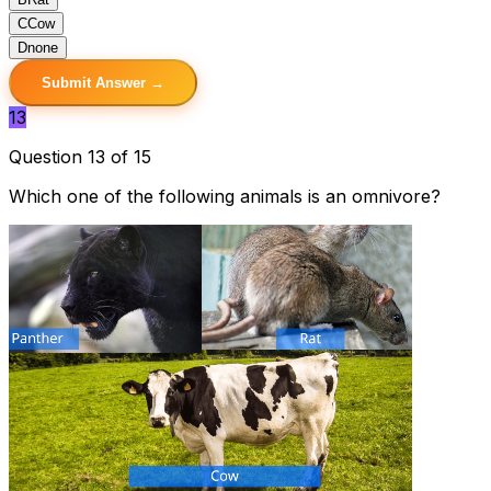
C
Cow
D
none
Submit Answer →
13
Question 13 of 15
Which one of the following animals is an omnivore?