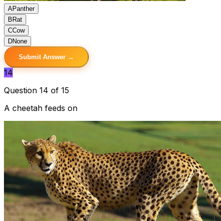
A
Panther
B
Rat
C
Cow
D
None
Submit Answer →
14
Question 14 of 15
A cheetah feeds on