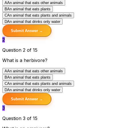
A
An animal that eats other animals
B
An animal that eats plants
C
An animal that eats plants and animals
D
An animal that drinks only water
Submit Answer →
2
Question 2 of 15
What is a herbivore?
A
An animal that eats other animals
B
An animal that eats plants
C
An animal that eats plants and animals
D
An animal that drinks only water
Submit Answer →
3
Question 3 of 15