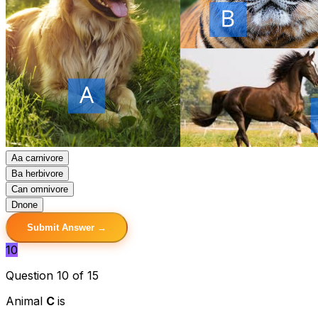
A
a carnivore
B
a herbivore
C
an omnivore
D
none
Submit Answer →
10
Question 10 of 15
Animal
C
is