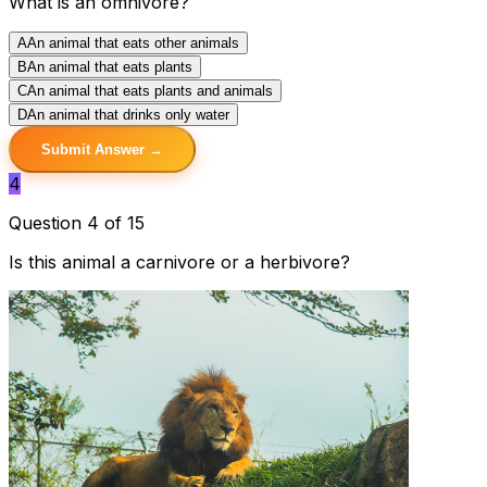
What is an omnivore?
A
An animal that eats other animals
B
An animal that eats plants
C
An animal that eats plants and animals
D
An animal that drinks only water
Submit Answer →
4
Question 4 of 15
Is this animal a carnivore or a herbivore?