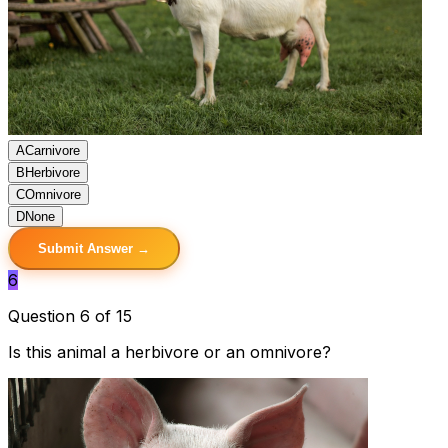
A
Carnivore
B
Herbivore
C
Omnivore
D
None
Submit Answer →
6
Question 6 of 15
Is this animal a herbivore or an omnivore?