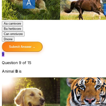
A
a carnivore
B
a herbivore
C
an omnivore
D
none
Submit Answer →
9
Question 9 of 15
Animal
B
is