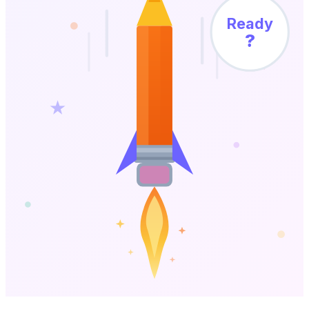
Ready
?