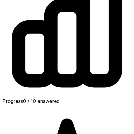
Progress
0
/
10
answered