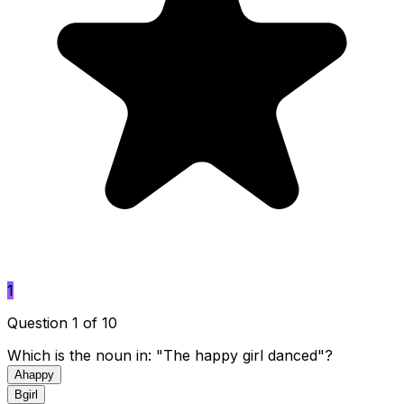
1
Question 1 of 10
Which is the noun in: "The happy girl danced"?
A
happy
B
girl