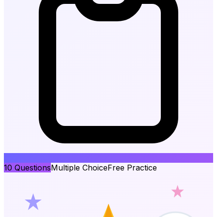
10
Questions
Multiple Choice
Free Practice