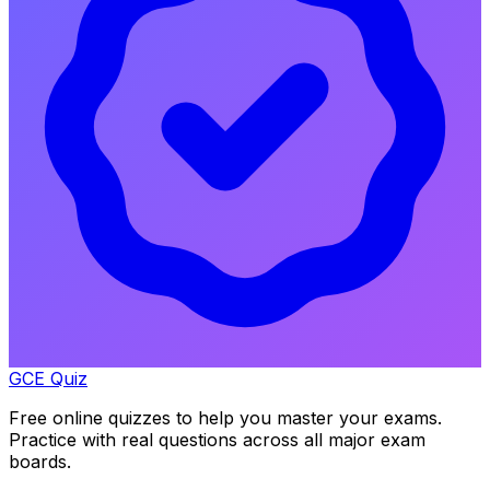
GCE Quiz
Free online quizzes to help you master your exams.
Practice with real questions across all major exam
boards.