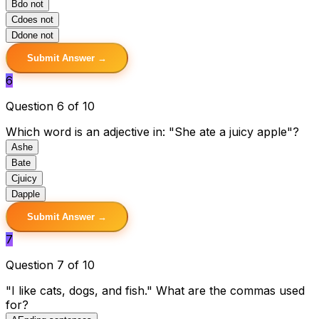
B
do not
C
does not
D
done not
Submit Answer →
6
Question 6 of 10
Which word is an adjective in: "She ate a juicy apple"?
A
she
B
ate
C
juicy
D
apple
Submit Answer →
7
Question 7 of 10
"I like cats, dogs, and fish." What are the commas used
for?