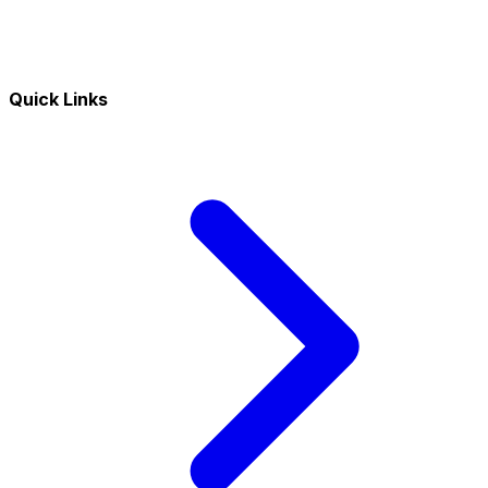
Quick Links