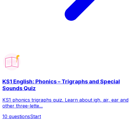
KS1 English: Phonics – Trigraphs and Special
Sounds Quiz
KS1 phonics trigraphs quiz. Learn about igh, air, ear and
other three-lette...
10
questions
Start