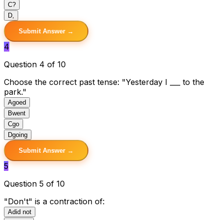
C
?
D
,
Submit Answer →
4
Question 4 of 10
Choose the correct past tense: "Yesterday I ___ to the
park."
A
goed
B
went
C
go
D
going
Submit Answer →
5
Question 5 of 10
"Don't" is a contraction of:
A
did not