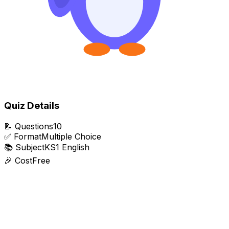
Quiz Details
📝
Questions
10
✅
Format
Multiple Choice
📚
Subject
KS1 English
🎉
Cost
Free