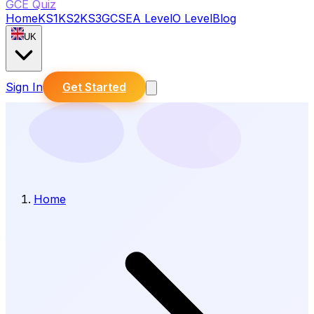
GCE Quiz
Home
KS1
KS2
KS3
GCSE
A Level
O Level
Blog
UK
Sign In
Get Started
Home