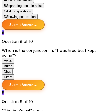
A
Ending sentences
B
Separating items in a list
C
Asking questions
D
Showing possession
Submit Answer →
8
Question 8 of 10
Which is the conjunction in: "I was tired but I kept
going"?
A
was
B
tired
C
but
D
kept
Submit Answer →
9
Question 9 of 10
"The boy's hat" shows: