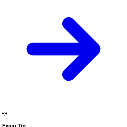
💡
Exam Tip