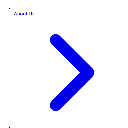
About Us