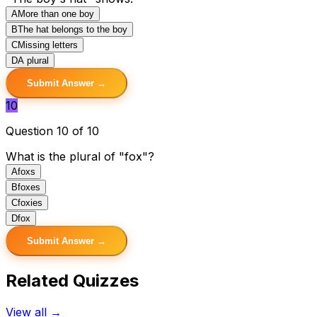
A
More than one boy
B
The hat belongs to the boy
C
Missing letters
D
A plural
Submit Answer →
10
Question 10 of 10
What is the plural of "fox"?
A
foxs
B
foxes
C
foxies
D
fox
Submit Answer →
Related Quizzes
View all →