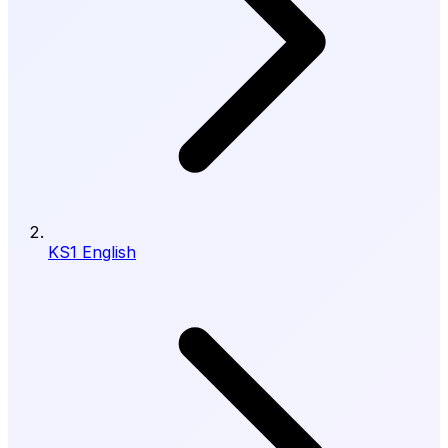
KS1 English