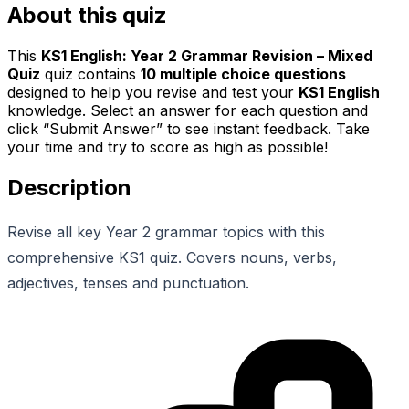
About this quiz
This
KS1 English: Year 2 Grammar Revision – Mixed
Quiz
quiz contains
10
multiple choice questions
designed to help you revise and test your
KS1 English
knowledge. Select an answer for each question and
click “Submit Answer” to see instant feedback. Take
your time and try to score as high as possible!
Description
Revise all key Year 2 grammar topics with this
comprehensive KS1 quiz. Covers nouns, verbs,
adjectives, tenses and punctuation.