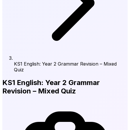
KS1 English: Year 2 Grammar Revision – Mixed
Quiz
KS1 English: Year 2 Grammar
Revision – Mixed Quiz