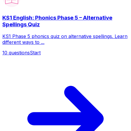
KS1 English: Phonics Phase 5 – Alternative
Spellings Quiz
KS1 Phase 5 phonics quiz on alternative spellings. Learn
different ways to ...
10
questions
Start