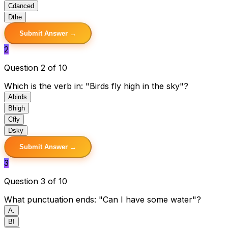
C
danced
D
the
Submit Answer →
2
Question 2 of 10
Which is the verb in: "Birds fly high in the sky"?
A
birds
B
high
C
fly
D
sky
Submit Answer →
3
Question 3 of 10
What punctuation ends: "Can I have some water"?
A
.
B
!