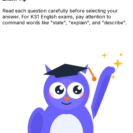
Read each question carefully before selecting your
answer. For KS1 English exams, pay attention to
command words like "state", "explain", and "describe".