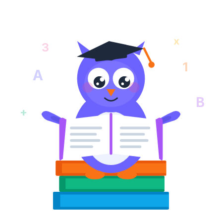
x
3
1
A
B
+