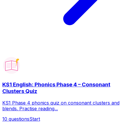
KS1 English: Phonics Phase 4 – Consonant
Clusters Quiz
KS1 Phase 4 phonics quiz on consonant clusters and
blends. Practise reading...
10
questions
Start