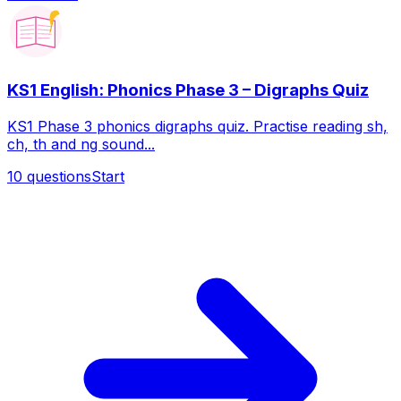
KS1 English: Phonics Phase 3 – Digraphs Quiz
KS1 Phase 3 phonics digraphs quiz. Practise reading sh,
ch, th and ng sound...
10
questions
Start