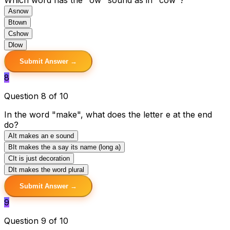
A
snow
B
town
C
show
D
low
Submit Answer →
8
Question 8 of 10
In the word "make", what does the letter e at the end
do?
A
It makes an e sound
B
It makes the a say its name (long a)
C
It is just decoration
D
It makes the word plural
Submit Answer →
9
Question 9 of 10