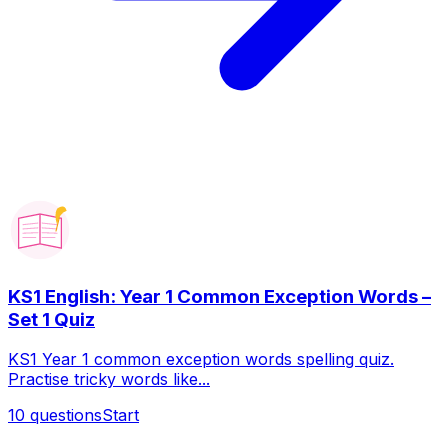
KS1 English: Year 1 Common Exception Words –
Set 1 Quiz
KS1 Year 1 common exception words spelling quiz.
Practise tricky words like...
10
questions
Start