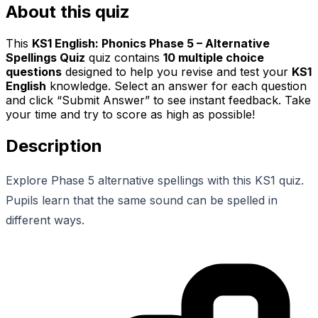
About this quiz
This
KS1 English: Phonics Phase 5 – Alternative
Spellings Quiz
quiz contains
10
multiple choice
questions
designed to help you revise and test your
KS1
English
knowledge. Select an answer for each question
and click “Submit Answer” to see instant feedback. Take
your time and try to score as high as possible!
Description
Explore Phase 5 alternative spellings with this KS1 quiz.
Pupils learn that the same sound can be spelled in
different ways.