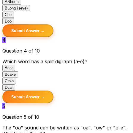
A
Short i
B
Long i (eye)
C
ee
D
oo
Submit Answer →
4
Question 4 of 10
Which word has a split digraph (a-e)?
A
cat
B
cake
C
rain
D
car
Submit Answer →
5
Question 5 of 10
The "oa" sound can be written as "oa", "ow" or "o-e".