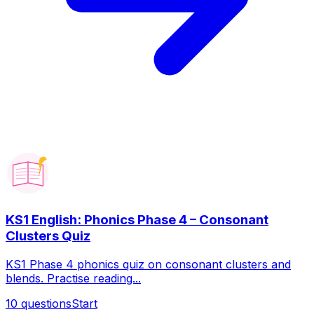
KS1 English: Phonics Phase 4 – Consonant
Clusters Quiz
KS1 Phase 4 phonics quiz on consonant clusters and
blends. Practise reading...
10
questions
Start