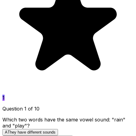
1
Question 1 of 10
Which two words have the same vowel sound: "rain"
and "play"?
A
They have different sounds