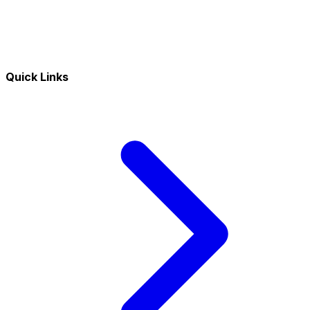
Quick Links