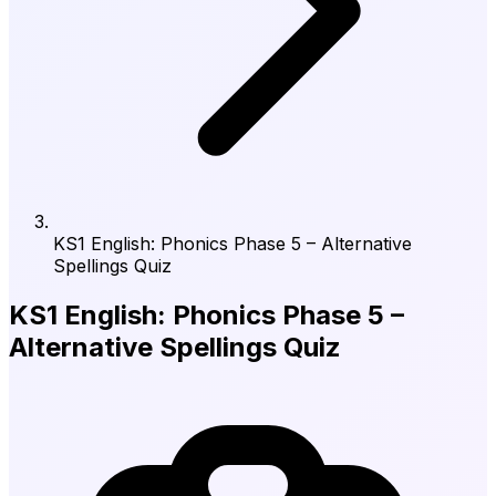
KS1 English: Phonics Phase 5 – Alternative
Spellings Quiz
KS1 English: Phonics Phase 5 –
Alternative Spellings Quiz