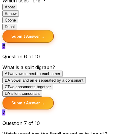
Which uses "o-e"?
A
boat
B
snow
C
bone
D
coat
Submit Answer →
6
Question 6 of 10
What is a split digraph?
A
Two vowels next to each other
B
A vowel and an e separated by a consonant
C
Two consonants together
D
A silent consonant
Submit Answer →
7
Question 7 of 10
Which word has the "ow" sound as in "cow"?