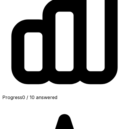
Progress
0
/
10
answered