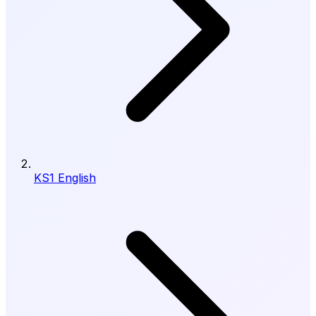
KS1 English