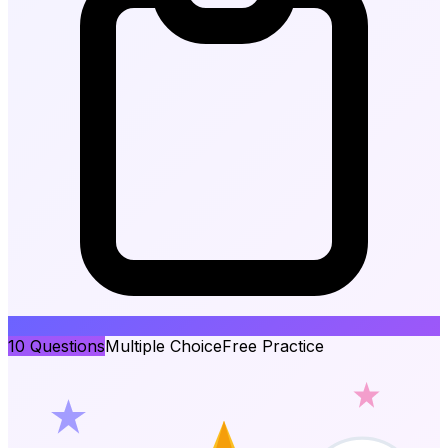
10
Questions
Multiple Choice
Free Practice