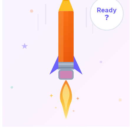
Ready
?