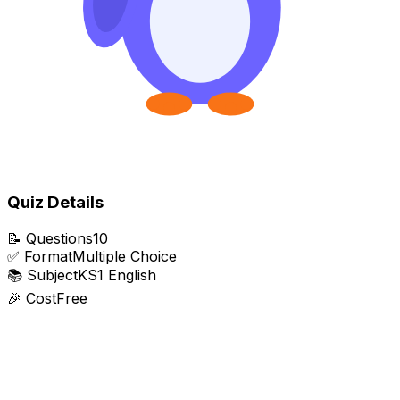
Quiz Details
📝
Questions
10
✅
Format
Multiple Choice
📚
Subject
KS1 English
🎉
Cost
Free