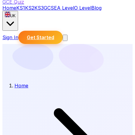
GCE Quiz
Home
KS1
KS2
KS3
GCSE
A Level
O Level
Blog
UK
Sign In
Get Started
Home