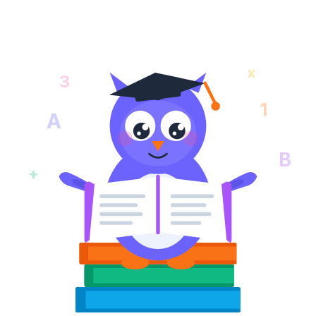
x
3
1
A
B
+