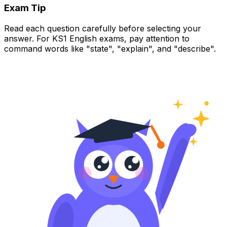
Exam Tip
Read each question carefully before selecting your
answer. For KS1 English exams, pay attention to
command words like "state", "explain", and "describe".