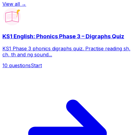
View all →
KS1 English: Phonics Phase 3 – Digraphs Quiz
KS1 Phase 3 phonics digraphs quiz. Practise reading sh,
ch, th and ng sound...
10
questions
Start