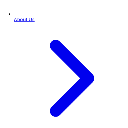
About Us