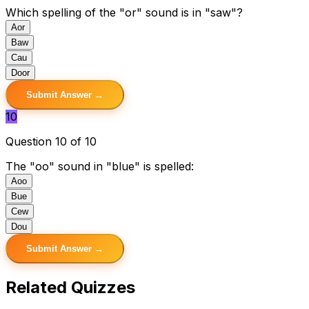
Which spelling of the "or" sound is in "saw"?
A
or
B
aw
C
au
D
oor
Submit Answer →
10
Question 10 of 10
The "oo" sound in "blue" is spelled:
A
oo
B
ue
C
ew
D
ou
Submit Answer →
Related Quizzes