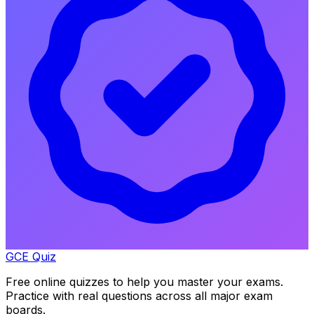
GCE Quiz
Free online quizzes to help you master your exams.
Practice with real questions across all major exam
boards.