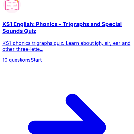
KS1 English: Phonics – Trigraphs and Special
Sounds Quiz
KS1 phonics trigraphs quiz. Learn about igh, air, ear and
other three-lette...
10
questions
Start