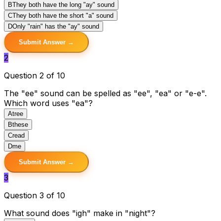
B
They both have the long "ay" sound
C
They both have the short "a" sound
D
Only "rain" has the "ay" sound
Submit Answer →
2
Question 2 of 10
The "ee" sound can be spelled as "ee", "ea" or "e-e".
Which word uses "ea"?
A
tree
B
these
C
read
D
me
Submit Answer →
3
Question 3 of 10
What sound does "igh" make in "night"?