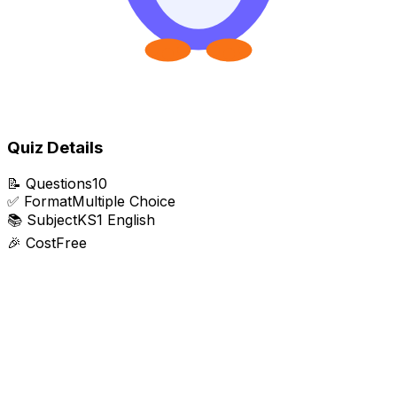
Quiz Details
📝
Questions
10
✅
Format
Multiple Choice
📚
Subject
KS1 English
🎉
Cost
Free