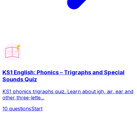
KS1 English: Phonics – Trigraphs and Special
Sounds Quiz
KS1 phonics trigraphs quiz. Learn about igh, air, ear and
other three-lette...
10
questions
Start