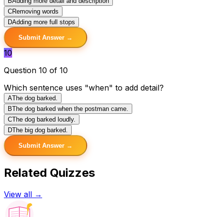
B
Adding more detail and description
C
Removing words
D
Adding more full stops
Submit Answer →
10
Question 10 of 10
Which sentence uses "when" to add detail?
A
The dog barked.
B
The dog barked when the postman came.
C
The dog barked loudly.
D
The big dog barked.
Submit Answer →
Related Quizzes
View all →