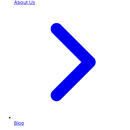
About Us
Blog