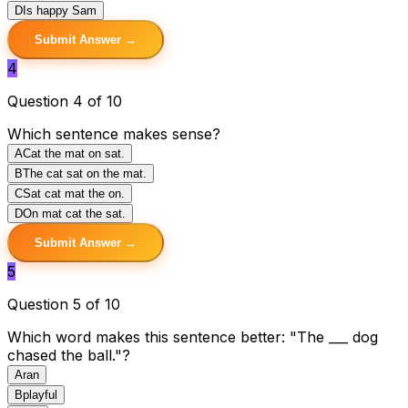
D
Is happy Sam
Submit Answer →
4
Question 4 of 10
Which sentence makes sense?
A
Cat the mat on sat.
B
The cat sat on the mat.
C
Sat cat mat the on.
D
On mat cat the sat.
Submit Answer →
5
Question 5 of 10
Which word makes this sentence better: "The ___ dog
chased the ball."?
A
ran
B
playful