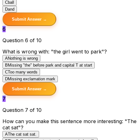
C
ball
D
and
Submit Answer →
6
Question 6 of 10
What is wrong with: "the girl went to park"?
A
Nothing is wrong
B
Missing "the" before park and capital T at start
C
Too many words
D
Missing exclamation mark
Submit Answer →
7
Question 7 of 10
How can you make this sentence more interesting: "The
cat sat"?
A
The cat sat sat.