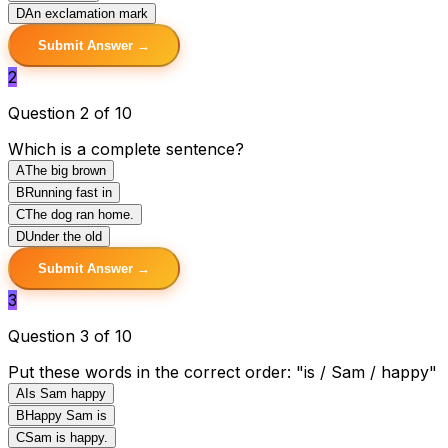
D
An exclamation mark
Submit Answer →
2
Question 2 of 10
Which is a complete sentence?
A
The big brown
B
Running fast in
C
The dog ran home.
D
Under the old
Submit Answer →
3
Question 3 of 10
Put these words in the correct order: "is / Sam / happy"
A
Is Sam happy
B
Happy Sam is
C
Sam is happy.