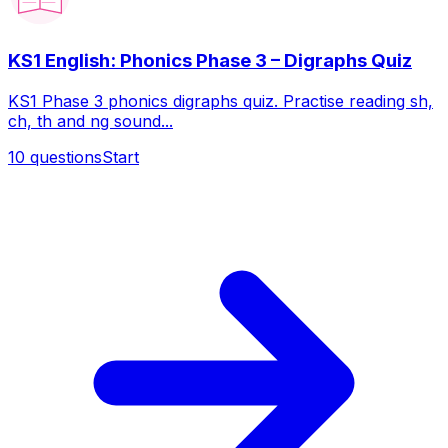
KS1 English: Phonics Phase 3 – Digraphs Quiz
KS1 Phase 3 phonics digraphs quiz. Practise reading sh,
ch, th and ng sound...
10
questions
Start