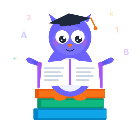
x
3
1
A
B
+