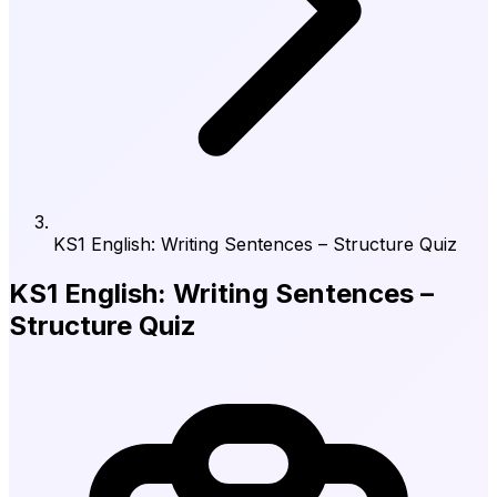
KS1 English: Writing Sentences – Structure Quiz
KS1 English: Writing Sentences –
Structure Quiz