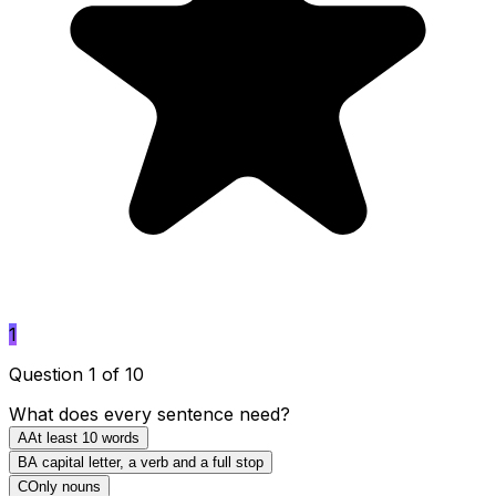
1
Question 1 of 10
What does every sentence need?
A
At least 10 words
B
A capital letter, a verb and a full stop
C
Only nouns