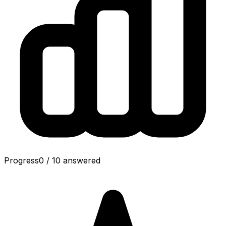
Progress
0
/
10
answered