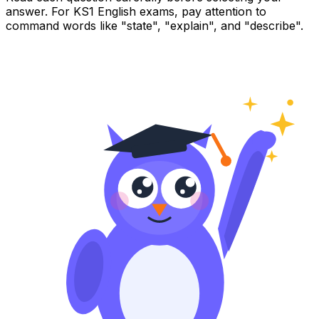
answer. For KS1 English exams, pay attention to
command words like "state", "explain", and "describe".