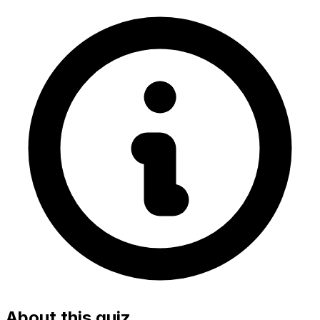
About this quiz