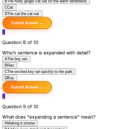
B
The fluffy ginger cat sat on the warm windowsill.
C
Cat.
D
The cat the cat sat.
Submit Answer →
8
Question 8 of 10
Which sentence is expanded with detail?
A
The boy ran.
B
Ran.
C
The excited boy ran quickly to the park.
D
Boy.
Submit Answer →
9
Question 9 of 10
What does "expanding a sentence" mean?
A
Making it shorter