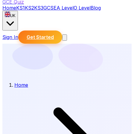
GCE Quiz
Home
KS1
KS2
KS3
GCSE
A Level
O Level
Blog
UK
Sign In
Get Started
Home