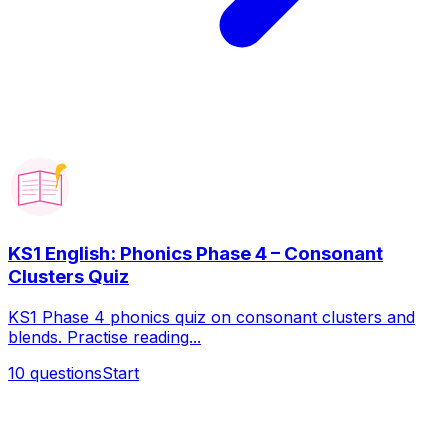
KS1 English: Phonics Phase 4 – Consonant
Clusters Quiz
KS1 Phase 4 phonics quiz on consonant clusters and
blends. Practise reading...
10
questions
Start