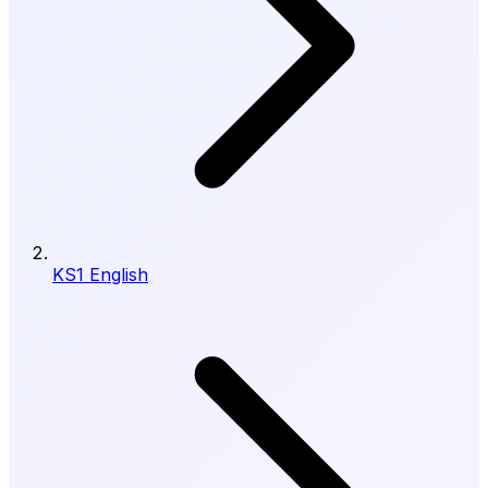
KS1 English