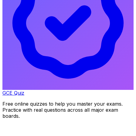
GCE Quiz
Free online quizzes to help you master your exams.
Practice with real questions across all major exam
boards.