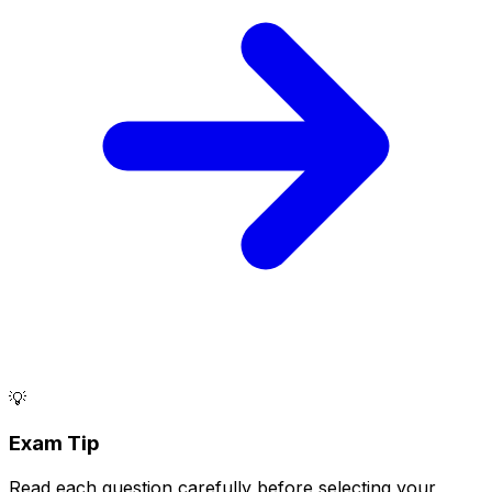
💡
Exam Tip
Read each question carefully before selecting your