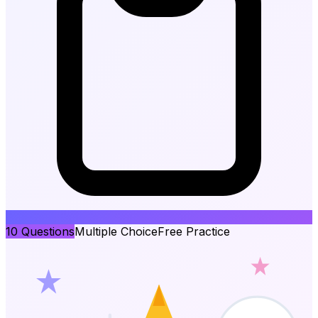
10
Questions
Multiple Choice
Free Practice