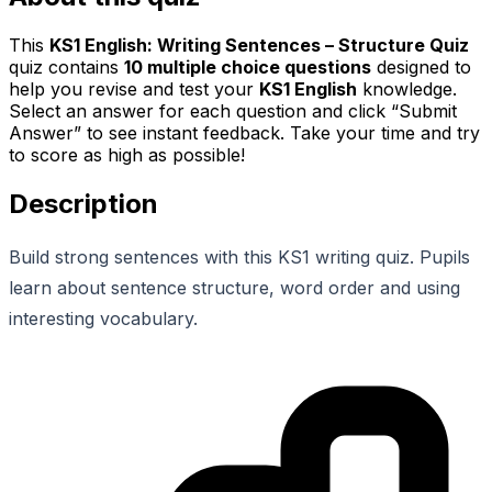
This
KS1 English: Writing Sentences – Structure Quiz
quiz contains
10
multiple choice questions
designed to
help you revise and test your
KS1 English
knowledge.
Select an answer for each question and click “Submit
Answer” to see instant feedback. Take your time and try
to score as high as possible!
Description
Build strong sentences with this KS1 writing quiz. Pupils
learn about sentence structure, word order and using
interesting vocabulary.