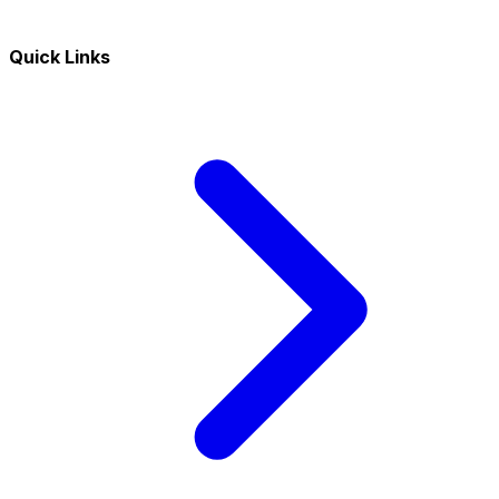
Quick Links