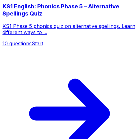
KS1 English: Phonics Phase 5 – Alternative
Spellings Quiz
KS1 Phase 5 phonics quiz on alternative spellings. Learn
different ways to ...
10
questions
Start