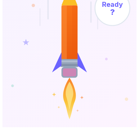
Ready
?