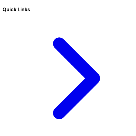
Quick Links