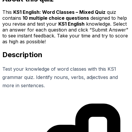
This
KS1 English: Word Classes – Mixed Quiz
quiz
contains
10
multiple choice questions
designed to help
you revise and test your
KS1 English
knowledge. Select
an answer for each question and click “Submit Answer”
to see instant feedback. Take your time and try to score
as high as possible!
Description
Test your knowledge of word classes with this KS1
grammar quiz. Identify nouns, verbs, adjectives and
more in sentences.