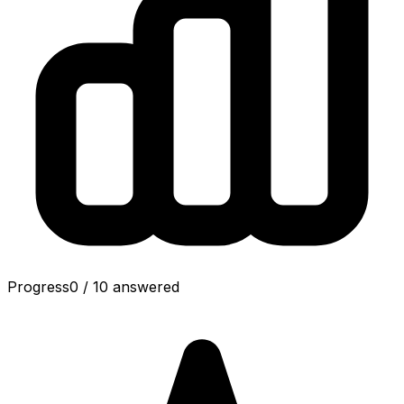
Progress
0
/
10
answered