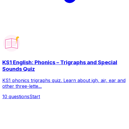
KS1 English: Phonics – Trigraphs and Special
Sounds Quiz
KS1 phonics trigraphs quiz. Learn about igh, air, ear and
other three-lette...
10
questions
Start