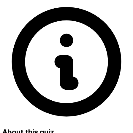
About this quiz