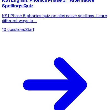
KS1 English: Phonics Phase 5 – Alternative
Spellings Quiz
KS1 Phase 5 phonics quiz on alternative spellings. Learn
different ways to ...
10
questions
Start