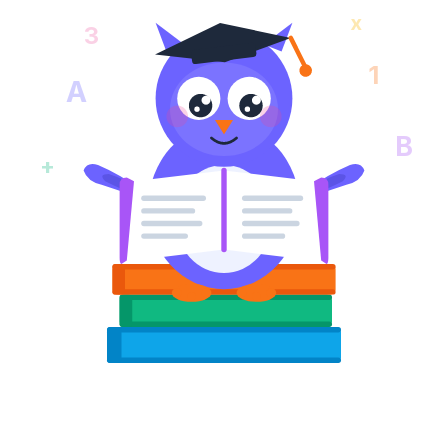
x
3
1
A
B
+