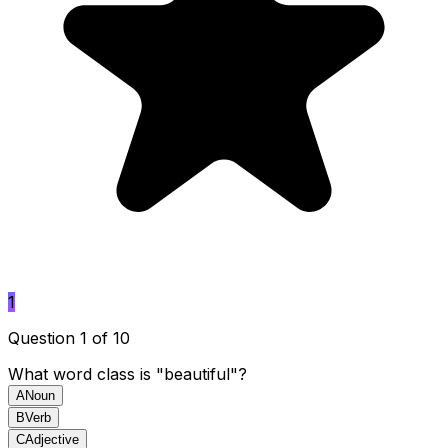
1
Question 1 of 10
What word class is "beautiful"?
A
Noun
B
Verb
C
Adjective