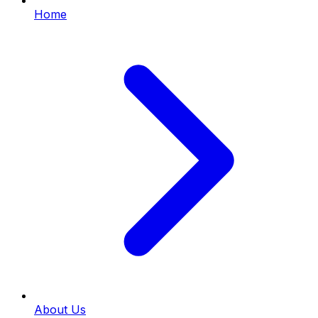
Home
About Us