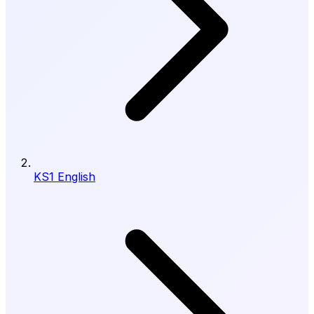
KS1 English