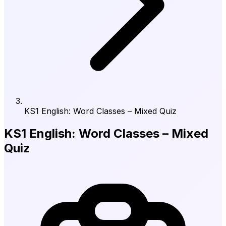
KS1 English: Word Classes – Mixed Quiz
KS1 English: Word Classes – Mixed
Quiz