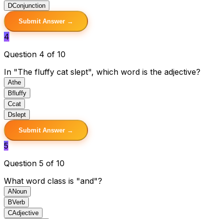
D
Conjunction
Submit Answer →
4
Question 4 of 10
In "The fluffy cat slept", which word is the adjective?
A
the
B
fluffy
C
cat
D
slept
Submit Answer →
5
Question 5 of 10
What word class is "and"?
A
Noun
B
Verb
C
Adjective