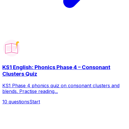
KS1 English: Phonics Phase 4 – Consonant
Clusters Quiz
KS1 Phase 4 phonics quiz on consonant clusters and
blends. Practise reading...
10
questions
Start