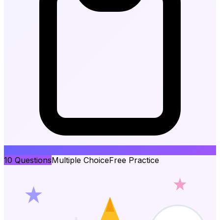
10
Questions
Multiple Choice
Free Practice