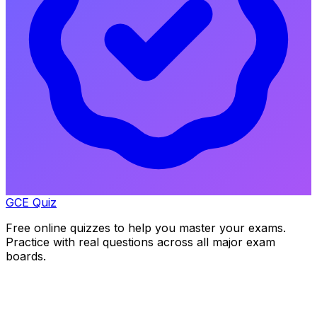
GCE Quiz
Free online quizzes to help you master your exams.
Practice with real questions across all major exam
boards.