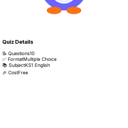
Quiz Details
📝
Questions
10
✅
Format
Multiple Choice
📚
Subject
KS1 English
🎉
Cost
Free