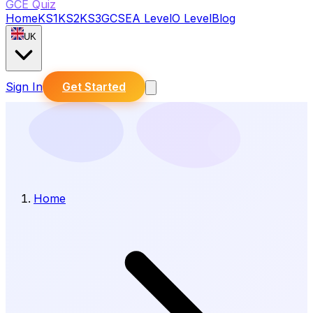
GCE Quiz
Home
KS1
KS2
KS3
GCSE
A Level
O Level
Blog
UK
Sign In
Get Started
Home