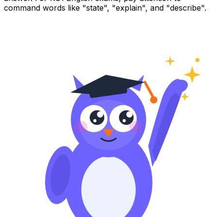
command words like "state", "explain", and "describe".