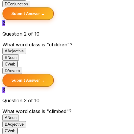
D
Conjunction
Submit Answer →
2
Question 2 of 10
What word class is "children"?
A
Adjective
B
Noun
C
Verb
D
Adverb
Submit Answer →
3
Question 3 of 10
What word class is "climbed"?
A
Noun
B
Adjective
C
Verb