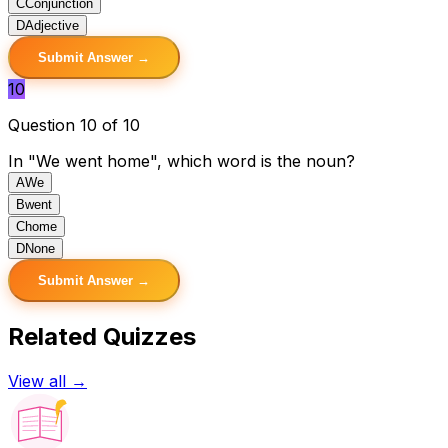
C
Conjunction
D
Adjective
Submit Answer →
10
Question 10 of 10
In "We went home", which word is the noun?
A
We
B
went
C
home
D
None
Submit Answer →
Related Quizzes
View all →