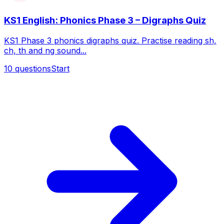
KS1 English: Phonics Phase 3 – Digraphs Quiz
KS1 Phase 3 phonics digraphs quiz. Practise reading sh,
ch, th and ng sound...
10
questions
Start