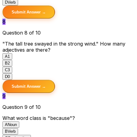
D
Verb
Submit Answer →
8
Question 8 of 10
"The tall tree swayed in the strong wind." How many
adjectives are there?
A
1
B
2
C
3
D
0
Submit Answer →
9
Question 9 of 10
What word class is "because"?
A
Noun
B
Verb