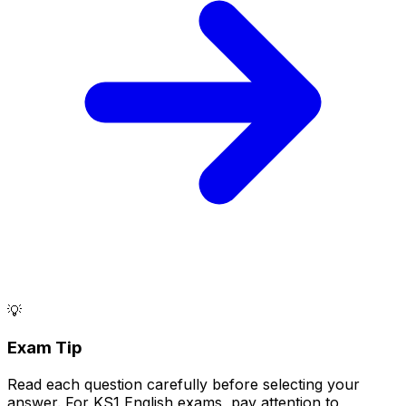
💡
Exam Tip
Read each question carefully before selecting your
answer. For KS1 English exams, pay attention to