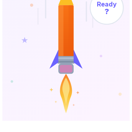
Ready
?