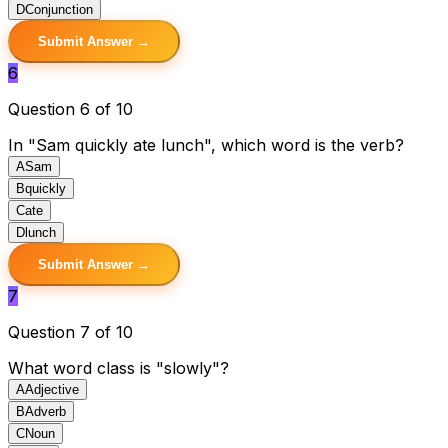
D
Conjunction
Submit Answer →
6
Question 6 of 10
In "Sam quickly ate lunch", which word is the verb?
A
Sam
B
quickly
C
ate
D
lunch
Submit Answer →
7
Question 7 of 10
What word class is "slowly"?
A
Adjective
B
Adverb
C
Noun