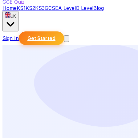
GCE Quiz
Home
KS1
KS2
KS3
GCSE
A Level
O Level
Blog
UK
Sign In
Get Started