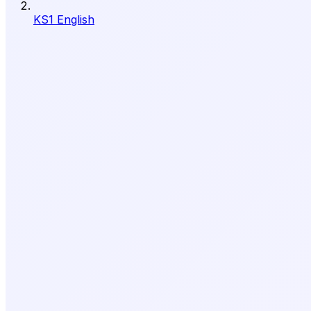
KS1 English