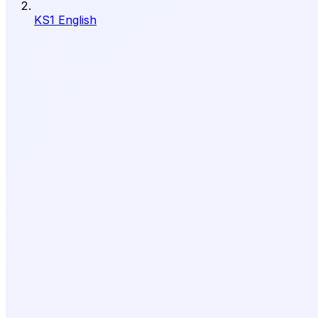
KS1 English