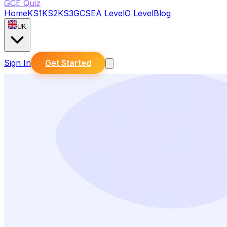
GCE Quiz
Home
KS1
KS2
KS3
GCSE
A Level
O Level
Blog
UK
Sign In
Get Started